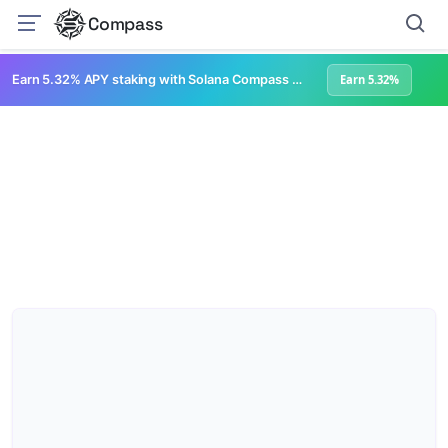
Compass
Earn 5.32% APY staking with Solana Compass + help grow Solana's ecosystem
Earn 5.32%