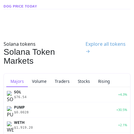
DOG PRICE TODAY
Solana tokens
Explore all tokens
Solana Token
→
Markets
Majors
Volume
Traders
Stocks
Rising
SOL
+4.3%
$76.54
PUMP
+30.5%
$0.0028
WETH
+2.1%
$1,919.20