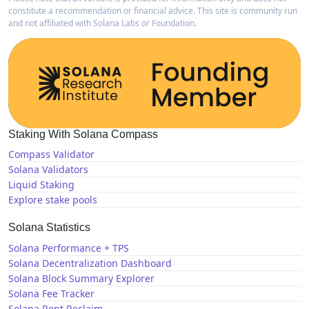
constitute a recommendation or financial advice. This site is community run
and not affiliated with Solana Labs or Foundation.
Staking With Solana Compass
Compass Validator
Solana Validators
Liquid Staking
Explore stake pools
Solana Statistics
Solana Performance + TPS
Solana Decentralization Dashboard
Solana Block Summary Explorer
Solana Fee Tracker
Solana Rent Reclaim