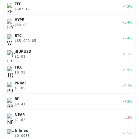
ZEC
+4.2%
$507.17
HYPE
+3.4%
$54.02
BTC
+2.4%
$65,029.85
jlJUPUSD
+0.1%
$1.03
TRX
+0.9%
$0.33
PRIME
+0.1%
$1.05
BP
+7.5%
$0.41
NEAR
-5.2%
$1.62
Infinex
+6.5%
$0.0083