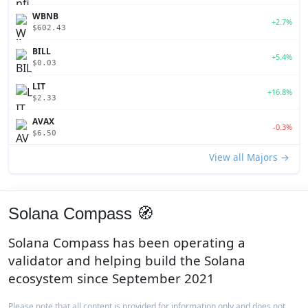
WBNB
+2.7%
$602.43
BILL
+5.4%
$0.03
LIT
+16.8%
$2.33
AVAX
-0.3%
$6.50
View all Majors →
Solana Compass 🧭
Solana Compass has been operating a
validator and helping build the Solana
ecosystem since September 2021
Please note that all content is provided for information only and does not