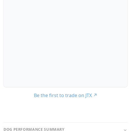
Be the first to trade on JTX
↗
DOG PERFORMANCE SUMMARY