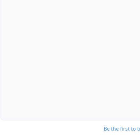
Be the first to 