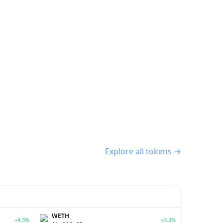
Explore all tokens →
WETH
+4.3%
+3.2%