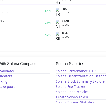
23
$54.49
TRX
+3.4%
09.12
$0.33
USD
NEAR
+0.0%
$1.61
BILL
+14.3%
$0.02
 With Solana Compass
Solana Statistics
Validator
Solana Performance + TPS
lidators
Solana Decentralization Dashb
aking
Solana Block Summary Explorer
take pools
Solana Fee Tracker
Solana Rent Reclaim
Create Solana Token
Solana Staking Statistics