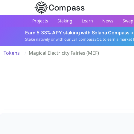
Compass
Projects
Staking
Learn
News
Swap
Earn 5.33% APY staking with Solana Compass +
Stake natively or with our LST compassSOL to earn a market 
Tokens
Magical Electricity Fairies (MEF)