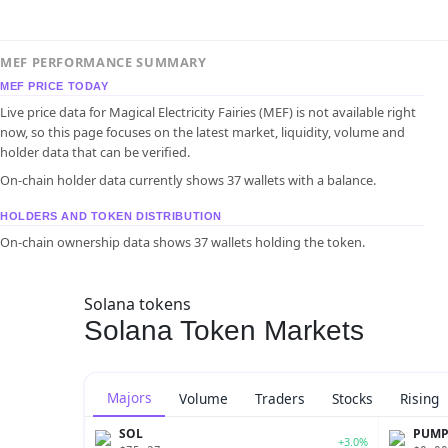
MEF PERFORMANCE SUMMARY
MEF PRICE TODAY
Live price data for Magical Electricity Fairies (MEF) is not available right
now, so this page focuses on the latest market, liquidity, volume and
holder data that can be verified.
On-chain holder data currently shows 37 wallets with a balance.
HOLDERS AND TOKEN DISTRIBUTION
On-chain ownership data shows 37 wallets holding the token.
Solana tokens
Solana Token Markets
Majors
Volume
Traders
Stocks
Rising
SOL
PUM
+3.0%