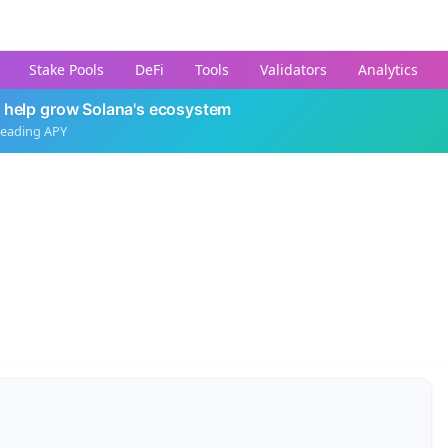
Stake Pools
DeFi
Tools
Validators
Analytics
 help grow Solana's ecosystem
leading APY