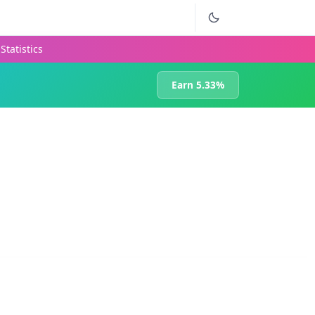
Statistics
Earn 5.33%