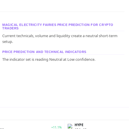
MAGICAL ELECTRICITY FAIRIES PRICE PREDICTION FOR CRYPTO
TRADERS
Current technicals, volume and liquidity create a neutral short-term
setup.
PRICE PREDICTION AND TECHNICAL INDICATORS
The indicator set is reading Neutral at Low confidence.
P
HYPE
+11.1%