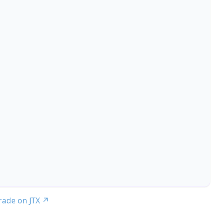
trade on JTX
↗