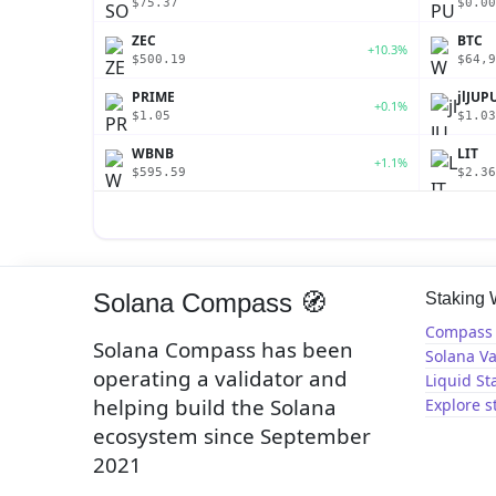
$75.37
$0.00
ZEC
BTC
+10.3%
$500.19
$64,9
PRIME
jlJUP
+0.1%
$1.05
$1.03
WBNB
LIT
+1.1%
$595.59
$2.36
Solana Compass 🧭
Staking
Compass 
Solana Compass has been
Solana Va
operating a validator and
Liquid St
helping build the Solana
Explore s
ecosystem since September
2021