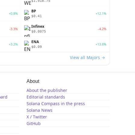
$1,918.75
BP
+0.8%
+12.1%
$0.41
Infinex
-3.3%
-4.2%
$0.0075
ENA
+3.2%
+13.8%
$0.09
View all Majors →
About
About the publisher
oard
Editorial standards
Solana Compass in the press
Solana News
X / Twitter
GitHub