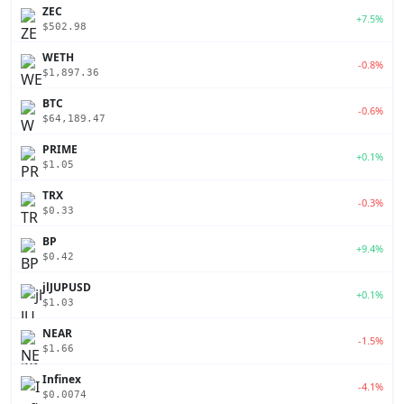
ZEC
+7.5%
$502.98
WETH
-0.8%
$1,897.36
BTC
-0.6%
$64,189.47
PRIME
+0.1%
$1.05
TRX
-0.3%
$0.33
BP
+9.4%
$0.42
jlJUPUSD
+0.1%
$1.03
NEAR
-1.5%
$1.66
Infinex
-4.1%
$0.0074