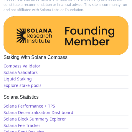
constitute a recommendation or financial advice. This site is community run
and not affiliated with Solana Labs or Foundation.
Staking With Solana Compass
Compass Validator
Solana Validators
Liquid Staking
Explore stake pools
Solana Statistics
Solana Performance + TPS
Solana Decentralization Dashboard
Solana Block Summary Explorer
Solana Fee Tracker
Solana Rent Reclaim