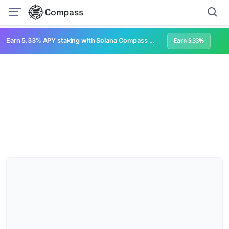
Compass
Earn 5.33% APY staking with Solana Compass + help grow Solana's ecosystem
Earn 5.33%