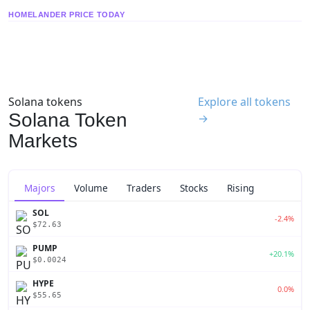
HOMELANDER PRICE TODAY
Solana tokens
Explore all tokens
Solana Token
→
Markets
Majors
Volume
Traders
Stocks
Rising
SOL
-2.4%
$72.63
PUMP
+20.1%
$0.0024
HYPE
0.0%
$55.65