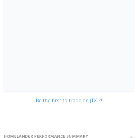
Be the first to trade on JTX
↗
HOMELANDER PERFORMANCE SUMMARY