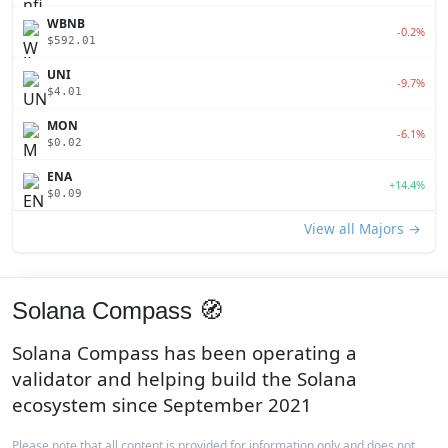
WBNB
-0.2%
$592.01
UNI
-9.7%
$4.01
MON
-6.1%
$0.02
ENA
+14.4%
$0.09
View all Majors →
Solana Compass 🧭
Solana Compass has been operating a
validator and helping build the Solana
ecosystem since September 2021
Please note that all content is provided for information only and does not