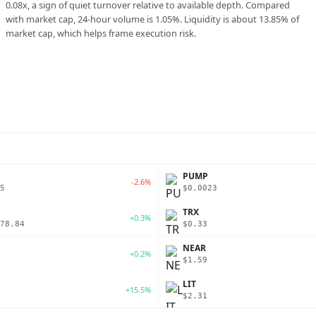
0.08x, a sign of quiet turnover relative to available depth. Compared
with market cap, 24-hour volume is 1.05%. Liquidity is about 13.85% of
market cap, which helps frame execution risk.
PUMP
-2.6%
5
$0.0023
TRX
+0.3%
78.84
$0.33
NEAR
+0.2%
$1.59
LIT
+15.5%
$2.31