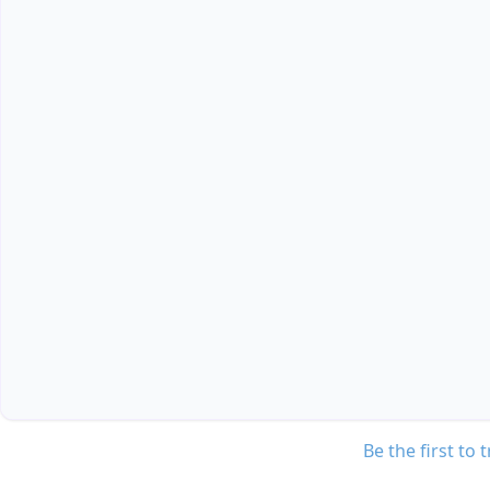
Be the first to 