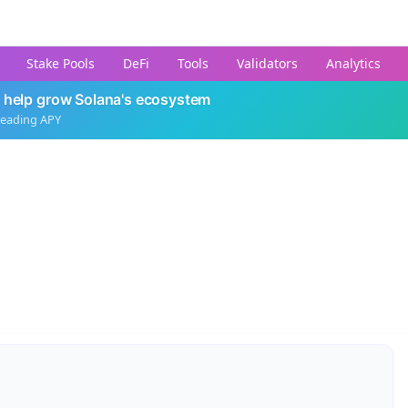
Stake Pools
DeFi
Tools
Validators
Analytics
 help grow Solana's ecosystem
leading APY