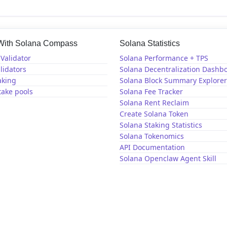
 With Solana Compass
Solana Statistics
Validator
Solana Performance + TPS
lidators
Solana Decentralization Dashb
aking
Solana Block Summary Explorer
take pools
Solana Fee Tracker
Solana Rent Reclaim
Create Solana Token
Solana Staking Statistics
Solana Tokenomics
API Documentation
Solana Openclaw Agent Skill