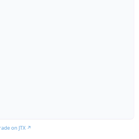
trade on JTX
↗