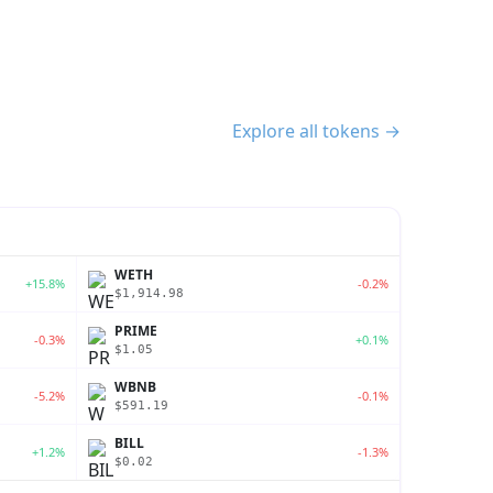
Explore all tokens →
WETH
+15.8%
-0.2%
$1,914.98
PRIME
-0.3%
+0.1%
$1.05
WBNB
-5.2%
-0.1%
$591.19
BILL
+1.2%
-1.3%
$0.02