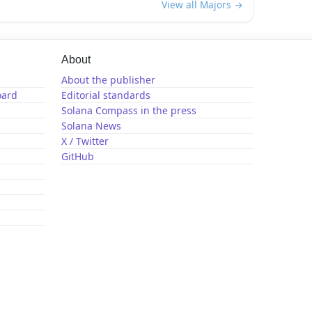
View all Majors →
About
About the publisher
oard
Editorial standards
Solana Compass in the press
Solana News
X / Twitter
GitHub