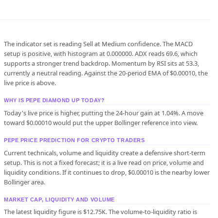
The indicator set is reading Sell at Medium confidence. The MACD
setup is positive, with histogram at 0.000000. ADX reads 69.6, which
supports a stronger trend backdrop. Momentum by RSI sits at 53.3,
currently a neutral reading. Against the 20-period EMA of $0.00010, the
live price is above.
WHY IS PEPE DIAMOND UP TODAY?
Today's live price is higher, putting the 24-hour gain at 1.04%. A move
toward $0.00010 would put the upper Bollinger reference into view.
PEPE PRICE PREDICTION FOR CRYPTO TRADERS
Current technicals, volume and liquidity create a defensive short-term
setup. This is not a fixed forecast; it is a live read on price, volume and
liquidity conditions. If it continues to drop, $0.00010 is the nearby lower
Bollinger area.
MARKET CAP, LIQUIDITY AND VOLUME
The latest liquidity figure is $12.75K. The volume-to-liquidity ratio is