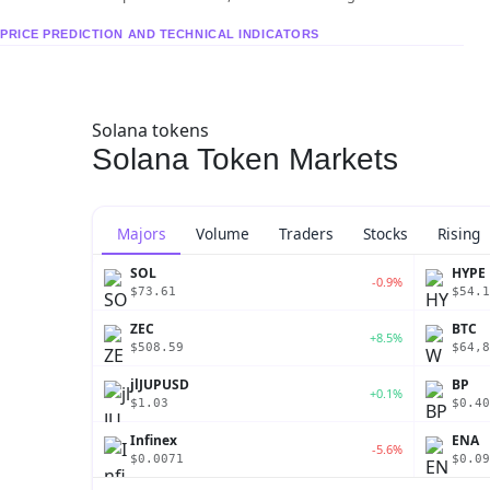
PRICE PREDICTION AND TECHNICAL INDICATORS
Solana tokens
Solana Token Markets
Majors
Volume
Traders
Stocks
Rising
SOL
HYPE
-0.9%
$73.61
$54.1
ZEC
BTC
+8.5%
$508.59
$64,8
jlJUPUSD
BP
+0.1%
$1.03
$0.40
Infinex
ENA
-5.6%
$0.0071
$0.09