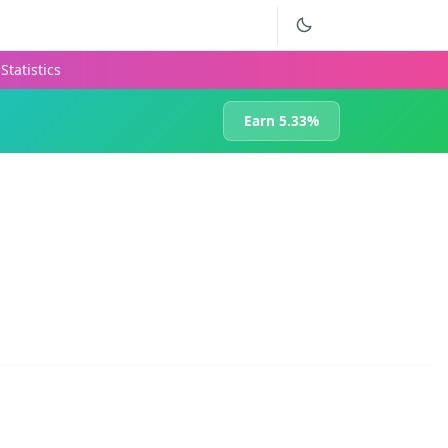
Statistics
Earn 5.33%