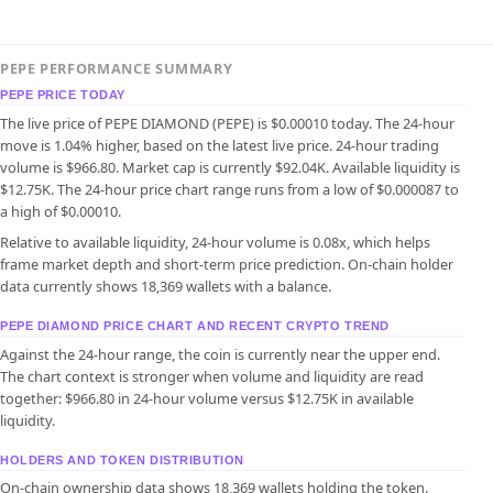
PEPE PERFORMANCE SUMMARY
PEPE PRICE TODAY
The live price of PEPE DIAMOND (PEPE) is $0.00010 today. The 24-hour
move is 1.04% higher, based on the latest live price. 24-hour trading
volume is $966.80. Market cap is currently $92.04K. Available liquidity is
$12.75K. The 24-hour price chart range runs from a low of $0.000087 to
a high of $0.00010.
Relative to available liquidity, 24-hour volume is 0.08x, which helps
frame market depth and short-term price prediction. On-chain holder
data currently shows 18,369 wallets with a balance.
PEPE DIAMOND PRICE CHART AND RECENT CRYPTO TREND
Against the 24-hour range, the coin is currently near the upper end.
The chart context is stronger when volume and liquidity are read
together: $966.80 in 24-hour volume versus $12.75K in available
liquidity.
HOLDERS AND TOKEN DISTRIBUTION
On-chain ownership data shows 18,369 wallets holding the token.