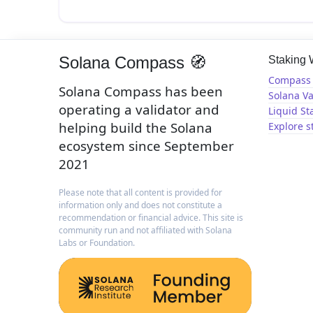
Solana Compass 🧭
Staking
Compass 
Solana Compass has been
Solana Va
operating a validator and
Liquid St
helping build the Solana
Explore s
ecosystem since September
2021
Please note that all content is provided for
information only and does not constitute a
recommendation or financial advice. This site is
community run and not affiliated with Solana
Labs or Foundation.