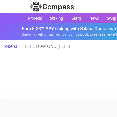
Compass
Projects
Staking
Learn
News
Swap
Earn 5.33% APY staking with Solana Compass +
Stake natively or with our LST compassSOL to earn a market 
Tokens
PEPE DIAMOND (PEPE)