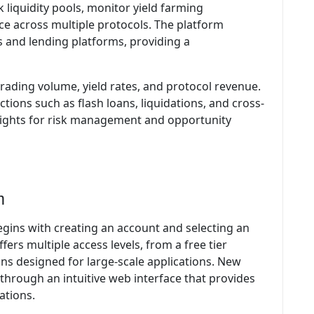
 liquidity pools, monitor yield farming
e across multiple protocols. The platform
 and lending platforms, providing a
 trading volume, yield rates, and protocol revenue.
tions such as flash loans, liquidations, and cross-
nsights for risk management and opportunity
m
egins with creating an account and selecting an
fers multiple access levels, from a free tier
lans designed for large-scale applications. New
 through an intuitive web interface that provides
ations.