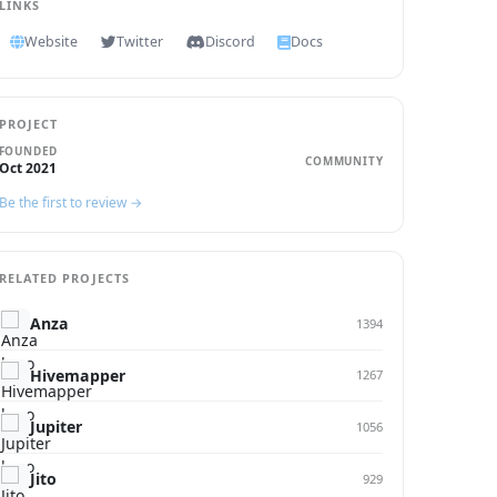
LINKS
Website
Twitter
Discord
Docs
PROJECT
FOUNDED
COMMUNITY
Oct 2021
Be the first to review →
RELATED PROJECTS
Anza
1394
Hivemapper
1267
Jupiter
1056
Jito
929