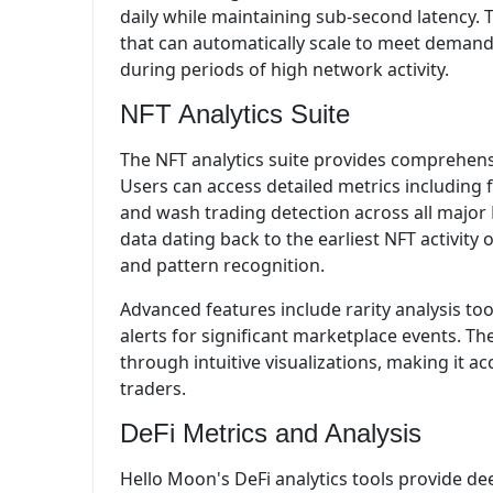
daily while maintaining sub-second latency. T
that can automatically scale to meet deman
during periods of high network activity.
NFT Analytics Suite
The NFT analytics suite provides comprehensi
Users can access detailed metrics including
and wash trading detection across all major 
data dating back to the earliest NFT activity
and pattern recognition.
Advanced features include rarity analysis too
alerts for significant marketplace events. T
through intuitive visualizations, making it a
traders.
DeFi Metrics and Analysis
Hello Moon's DeFi analytics tools provide dee