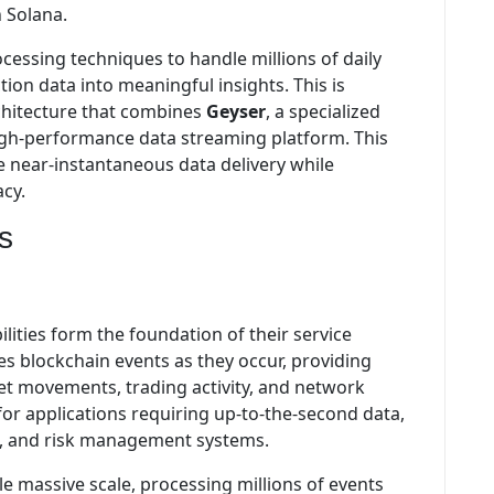
n Solana.
essing techniques to handle millions of daily
ion data into meaningful insights. This is
chitecture that combines
Geyser
, a specialized
high-performance data streaming platform. This
e near-instantaneous data delivery while
acy.
s
lities form the foundation of their service
s blockchain events as they occur, providing
et movements, trading activity, and network
l for applications requiring up-to-the-second data,
rs, and risk management systems.
le massive scale, processing millions of events