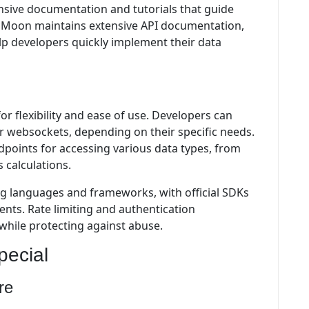
ive documentation and tutorials that guide
o Moon maintains extensive API documentation,
lp developers quickly implement their data
or flexibility and ease of use. Developers can
 websockets, depending on their specific needs.
points for accessing various data types, from
 calculations.
 languages and frameworks, with official SDKs
nts. Rate limiting and authentication
while protecting against abuse.
ecial
re