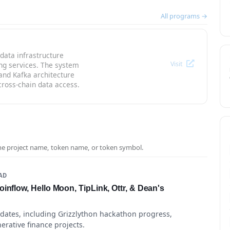
All programs →
data infrastructure
Visit
ng services. The system
and Kafka architecture
cross-chain data access.
the project name, token name, or token symbol.
EAD
inflow, Hello Moon, TipLink, Ottr, & Dean's
pdates, including Grizzlython hackathon progress,
erative finance projects.