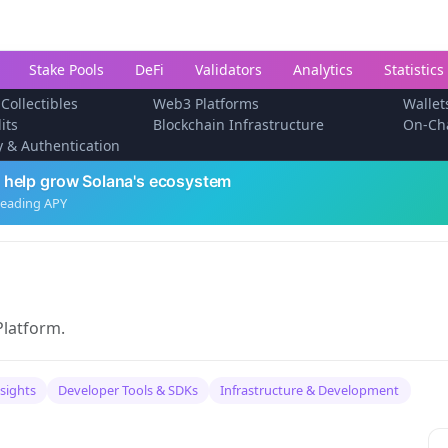
Stake Pools
DeFi
Validators
Analytics
Statistics
 Collectibles
Web3 Platforms
Wallet
its
Blockchain Infrastructure
On-Ch
ty & Authentication
 help grow Solana's ecosystem
leading APY
Platform.
nsights
Developer Tools & SDKs
Infrastructure & Development