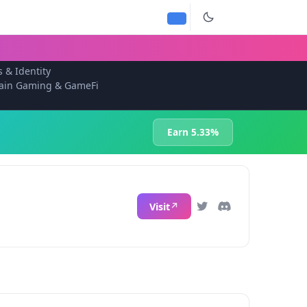
s & Identity
ain Gaming & GameFi
Earn 5.33%
Visit