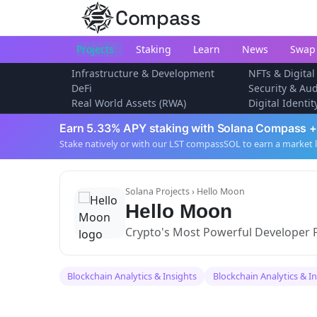
Compass
Projects
Staking
Learn
News
Swap
Infrastructure & Development
NFTs & Digital
DeFi
Security & Aud
Real World Assets (RWA)
Digital Identi
Earn 5.33% APY staking with Solana Compass +
Stake natively or with our LST compassSOL to earn a market 
Solana Projects
› Hello Moon
Hello Moon
Crypto's Most Powerful Developer 
Blockchain Analytics & Insights
Blockchain Analytics & I