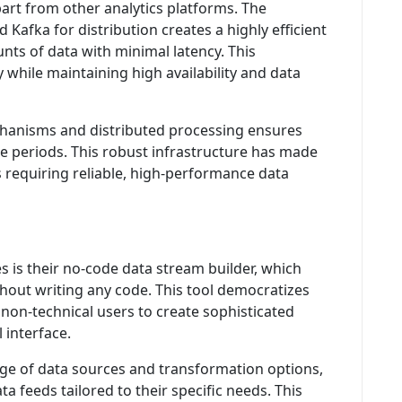
part from other analytics platforms. The
 Kafka for distribution creates a highly efficient
ts of data with minimal latency. This
y while maintaining high availability and data
hanisms and distributed processing ensures
 periods. This robust infrastructure has made
 requiring reliable, high-performance data
 is their no-code data stream builder, which
hout writing any code. This tool democratizes
non-technical users to create sophisticated
 interface.
ge of data sources and transformation options,
ta feeds tailored to their specific needs. This