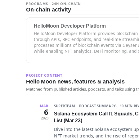
PROGRAMS · 24H ON-CHAIN
On-chain activity
HelloMoon Developer Platform
HelloMoon Developer Platform provides blockchain 
through APIs, RPC endpoints, and real-time streami
processes millions of blockchain events via Geyser 
while enabling NFT analytics, DeFi monitoring, and 
PROJECT CONTENT
Hello Moon news, features & analysis
Matched from published articles, podcasts, and talks using 
SUPERTEAM
PODCAST SUMMARY
10 MIN R
MAR
6
Solana Ecosystem Call ft. Squads, Co
2023
List (Mar 23)
Dive into the latest Solana ecosystem u
NFT market trends, and the rise of regen