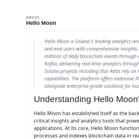
ABOUT
Hello Moon
Hello Moon is Solana's leading analytics and
and end users with comprehensive insights i
millions of daily blockchain events through
Kafka, delivering real-time analytics throu
Solana projects including Star Atlas rely on 
capabilities. The platform offers extensive N
alongside enterprise-grade solutions for bu
Understanding Hello Moon'
Hello Moon has established itself as the bac
critical insights and analytics tools that p
applications. At its core, Hello Moon functi
processes and indexes blockchain data in rea