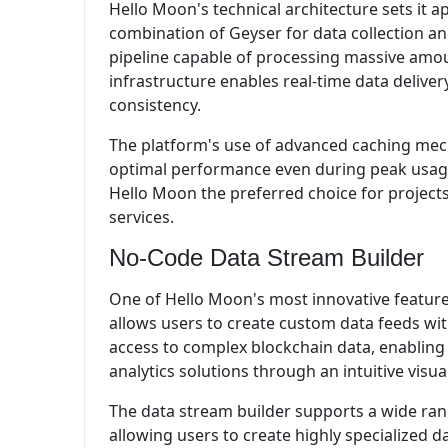
Hello Moon's technical architecture sets it a
combination of Geyser for data collection and
pipeline capable of processing massive amoun
infrastructure enables real-time data deliver
consistency.
The platform's use of advanced caching mec
optimal performance even during peak usage
Hello Moon the preferred choice for projects
services.
No-Code Data Stream Builder
One of Hello Moon's most innovative features
allows users to create custom data feeds wit
access to complex blockchain data, enabling 
analytics solutions through an intuitive visual
The data stream builder supports a wide ran
allowing users to create highly specialized da