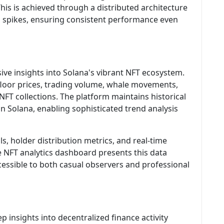
his is achieved through a distributed architecture
d spikes, ensuring consistent performance even
ve insights into Solana's vibrant NFT ecosystem.
 floor prices, trading volume, whale movements,
NFT collections. The platform maintains historical
 on Solana, enabling sophisticated trend analysis
ls, holder distribution metrics, and real-time
he NFT analytics dashboard presents this data
ccessible to both casual observers and professional
p insights into decentralized finance activity