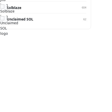
Solblaze
604
Unclaimed SOL
62