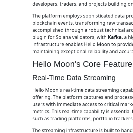
developers, traders, and projects building o
The platform employs sophisticated data proc
blockchain events, transforming raw transact
accomplished through a robust technical ar
plugin for Solana validators, with
Kafka
, a 
infrastructure enables Hello Moon to provid
maintaining exceptional reliability and accur
Hello Moon's Core Feature
Real-Time Data Streaming
Hello Moon's real-time data streaming capabi
offering. The platform captures and processe
users with immediate access to critical mark
metrics. This real-time capability is essentia
such as trading platforms, portfolio tracke
The streaming infrastructure is built to hand