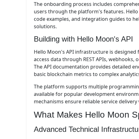
The onboarding process includes comprehens
users through the platform's features. Hell
code examples, and integration guides to he
solutions.
Building with Hello Moon's API
Hello Moon's API infrastructure is designed f
access data through REST APIs, webhooks, or
The API documentation provides detailed end
basic blockchain metrics to complex analytics
The platform supports multiple programming
available for popular development environme
mechanisms ensure reliable service delivery 
What Makes Hello Moon Sp
Advanced Technical Infrastructu