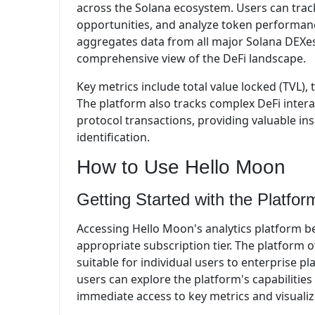
across the Solana ecosystem. Users can track
opportunities, and analyze token performanc
aggregates data from all major Solana DEXes
comprehensive view of the DeFi landscape.
Key metrics include total value locked (TVL),
The platform also tracks complex DeFi interac
protocol transactions, providing valuable i
identification.
How to Use Hello Moon
Getting Started with the Platfor
Accessing Hello Moon's analytics platform b
appropriate subscription tier. The platform of
suitable for individual users to enterprise p
users can explore the platform's capabilities
immediate access to key metrics and visualiz