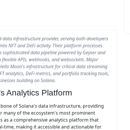
 data infrastructure provider, serving both developers
nto NFT and DeFi activity. Their platform processes
 a sophisticated data pipeline powered by Geyser and
gh flexible APIs, webhooks, and websockets. Major
Hello Moon's infrastructure for critical data streaming
FT analytics, DeFi metrics, and portfolio tracking tools,
sinesses building on Solana.
s Analytics Platform
kbone of Solana's data infrastructure, providing
ower many of the ecosystem's most prominent
ons as a comprehensive analytics platform that
l-time, making it accessible and actionable for