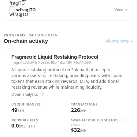
wfragJTO
View →
PROGRAMS · 24H ON-CHAIN
On-chain activity
All programs →
Fragmetric Liquid Restaking Protocol
fragnAis7Bp6FTsMoa6YcH8UffhEw43Ph79qAiK3iF3
A liquid restaking protocol on Solana that accepts
various assets for restaking, providing users with liquid
tokens that earn staking rewards, MEV, and additional
restaking revenue while maintaining liquidity.
Open analytics
UNIQUE SIGNERS
TRANSACTIONS
49
226
24H
24H
NETWORK FEES
SWAP-ATTRIBUTED VOLUME
· 1
0.0
swaps
SOL · 24H
$32
24H