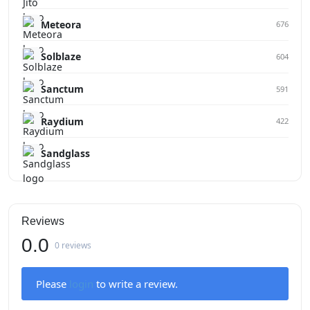
Meteora
676
Solblaze
604
Sanctum
591
Raydium
422
Sandglass
Reviews
0.0
0 reviews
Please
login
to write a review.