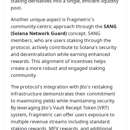
staking derivatives into a single, efficient liquidity
pool.
Another unique aspect is Fragmetric's
community-centric approach through the
SANG
(Solana Network Guard)
concept. SANG
members, who are users staking through the
protocol, actively contribute to Solana's security
and decentralization while earning enhanced
rewards. This alignment of incentives helps
create a more robust and engaged staking
community.
The protocol's integration with Jito's restaking
infrastructure demonstrates their commitment
to maximizing yields while maintaining security.
By leveraging Jito's Vault Receipt Token (VRT)
system, Fragmetric can offer users exposure to
multiple revenue streams including standard
staking rewards, MEV rewards, and additional