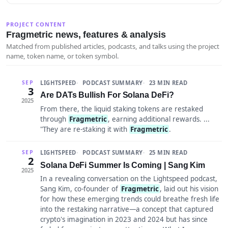
PROJECT CONTENT
Fragmetric news, features & analysis
Matched from published articles, podcasts, and talks using the project
name, token name, or token symbol.
LIGHTSPEED
PODCAST SUMMARY
23 MIN READ
SEP
3
Are DATs Bullish For Solana DeFi?
2025
From there, the liquid staking tokens are restaked
through
Fragmetric
, earning additional rewards. ...
"They are re-staking it with
Fragmetric
.
LIGHTSPEED
PODCAST SUMMARY
25 MIN READ
SEP
2
Solana DeFi Summer Is Coming | Sang Kim
2025
In a revealing conversation on the Lightspeed podcast,
Sang Kim, co-founder of
Fragmetric
, laid out his vision
for how these emerging trends could breathe fresh life
into the restaking narrative—a concept that captured
crypto's imagination in 2023 and 2024 but has since