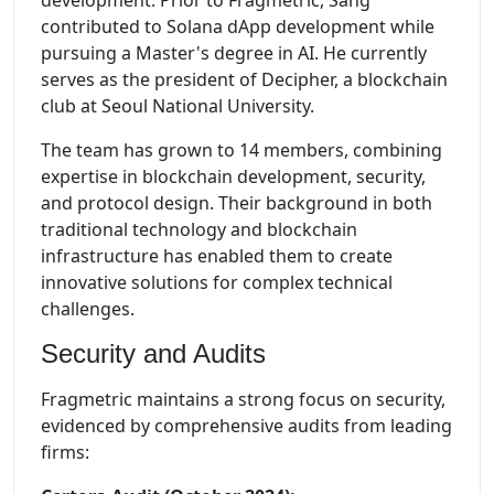
development. Prior to Fragmetric, Sang
contributed to Solana dApp development while
pursuing a Master's degree in AI. He currently
serves as the president of Decipher, a blockchain
club at Seoul National University.
The team has grown to 14 members, combining
expertise in blockchain development, security,
and protocol design. Their background in both
traditional technology and blockchain
infrastructure has enabled them to create
innovative solutions for complex technical
challenges.
Security and Audits
Fragmetric maintains a strong focus on security,
evidenced by comprehensive audits from leading
firms: