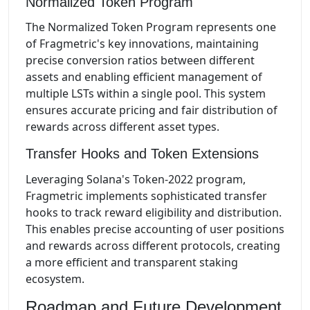
Normalized Token Program
The Normalized Token Program represents one
of Fragmetric's key innovations, maintaining
precise conversion ratios between different
assets and enabling efficient management of
multiple LSTs within a single pool. This system
ensures accurate pricing and fair distribution of
rewards across different asset types.
Transfer Hooks and Token Extensions
Leveraging Solana's Token-2022 program,
Fragmetric implements sophisticated transfer
hooks to track reward eligibility and distribution.
This enables precise accounting of user positions
and rewards across different protocols, creating
a more efficient and transparent staking
ecosystem.
Roadmap and Future Development