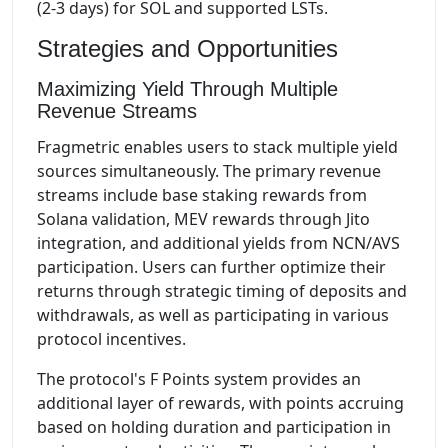
(2-3 days) for SOL and supported LSTs.
Strategies and Opportunities
Maximizing Yield Through Multiple
Revenue Streams
Fragmetric enables users to stack multiple yield
sources simultaneously. The primary revenue
streams include base staking rewards from
Solana validation, MEV rewards through Jito
integration, and additional yields from NCN/AVS
participation. Users can further optimize their
returns through strategic timing of deposits and
withdrawals, as well as participating in various
protocol incentives.
The protocol's F Points system provides an
additional layer of rewards, with points accruing
based on holding duration and participation in