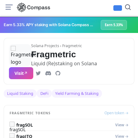
Compass
Infrastructure & Development
NFTs & Digital Collectibles
Web3 Platforms
Earn 5.33% APY staking with Solana Compass + help grow Solana's ecosystem
Earn 5.33%
Solana Projects
› Fragmetric
Fragmetric
Liquid (Re)staking on Solana
Visit
Liquid Staking
DeFi
Yield Farming & Staking
Open token →
FRAGMETRIC TOKENS
fragSOL
View →
fragJTO
View →