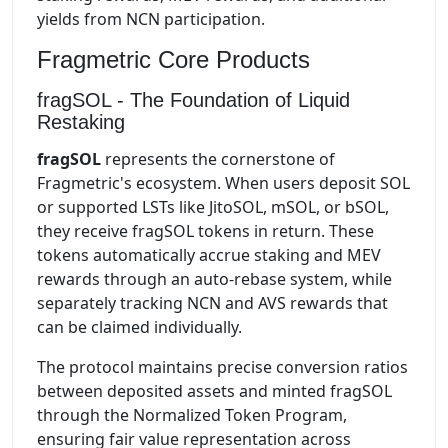
yields from NCN participation.
Fragmetric Core Products
fragSOL - The Foundation of Liquid
Restaking
fragSOL
represents the cornerstone of
Fragmetric's ecosystem. When users deposit SOL
or supported LSTs like JitoSOL, mSOL, or bSOL,
they receive fragSOL tokens in return. These
tokens automatically accrue staking and MEV
rewards through an auto-rebase system, while
separately tracking NCN and AVS rewards that
can be claimed individually.
The protocol maintains precise conversion ratios
between deposited assets and minted fragSOL
through the Normalized Token Program,
ensuring fair value representation across