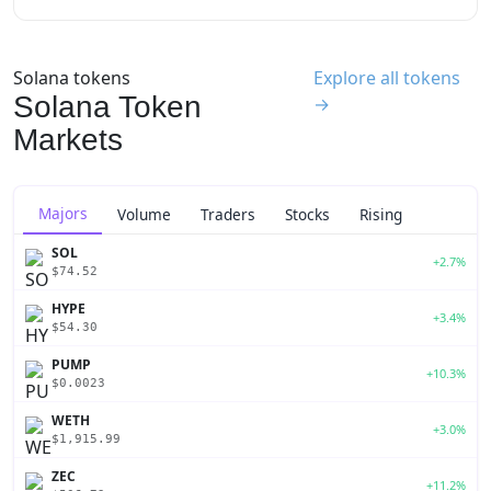
Solana tokens
Explore all tokens
Solana Token
→
Markets
Majors
Volume
Traders
Stocks
Rising
SOL
+2.7%
$74.52
HYPE
+3.4%
$54.30
PUMP
+10.3%
$0.0023
WETH
+3.0%
$1,915.99
ZEC
+11.2%