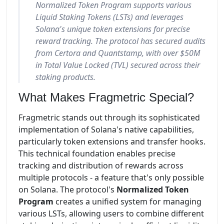
Normalized Token Program supports various
Liquid Staking Tokens (LSTs) and leverages
Solana's unique token extensions for precise
reward tracking. The protocol has secured audits
from Certora and Quantstamp, with over $50M
in Total Value Locked (TVL) secured across their
staking products.
What Makes Fragmetric Special?
Fragmetric stands out through its sophisticated
implementation of Solana's native capabilities,
particularly token extensions and transfer hooks.
This technical foundation enables precise
tracking and distribution of rewards across
multiple protocols - a feature that's only possible
on Solana. The protocol's
Normalized Token
Program
creates a unified system for managing
various LSTs, allowing users to combine different