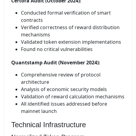
Certora Audit (October 2024):
Conducted formal verification of smart
contracts
Verified correctness of reward distribution
mechanisms
Validated token extension implementations
Found no critical vulnerabilities
Quantstamp Audit (November 2024):
Comprehensive review of protocol
architecture
Analysis of economic security models
Validation of reward calculation mechanisms
All identified issues addressed before
mainnet launch
Technical Infrastructure