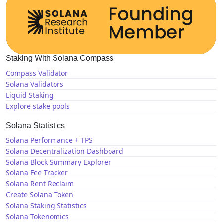
Staking With Solana Compass
Compass Validator
Solana Validators
Liquid Staking
Explore stake pools
Solana Statistics
Solana Performance + TPS
Solana Decentralization Dashboard
Solana Block Summary Explorer
Solana Fee Tracker
Solana Rent Reclaim
Create Solana Token
Solana Staking Statistics
Solana Tokenomics