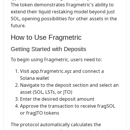
The token demonstrates Fragmetric's ability to
extend their liquid restaking model beyond just
SOL, opening possibilities for other assets in the
future.
How to Use Fragmetric
Getting Started with Deposits
To begin using Fragmetric, users need to:
Visit app.fragmetric.xyz and connect a
Solana wallet
Navigate to the deposit section and select an
asset (SOL, LSTs, or JTO)
Enter the desired deposit amount
Approve the transaction to receive fragSOL
or fragJTO tokens
The protocol automatically calculates the