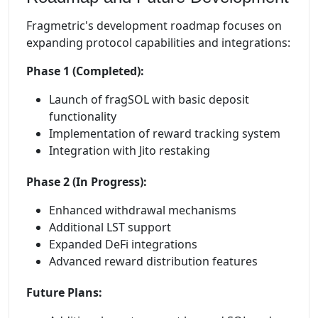
Fragmetric's development roadmap focuses on
expanding protocol capabilities and integrations:
Phase 1 (Completed):
Launch of fragSOL with basic deposit
functionality
Implementation of reward tracking system
Integration with Jito restaking
Phase 2 (In Progress):
Enhanced withdrawal mechanisms
Additional LST support
Expanded DeFi integrations
Advanced reward distribution features
Future Plans: