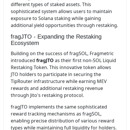
different types of staked assets. This
sophisticated system allows users to maintain
exposure to Solana staking while gaining
additional yield opportunities through restaking.
fragJTO - Expanding the Restaking
Ecosystem
Building on the success of fragSOL, Fragmetric
introduced
fragJTO
as their first non-SOL Liquid
Restaking Token. This innovative token allows
JTO holders to participate in securing the
TipRouter infrastructure while earning MEV
rewards and additional restaking revenue
through Jito's restaking protocol.
fragJTO implements the same sophisticated
reward tracking mechanisms as fragSOL,
enabling precise distribution of various reward
types while maintaining full liquidity for holders.