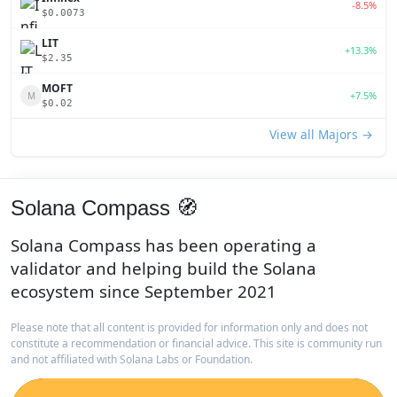
-8.5%
$0.0073
LIT
+13.3%
$2.35
MOFT
+7.5%
M
$0.02
View all Majors →
Solana Compass 🧭
Solana Compass has been operating a
validator and helping build the Solana
ecosystem since September 2021
Please note that all content is provided for information only and does not
constitute a recommendation or financial advice. This site is community run
and not affiliated with Solana Labs or Foundation.