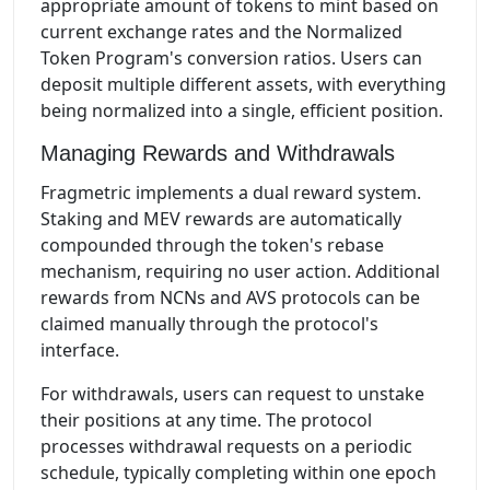
appropriate amount of tokens to mint based on
current exchange rates and the Normalized
Token Program's conversion ratios. Users can
deposit multiple different assets, with everything
being normalized into a single, efficient position.
Managing Rewards and Withdrawals
Fragmetric implements a dual reward system.
Staking and MEV rewards are automatically
compounded through the token's rebase
mechanism, requiring no user action. Additional
rewards from NCNs and AVS protocols can be
claimed manually through the protocol's
interface.
For withdrawals, users can request to unstake
their positions at any time. The protocol
processes withdrawal requests on a periodic
schedule, typically completing within one epoch