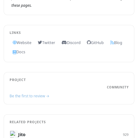
these pages.
LINKS
Website
Twitter
Discord
GitHub
Blog
Docs
PROJECT
COMMUNITY
Be the first to review →
RELATED PROJECTS
Jito
929