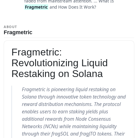
faded from mainstream attention. ... What Is
Fragmetric
and How Does It Work?
ABOUT
Fragmetric
Fragmetric:
Revolutionizing Liquid
Restaking on Solana
Fragmetric is pioneering liquid restaking on
Solana through innovative token technology and
reward distribution mechanisms. The protocol
enables users to earn staking yields plus
additional rewards from Node Consensus
Networks (NCNs) while maintaining liquidity
through their fragSOL and fragJTO tokens. Their