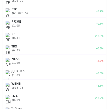
$506.72
BTC
+3.4%
$65,023.52
PRIME
+0.1%
$1.05
BP
+12.0%
$0.41
TRX
+0.5%
$0.33
NEAR
-3.7%
$1.60
jlJUPUSD
+0.0%
$1.03
WBNB
+1.1%
$593.76
ENA
+13.2%
$0.09
Infinex