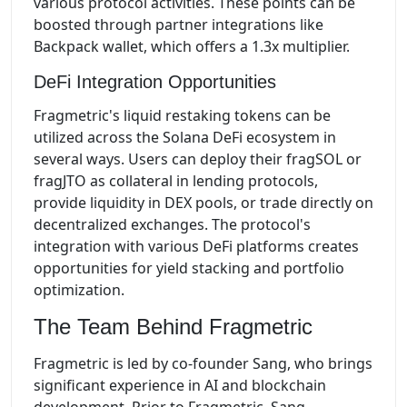
various protocol activities. These points can be
boosted through partner integrations like
Backpack wallet, which offers a 1.3x multiplier.
DeFi Integration Opportunities
Fragmetric's liquid restaking tokens can be
utilized across the Solana DeFi ecosystem in
several ways. Users can deploy their fragSOL or
fragJTO as collateral in lending protocols,
provide liquidity in DEX pools, or trade directly on
decentralized exchanges. The protocol's
integration with various DeFi platforms creates
opportunities for yield stacking and portfolio
optimization.
The Team Behind Fragmetric
Fragmetric is led by co-founder Sang, who brings
significant experience in AI and blockchain