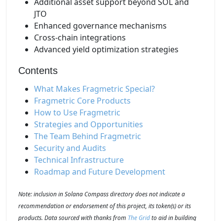
Additional asset support beyond SOL and
JTO
Enhanced governance mechanisms
Cross-chain integrations
Advanced yield optimization strategies
Contents
What Makes Fragmetric Special?
Fragmetric Core Products
How to Use Fragmetric
Strategies and Opportunities
The Team Behind Fragmetric
Security and Audits
Technical Infrastructure
Roadmap and Future Development
Note: inclusion in Solana Compass directory does not indicate a
recommendation or endorsement of this project, its token(s) or its
products. Data sourced with thanks from
The Grid
to aid in building