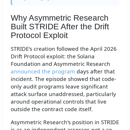
Why Asymmetric Research
Built STRIDE After the Drift
Protocol Exploit
STRIDE's creation followed the April 2026
Drift Protocol exploit: the Solana
Foundation and Asymmetric Research
announced the program
days after that
incident. The episode showed that code-
only audit programs leave significant
attack surface unaddressed, particularly
around operational controls that live
outside the contract code itself.
Asymmetric Research's position in STRIDE
is as an independent assessor, not a co-