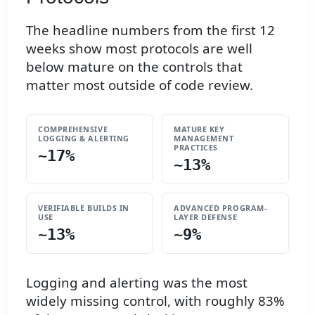
The headline numbers from the first 12
weeks show most protocols are well
below mature on the controls that
matter most outside of code review.
COMPREHENSIVE
MATURE KEY
LOGGING & ALERTING
MANAGEMENT
PRACTICES
~17%
~13%
VERIFIABLE BUILDS IN
ADVANCED PROGRAM-
USE
LAYER DEFENSE
~13%
~9%
Logging and alerting was the most
widely missing control, with roughly 83%