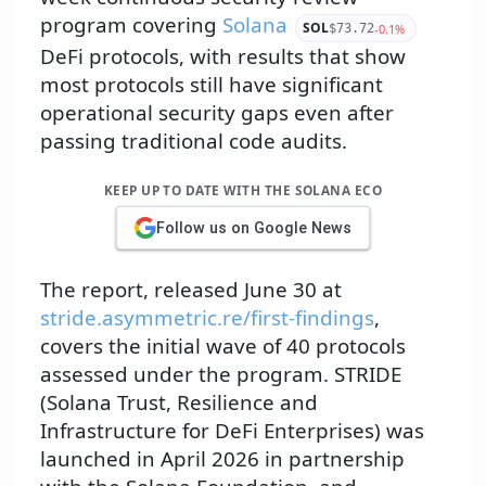
program covering
Solana
SOL
-0.1%
$73.72
DeFi protocols, with results that show
most protocols still have significant
operational security gaps even after
passing traditional code audits.
KEEP UP TO DATE WITH THE SOLANA ECO
Follow us on Google News
The report, released June 30 at
stride.asymmetric.re/first-findings
,
covers the initial wave of 40 protocols
assessed under the program. STRIDE
(Solana Trust, Resilience and
Infrastructure for DeFi Enterprises) was
launched in April 2026 in partnership