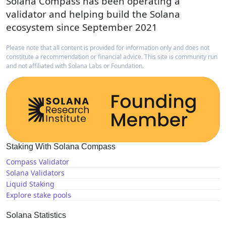
Solana Compass has been operating a
validator and helping build the Solana
ecosystem since September 2021
Please note that all content is provided for information only and does not
constitute a recommendation or financial advice. This site is community run
and not affiliated with Solana Labs or Foundation.
Staking With Solana Compass
Compass Validator
Solana Validators
Liquid Staking
Explore stake pools
Solana Statistics