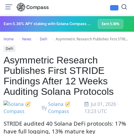
Compass
Earn 5.36% APY staking with Solana Compass + help grow Solana's ecosystem
Earn 5.36%
Home
News
DeFi
Asymmetric Research Publishes First STRI...
DeFi
Asymmetric Research
Publishes First STRIDE
Findings After 12 Weeks
Auditing Solana Protocols
Solana 🧭
Jul 01, 2026 ·
By
Compass
13:23 UTC
STRIDE audited 40 Solana DeFi protocols: 17%
have full logging, 13% mature key