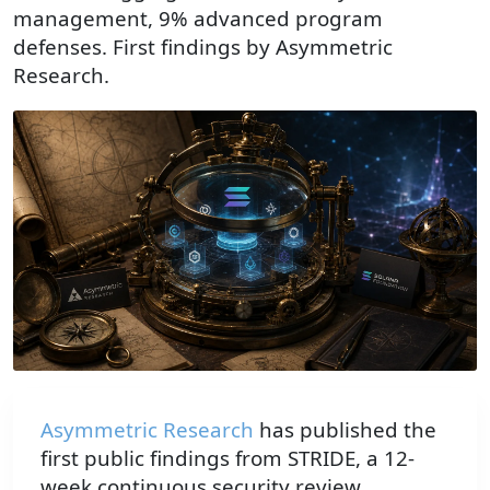
management, 9% advanced program
defenses. First findings by Asymmetric
Research.
A brass magnifying lens on an antique navigation desk e
Asymmetric Research
has published the
first public findings from STRIDE, a 12-
week continuous security review