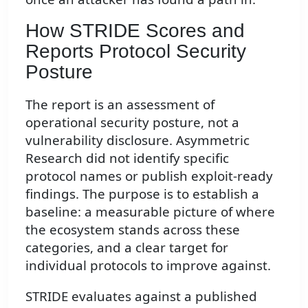
How STRIDE Scores and
Reports Protocol Security
Posture
The report is an assessment of
operational security posture, not a
vulnerability disclosure. Asymmetric
Research did not identify specific
protocol names or publish exploit-ready
findings. The purpose is to establish a
baseline: a measurable picture of where
the ecosystem stands across these
categories, and a clear target for
individual protocols to improve against.
STRIDE evaluates against a published