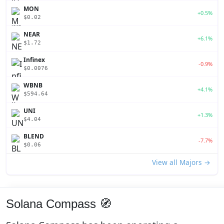
MON
+0.5%
$0.02
NEAR
+6.1%
$1.72
Infinex
-0.9%
$0.0076
WBNB
+4.1%
$594.64
UNI
+1.3%
$4.04
BLEND
-7.7%
$0.06
View all Majors →
Solana Compass 🧭