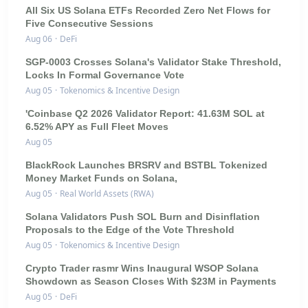
All Six US Solana ETFs Recorded Zero Net Flows for
Five Consecutive Sessions
Aug 06
·
DeFi
SGP-0003 Crosses Solana's Validator Stake Threshold,
Locks In Formal Governance Vote
Aug 05
·
Tokenomics & Incentive Design
'Coinbase Q2 2026 Validator Report: 41.63M SOL at
6.52% APY as Full Fleet Moves
Aug 05
BlackRock Launches BRSRV and BSTBL Tokenized
Money Market Funds on Solana,
Aug 05
·
Real World Assets (RWA)
Solana Validators Push SOL Burn and Disinflation
Proposals to the Edge of the Vote Threshold
Aug 05
·
Tokenomics & Incentive Design
Crypto Trader rasmr Wins Inaugural WSOP Solana
Showdown as Season Closes With $23M in Payments
Aug 05
·
DeFi