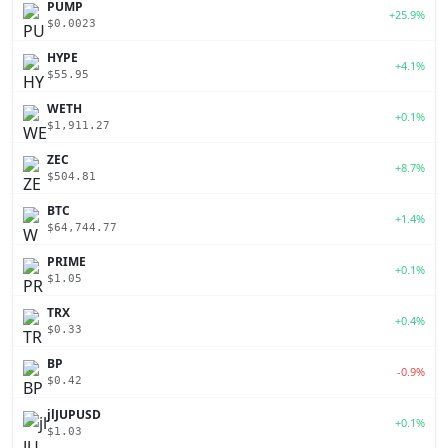
PUMP
+25.9%
$0.0023
HYPE
+4.1%
$55.95
WETH
+0.1%
$1,911.27
ZEC
+8.7%
$504.81
BTC
+1.4%
$64,744.77
PRIME
+0.1%
$1.05
TRX
+0.4%
$0.33
BP
-0.9%
$0.42
jlJUPUSD
+0.1%
$1.03