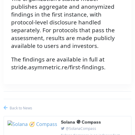
publishes aggregate and anonymized
findings in the first instance, with
protocol-level disclosure handled
separately. For protocols that pass the
assessment, results are made publicly
available to users and investors.
The findings are available in full at
stride.asymmetric.re/first-findings.
Back to News
Solana 🧭 Compass
@SolanaCompass