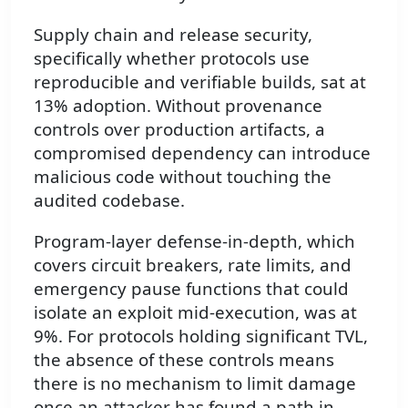
Supply chain and release security,
specifically whether protocols use
reproducible and verifiable builds, sat at
13% adoption. Without provenance
controls over production artifacts, a
compromised dependency can introduce
malicious code without touching the
audited codebase.
Program-layer defense-in-depth, which
covers circuit breakers, rate limits, and
emergency pause functions that could
isolate an exploit mid-execution, was at
9%. For protocols holding significant TVL,
the absence of these controls means
there is no mechanism to limit damage
once an attacker has found a path in.