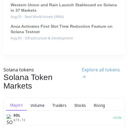
Western Union and Rain Launch Stablecard on Solana
in 37 Markets
Aug 05
·
Real World Assets (RWA)
Anza Activates First Slot Time Reduction Feature on
Solana Testnet
Aug 05
·
Infrastructure & Development
Solana tokens
Explore all tokens
Solana Token
→
Markets
Majors
Volume
Traders
Stocks
Rising
SOL
+0.5%
$73.72