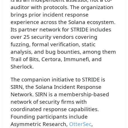
auditor with protocols. The organization
brings prior incident response
experience across the Solana ecosystem.
Its partner network for STRIDE includes
over 25 security vendors covering
fuzzing, formal verification, static
analysis, and bug bounties, among them
Trail of Bits, Certora, Immunefi, and
Sherlock.
The companion initiative to STRIDE is
SIRN, the Solana Incident Response
Network. SIRN is a membership-based
network of security firms with
coordinated response capabilities.
Founding participants include
Asymmetric Research,
OtterSec
,