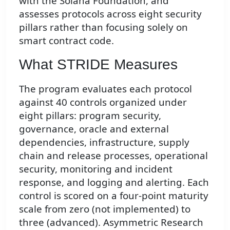
with the Solana Foundation, and
assesses protocols across eight security
pillars rather than focusing solely on
smart contract code.
What STRIDE Measures
The program evaluates each protocol
against 40 controls organized under
eight pillars: program security,
governance, oracle and external
dependencies, infrastructure, supply
chain and release processes, operational
security, monitoring and incident
response, and logging and alerting. Each
control is scored on a four-point maturity
scale from zero (not implemented) to
three (advanced). Asymmetric Research