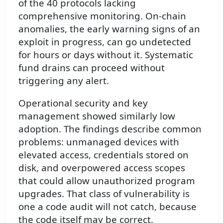
of the 40 protocols lacking
comprehensive monitoring. On-chain
anomalies, the early warning signs of an
exploit in progress, can go undetected
for hours or days without it. Systematic
fund drains can proceed without
triggering any alert.
Operational security and key
management showed similarly low
adoption. The findings describe common
problems: unmanaged devices with
elevated access, credentials stored on
disk, and overpowered access scopes
that could allow unauthorized program
upgrades. That class of vulnerability is
one a code audit will not catch, because
the code itself may be correct.