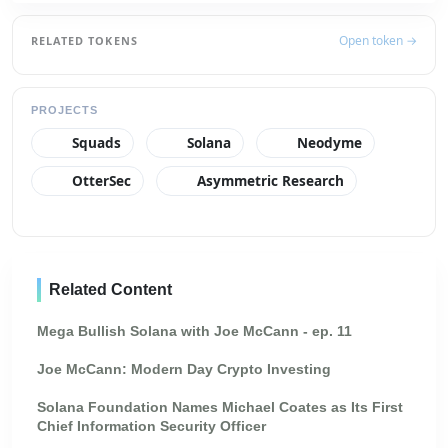
Open token →
RELATED TOKENS
PROJECTS
Squads
Solana
Neodyme
OtterSec
Asymmetric Research
Related Content
Mega Bullish Solana with Joe McCann - ep. 11
Joe McCann: Modern Day Crypto Investing
Solana Foundation Names Michael Coates as Its First
Chief Information Security Officer