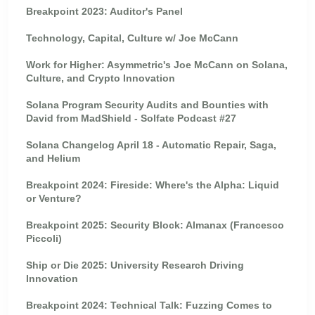
Breakpoint 2023: Auditor's Panel
Technology, Capital, Culture w/ Joe McCann
Work for Higher: Asymmetric's Joe McCann on Solana,
Culture, and Crypto Innovation
Solana Program Security Audits and Bounties with
David from MadShield - Solfate Podcast #27
Solana Changelog April 18 - Automatic Repair, Saga,
and Helium
Breakpoint 2024: Fireside: Where's the Alpha: Liquid
or Venture?
Breakpoint 2025: Security Block: Almanax (Francesco
Piccoli)
Ship or Die 2025: University Research Driving
Innovation
Breakpoint 2024: Technical Talk: Fuzzing Comes to