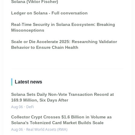
Solana (Viktor Fischer)
Ledger on Solana - Full conversation
Real-Time Security in Solana Ecosystem: Breaking
Misconceptions
Scale or Die Accelerate 2025: Researching Validator
Behavior to Ensure Chain Health
Latest news
Solana Sets Daily Non-Vote Transaction Record at
169.9 Million, Six Days After
Aug 06
·
DeFi
Collector Crypt Crosses $1.6 Billion in Volume as
Solana's Tokenized Card Market Builds Scale
Aug 06
·
Real World Assets (RWA)