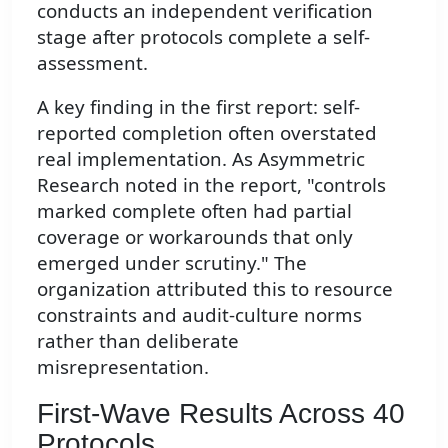
conducts an independent verification
stage after protocols complete a self-
assessment.
A key finding in the first report: self-
reported completion often overstated
real implementation. As Asymmetric
Research noted in the report, "controls
marked complete often had partial
coverage or workarounds that only
emerged under scrutiny." The
organization attributed this to resource
constraints and audit-culture norms
rather than deliberate
misrepresentation.
First-Wave Results Across 40
Protocols