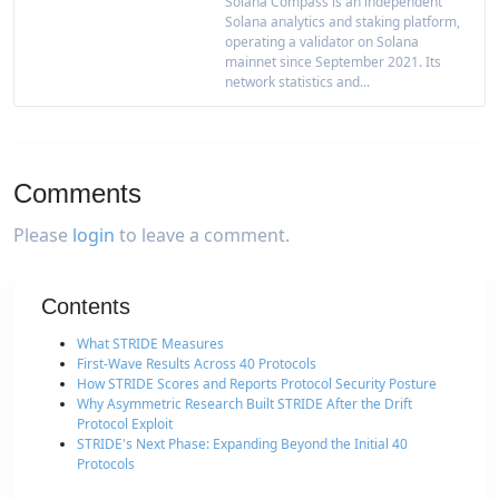
Solana Compass is an independent
Solana analytics and staking platform,
operating a validator on Solana
mainnet since September 2021. Its
network statistics and...
Comments
Please
login
to leave a comment.
Contents
What STRIDE Measures
First-Wave Results Across 40 Protocols
How STRIDE Scores and Reports Protocol Security Posture
Why Asymmetric Research Built STRIDE After the Drift
Protocol Exploit
STRIDE's Next Phase: Expanding Beyond the Initial 40
Protocols