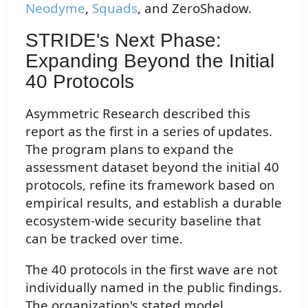
Neodyme
,
Squads
, and ZeroShadow.
STRIDE's Next Phase:
Expanding Beyond the Initial
40 Protocols
Asymmetric Research described this
report as the first in a series of updates.
The program plans to expand the
assessment dataset beyond the initial 40
protocols, refine its framework based on
empirical results, and establish a durable
ecosystem-wide security baseline that
can be tracked over time.
The 40 protocols in the first wave are not
individually named in the public findings.
The organization's stated model