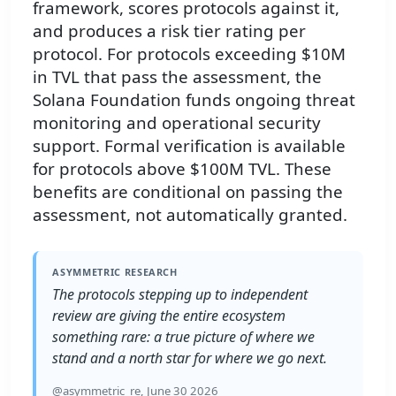
framework, scores protocols against it,
and produces a risk tier rating per
protocol. For protocols exceeding $10M
in TVL that pass the assessment, the
Solana Foundation funds ongoing threat
monitoring and operational security
support. Formal verification is available
for protocols above $100M TVL. These
benefits are conditional on passing the
assessment, not automatically granted.
ASYMMETRIC RESEARCH
The protocols stepping up to independent
review are giving the entire ecosystem
something rare: a true picture of where we
stand and a north star for where we go next.
@asymmetric_re, June 30 2026