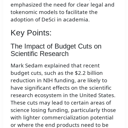
emphasized the need for clear legal and
tokenomic models to facilitate the
adoption of DeSci in academia.
Key Points:
The Impact of Budget Cuts on
Scientific Research
Mark Sedam explained that recent
budget cuts, such as the $2.2 billion
reduction in NIH funding, are likely to
have significant effects on the scientific
research ecosystem in the United States.
These cuts may lead to certain areas of
science losing funding, particularly those
with lighter commercialization potential
or where the end products need to be