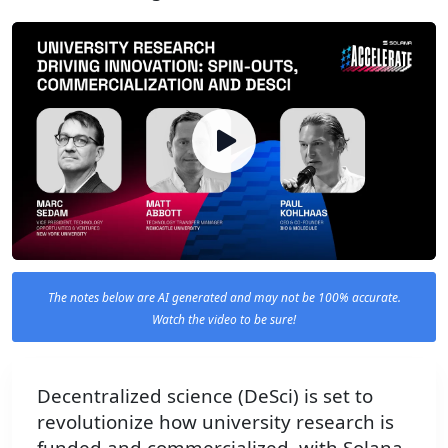
The notes below are AI generated and may not be 100% accurate.
Watch the video to be sure!
Decentralized science (DeSci) is set to
revolutionize how university research is
funded and commercialized, with Solana