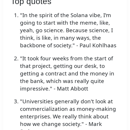
Top quotes
"In the spirit of the Solana vibe, I'm
going to start with the meme, like,
yeah, go science. Because science, I
think, is like, in many ways, the
backbone of society." - Paul Kohlhaas
"It took four weeks from the start of
that project, getting our desk, to
getting a contract and the money in
the bank, which was really quite
impressive." - Matt Abbott
"Universities generally don't look at
commercialization as money-making
enterprises. We really think about
how we change society." - Mark