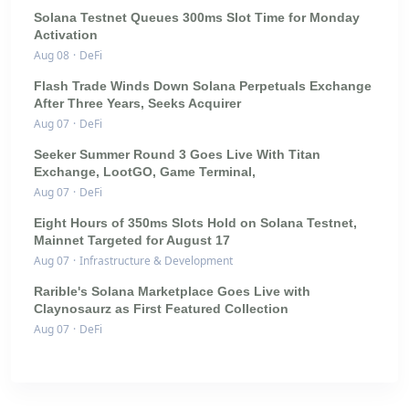
Solana Testnet Queues 300ms Slot Time for Monday
Activation
Aug 08
·
DeFi
Flash Trade Winds Down Solana Perpetuals Exchange
After Three Years, Seeks Acquirer
Aug 07
·
DeFi
Seeker Summer Round 3 Goes Live With Titan
Exchange, LootGO, Game Terminal,
Aug 07
·
DeFi
Eight Hours of 350ms Slots Hold on Solana Testnet,
Mainnet Targeted for August 17
Aug 07
·
Infrastructure & Development
Rarible's Solana Marketplace Goes Live with
Claynosaurz as First Featured Collection
Aug 07
·
DeFi