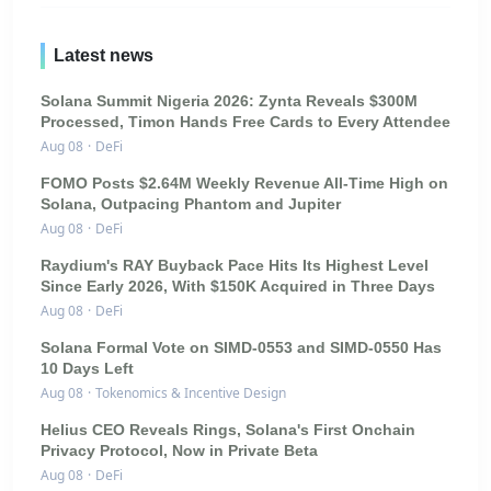
Latest news
Solana Summit Nigeria 2026: Zynta Reveals $300M
Processed, Timon Hands Free Cards to Every Attendee
Aug 08
·
DeFi
FOMO Posts $2.64M Weekly Revenue All-Time High on
Solana, Outpacing Phantom and Jupiter
Aug 08
·
DeFi
Raydium's RAY Buyback Pace Hits Its Highest Level
Since Early 2026, With $150K Acquired in Three Days
Aug 08
·
DeFi
Solana Formal Vote on SIMD-0553 and SIMD-0550 Has
10 Days Left
Aug 08
·
Tokenomics & Incentive Design
Helius CEO Reveals Rings, Solana's First Onchain
Privacy Protocol, Now in Private Beta
Aug 08
·
DeFi