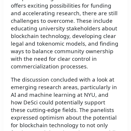
offers exciting possibilities for funding
and accelerating research, there are still
challenges to overcome. These include
educating university stakeholders about
blockchain technology, developing clear
legal and tokenomic models, and finding
ways to balance community ownership
with the need for clear control in
commercialization processes.
The discussion concluded with a look at
emerging research areas, particularly in
AI and machine learning at NYU, and
how DeSci could potentially support
these cutting-edge fields. The panelists
expressed optimism about the potential
for blockchain technology to not only