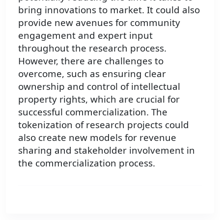
bring innovations to market. It could also
provide new avenues for community
engagement and expert input
throughout the research process.
However, there are challenges to
overcome, such as ensuring clear
ownership and control of intellectual
property rights, which are crucial for
successful commercialization. The
tokenization of research projects could
also create new models for revenue
sharing and stakeholder involvement in
the commercialization process.