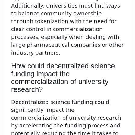
Additionally, universities must find ways
to balance community ownership
through tokenization with the need for
clear control in commercialization
processes, especially when dealing with
large pharmaceutical companies or other
industry partners.
How could decentralized science
funding impact the
commercialization of university
research?
Decentralized science funding could
significantly impact the
commercialization of university research
by accelerating the funding process and
potentially reducing the time it takes to