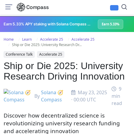
Compass
All Content
Breakpoint 2023
Lightspeed Podcast
Superteam Podcast
U
Earn 5.33% APY staking with Solana Compass + help grow Solana's ecosystem
Earn 5.33%
Home
Learn
Accelerate 25
Accelerate 25
Ship or Die 2025: University Research Dr...
Conference Talk
Accelerate 25
Ship or Die 2025: University
Research Driving Innovation
9
Solana 🧭
May 23, 2025
By
min
Compass
· 00:00 UTC
read
Discover how decentralized science is
revolutionizing university research funding
and accelerating innovation