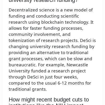
Decentralized science is a new model of
funding and conducting scientific
research using blockchain technology. It
allows for faster funding processes,
community involvement, and
tokenization of research projects. DeSci is
changing university research funding by
providing an alternative to traditional
grant processes, which can be slow and
bureaucratic. For example, Newcastle
University funded a research project
through DeSci in just four weeks,
compared to the usual 6-12 months for
traditional grants.
How might recent budget cuts to