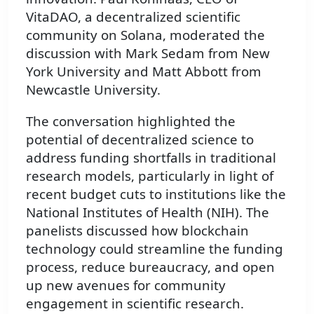
VitaDAO, a decentralized scientific
community on Solana, moderated the
discussion with Mark Sedam from New
York University and Matt Abbott from
Newcastle University.
The conversation highlighted the
potential of decentralized science to
address funding shortfalls in traditional
research models, particularly in light of
recent budget cuts to institutions like the
National Institutes of Health (NIH). The
panelists discussed how blockchain
technology could streamline the funding
process, reduce bureaucracy, and open
up new avenues for community
engagement in scientific research.