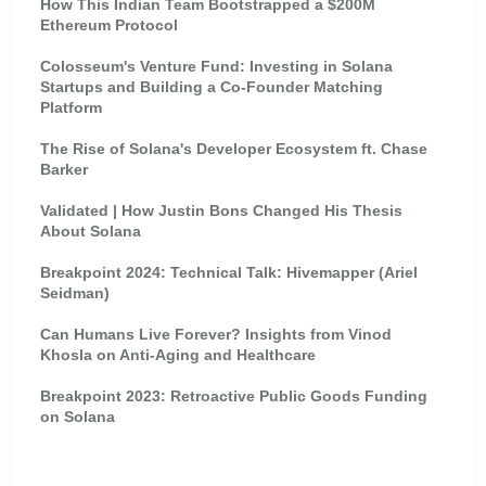
How This Indian Team Bootstrapped a $200M
Ethereum Protocol
Colosseum's Venture Fund: Investing in Solana
Startups and Building a Co-Founder Matching
Platform
The Rise of Solana's Developer Ecosystem ft. Chase
Barker
Validated | How Justin Bons Changed His Thesis
About Solana
Breakpoint 2024: Technical Talk: Hivemapper (Ariel
Seidman)
Can Humans Live Forever? Insights from Vinod
Khosla on Anti-Aging and Healthcare
Breakpoint 2023: Retroactive Public Goods Funding
on Solana