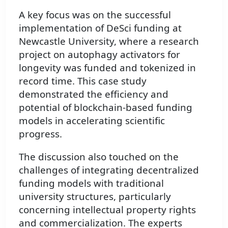
A key focus was on the successful
implementation of DeSci funding at
Newcastle University, where a research
project on autophagy activators for
longevity was funded and tokenized in
record time. This case study
demonstrated the efficiency and
potential of blockchain-based funding
models in accelerating scientific
progress.
The discussion also touched on the
challenges of integrating decentralized
funding models with traditional
university structures, particularly
concerning intellectual property rights
and commercialization. The experts