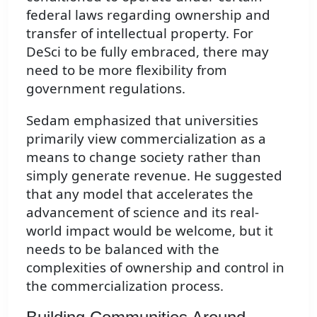
federal laws regarding ownership and
transfer of intellectual property. For
DeSci to be fully embraced, there may
need to be more flexibility from
government regulations.
Sedam emphasized that universities
primarily view commercialization as a
means to change society rather than
simply generate revenue. He suggested
that any model that accelerates the
advancement of science and its real-
world impact would be welcome, but it
needs to be balanced with the
complexities of ownership and control in
the commercialization process.