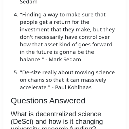
Sedam
"Finding a way to make sure that
people get a return for the
investment that they make, but they
don't necessarily have control over
how that asset kind of goes forward
in the future is gonna be the
balance." - Mark Sedam
"De-size really about moving science
on chains so that it can massively
accelerate." - Paul Kohlhaas
Questions Answered
What is decentralized science
(DeSci) and how is it changing
university research funding?