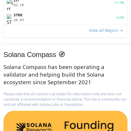
LIT
+11.9%
$2.28
STRK
+3.0%
$0.03
View all Majors →
Solana Compass 🧭
Solana Compass has been operating a
validator and helping build the Solana
ecosystem since September 2021
Please note that all content is provided for information only and does not
constitute a recommendation or financial advice. This site is community run
and not affiliated with Solana Labs or Foundation.