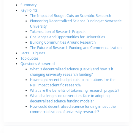
Summary
Key Points:
The Impact of Budget Cuts on Scientific Research
Pioneering Decentralized Science Funding at Newcastle
University
Tokenization of Research Projects
Challenges and Opportunities for Universities
Building Communities Around Research
The Future of Research Funding and Commercialization
Facts + Figures
Top quotes
Questions Answered
What is decentralized science (DeSci) and how is it
changing university research funding?
How might recent budget cuts to institutions like the
NIH impact scientific research?
What are the benefits of tokenizing research projects?
What challenges do universities face in adopting
decentralized science funding models?
How could decentralized science funding impact the
commercialization of university research?