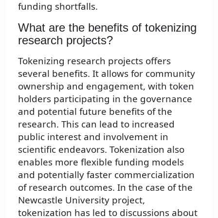
funding shortfalls.
What are the benefits of tokenizing
research projects?
Tokenizing research projects offers
several benefits. It allows for community
ownership and engagement, with token
holders participating in the governance
and potential future benefits of the
research. This can lead to increased
public interest and involvement in
scientific endeavors. Tokenization also
enables more flexible funding models
and potentially faster commercialization
of research outcomes. In the case of the
Newcastle University project,
tokenization has led to discussions about