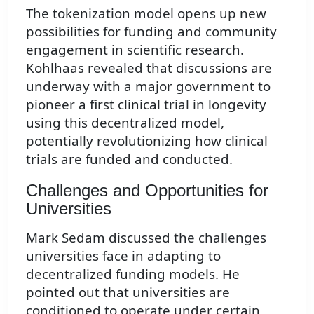
The tokenization model opens up new
possibilities for funding and community
engagement in scientific research.
Kohlhaas revealed that discussions are
underway with a major government to
pioneer a first clinical trial in longevity
using this decentralized model,
potentially revolutionizing how clinical
trials are funded and conducted.
Challenges and Opportunities for
Universities
Mark Sedam discussed the challenges
universities face in adapting to
decentralized funding models. He
pointed out that universities are
conditioned to operate under certain