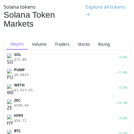
Solana tokens
Explore all tokens
Solana Token
→
Markets
Majors
Volume
Traders
Stocks
Rising
SOL
+5.6%
$75.89
PUMP
+17.4%
$0.0025
WETH
+3.7%
$1,913.55
ZEC
+10.7%
$509.04
HYPE
+5.0%
$54.71
BTC
+3.1%