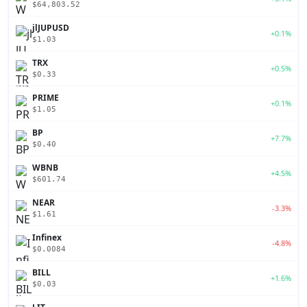
$64,803.52
jlJUPUSD
+0.1%
$1.03
TRX
+0.5%
$0.33
PRIME
+0.1%
$1.05
BP
+7.7%
$0.40
WBNB
+4.5%
$601.74
NEAR
-3.3%
$1.61
Infinex
-4.8%
$0.0084
BILL
+1.6%
$0.03