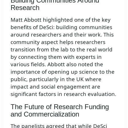
Building Communities Around
Research
Matt Abbott highlighted one of the key
benefits of DeSci: building communities
around researchers and their work. This
community aspect helps researchers
transition from the lab to the real world
by connecting them with experts in
various fields. Abbott also noted the
importance of opening up science to the
public, particularly in the UK where
impact and social engagement are
significant factors in research evaluation.
The Future of Research Funding
and Commercialization
The panelists agreed that while DeSci