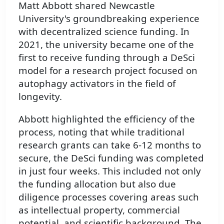
Matt Abbott shared Newcastle
University's groundbreaking experience
with decentralized science funding. In
2021, the university became one of the
first to receive funding through a DeSci
model for a research project focused on
autophagy activators in the field of
longevity.
Abbott highlighted the efficiency of the
process, noting that while traditional
research grants can take 6-12 months to
secure, the DeSci funding was completed
in just four weeks. This included not only
the funding allocation but also due
diligence processes covering areas such
as intellectual property, commercial
potential, and scientific background. The