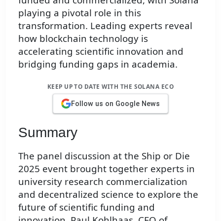
playing a pivotal role in this
transformation. Leading experts reveal
how blockchain technology is
accelerating scientific innovation and
bridging funding gaps in academia.
KEEP UP TO DATE WITH THE SOLANA ECO
Follow us on Google News
Summary
The panel discussion at the Ship or Die
2025 event brought together experts in
university research commercialization
and decentralized science to explore the
future of scientific funding and
innovation. Paul Kohlhaas, CEO of