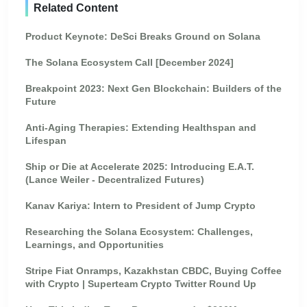
Related Content
Product Keynote: DeSci Breaks Ground on Solana
The Solana Ecosystem Call [December 2024]
Breakpoint 2023: Next Gen Blockchain: Builders of the
Future
Anti-Aging Therapies: Extending Healthspan and
Lifespan
Ship or Die at Accelerate 2025: Introducing E.A.T.
(Lance Weiler - Decentralized Futures)
Kanav Kariya: Intern to President of Jump Crypto
Researching the Solana Ecosystem: Challenges,
Learnings, and Opportunities
Stripe Fiat Onramps, Kazakhstan CBDC, Buying Coffee
with Crypto | Superteam Crypto Twitter Round Up