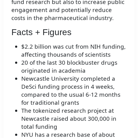
fund research but also to increase public
engagement and potentially reduce
costs in the pharmaceutical industry.
Facts + Figures
$2.2 billion was cut from NIH funding,
affecting thousands of scientists
20 of the last 30 blockbuster drugs
originated in academia
Newcastle University completed a
DeSci funding process in 4 weeks,
compared to the usual 6-12 months
for traditional grants
The tokenized research project at
Newcastle raised about 300,000 in
total funding
NYU has a research base of about