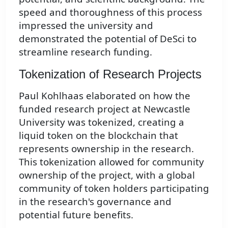
speed and thoroughness of this process
impressed the university and
demonstrated the potential of DeSci to
streamline research funding.
Tokenization of Research Projects
Paul Kohlhaas elaborated on how the
funded research project at Newcastle
University was tokenized, creating a
liquid token on the blockchain that
represents ownership in the research.
This tokenization allowed for community
ownership of the project, with a global
community of token holders participating
in the research's governance and
potential future benefits.