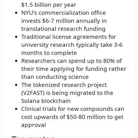
$1.5 billion per year
NYU's commercialization office
invests $6-7 million annually in
translational research funding
Traditional license agreements for
university research typically take 3-6
months to complete
Researchers can spend up to 80% of
their time applying for funding rather
than conducting science
The tokenized research project
(V2FAST) is being migrated to the
Solana blockchain
Clinical trials for new compounds can
cost upwards of $50-80 million to get
approval