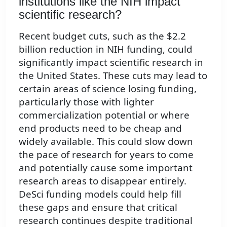
institutions like the NIH impact
scientific research?
Recent budget cuts, such as the $2.2
billion reduction in NIH funding, could
significantly impact scientific research in
the United States. These cuts may lead to
certain areas of science losing funding,
particularly those with lighter
commercialization potential or where
end products need to be cheap and
widely available. This could slow down
the pace of research for years to come
and potentially cause some important
research areas to disappear entirely.
DeSci funding models could help fill
these gaps and ensure that critical
research continues despite traditional