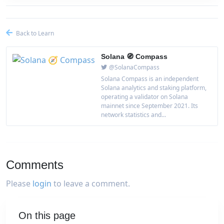
Back to Learn
Solana 🧭 Compass
@SolanaCompass
Solana Compass is an independent
Solana analytics and staking platform,
operating a validator on Solana
mainnet since September 2021. Its
network statistics and...
Comments
Please
login
to leave a comment.
On this page