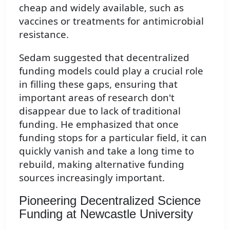
cheap and widely available, such as
vaccines or treatments for antimicrobial
resistance.
Sedam suggested that decentralized
funding models could play a crucial role
in filling these gaps, ensuring that
important areas of research don't
disappear due to lack of traditional
funding. He emphasized that once
funding stops for a particular field, it can
quickly vanish and take a long time to
rebuild, making alternative funding
sources increasingly important.
Pioneering Decentralized Science
Funding at Newcastle University