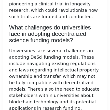
pioneering a clinical trial in longevity
research, which could revolutionize how
such trials are funded and conducted.
What challenges do universities
face in adopting decentralized
science funding models?
Universities face several challenges in
adopting DeSci funding models. These
include navigating existing regulations
and laws regarding intellectual property
ownership and transfer, which may not
be fully compatible with decentralized
models. There's also the need to educate
stakeholders within universities about
blockchain technology and its potential
applications in research funding.