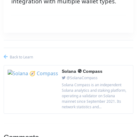
integration with multiple wallet types.
Back to Learn
Solana 🧭 Compass
@SolanaCompass
Solana Compass is an independent
Solana analytics and staking platform,
operating a validator on Solana
mainnet since September 2021. Its
network statistics and...