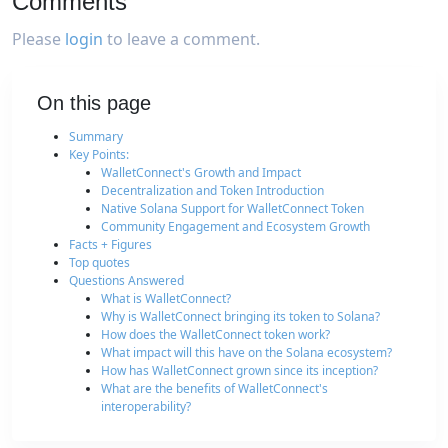
Comments
Please
login
to leave a comment.
On this page
Summary
Key Points:
WalletConnect's Growth and Impact
Decentralization and Token Introduction
Native Solana Support for WalletConnect Token
Community Engagement and Ecosystem Growth
Facts + Figures
Top quotes
Questions Answered
What is WalletConnect?
Why is WalletConnect bringing its token to Solana?
How does the WalletConnect token work?
What impact will this have on the Solana ecosystem?
How has WalletConnect grown since its inception?
What are the benefits of WalletConnect's
interoperability?