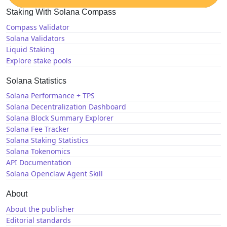
Staking With Solana Compass
Compass Validator
Solana Validators
Liquid Staking
Explore stake pools
Solana Statistics
Solana Performance + TPS
Solana Decentralization Dashboard
Solana Block Summary Explorer
Solana Fee Tracker
Solana Staking Statistics
Solana Tokenomics
API Documentation
Solana Openclaw Agent Skill
About
About the publisher
Editorial standards