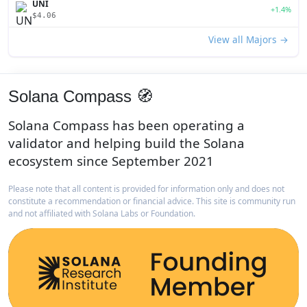
UNI
+1.4%
$4.06
View all Majors →
Solana Compass 🧭
Solana Compass has been operating a
validator and helping build the Solana
ecosystem since September 2021
Please note that all content is provided for information only and does not
constitute a recommendation or financial advice. This site is community run
and not affiliated with Solana Labs or Foundation.