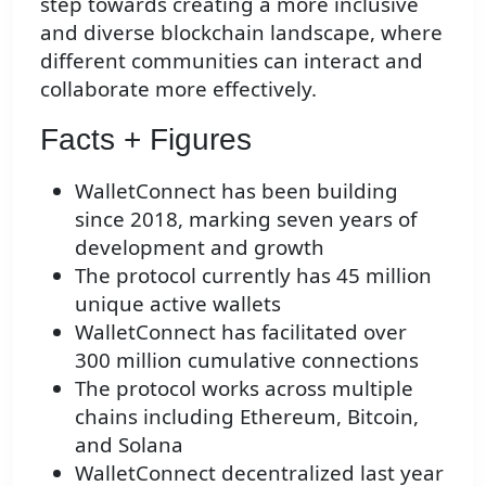
step towards creating a more inclusive
and diverse blockchain landscape, where
different communities can interact and
collaborate more effectively.
Facts + Figures
WalletConnect has been building
since 2018, marking seven years of
development and growth
The protocol currently has 45 million
unique active wallets
WalletConnect has facilitated over
300 million cumulative connections
The protocol works across multiple
chains including Ethereum, Bitcoin,
and Solana
WalletConnect decentralized last year