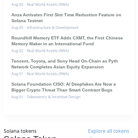
Aug 05
·
Real World Assets (RWA)
Anza Activates First Slot Time Reduction Feature on
Solana Testnet
Aug 05
·
Infrastructure & Development
Roundhill Memory ETF Adds CXMT, the First Chinese
Memory Maker in an International Fund
Aug 02
·
Real World Assets (RWA)
Tencent, Toyota, and Sony Head On-Chain as Pyth
Network Completes Asian Equity Expansion
Aug 01
·
Real World Assets (RWA)
Solana Foundation CISO: AI Deepfakes Are Now a
Bigger Crypto Threat Than Smart Contract Bugs
Aug 01
·
Tokenomics & Incentive Design
Solana tokens
Explore all tokens