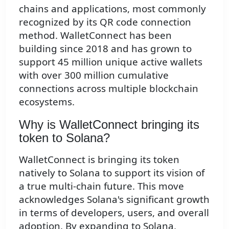
chains and applications, most commonly
recognized by its QR code connection
method. WalletConnect has been
building since 2018 and has grown to
support 45 million unique active wallets
with over 300 million cumulative
connections across multiple blockchain
ecosystems.
Why is WalletConnect bringing its
token to Solana?
WalletConnect is bringing its token
natively to Solana to support its vision of
a true multi-chain future. This move
acknowledges Solana's significant growth
in terms of developers, users, and overall
adoption. By expanding to Solana,