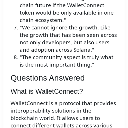
chain future if the WalletConnect
token would be only available in one
chain ecosystem."
"We cannot ignore the growth. Like
the growth that has been seen across
not only developers, but also users
and adoption across Solana."
"The community aspect is truly what
is the most important thing."
Questions Answered
What is WalletConnect?
WalletConnect is a protocol that provides
interoperability solutions in the
blockchain world. It allows users to
connect different wallets across various