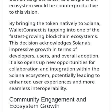
ecosystem would be counterproductive
to this vision.
By bringing the token natively to Solana,
WalletConnect is tapping into one of the
fastest-growing blockchain ecosystems.
This decision acknowledges Solana's
impressive growth in terms of
developers, users, and overall adoption.
It also opens up new opportunities for
collaboration and integration within the
Solana ecosystem, potentially leading to
enhanced user experiences and more
seamless interoperability.
Community Engagement and
Ecosystem Growth