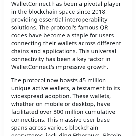
WalletConnect has been a pivotal player
in the blockchain space since 2018,
providing essential interoperability
solutions. The protocol's famous QR
codes have become a staple for users
connecting their wallets across different
chains and applications. This universal
connectivity has been a key factor in
WalletConnect's impressive growth.
The protocol now boasts 45 million
unique active wallets, a testament to its
widespread adoption. These wallets,
whether on mobile or desktop, have
facilitated over 300 million cumulative
connections. This massive user base
spans across various blockchain
ecosystems, including Ethereum, Bitcoin,