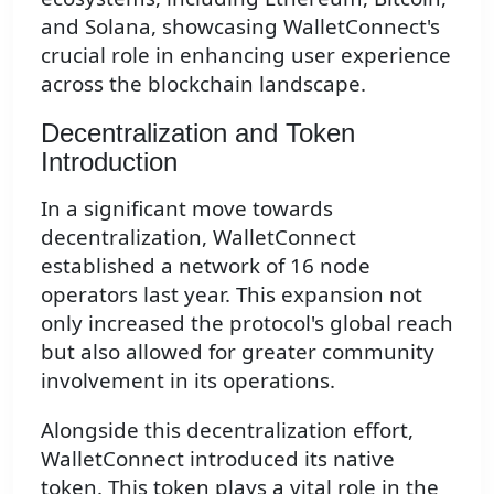
and Solana, showcasing WalletConnect's
crucial role in enhancing user experience
across the blockchain landscape.
Decentralization and Token
Introduction
In a significant move towards
decentralization, WalletConnect
established a network of 16 node
operators last year. This expansion not
only increased the protocol's global reach
but also allowed for greater community
involvement in its operations.
Alongside this decentralization effort,
WalletConnect introduced its native
token. This token plays a vital role in the