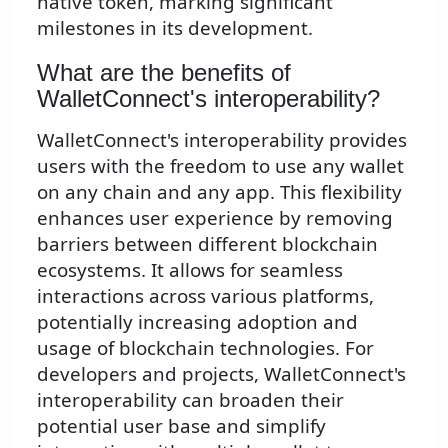
native token, marking significant
milestones in its development.
What are the benefits of
WalletConnect's interoperability?
WalletConnect's interoperability provides
users with the freedom to use any wallet
on any chain and any app. This flexibility
enhances user experience by removing
barriers between different blockchain
ecosystems. It allows for seamless
interactions across various platforms,
potentially increasing adoption and
usage of blockchain technologies. For
developers and projects, WalletConnect's
interoperability can broaden their
potential user base and simplify