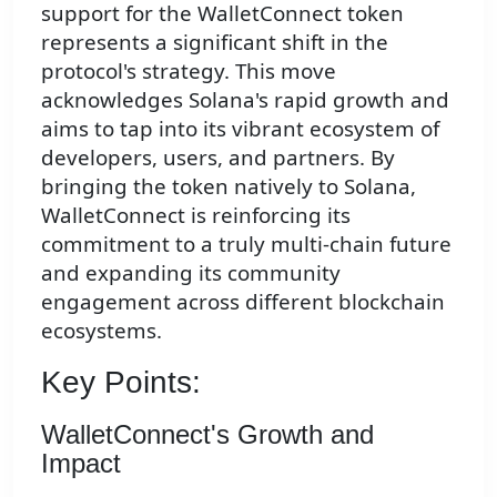
support for the WalletConnect token
represents a significant shift in the
protocol's strategy. This move
acknowledges Solana's rapid growth and
aims to tap into its vibrant ecosystem of
developers, users, and partners. By
bringing the token natively to Solana,
WalletConnect is reinforcing its
commitment to a truly multi-chain future
and expanding its community
engagement across different blockchain
ecosystems.
Key Points:
WalletConnect's Growth and
Impact