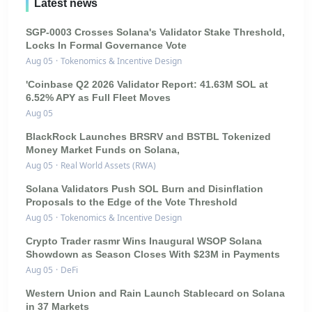
Latest news
SGP-0003 Crosses Solana's Validator Stake Threshold,
Locks In Formal Governance Vote
Aug 05
·
Tokenomics & Incentive Design
'Coinbase Q2 2026 Validator Report: 41.63M SOL at
6.52% APY as Full Fleet Moves
Aug 05
BlackRock Launches BRSRV and BSTBL Tokenized
Money Market Funds on Solana,
Aug 05
·
Real World Assets (RWA)
Solana Validators Push SOL Burn and Disinflation
Proposals to the Edge of the Vote Threshold
Aug 05
·
Tokenomics & Incentive Design
Crypto Trader rasmr Wins Inaugural WSOP Solana
Showdown as Season Closes With $23M in Payments
Aug 05
·
DeFi
Western Union and Rain Launch Stablecard on Solana
in 37 Markets