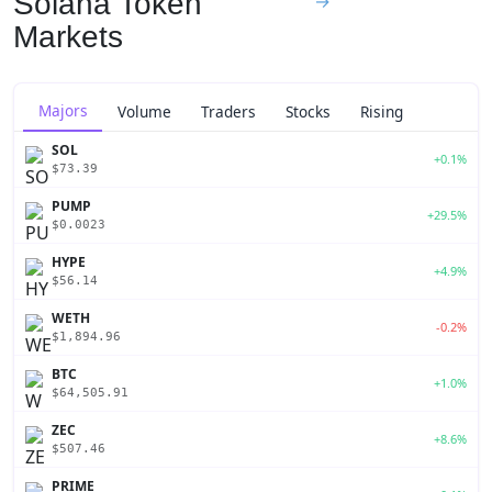
Solana Token
→
Markets
Majors
Volume
Traders
Stocks
Rising
SOL
+0.1%
$73.39
PUMP
+29.5%
$0.0023
HYPE
+4.9%
$56.14
WETH
-0.2%
$1,894.96
BTC
+1.0%
$64,505.91
ZEC
+8.6%
$507.46
PRIME