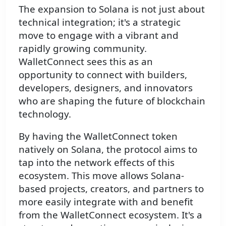
The expansion to Solana is not just about
technical integration; it's a strategic
move to engage with a vibrant and
rapidly growing community.
WalletConnect sees this as an
opportunity to connect with builders,
developers, designers, and innovators
who are shaping the future of blockchain
technology.
By having the WalletConnect token
natively on Solana, the protocol aims to
tap into the network effects of this
ecosystem. This move allows Solana-
based projects, creators, and partners to
more easily integrate with and benefit
from the WalletConnect ecosystem. It's a