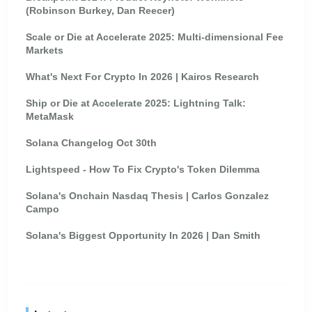
(Robinson Burkey, Dan Reecer)
Scale or Die at Accelerate 2025: Multi-dimensional Fee
Markets
What's Next For Crypto In 2026 | Kairos Research
Ship or Die at Accelerate 2025: Lightning Talk:
MetaMask
Solana Changelog Oct 30th
Lightspeed - How To Fix Crypto's Token Dilemma
Solana's Onchain Nasdaq Thesis | Carlos Gonzalez
Campo
Solana's Biggest Opportunity In 2026 | Dan Smith