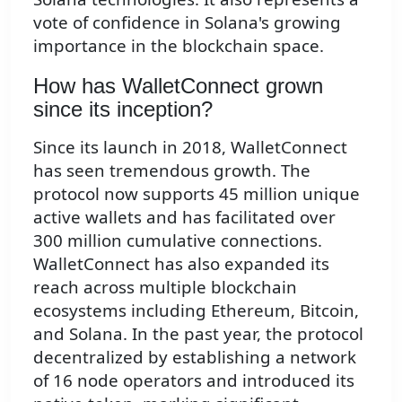
vote of confidence in Solana's growing
importance in the blockchain space.
How has WalletConnect grown
since its inception?
Since its launch in 2018, WalletConnect
has seen tremendous growth. The
protocol now supports 45 million unique
active wallets and has facilitated over
300 million cumulative connections.
WalletConnect has also expanded its
reach across multiple blockchain
ecosystems including Ethereum, Bitcoin,
and Solana. In the past year, the protocol
decentralized by establishing a network
of 16 node operators and introduced its