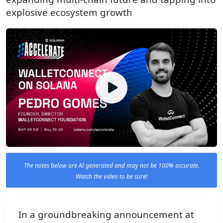
explosive ecosystem growth
The notes below are AI generated and may not be 100% accurate.
Watch the video to be sure!
In a groundbreaking announcement at