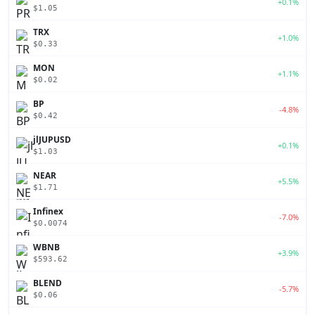
+0.1%
$1.05
TRX
+1.0%
$0.33
MON
+1.1%
$0.02
BP
-4.8%
$0.42
jlJUPUSD
+0.1%
$1.03
NEAR
+5.5%
$1.71
Infinex
-7.0%
$0.0074
WBNB
+3.9%
$593.62
BLEND
-5.7%
$0.06