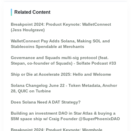
Related Content
Breakpoint 2024: Product Keynote: WalletConnect
(Jess Houlgrave)
WalletConnect Pay Adds Solana, Making SOL and
Stablecoins Spendable at Merchants
Governance and Squads multi-sig protocol (feat.
Stepan, co-founder of Squads) - Solfate Podcast #33
Ship or Die at Accelerate 2025: Hello and Welcome
Solana Changelog June 22 - Token Metadata, Anchor
28, QUIC on Turbine
Does Solana Need A DAT Strategy?
Building an investment DAO in Star Atlas & buying a
$5M space ship w/ Craig Founder @SuperPhoenixDAO
Breakpoint 2024: Product Keynote: Wormhole