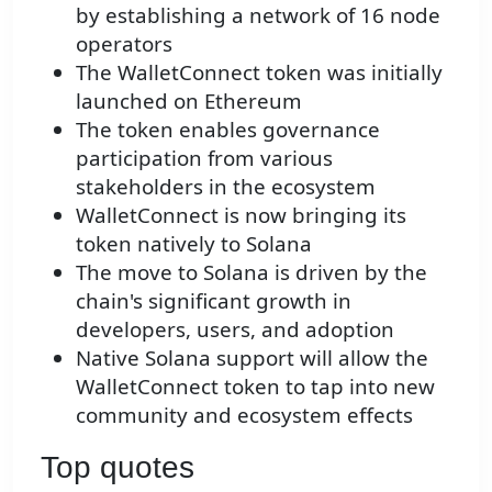
by establishing a network of 16 node
operators
The WalletConnect token was initially
launched on Ethereum
The token enables governance
participation from various
stakeholders in the ecosystem
WalletConnect is now bringing its
token natively to Solana
The move to Solana is driven by the
chain's significant growth in
developers, users, and adoption
Native Solana support will allow the
WalletConnect token to tap into new
community and ecosystem effects
Top quotes