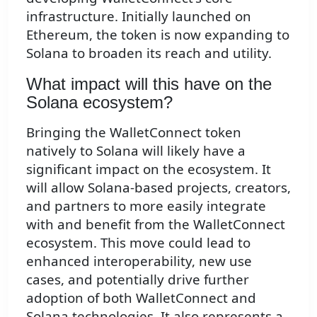
infrastructure. Initially launched on
Ethereum, the token is now expanding to
Solana to broaden its reach and utility.
What impact will this have on the
Solana ecosystem?
Bringing the WalletConnect token
natively to Solana will likely have a
significant impact on the ecosystem. It
will allow Solana-based projects, creators,
and partners to more easily integrate
with and benefit from the WalletConnect
ecosystem. This move could lead to
enhanced interoperability, new use
cases, and potentially drive further
adoption of both WalletConnect and
Solana technologies. It also represents a