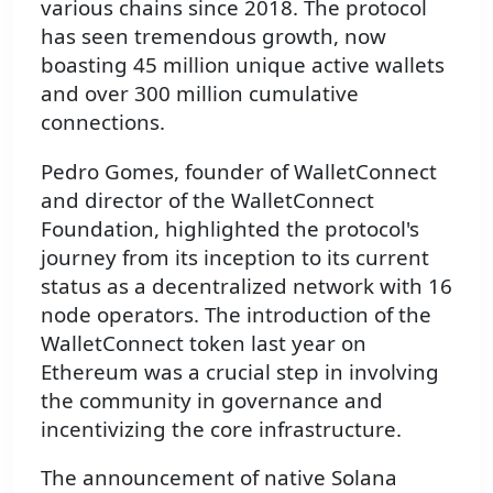
various chains since 2018. The protocol
has seen tremendous growth, now
boasting 45 million unique active wallets
and over 300 million cumulative
connections.
Pedro Gomes, founder of WalletConnect
and director of the WalletConnect
Foundation, highlighted the protocol's
journey from its inception to its current
status as a decentralized network with 16
node operators. The introduction of the
WalletConnect token last year on
Ethereum was a crucial step in involving
the community in governance and
incentivizing the core infrastructure.
The announcement of native Solana