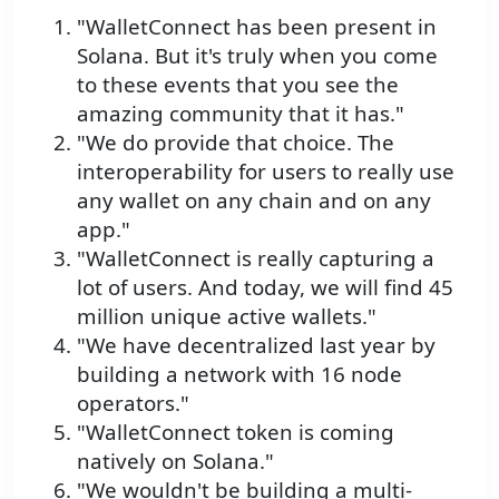
"WalletConnect has been present in
Solana. But it's truly when you come
to these events that you see the
amazing community that it has."
"We do provide that choice. The
interoperability for users to really use
any wallet on any chain and on any
app."
"WalletConnect is really capturing a
lot of users. And today, we will find 45
million unique active wallets."
"We have decentralized last year by
building a network with 16 node
operators."
"WalletConnect token is coming
natively on Solana."
"We wouldn't be building a multi-