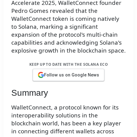
Accelerate 2025, WalletConnect founder
Pedro Gomes revealed that the
WalletConnect token is coming natively
to Solana, marking a significant
expansion of the protocol's multi-chain
capabilities and acknowledging Solana's
explosive growth in the blockchain space.
KEEP UP TO DATE WITH THE SOLANA ECO
Follow us on Google News
Summary
WalletConnect, a protocol known for its
interoperability solutions in the
blockchain world, has been a key player
in connecting different wallets across