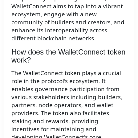
WalletConnect aims to tap into a vibrant
ecosystem, engage with a new
community of builders and creators, and
enhance its interoperability across
different blockchain networks.
How does the WalletConnect token
work?
The WalletConnect token plays a crucial
role in the protocol's ecosystem. It
enables governance participation from
various stakeholders including builders,
partners, node operators, and wallet
providers. The token also facilitates
staking and rewards, providing
incentives for maintaining and
developing WalletConnect's core