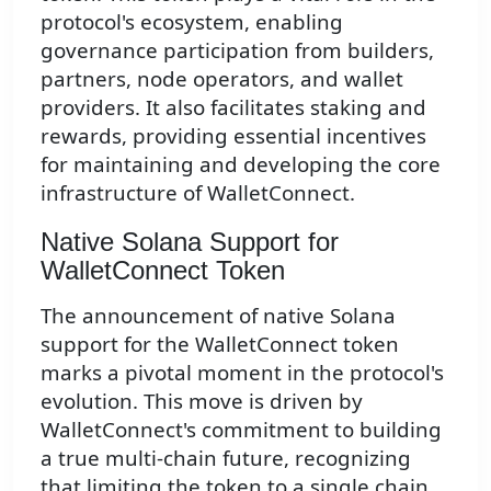
protocol's ecosystem, enabling
governance participation from builders,
partners, node operators, and wallet
providers. It also facilitates staking and
rewards, providing essential incentives
for maintaining and developing the core
infrastructure of WalletConnect.
Native Solana Support for
WalletConnect Token
The announcement of native Solana
support for the WalletConnect token
marks a pivotal moment in the protocol's
evolution. This move is driven by
WalletConnect's commitment to building
a true multi-chain future, recognizing
that limiting the token to a single chain