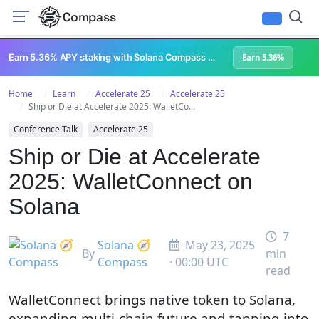
Compass
All Content
Breakpoint 2023
Lightspeed Podcast
Superteam Podcast
U
Earn 5.36% APY staking with Solana Compass + help grow Solana's ecosystem
Earn 5.36%
Home
Learn
Accelerate 25
Accelerate 25
Ship or Die at Accelerate 2025: WalletCo...
Conference Talk
Accelerate 25
Ship or Die at Accelerate
2025: WalletConnect on
Solana
7
Solana 🧭
May 23, 2025
By
min
Compass
· 00:00 UTC
read
WalletConnect brings native token to Solana,
expanding multi-chain future and tapping into