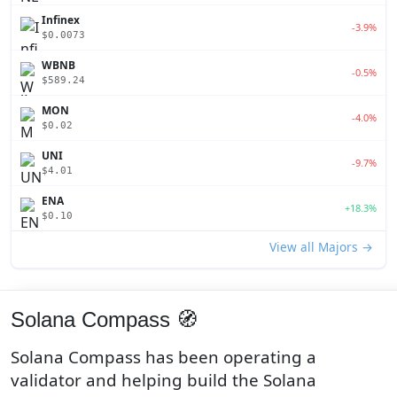
Infinex
-3.9%
$0.0073
WBNB
-0.5%
$589.24
MON
-4.0%
$0.02
UNI
-9.7%
$4.01
ENA
+18.3%
$0.10
View all Majors →
Solana Compass 🧭
Solana Compass has been operating a
validator and helping build the Solana