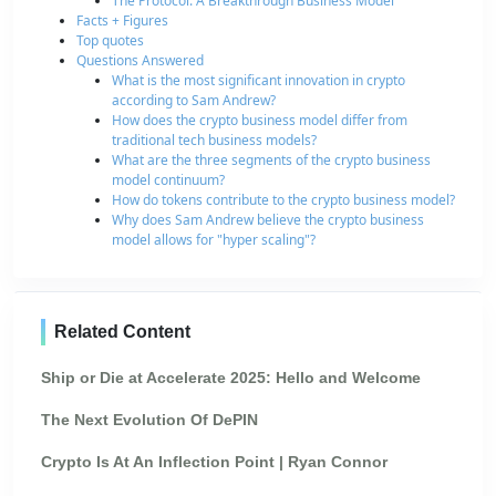
The Protocol: A Breakthrough Business Model
Facts + Figures
Top quotes
Questions Answered
What is the most significant innovation in crypto
according to Sam Andrew?
How does the crypto business model differ from
traditional tech business models?
What are the three segments of the crypto business
model continuum?
How do tokens contribute to the crypto business model?
Why does Sam Andrew believe the crypto business
model allows for "hyper scaling"?
Related Content
Ship or Die at Accelerate 2025: Hello and Welcome
The Next Evolution Of DePIN
Crypto Is At An Inflection Point | Ryan Connor