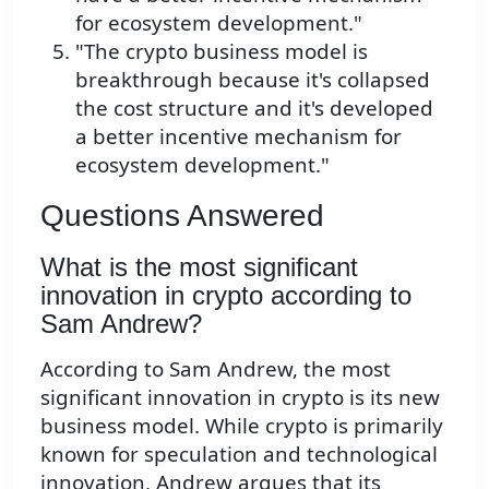
for ecosystem development."
"The crypto business model is
breakthrough because it's collapsed
the cost structure and it's developed
a better incentive mechanism for
ecosystem development."
Questions Answered
What is the most significant
innovation in crypto according to
Sam Andrew?
According to Sam Andrew, the most
significant innovation in crypto is its new
business model. While crypto is primarily
known for speculation and technological
innovation, Andrew argues that its