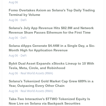
Aug 06
Fomo Overtakes Axiom as Solana's Top Daily Trading
Terminal by Volume
Aug 06
·
DeFi
Solana's July App Revenue Hits $82.9M and Network
Revenue Share Passes Ethereum for the First Time
Aug 06
·
DeFi
Solana dApps Generate $4.44M in a Single Day, a Six-
Month High for Application Revenue
Aug 06
·
DeFi
Bybit Dual Asset Expands xStocks Lineup to 10 With
Tesla, Meta, Circle, and Robinhood
Aug 06
·
Real World Assets (RWA)
Solana's Tokenized Gold Market Cap Grew 689% in a
Year, Outpacing Every Other Chain
Aug 06
·
Real World Assets (RWA)
Take-Two Interactive's $TTWO Tokenized Equity Is
Now Live on Solana via Backpack Securities