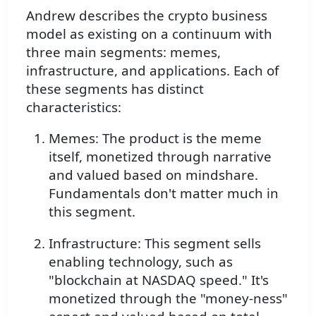
Andrew describes the crypto business
model as existing on a continuum with
three main segments: memes,
infrastructure, and applications. Each of
these segments has distinct
characteristics:
Memes: The product is the meme
itself, monetized through narrative
and valued based on mindshare.
Fundamentals don't matter much in
this segment.
Infrastructure: This segment sells
enabling technology, such as
"blockchain at NASDAQ speed." It's
monetized through the "money-ness"