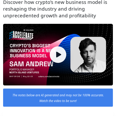
Discover how crypto's new business model is
reshaping the industry and driving
unprecedented growth and profitability
The notes below are AI generated and may not be 100% accurate.
Watch the video to be sure!