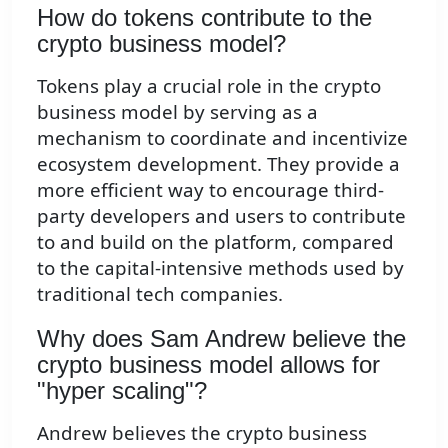
How do tokens contribute to the
crypto business model?
Tokens play a crucial role in the crypto
business model by serving as a
mechanism to coordinate and incentivize
ecosystem development. They provide a
more efficient way to encourage third-
party developers and users to contribute
to and build on the platform, compared
to the capital-intensive methods used by
traditional tech companies.
Why does Sam Andrew believe the
crypto business model allows for
"hyper scaling"?
Andrew believes the crypto business