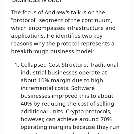
The focus of Andrew's talk is on the
"protocol" segment of the continuum,
which encompasses infrastructure and
applications. He identifies two key
reasons why the protocol represents a
breakthrough business model:
Collapsed Cost Structure: Traditional
industrial businesses operate at
about 10% margin due to high
incremental costs. Software
businesses improved this to about
40% by reducing the cost of selling
additional units. Crypto protocols,
however, can achieve around 70%
operating margins because they run