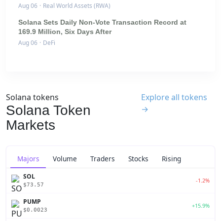
Aug 06
·
Real World Assets (RWA)
Solana Sets Daily Non-Vote Transaction Record at
169.9 Million, Six Days After
Aug 06
·
DeFi
Solana tokens
Explore all tokens
Solana Token
→
Markets
Majors
Volume
Traders
Stocks
Rising
SOL
-1.2%
$73.57
PUMP
+15.9%
$0.0023