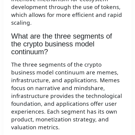
development through the use of tokens,
which allows for more efficient and rapid
scaling.
What are the three segments of
the crypto business model
continuum?
The three segments of the crypto
business model continuum are memes,
infrastructure, and applications. Memes
focus on narrative and mindshare,
infrastructure provides the technological
foundation, and applications offer user
experiences. Each segment has its own
product, monetization strategy, and
valuation metrics.