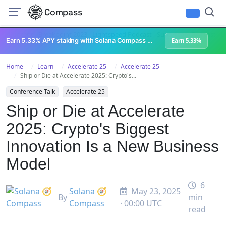
Compass
All Content
Breakpoint 2023
Lightspeed Podcast
Superteam Podcast
U
Earn 5.33% APY staking with Solana Compass + help grow Solana's ecosystem
Earn 5.33%
Home
Learn
Accelerate 25
Accelerate 25
Ship or Die at Accelerate 2025: Crypto's...
Conference Talk
Accelerate 25
Ship or Die at Accelerate
2025: Crypto's Biggest
Innovation Is a New Business
Model
6
Solana 🧭
May 23, 2025
By
min
Compass
· 00:00 UTC
read