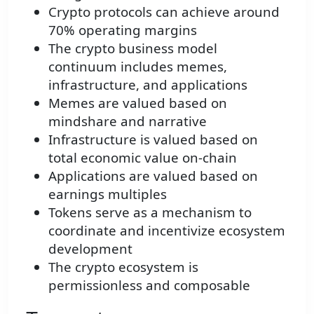
Crypto protocols can achieve around
70% operating margins
The crypto business model
continuum includes memes,
infrastructure, and applications
Memes are valued based on
mindshare and narrative
Infrastructure is valued based on
total economic value on-chain
Applications are valued based on
earnings multiples
Tokens serve as a mechanism to
coordinate and incentivize ecosystem
development
The crypto ecosystem is
permissionless and composable