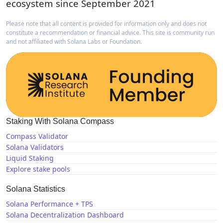
ecosystem since September 2021
Please note that all content is provided for information only and does not
constitute a recommendation or financial advice. This site is community run
and not affiliated with Solana Labs or Foundation.
Staking With Solana Compass
Compass Validator
Solana Validators
Liquid Staking
Explore stake pools
Solana Statistics
Solana Performance + TPS
Solana Decentralization Dashboard