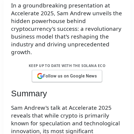
In a groundbreaking presentation at
Accelerate 2025, Sam Andrew unveils the
hidden powerhouse behind
cryptocurrency's success: a revolutionary
business model that's reshaping the
industry and driving unprecedented
growth.
KEEP UP TO DATE WITH THE SOLANA ECO
Follow us on Google News
Summary
Sam Andrew's talk at Accelerate 2025
reveals that while crypto is primarily
known for speculation and technological
innovation, its most significant