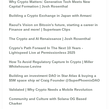
Why Crypto Matters: Generative Tech Meets New
Capital Formation | Josh Rosenthal
Building a Crypto Exchange in Japan with Armani
Raoul's Vision on Bitcoin's future, starting a career in
Finance and more! | Superteam Clips
The Crypto and AI Renaissance | Josh Rosenthal
Crypto's Path Forward In The Next 10 Years -
Lightspeed Live at Permissionless 2025
How To Avoid Regulatory Capture In Crypto | Miller
Whitehouse-Levine
Building an investment DAO in Star Atlas & buying a
$5M space ship w/ Craig Founder @SuperPhoenixDAO
Validated | Why Crypto Needs a Mobile Revolution
Community and Culture with Solana OG Based
Charker