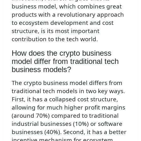
business model, which combines great
products with a revolutionary approach
to ecosystem development and cost
structure, is its most important
contribution to the tech world.
How does the crypto business
model differ from traditional tech
business models?
The crypto business model differs from
traditional tech models in two key ways.
First, it has a collapsed cost structure,
allowing for much higher profit margins
(around 70%) compared to traditional
industrial businesses (10%) or software
businesses (40%). Second, it has a better
incentive mechanism for ecosystem