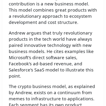
contribution is a new business model.
This model combines great products with
a revolutionary approach to ecosystem
development and cost structure.
Andrew argues that truly revolutionary
products in the tech world have always
paired innovative technology with new
business models. He cites examples like
Microsoft's direct software sales,
Facebook's ad-based revenue, and
Salesforce's SaaS model to illustrate this
point.
The crypto business model, as explained
by Andrew, exists on a continuum from
memes to infrastructure to applications.
Each segment has its own product,