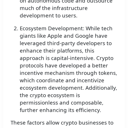
on autonomous code and outsource
much of the infrastructure
development to users.
Ecosystem Development: While tech
giants like Apple and Google have
leveraged third-party developers to
enhance their platforms, this
approach is capital-intensive. Crypto
protocols have developed a better
incentive mechanism through tokens,
which coordinate and incentivize
ecosystem development. Additionally,
the crypto ecosystem is
permissionless and composable,
further enhancing its efficiency.
These factors allow crypto businesses to