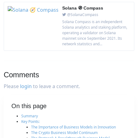
Solana 🧭 Compass
@SolanaCompass
Solana Compass is an independent
Solana analytics and staking platform,
operating a validator on Solana
mainnet since September 2021. Its
network statistics and...
Comments
Please
login
to leave a comment.
On this page
Summary
Key Points:
The Importance of Business Models in Innovation
The Crypto Business Model Continuum