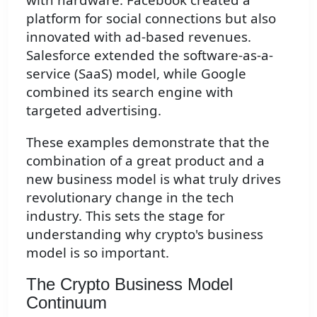
platform for social connections but also
innovated with ad-based revenues.
Salesforce extended the software-as-a-
service (SaaS) model, while Google
combined its search engine with
targeted advertising.
These examples demonstrate that the
combination of a great product and a
new business model is what truly drives
revolutionary change in the tech
industry. This sets the stage for
understanding why crypto's business
model is so important.
The Crypto Business Model
Continuum