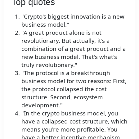
Top quotes
"Crypto's biggest innovation is a new
business model."
"A great product alone is not
revolutionary. But actually, it's a
combination of a great product and a
new business model. That's what's
truly revolutionary."
"The protocol is a breakthrough
business model for two reasons: First,
the protocol collapsed the cost
structure. Second, ecosystem
development."
"In the crypto business model, you
have a collapsed cost structure, which
means you're more profitable. You
have a better incentive mechanism