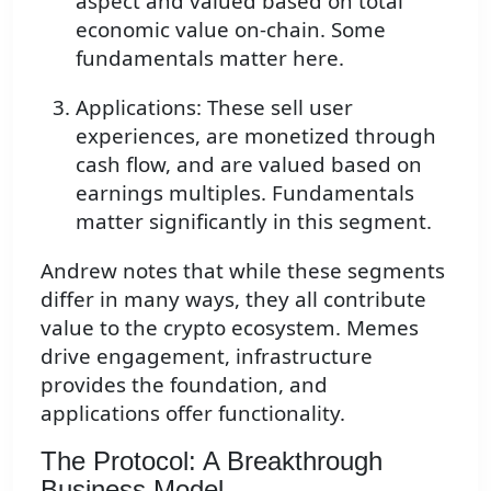
aspect and valued based on total
economic value on-chain. Some
fundamentals matter here.
Applications: These sell user
experiences, are monetized through
cash flow, and are valued based on
earnings multiples. Fundamentals
matter significantly in this segment.
Andrew notes that while these segments
differ in many ways, they all contribute
value to the crypto ecosystem. Memes
drive engagement, infrastructure
provides the foundation, and
applications offer functionality.
The Protocol: A Breakthrough
Business Model