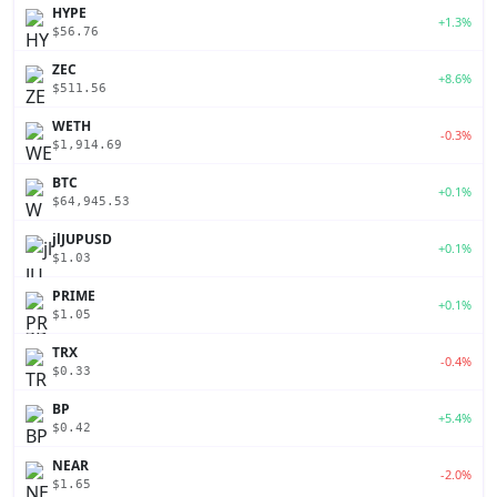
HYPE
+1.3%
$56.76
ZEC
+8.6%
$511.56
WETH
-0.3%
$1,914.69
BTC
+0.1%
$64,945.53
jlJUPUSD
+0.1%
$1.03
PRIME
+0.1%
$1.05
TRX
-0.4%
$0.33
BP
+5.4%
$0.42
NEAR
-2.0%
$1.65