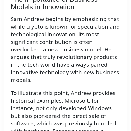
Models in Innovation
Sam Andrew begins by emphasizing that
while crypto is known for speculation and
technological innovation, its most
significant contribution is often
overlooked: a new business model. He
argues that truly revolutionary products
in the tech world have always paired
innovative technology with new business
models.
To illustrate this point, Andrew provides
historical examples. Microsoft, for
instance, not only developed Windows
but also pioneered the direct sale of
software, which was previously bundled
with hardware. Facebook created a