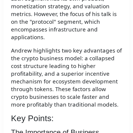
monetization strategy, and valuation
metrics. However, the focus of his talk is
on the "protocol" segment, which
encompasses infrastructure and
applications.
Andrew highlights two key advantages of
the crypto business model: a collapsed
cost structure leading to higher
profitability, and a superior incentive
mechanism for ecosystem development
through tokens. These factors allow
crypto businesses to scale faster and
more profitably than traditional models.
Key Points:
The Importance of Business