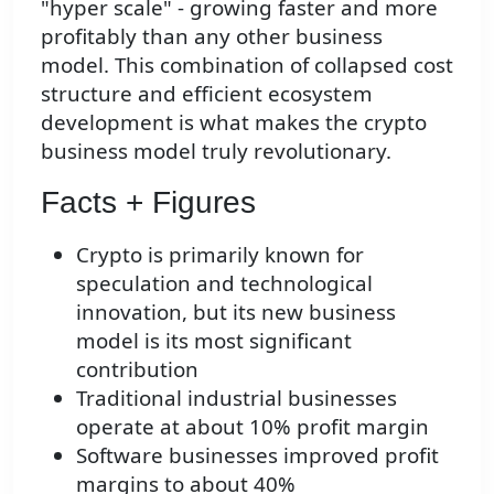
"hyper scale" - growing faster and more
profitably than any other business
model. This combination of collapsed cost
structure and efficient ecosystem
development is what makes the crypto
business model truly revolutionary.
Facts + Figures
Crypto is primarily known for
speculation and technological
innovation, but its new business
model is its most significant
contribution
Traditional industrial businesses
operate at about 10% profit margin
Software businesses improved profit
margins to about 40%