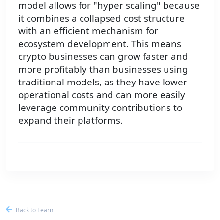
model allows for "hyper scaling" because
it combines a collapsed cost structure
with an efficient mechanism for
ecosystem development. This means
crypto businesses can grow faster and
more profitably than businesses using
traditional models, as they have lower
operational costs and can more easily
leverage community contributions to
expand their platforms.
Back to Learn