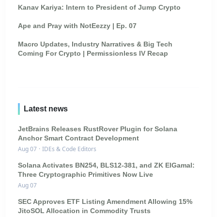
Kanav Kariya: Intern to President of Jump Crypto
Ape and Pray with NotEezzy | Ep. 07
Macro Updates, Industry Narratives & Big Tech
Coming For Crypto | Permissionless IV Recap
Latest news
JetBrains Releases RustRover Plugin for Solana
Anchor Smart Contract Development
Aug 07
·
IDEs & Code Editors
Solana Activates BN254, BLS12-381, and ZK ElGamal:
Three Cryptographic Primitives Now Live
Aug 07
SEC Approves ETF Listing Amendment Allowing 15%
JitoSOL Allocation in Commodity Trusts