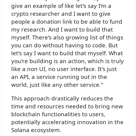
give an example of like let's say I'm a
crypto researcher and I want to give
people a donation link to be able to fund
my research. And I want to build that
myself. There's also growing list of things
you can do without having to code. But
let's say I want to build that myself. What
you're building is an action, which is truly
like a non UI, no user interface. It's just
an API, a service running out in the
world, just like any other service."
This approach drastically reduces the
time and resources needed to bring new
blockchain functionalities to users,
potentially accelerating innovation in the
Solana ecosystem.