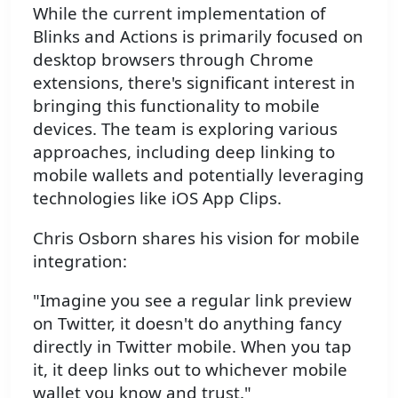
While the current implementation of
Blinks and Actions is primarily focused on
desktop browsers through Chrome
extensions, there's significant interest in
bringing this functionality to mobile
devices. The team is exploring various
approaches, including deep linking to
mobile wallets and potentially leveraging
technologies like iOS App Clips.
Chris Osborn shares his vision for mobile
integration:
"Imagine you see a regular link preview
on Twitter, it doesn't do anything fancy
directly in Twitter mobile. When you tap
it, it deep links out to whichever mobile
wallet you know and trust."