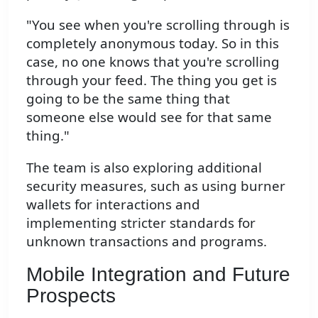
"You see when you're scrolling through is
completely anonymous today. So in this
case, no one knows that you're scrolling
through your feed. The thing you get is
going to be the same thing that
someone else would see for that same
thing."
The team is also exploring additional
security measures, such as using burner
wallets for interactions and
implementing stricter standards for
unknown transactions and programs.
Mobile Integration and Future
Prospects