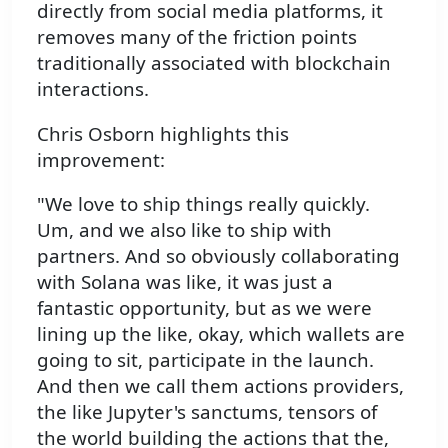
directly from social media platforms, it
removes many of the friction points
traditionally associated with blockchain
interactions.
Chris Osborn highlights this
improvement:
"We love to ship things really quickly.
Um, and we also like to ship with
partners. And so obviously collaborating
with Solana was like, it was just a
fantastic opportunity, but as we were
lining up the like, okay, which wallets are
going to sit, participate in the launch.
And then we call them actions providers,
the like Jupyter's sanctums, tensors of
the world building the actions that the,