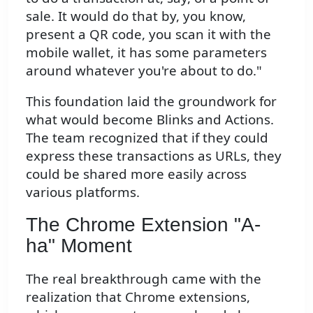
sale. It would do that by, you know,
present a QR code, you scan it with the
mobile wallet, it has some parameters
around whatever you're about to do."
This foundation laid the groundwork for
what would become Blinks and Actions.
The team recognized that if they could
express these transactions as URLs, they
could be shared more easily across
various platforms.
The Chrome Extension "A-
ha" Moment
The real breakthrough came with the
realization that Chrome extensions,