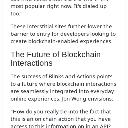
most popular right now. It's dialed up
too."
These interstitial sites further lower the
barrier to entry for developers looking to
create blockchain-enabled experiences.
The Future of Blockchain
Interactions
The success of Blinks and Actions points
to a future where blockchain interactions
are seamlessly integrated into everyday
online experiences. Jon Wong envisions:
"How do you really tie into the fact that
this is an on chain action that you have
access to this information on in an API?