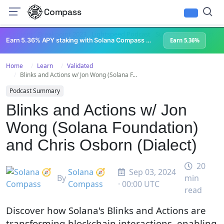
Compass
All Content
Breakpoint 2023
Lightspeed Podcast
Superteam Podcast
U
Earn 5.36% APY staking with Solana Compass + help grow Solana's ecosystem
Earn 5.36%
Home
Learn
Validated
Blinks and Actions w/ Jon Wong (Solana F...
Podcast Summary
Blinks and Actions w/ Jon
Wong (Solana Foundation)
and Chris Osborn (Dialect)
20
Solana 🧭
Sep 03, 2024
By
min
Compass
· 00:00 UTC
read
Discover how Solana's Blinks and Actions are
transforming blockchain interactions, enabling