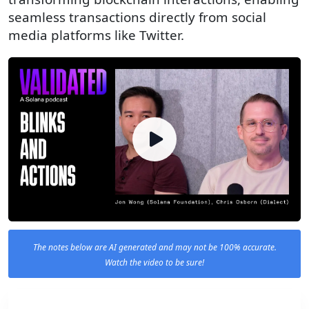
seamless transactions directly from social
media platforms like Twitter.
The notes below are AI generated and may not be 100% accurate.
Watch the video to be sure!