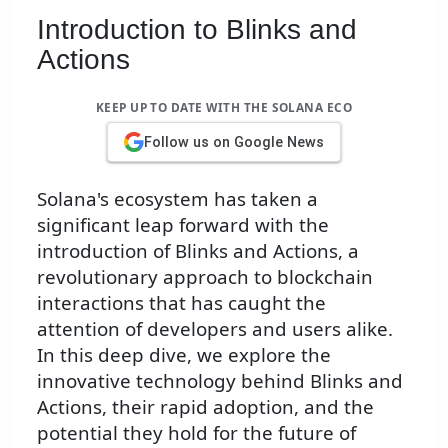
Introduction to Blinks and
Actions
KEEP UP TO DATE WITH THE SOLANA ECO
Follow us on Google News
Solana's ecosystem has taken a
significant leap forward with the
introduction of Blinks and Actions, a
revolutionary approach to blockchain
interactions that has caught the
attention of developers and users alike.
In this deep dive, we explore the
innovative technology behind Blinks and
Actions, their rapid adoption, and the
potential they hold for the future of