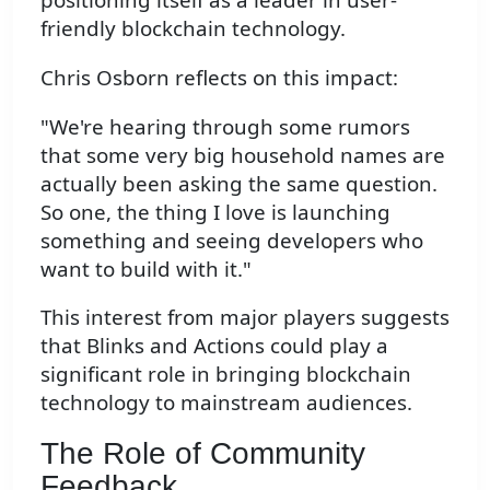
friendly blockchain technology.
Chris Osborn reflects on this impact:
"We're hearing through some rumors
that some very big household names are
actually been asking the same question.
So one, the thing I love is launching
something and seeing developers who
want to build with it."
This interest from major players suggests
that Blinks and Actions could play a
significant role in bringing blockchain
technology to mainstream audiences.
The Role of Community
Feedback