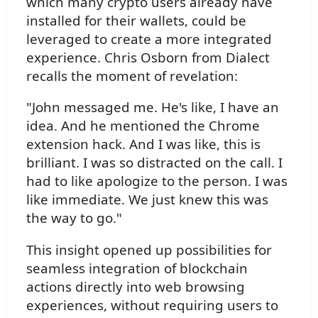
which many crypto users already have
installed for their wallets, could be
leveraged to create a more integrated
experience. Chris Osborn from Dialect
recalls the moment of revelation:
"John messaged me. He's like, I have an
idea. And he mentioned the Chrome
extension hack. And I was like, this is
brilliant. I was so distracted on the call. I
had to like apologize to the person. I was
like immediate. We just knew this was
the way to go."
This insight opened up possibilities for
seamless integration of blockchain
actions directly into web browsing
experiences, without requiring users to