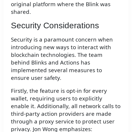
original platform where the Blink was
shared.
Security Considerations
Security is a paramount concern when
introducing new ways to interact with
blockchain technologies. The team
behind Blinks and Actions has
implemented several measures to
ensure user safety.
Firstly, the feature is opt-in for every
wallet, requiring users to explicitly
enable it. Additionally, all network calls to
third-party action providers are made
through a proxy service to protect user
privacy. Jon Wong emphasizes: