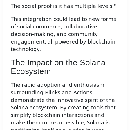
The social proof is it has multiple levels."
This integration could lead to new forms
of social commerce, collaborative
decision-making, and community
engagement, all powered by blockchain
technology.
The Impact on the Solana
Ecosystem
The rapid adoption and enthusiasm
surrounding Blinks and Actions
demonstrate the innovative spirit of the
Solana ecosystem. By creating tools that
simplify blockchain interactions and
make them more accessible, Solana is
positioning itself as a leader in user-