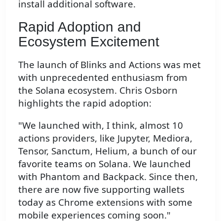
install additional software.
Rapid Adoption and
Ecosystem Excitement
The launch of Blinks and Actions was met
with unprecedented enthusiasm from
the Solana ecosystem. Chris Osborn
highlights the rapid adoption:
"We launched with, I think, almost 10
actions providers, like Jupyter, Mediora,
Tensor, Sanctum, Helium, a bunch of our
favorite teams on Solana. We launched
with Phantom and Backpack. Since then,
there are now five supporting wallets
today as Chrome extensions with some
mobile experiences coming soon."