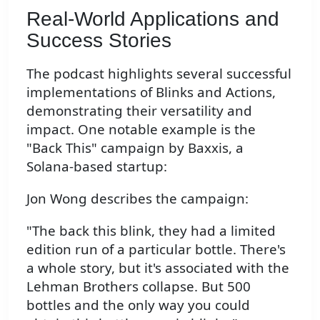
Real-World Applications and
Success Stories
The podcast highlights several successful
implementations of Blinks and Actions,
demonstrating their versatility and
impact. One notable example is the
"Back This" campaign by Baxxis, a
Solana-based startup:
Jon Wong describes the campaign:
"The back this blink, they had a limited
edition run of a particular bottle. There's
a whole story, but it's associated with the
Lehman Brothers collapse. But 500
bottles and the only way you could