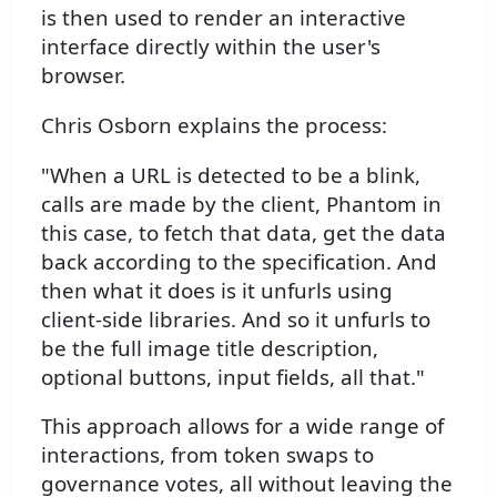
is then used to render an interactive
interface directly within the user's
browser.
Chris Osborn explains the process:
"When a URL is detected to be a blink,
calls are made by the client, Phantom in
this case, to fetch that data, get the data
back according to the specification. And
then what it does is it unfurls using
client-side libraries. And so it unfurls to
be the full image title description,
optional buttons, input fields, all that."
This approach allows for a wide range of
interactions, from token swaps to
governance votes, all without leaving the