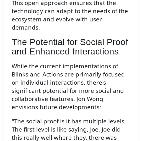
This open approach ensures that the
technology can adapt to the needs of the
ecosystem and evolve with user
demands.
The Potential for Social Proof
and Enhanced Interactions
While the current implementations of
Blinks and Actions are primarily focused
on individual interactions, there's
significant potential for more social and
collaborative features. Jon Wong
envisions future developments:
"The social proof is it has multiple levels.
The first level is like saying, Joe, Joe did
this really well where they, there was