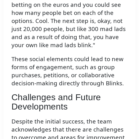
betting on the euros and you could see
how many people bet on each of the
options. Cool. The next step is, okay, not
just 20,000 people, but like 300 mad lads
and as a result of doing that, you have
your own like mad lads blink."
These social elements could lead to new
forms of engagement, such as group
purchases, petitions, or collaborative
decision-making directly through Blinks.
Challenges and Future
Developments
Despite the initial success, the team
acknowledges that there are challenges
to overcome and areas for improvement.