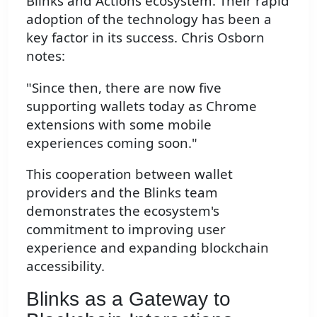
Blinks and Actions ecosystem. Their rapid
adoption of the technology has been a
key factor in its success. Chris Osborn
notes:
"Since then, there are now five
supporting wallets today as Chrome
extensions with some mobile
experiences coming soon."
This cooperation between wallet
providers and the Blinks team
demonstrates the ecosystem's
commitment to improving user
experience and expanding blockchain
accessibility.
Blinks as a Gateway to