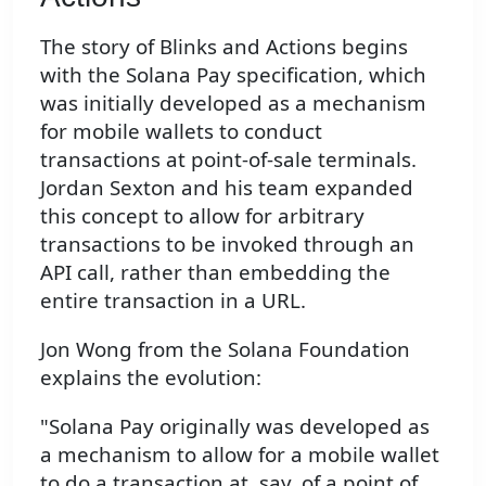
The story of Blinks and Actions begins
with the Solana Pay specification, which
was initially developed as a mechanism
for mobile wallets to conduct
transactions at point-of-sale terminals.
Jordan Sexton and his team expanded
this concept to allow for arbitrary
transactions to be invoked through an
API call, rather than embedding the
entire transaction in a URL.
Jon Wong from the Solana Foundation
explains the evolution:
"Solana Pay originally was developed as
a mechanism to allow for a mobile wallet
to do a transaction at, say, of a point of