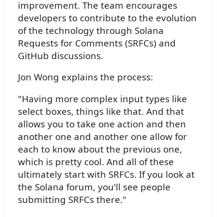
improvement. The team encourages
developers to contribute to the evolution
of the technology through Solana
Requests for Comments (SRFCs) and
GitHub discussions.
Jon Wong explains the process:
"Having more complex input types like
select boxes, things like that. And that
allows you to take one action and then
another one and another one allow for
each to know about the previous one,
which is pretty cool. And all of these
ultimately start with SRFCs. If you look at
the Solana forum, you'll see people
submitting SRFCs there."