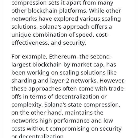
compression sets it apart from many
other blockchain platforms. While other
networks have explored various scaling
solutions, Solana's approach offers a
unique combination of speed, cost-
effectiveness, and security.
For example, Ethereum, the second-
largest blockchain by market cap, has
been working on scaling solutions like
sharding and layer-2 networks. However,
these approaches often come with trade-
offs in terms of decentralization or
complexity. Solana's state compression,
on the other hand, maintains the
network's high performance and low
costs without compromising on security
or decentralization.