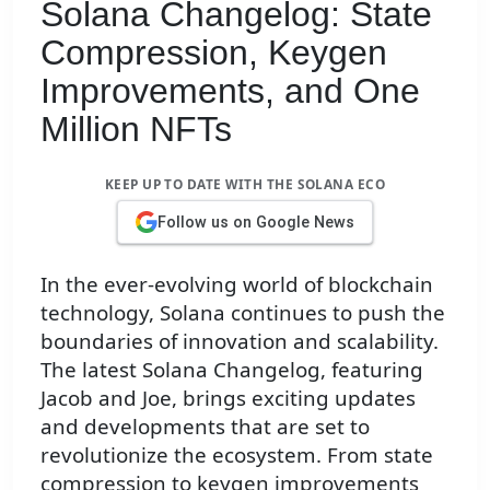
Solana Changelog: State
Compression, Keygen
Improvements, and One
Million NFTs
KEEP UP TO DATE WITH THE SOLANA ECO
Follow us on Google News
In the ever-evolving world of blockchain
technology, Solana continues to push the
boundaries of innovation and scalability.
The latest Solana Changelog, featuring
Jacob and Joe, brings exciting updates
and developments that are set to
revolutionize the ecosystem. From state
compression to keygen improvements