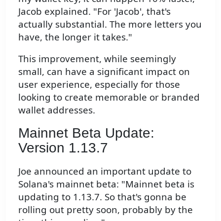
Jacob explained. "For 'Jacob', that's
actually substantial. The more letters you
have, the longer it takes."
This improvement, while seemingly
small, can have a significant impact on
user experience, especially for those
looking to create memorable or branded
wallet addresses.
Mainnet Beta Update:
Version 1.13.7
Joe announced an important update to
Solana's mainnet beta: "Mainnet beta is
updating to 1.13.7. So that's gonna be
rolling out pretty soon, probably by the