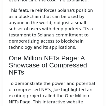
This feature reinforces Solana's position
as a blockchain that can be used by
anyone in the world, not just a small
subset of users with deep pockets. It's a
testament to Solana's commitment to
democratizing access to blockchain
technology and its applications.
One Million NFTs Page: A
Showcase of Compressed
NFTs
To demonstrate the power and potential
of compressed NFTs, Joe highlighted an
exciting project called the One Million
NFTs Page. This interactive website