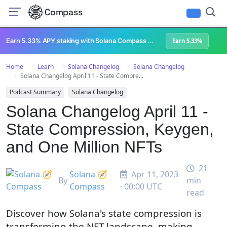
Compass
All Content
Breakpoint 2023
Lightspeed Podcast
Superteam Podcast
U
Earn 5.33% APY staking with Solana Compass + help grow Solana's ecosystem
Earn 5.33%
Home
Learn
Solana Changelog
Solana Changelog
Solana Changelog April 11 - State Compre...
Podcast Summary
Solana Changelog
Solana Changelog April 11 -
State Compression, Keygen,
and One Million NFTs
21
Solana 🧭
Apr 11, 2023
By
min
Compass
· 00:00 UTC
read
Discover how Solana's state compression is
transforming the NFT landscape, making