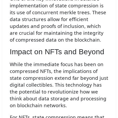
implementation of state compression is
its use of concurrent merkle trees. These
data structures allow for efficient
updates and proofs of inclusion, which
are crucial for maintaining the integrity
of compressed data on the blockchain.
Impact on NFTs and Beyond
While the immediate focus has been on
compressed NFTs, the implications of
state compression extend far beyond just
digital collectibles. This technology has
the potential to revolutionize how we
think about data storage and processing
on blockchain networks.
For NFTs, state compression means that