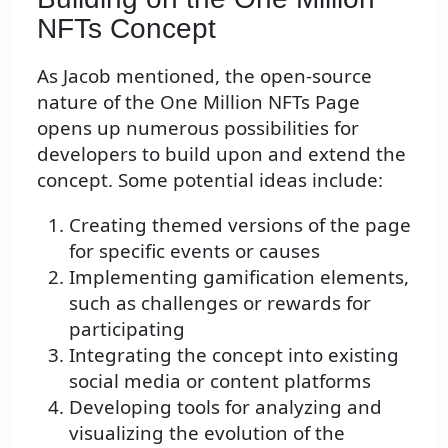
NFTs Concept
As Jacob mentioned, the open-source
nature of the One Million NFTs Page
opens up numerous possibilities for
developers to build upon and extend the
concept. Some potential ideas include:
Creating themed versions of the page
for specific events or causes
Implementing gamification elements,
such as challenges or rewards for
participating
Integrating the concept into existing
social media or content platforms
Developing tools for analyzing and
visualizing the evolution of the