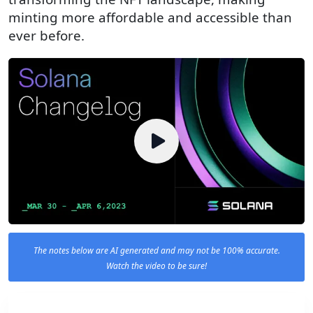
minting more affordable and accessible than
ever before.
The notes below are AI generated and may not be 100% accurate.
Watch the video to be sure!