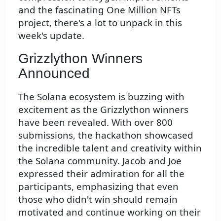
and the fascinating One Million NFTs
project, there's a lot to unpack in this
week's update.
Grizzlython Winners
Announced
The Solana ecosystem is buzzing with
excitement as the Grizzlython winners
have been revealed. With over 800
submissions, the hackathon showcased
the incredible talent and creativity within
the Solana community. Jacob and Joe
expressed their admiration for all the
participants, emphasizing that even
those who didn't win should remain
motivated and continue working on their