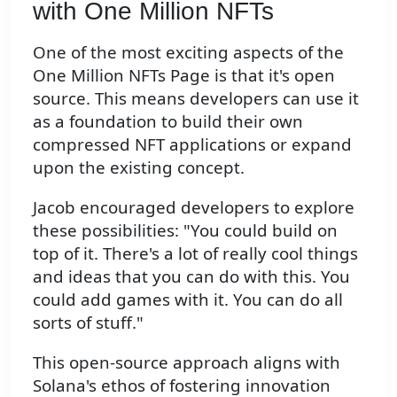
with One Million NFTs
One of the most exciting aspects of the
One Million NFTs Page is that it's open
source. This means developers can use it
as a foundation to build their own
compressed NFT applications or expand
upon the existing concept.
Jacob encouraged developers to explore
these possibilities: "You could build on
top of it. There's a lot of really cool things
and ideas that you can do with this. You
could add games with it. You can do all
sorts of stuff."
This open-source approach aligns with
Solana's ethos of fostering innovation