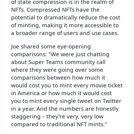
of state compression is in the realm of
NFTs. Compressed NFTs have the
potential to dramatically reduce the cost
of minting, making it more accessible to
a broader range of users and use cases.
Joe shared some eye-opening
comparisons: "We were just chatting
about Super Teams community call
where they were going over some
comparisons between how much it
would cost you to mint every movie ticket
in America or how much it would cost
you to mint every single tweet on Twitter
in a year. And the numbers are honestly
staggering – they're very, very low
compared to traditional NFT mints."