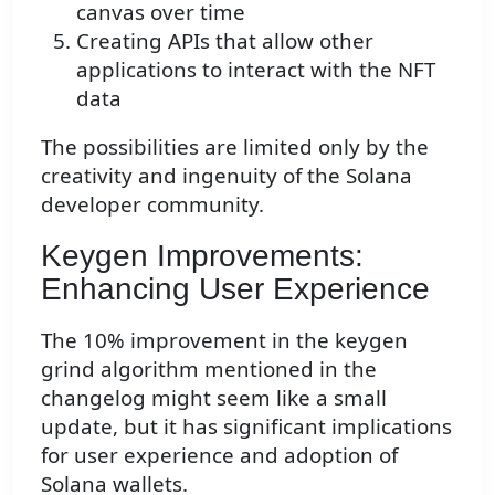
canvas over time
Creating APIs that allow other
applications to interact with the NFT
data
The possibilities are limited only by the
creativity and ingenuity of the Solana
developer community.
Keygen Improvements:
Enhancing User Experience
The 10% improvement in the keygen
grind algorithm mentioned in the
changelog might seem like a small
update, but it has significant implications
for user experience and adoption of
Solana wallets.