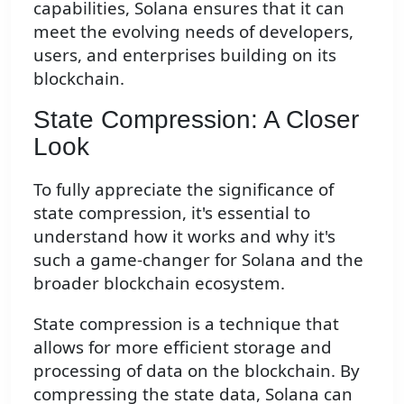
capabilities, Solana ensures that it can
meet the evolving needs of developers,
users, and enterprises building on its
blockchain.
State Compression: A Closer
Look
To fully appreciate the significance of
state compression, it's essential to
understand how it works and why it's
such a game-changer for Solana and the
broader blockchain ecosystem.
State compression is a technique that
allows for more efficient storage and
processing of data on the blockchain. By
compressing the state data, Solana can