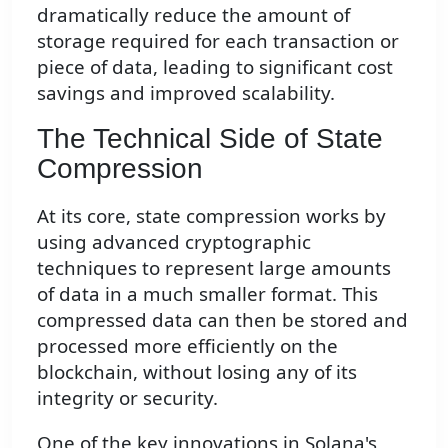
dramatically reduce the amount of
storage required for each transaction or
piece of data, leading to significant cost
savings and improved scalability.
The Technical Side of State
Compression
At its core, state compression works by
using advanced cryptographic
techniques to represent large amounts
of data in a much smaller format. This
compressed data can then be stored and
processed more efficiently on the
blockchain, without losing any of its
integrity or security.
One of the key innovations in Solana's