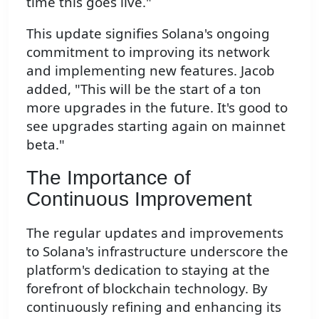
time this goes live."
This update signifies Solana's ongoing
commitment to improving its network
and implementing new features. Jacob
added, "This will be the start of a ton
more upgrades in the future. It's good to
see upgrades starting again on mainnet
beta."
The Importance of
Continuous Improvement
The regular updates and improvements
to Solana's infrastructure underscore the
platform's dedication to staying at the
forefront of blockchain technology. By
continuously refining and enhancing its