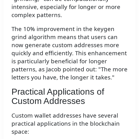
intensive, especially for longer or more
complex patterns.
The 10% improvement in the keygen
grind algorithm means that users can
now generate custom addresses more
quickly and efficiently. This enhancement
is particularly beneficial for longer
patterns, as Jacob pointed out: "The more
letters you have, the longer it takes."
Practical Applications of
Custom Addresses
Custom wallet addresses have several
practical applications in the blockchain
space: