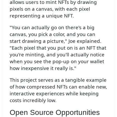
allows users to mint NFTs by drawing
pixels on a canvas, with each pixel
representing a unique NFT.
"You can actually go on there's a big
canvas, you pick a color, and you can
start drawing a picture," Joe explained.
"Each pixel that you put on is an NFT that
you're minting, and you'll actually notice
when you see the pop-up on your wallet
how inexpensive it really is."
This project serves as a tangible example
of how compressed NFTs can enable new,
interactive experiences while keeping
costs incredibly low.
Open Source Opportunities