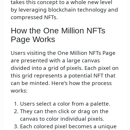
takes this concept to a whole new level
by leveraging blockchain technology and
compressed NFTs.
How the One Million NFTs
Page Works
Users visiting the One Million NFTs Page
are presented with a large canvas
divided into a grid of pixels. Each pixel on
this grid represents a potential NFT that
can be minted. Here's how the process
works:
Users select a color from a palette.
They can then click or drag on the
canvas to color individual pixels.
Each colored pixel becomes a unique