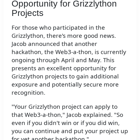
Opportunity for Grizzlython
Projects
For those who participated in the
Grizzlython, there's more good news.
Jacob announced that another
hackathon, the Web3-a-thon, is currently
ongoing through April and May. This
presents an excellent opportunity for
Grizzlython projects to gain additional
exposure and potentially secure more
recognition.
"Your Grizzlython project can apply to
that Web3-a-thon," Jacob explained. "So
even if you didn't win or if you did win,
you can continue and put your project up
for yet another hackathon."