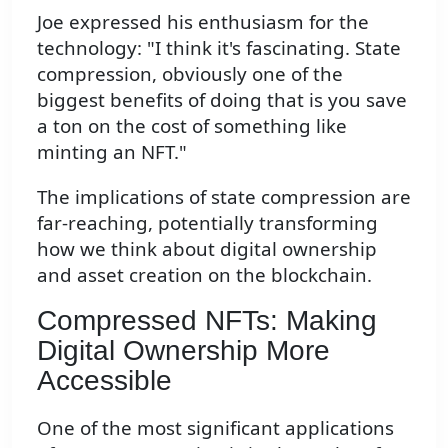
Joe expressed his enthusiasm for the
technology: "I think it's fascinating. State
compression, obviously one of the
biggest benefits of doing that is you save
a ton on the cost of something like
minting an NFT."
The implications of state compression are
far-reaching, potentially transforming
how we think about digital ownership
and asset creation on the blockchain.
Compressed NFTs: Making
Digital Ownership More
Accessible
One of the most significant applications