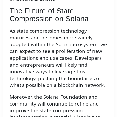
The Future of State
Compression on Solana
As state compression technology
matures and becomes more widely
adopted within the Solana ecosystem, we
can expect to see a proliferation of new
applications and use cases. Developers
and entrepreneurs will likely find
innovative ways to leverage this
technology, pushing the boundaries of
what's possible on a blockchain network.
Moreover, the Solana Foundation and
community will continue to refine and
improve the state compression