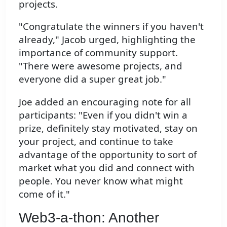
projects.
"Congratulate the winners if you haven't
already," Jacob urged, highlighting the
importance of community support.
"There were awesome projects, and
everyone did a super great job."
Joe added an encouraging note for all
participants: "Even if you didn't win a
prize, definitely stay motivated, stay on
your project, and continue to take
advantage of the opportunity to sort of
market what you did and connect with
people. You never know what might
come of it."
Web3-a-thon: Another