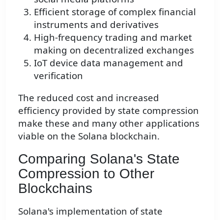
Efficient storage of complex financial
instruments and derivatives
High-frequency trading and market
making on decentralized exchanges
IoT device data management and
verification
The reduced cost and increased
efficiency provided by state compression
make these and many other applications
viable on the Solana blockchain.
Comparing Solana's State
Compression to Other
Blockchains
Solana's implementation of state