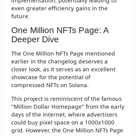
implementation, potentially leading to
even greater efficiency gains in the
future.
One Million NFTs Page: A
Deeper Dive
The One Million NFTs Page mentioned
earlier in the changelog deserves a
closer look, as it serves as an excellent
showcase for the potential of
compressed NFTs on Solana.
This project is reminiscent of the famous
"Million Dollar Homepage" from the early
days of the internet, where advertisers
could buy pixel space on a 1000x1000
grid. However, the One Million NFTs Page