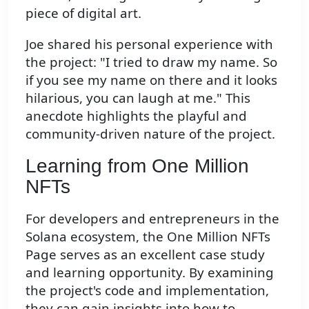
piece of digital art.
Joe shared his personal experience with
the project: "I tried to draw my name. So
if you see my name on there and it looks
hilarious, you can laugh at me." This
anecdote highlights the playful and
community-driven nature of the project.
Learning from One Million
NFTs
For developers and entrepreneurs in the
Solana ecosystem, the One Million NFTs
Page serves as an excellent case study
and learning opportunity. By examining
the project's code and implementation,
they can gain insights into how to