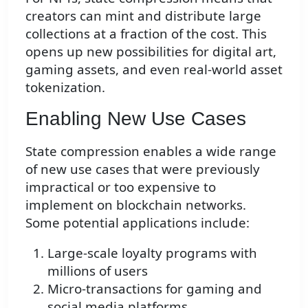
creators can mint and distribute large
collections at a fraction of the cost. This
opens up new possibilities for digital art,
gaming assets, and even real-world asset
tokenization.
Enabling New Use Cases
State compression enables a wide range
of new use cases that were previously
impractical or too expensive to
implement on blockchain networks.
Some potential applications include:
Large-scale loyalty programs with
millions of users
Micro-transactions for gaming and
social media platforms