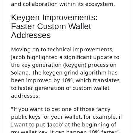
and collaboration within its ecosystem.
Keygen Improvements:
Faster Custom Wallet
Addresses
Moving on to technical improvements,
Jacob highlighted a significant update to
the key generation (keygen) process on
Solana. The keygen grind algorithm has
been improved by 10%, which translates
to faster generation of custom wallet
addresses.
"If you want to get one of those fancy
public keys for your wallet, for example, if
I want to put 'Jacob' at the beginning of
my wallet key, it can happen 10% faster,"