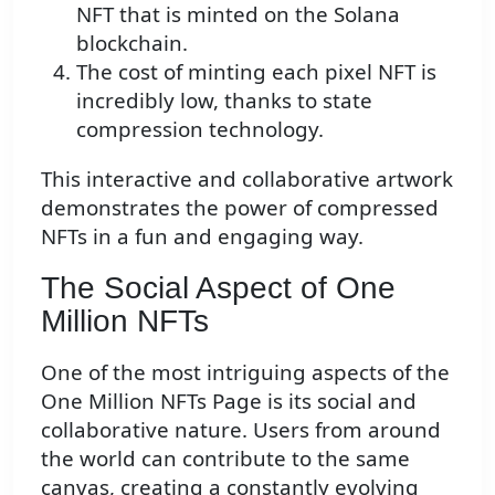
NFT that is minted on the Solana
blockchain.
The cost of minting each pixel NFT is
incredibly low, thanks to state
compression technology.
This interactive and collaborative artwork
demonstrates the power of compressed
NFTs in a fun and engaging way.
The Social Aspect of One
Million NFTs
One of the most intriguing aspects of the
One Million NFTs Page is its social and
collaborative nature. Users from around
the world can contribute to the same
canvas, creating a constantly evolving