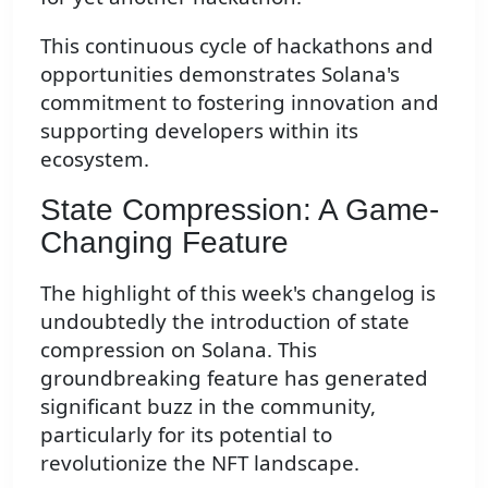
This continuous cycle of hackathons and
opportunities demonstrates Solana's
commitment to fostering innovation and
supporting developers within its
ecosystem.
State Compression: A Game-
Changing Feature
The highlight of this week's changelog is
undoubtedly the introduction of state
compression on Solana. This
groundbreaking feature has generated
significant buzz in the community,
particularly for its potential to
revolutionize the NFT landscape.