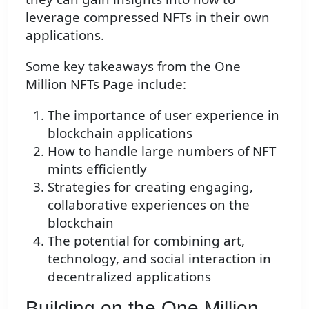
leverage compressed NFTs in their own
applications.
Some key takeaways from the One
Million NFTs Page include:
The importance of user experience in
blockchain applications
How to handle large numbers of NFT
mints efficiently
Strategies for creating engaging,
collaborative experiences on the
blockchain
The potential for combining art,
technology, and social interaction in
decentralized applications
Building on the One Million