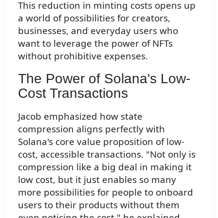
This reduction in minting costs opens up
a world of possibilities for creators,
businesses, and everyday users who
want to leverage the power of NFTs
without prohibitive expenses.
The Power of Solana's Low-
Cost Transactions
Jacob emphasized how state
compression aligns perfectly with
Solana's core value proposition of low-
cost, accessible transactions. "Not only is
compression like a big deal in making it
low cost, but it just enables so many
more possibilities for people to onboard
users to their products without them
even noticing the cost," he explained.