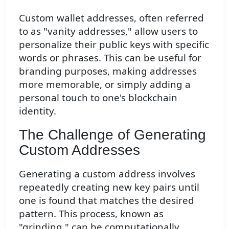
Custom wallet addresses, often referred
to as "vanity addresses," allow users to
personalize their public keys with specific
words or phrases. This can be useful for
branding purposes, making addresses
more memorable, or simply adding a
personal touch to one's blockchain
identity.
The Challenge of Generating
Custom Addresses
Generating a custom address involves
repeatedly creating new key pairs until
one is found that matches the desired
pattern. This process, known as
"grinding," can be computationally