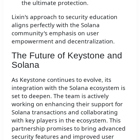
the ultimate protection.
Lixin's approach to security education
aligns perfectly with the Solana
community's emphasis on user
empowerment and decentralization.
The Future of Keystone and
Solana
As Keystone continues to evolve, its
integration with the Solana ecosystem is
set to deepen. The team is actively
working on enhancing their support for
Solana transactions and collaborating
with key players in the ecosystem. This
partnership promises to bring advanced
security features and improved user