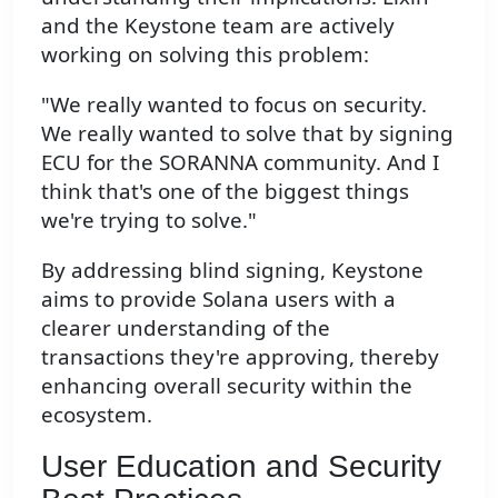
and the Keystone team are actively
working on solving this problem:
"We really wanted to focus on security.
We really wanted to solve that by signing
ECU for the SORANNA community. And I
think that's one of the biggest things
we're trying to solve."
By addressing blind signing, Keystone
aims to provide Solana users with a
clearer understanding of the
transactions they're approving, thereby
enhancing overall security within the
ecosystem.
User Education and Security