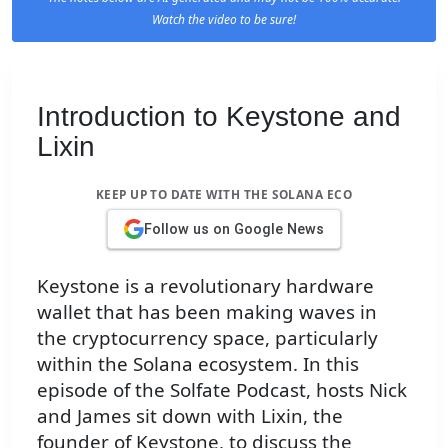
Watch the video to be sure!
Introduction to Keystone and
Lixin
KEEP UP TO DATE WITH THE SOLANA ECO
Follow us on Google News
Keystone is a revolutionary hardware
wallet that has been making waves in
the cryptocurrency space, particularly
within the Solana ecosystem. In this
episode of the Solfate Podcast, hosts Nick
and James sit down with Lixin, the
founder of Keystone, to discuss the