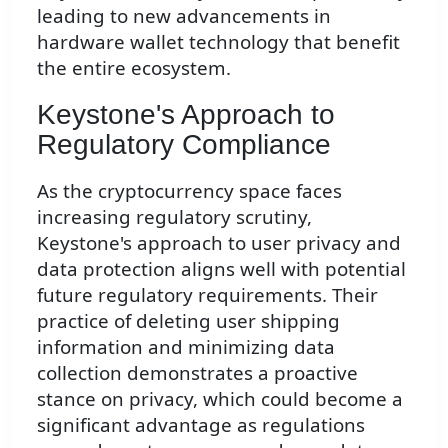
leading to new advancements in
hardware wallet technology that benefit
the entire ecosystem.
Keystone's Approach to
Regulatory Compliance
As the cryptocurrency space faces
increasing regulatory scrutiny,
Keystone's approach to user privacy and
data protection aligns well with potential
future regulatory requirements. Their
practice of deleting user shipping
information and minimizing data
collection demonstrates a proactive
stance on privacy, which could become a
significant advantage as regulations