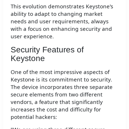
This evolution demonstrates Keystone's
ability to adapt to changing market
needs and user requirements, always
with a focus on enhancing security and
user experience.
Security Features of
Keystone
One of the most impressive aspects of
Keystone is its commitment to security.
The device incorporates three separate
secure elements from two different
vendors, a feature that significantly
increases the cost and difficulty for
potential hackers: