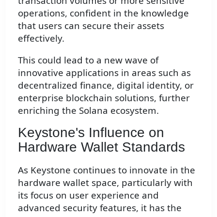
transaction volumes or more sensitive
operations, confident in the knowledge
that users can secure their assets
effectively.
This could lead to a new wave of
innovative applications in areas such as
decentralized finance, digital identity, or
enterprise blockchain solutions, further
enriching the Solana ecosystem.
Keystone's Influence on
Hardware Wallet Standards
As Keystone continues to innovate in the
hardware wallet space, particularly with
its focus on user experience and
advanced security features, it has the