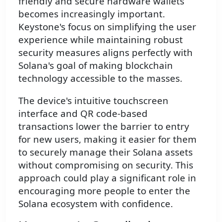
friendly and secure hardware wallets
becomes increasingly important.
Keystone's focus on simplifying the user
experience while maintaining robust
security measures aligns perfectly with
Solana's goal of making blockchain
technology accessible to the masses.
The device's intuitive touchscreen
interface and QR code-based
transactions lower the barrier to entry
for new users, making it easier for them
to securely manage their Solana assets
without compromising on security. This
approach could play a significant role in
encouraging more people to enter the
Solana ecosystem with confidence.