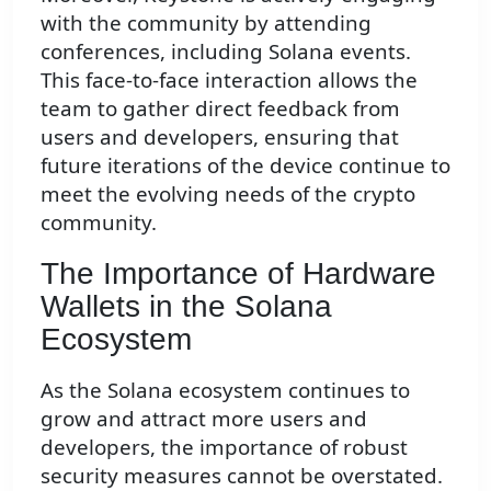
with the community by attending
conferences, including Solana events.
This face-to-face interaction allows the
team to gather direct feedback from
users and developers, ensuring that
future iterations of the device continue to
meet the evolving needs of the crypto
community.
The Importance of Hardware
Wallets in the Solana
Ecosystem
As the Solana ecosystem continues to
grow and attract more users and
developers, the importance of robust
security measures cannot be overstated.