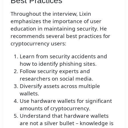
Best Practices
Throughout the interview, Lixin
emphasizes the importance of user
education in maintaining security. He
recommends several best practices for
cryptocurrency users:
Learn from security accidents and
how to identify phishing sites.
Follow security experts and
researchers on social media.
Diversify assets across multiple
wallets.
Use hardware wallets for significant
amounts of cryptocurrency.
Understand that hardware wallets
are not a silver bullet – knowledge is