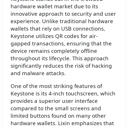
hardware wallet market due to its
innovative approach to security and user
experience. Unlike traditional hardware
wallets that rely on USB connections,
Keystone utilizes QR codes for air-
gapped transactions, ensuring that the
device remains completely offline
throughout its lifecycle. This approach
significantly reduces the risk of hacking
and malware attacks.
One of the most striking features of
Keystone is its 4-inch touchscreen, which
provides a superior user interface
compared to the small screens and
limited buttons found on many other
hardware wallets. Lixin emphasizes that