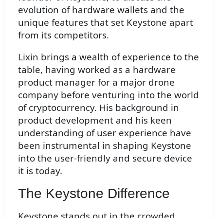
evolution of hardware wallets and the
unique features that set Keystone apart
from its competitors.
Lixin brings a wealth of experience to the
table, having worked as a hardware
product manager for a major drone
company before venturing into the world
of cryptocurrency. His background in
product development and his keen
understanding of user experience have
been instrumental in shaping Keystone
into the user-friendly and secure device
it is today.
The Keystone Difference
Keystone stands out in the crowded