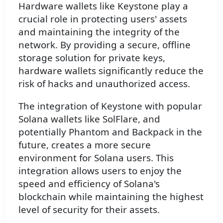
Hardware wallets like Keystone play a
crucial role in protecting users' assets
and maintaining the integrity of the
network. By providing a secure, offline
storage solution for private keys,
hardware wallets significantly reduce the
risk of hacks and unauthorized access.
The integration of Keystone with popular
Solana wallets like SolFlare, and
potentially Phantom and Backpack in the
future, creates a more secure
environment for Solana users. This
integration allows users to enjoy the
speed and efficiency of Solana's
blockchain while maintaining the highest
level of security for their assets.