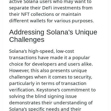
active Solana users who may want to
separate their DeFi investments from
their NFT collections or maintain
different wallets for various purposes.
Addressing Solana's Unique
Challenges
Solana's high-speed, low-cost
transactions have made it a popular
choice for developers and users alike.
However, this also presents unique
challenges when it comes to security,
particularly in terms of transaction
verification. Keystone's commitment to
solving the blind signing issue
demonstrates their understanding of
Solana's specific needs and their