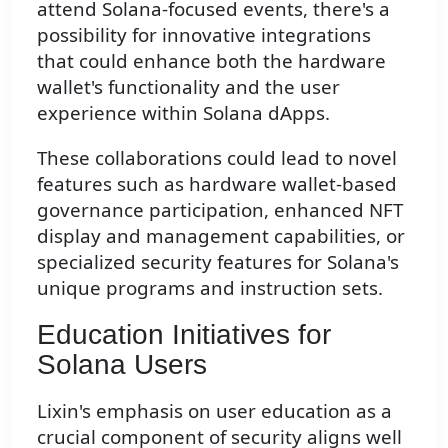
attend Solana-focused events, there's a
possibility for innovative integrations
that could enhance both the hardware
wallet's functionality and the user
experience within Solana dApps.
These collaborations could lead to novel
features such as hardware wallet-based
governance participation, enhanced NFT
display and management capabilities, or
specialized security features for Solana's
unique programs and instruction sets.
Education Initiatives for
Solana Users
Lixin's emphasis on user education as a
crucial component of security aligns well