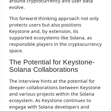
around cryptocurrency and user data
evolve.
This forward-thinking approach not only
protects users but also positions
Keystone and, by extension, its
supported ecosystems like Solana, as
responsible players in the cryptocurrency
space.
The Potential for Keystone-
Solana Collaborations
The interview hints at the potential for
deeper collaborations between Keystone
and various projects within the Solana
ecosystem. As Keystone continues to
engage with Solana developers and