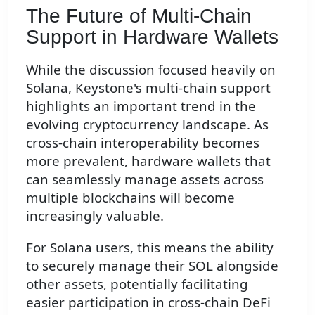
The Future of Multi-Chain
Support in Hardware Wallets
While the discussion focused heavily on
Solana, Keystone's multi-chain support
highlights an important trend in the
evolving cryptocurrency landscape. As
cross-chain interoperability becomes
more prevalent, hardware wallets that
can seamlessly manage assets across
multiple blockchains will become
increasingly valuable.
For Solana users, this means the ability
to securely manage their SOL alongside
other assets, potentially facilitating
easier participation in cross-chain DeFi