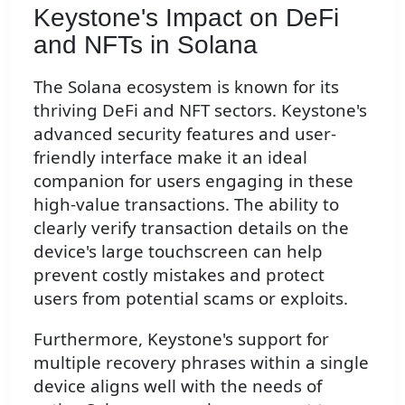
Keystone's Impact on DeFi
and NFTs in Solana
The Solana ecosystem is known for its
thriving DeFi and NFT sectors. Keystone's
advanced security features and user-
friendly interface make it an ideal
companion for users engaging in these
high-value transactions. The ability to
clearly verify transaction details on the
device's large touchscreen can help
prevent costly mistakes and protect
users from potential scams or exploits.
Furthermore, Keystone's support for
multiple recovery phrases within a single
device aligns well with the needs of