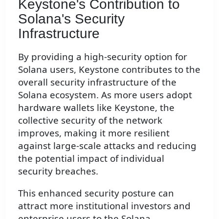
Keystone's Contribution to
Solana's Security
Infrastructure
By providing a high-security option for
Solana users, Keystone contributes to the
overall security infrastructure of the
Solana ecosystem. As more users adopt
hardware wallets like Keystone, the
collective security of the network
improves, making it more resilient
against large-scale attacks and reducing
the potential impact of individual
security breaches.
This enhanced security posture can
attract more institutional investors and
enterprise users to the Solana