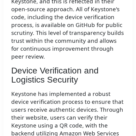
Keystone, and this is reflected in their
open-source approach. All of Keystone's
code, including the device verification
process, is available on GitHub for public
scrutiny. This level of transparency builds
trust within the community and allows
for continuous improvement through
peer review.
Device Verification and
Logistics Security
Keystone has implemented a robust
device verification process to ensure that
users receive authentic devices. Through
their website, users can verify their
Keystone using a QR code, with the
backend utilizing Amazon Web Services