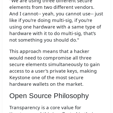
"We are using three different secure
elements from two different vendors.
And I cannot-- yeah, you cannot use-- just
like if you're doing multi-sig, if you're
using one hardware with a same type of
hardware with it to do multi-sig, that's
not something you should do."
This approach means that a hacker
would need to compromise all three
secure elements simultaneously to gain
access to a user's private keys, making
Keystone one of the most secure
hardware wallets on the market.
Open Source Philosophy
Transparency is a core value for