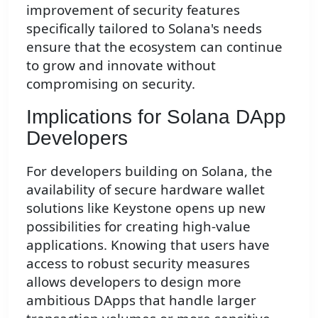
improvement of security features
specifically tailored to Solana's needs
ensure that the ecosystem can continue
to grow and innovate without
compromising on security.
Implications for Solana DApp
Developers
For developers building on Solana, the
availability of secure hardware wallet
solutions like Keystone opens up new
possibilities for creating high-value
applications. Knowing that users have
access to robust security measures
allows developers to design more
ambitious DApps that handle larger