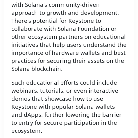
with Solana's community-driven
approach to growth and development.
There's potential for Keystone to
collaborate with Solana Foundation or
other ecosystem partners on educational
initiatives that help users understand the
importance of hardware wallets and best
practices for securing their assets on the
Solana blockchain.
Such educational efforts could include
webinars, tutorials, or even interactive
demos that showcase how to use
Keystone with popular Solana wallets
and dApps, further lowering the barrier
to entry for secure participation in the
ecosystem.