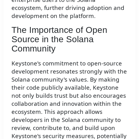
ecosystem, further driving adoption and
development on the platform.
The Importance of Open
Source in the Solana
Community
Keystone's commitment to open-source
development resonates strongly with the
Solana community's values. By making
their code publicly available, Keystone
not only builds trust but also encourages
collaboration and innovation within the
ecosystem. This approach allows
developers in the Solana community to
review, contribute to, and build upon
Keystone's security measures, potentially