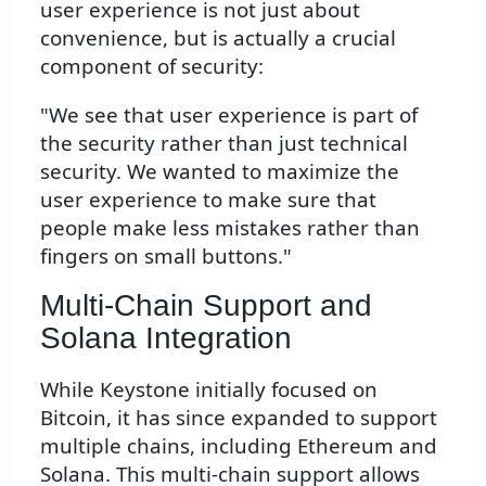
user experience is not just about
convenience, but is actually a crucial
component of security:
"We see that user experience is part of
the security rather than just technical
security. We wanted to maximize the
user experience to make sure that
people make less mistakes rather than
fingers on small buttons."
Multi-Chain Support and
Solana Integration
While Keystone initially focused on
Bitcoin, it has since expanded to support
multiple chains, including Ethereum and
Solana. This multi-chain support allows