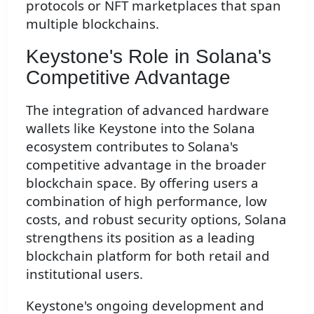
protocols or NFT marketplaces that span
multiple blockchains.
Keystone's Role in Solana's
Competitive Advantage
The integration of advanced hardware
wallets like Keystone into the Solana
ecosystem contributes to Solana's
competitive advantage in the broader
blockchain space. By offering users a
combination of high performance, low
costs, and robust security options, Solana
strengthens its position as a leading
blockchain platform for both retail and
institutional users.
Keystone's ongoing development and