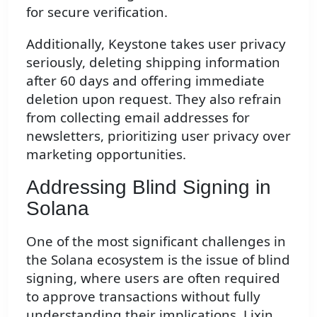
for secure verification.
Additionally, Keystone takes user privacy
seriously, deleting shipping information
after 60 days and offering immediate
deletion upon request. They also refrain
from collecting email addresses for
newsletters, prioritizing user privacy over
marketing opportunities.
Addressing Blind Signing in
Solana
One of the most significant challenges in
the Solana ecosystem is the issue of blind
signing, where users are often required
to approve transactions without fully
understanding their implications. Lixin