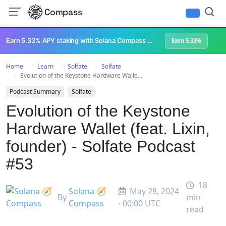
Compass
All Content
Breakpoint 2023
Lightspeed Podcast
Superteam Podcast
U
Earn 5.33% APY staking with Solana Compass + help grow Solana's ecosystem
Earn 5.33%
Home
Learn
Solfate
Solfate
Evolution of the Keystone Hardware Walle...
Podcast Summary
Solfate
Evolution of the Keystone
Hardware Wallet (feat. Lixin,
founder) - Solfate Podcast
#53
18
Solana 🧭
May 28, 2024
By
min
Compass
· 00:00 UTC
read