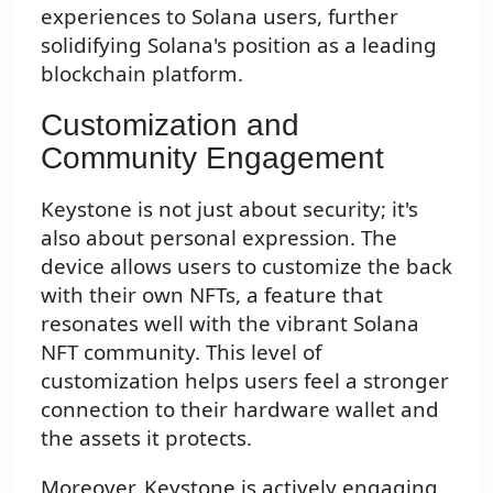
experiences to Solana users, further
solidifying Solana's position as a leading
blockchain platform.
Customization and
Community Engagement
Keystone is not just about security; it's
also about personal expression. The
device allows users to customize the back
with their own NFTs, a feature that
resonates well with the vibrant Solana
NFT community. This level of
customization helps users feel a stronger
connection to their hardware wallet and
the assets it protects.
Moreover, Keystone is actively engaging