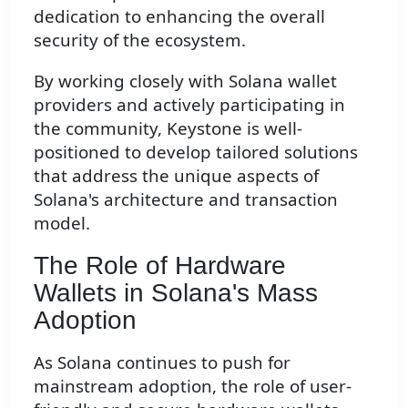
dedication to enhancing the overall
security of the ecosystem.
By working closely with Solana wallet
providers and actively participating in
the community, Keystone is well-
positioned to develop tailored solutions
that address the unique aspects of
Solana's architecture and transaction
model.
The Role of Hardware
Wallets in Solana's Mass
Adoption
As Solana continues to push for
mainstream adoption, the role of user-