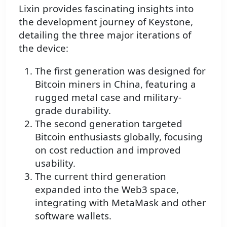
Lixin provides fascinating insights into
the development journey of Keystone,
detailing the three major iterations of
the device:
The first generation was designed for
Bitcoin miners in China, featuring a
rugged metal case and military-
grade durability.
The second generation targeted
Bitcoin enthusiasts globally, focusing
on cost reduction and improved
usability.
The current third generation
expanded into the Web3 space,
integrating with MetaMask and other
software wallets.