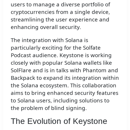
users to manage a diverse portfolio of
cryptocurrencies from a single device,
streamlining the user experience and
enhancing overall security.
The integration with Solana is
particularly exciting for the Solfate
Podcast audience. Keystone is working
closely with popular Solana wallets like
SolFlare and is in talks with Phantom and
Backpack to expand its integration within
the Solana ecosystem. This collaboration
aims to bring enhanced security features
to Solana users, including solutions to
the problem of blind signing.
The Evolution of Keystone