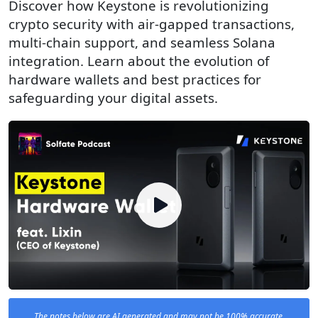
Discover how Keystone is revolutionizing
crypto security with air-gapped transactions,
multi-chain support, and seamless Solana
integration. Learn about the evolution of
hardware wallets and best practices for
safeguarding your digital assets.
The notes below are AI generated and may not be 100% accurate.