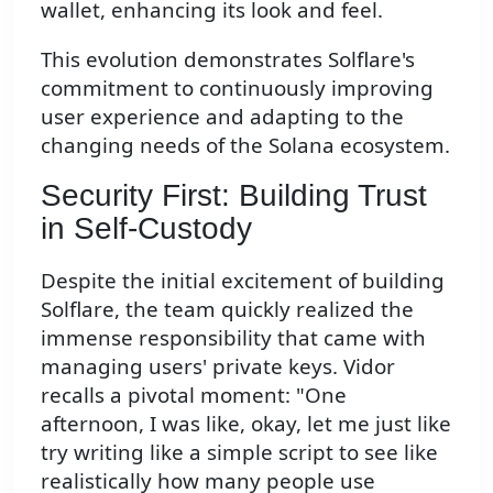
wallet, enhancing its look and feel.
This evolution demonstrates Solflare's
commitment to continuously improving
user experience and adapting to the
changing needs of the Solana ecosystem.
Security First: Building Trust
in Self-Custody
Despite the initial excitement of building
Solflare, the team quickly realized the
immense responsibility that came with
managing users' private keys. Vidor
recalls a pivotal moment: "One
afternoon, I was like, okay, let me just like
try writing like a simple script to see like
realistically how many people use