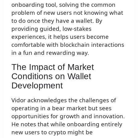
onboarding tool, solving the common
problem of new users not knowing what
to do once they have a wallet. By
providing guided, low-stakes
experiences, it helps users become
comfortable with blockchain interactions
in a fun and rewarding way.
The Impact of Market
Conditions on Wallet
Development
Vidor acknowledges the challenges of
operating in a bear market but sees
opportunities for growth and innovation.
He notes that while onboarding entirely
new users to crypto might be