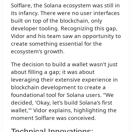
Solflare, the Solana ecosystem was still in
its infancy. There were no user interfaces
built on top of the blockchain, only
developer tooling. Recognizing this gap,
Vidor and his team saw an opportunity to
create something essential for the
ecosystem's growth.
The decision to build a wallet wasn't just
about filling a gap; it was about
leveraging their extensive experience in
blockchain development to create a
foundational tool for Solana users. "We
decided, 'Okay, let's build Solana's first
wallet,'" Vidor explains, highlighting the
moment Solflare was conceived.
Technical Innovations: