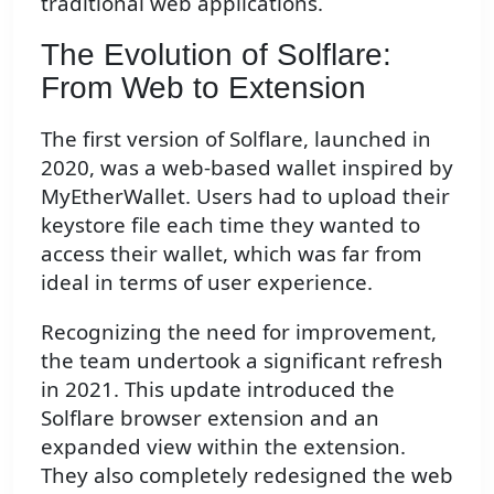
traditional web applications.
The Evolution of Solflare:
From Web to Extension
The first version of Solflare, launched in
2020, was a web-based wallet inspired by
MyEtherWallet. Users had to upload their
keystore file each time they wanted to
access their wallet, which was far from
ideal in terms of user experience.
Recognizing the need for improvement,
the team undertook a significant refresh
in 2021. This update introduced the
Solflare browser extension and an
expanded view within the extension.
They also completely redesigned the web