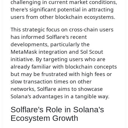
challenging in current market conditions,
there's significant potential in attracting
users from other blockchain ecosystems.
This strategic focus on cross-chain users
has informed Solflare's recent
developments, particularly the
MetaMask integration and Sol Scout
initiative. By targeting users who are
already familiar with blockchain concepts
but may be frustrated with high fees or
slow transaction times on other
networks, Solflare aims to showcase
Solana's advantages in a tangible way.
Solflare's Role in Solana's
Ecosystem Growth