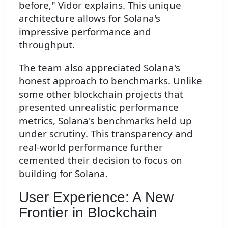
before," Vidor explains. This unique
architecture allows for Solana's
impressive performance and
throughput.
The team also appreciated Solana's
honest approach to benchmarks. Unlike
some other blockchain projects that
presented unrealistic performance
metrics, Solana's benchmarks held up
under scrutiny. This transparency and
real-world performance further
cemented their decision to focus on
building for Solana.
User Experience: A New
Frontier in Blockchain