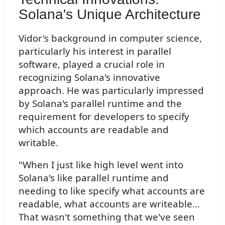
Solana's Unique Architecture
Vidor's background in computer science,
particularly his interest in parallel
software, played a crucial role in
recognizing Solana's innovative
approach. He was particularly impressed
by Solana's parallel runtime and the
requirement for developers to specify
which accounts are readable and
writable.
"When I just like high level went into
Solana's like parallel runtime and
needing to like specify what accounts are
readable, what accounts are writeable...
That wasn't something that we've seen