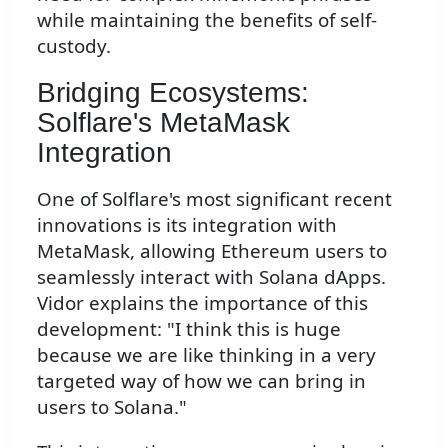
while maintaining the benefits of self-
custody.
Bridging Ecosystems:
Solflare's MetaMask
Integration
One of Solflare's most significant recent
innovations is its integration with
MetaMask, allowing Ethereum users to
seamlessly interact with Solana dApps.
Vidor explains the importance of this
development: "I think this is huge
because we are like thinking in a very
targeted way of how we can bring in
users to Solana."