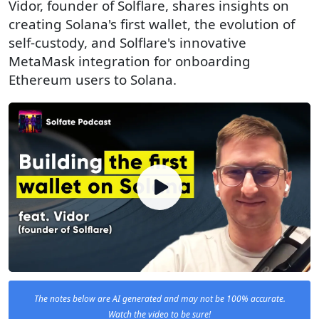
Vidor, founder of Solflare, shares insights on
creating Solana's first wallet, the evolution of
self-custody, and Solflare's innovative
MetaMask integration for onboarding
Ethereum users to Solana.
The notes below are AI generated and may not be 100% accurate.
Watch the video to be sure!