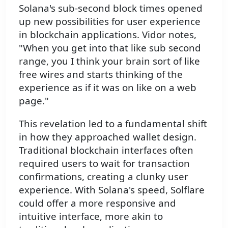
Solana's sub-second block times opened
up new possibilities for user experience
in blockchain applications. Vidor notes,
"When you get into that like sub second
range, you I think your brain sort of like
free wires and starts thinking of the
experience as if it was on like on a web
page."
This revelation led to a fundamental shift
in how they approached wallet design.
Traditional blockchain interfaces often
required users to wait for transaction
confirmations, creating a clunky user
experience. With Solana's speed, Solflare
could offer a more responsive and
intuitive interface, more akin to