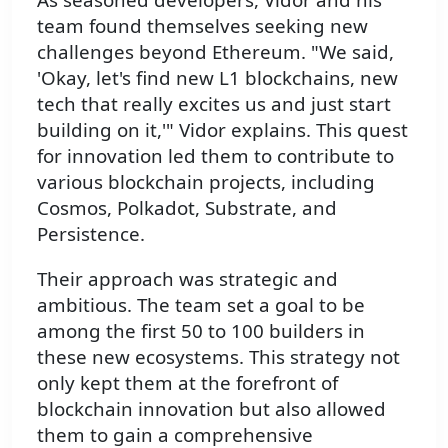
team found themselves seeking new
challenges beyond Ethereum. "We said,
'Okay, let's find new L1 blockchains, new
tech that really excites us and just start
building on it,'" Vidor explains. This quest
for innovation led them to contribute to
various blockchain projects, including
Cosmos, Polkadot, Substrate, and
Persistence.
Their approach was strategic and
ambitious. The team set a goal to be
among the first 50 to 100 builders in
these new ecosystems. This strategy not
only kept them at the forefront of
blockchain innovation but also allowed
them to gain a comprehensive