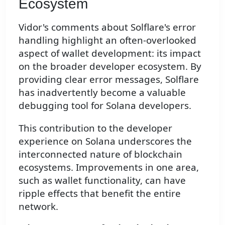
Ecosystem
Vidor's comments about Solflare's error
handling highlight an often-overlooked
aspect of wallet development: its impact
on the broader developer ecosystem. By
providing clear error messages, Solflare
has inadvertently become a valuable
debugging tool for Solana developers.
This contribution to the developer
experience on Solana underscores the
interconnected nature of blockchain
ecosystems. Improvements in one area,
such as wallet functionality, can have
ripple effects that benefit the entire
network.