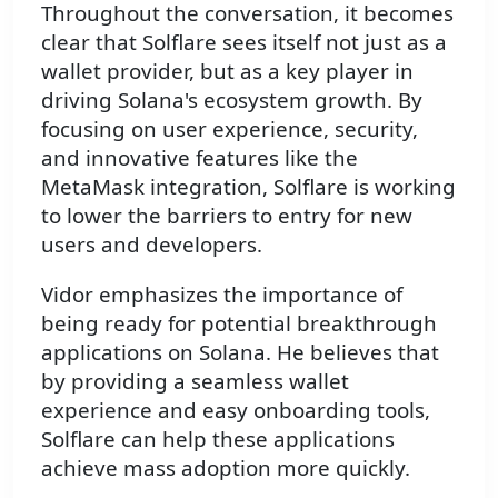
Throughout the conversation, it becomes
clear that Solflare sees itself not just as a
wallet provider, but as a key player in
driving Solana's ecosystem growth. By
focusing on user experience, security,
and innovative features like the
MetaMask integration, Solflare is working
to lower the barriers to entry for new
users and developers.
Vidor emphasizes the importance of
being ready for potential breakthrough
applications on Solana. He believes that
by providing a seamless wallet
experience and easy onboarding tools,
Solflare can help these applications
achieve mass adoption more quickly.