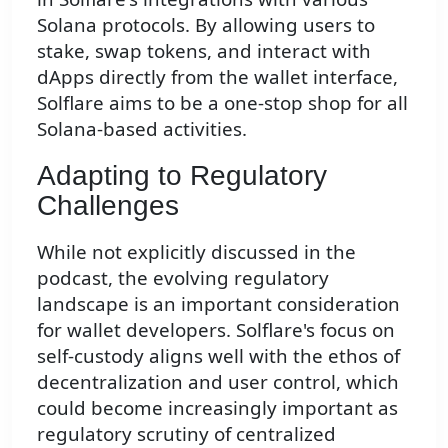
Solana protocols. By allowing users to
stake, swap tokens, and interact with
dApps directly from the wallet interface,
Solflare aims to be a one-stop shop for all
Solana-based activities.
Adapting to Regulatory
Challenges
While not explicitly discussed in the
podcast, the evolving regulatory
landscape is an important consideration
for wallet developers. Solflare's focus on
self-custody aligns well with the ethos of
decentralization and user control, which
could become increasingly important as
regulatory scrutiny of centralized