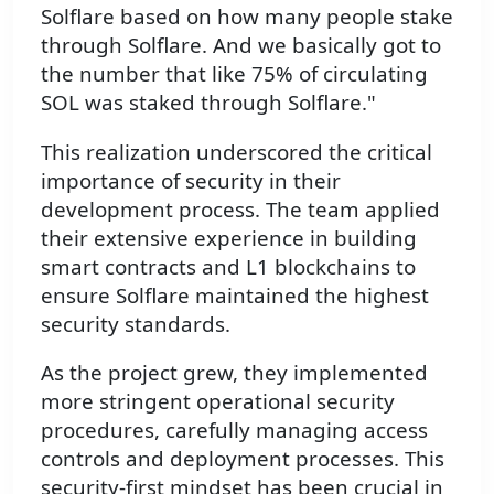
Solflare based on how many people stake
through Solflare. And we basically got to
the number that like 75% of circulating
SOL was staked through Solflare."
This realization underscored the critical
importance of security in their
development process. The team applied
their extensive experience in building
smart contracts and L1 blockchains to
ensure Solflare maintained the highest
security standards.
As the project grew, they implemented
more stringent operational security
procedures, carefully managing access
controls and deployment processes. This
security-first mindset has been crucial in