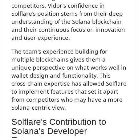
competitors. Vidor's confidence in
Solflare's position stems from their deep
understanding of the Solana blockchain
and their continuous focus on innovation
and user experience.
The team's experience building for
multiple blockchains gives them a
unique perspective on what works well in
wallet design and functionality. This
cross-chain expertise has allowed Solflare
to implement features that set it apart
from competitors who may have a more
Solana-centric view.
Solflare's Contribution to
Solana's Developer