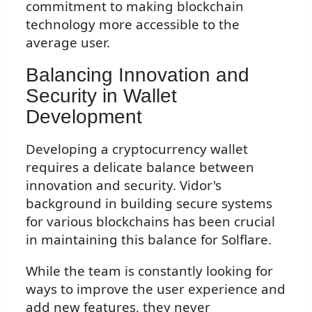
commitment to making blockchain
technology more accessible to the
average user.
Balancing Innovation and
Security in Wallet
Development
Developing a cryptocurrency wallet
requires a delicate balance between
innovation and security. Vidor's
background in building secure systems
for various blockchains has been crucial
in maintaining this balance for Solflare.
While the team is constantly looking for
ways to improve the user experience and
add new features, they never