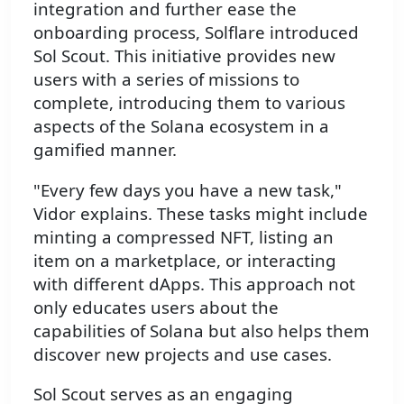
integration and further ease the
onboarding process, Solflare introduced
Sol Scout. This initiative provides new
users with a series of missions to
complete, introducing them to various
aspects of the Solana ecosystem in a
gamified manner.
"Every few days you have a new task,"
Vidor explains. These tasks might include
minting a compressed NFT, listing an
item on a marketplace, or interacting
with different dApps. This approach not
only educates users about the
capabilities of Solana but also helps them
discover new projects and use cases.
Sol Scout serves as an engaging