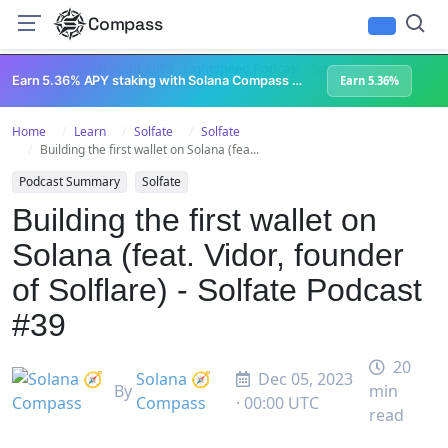
Compass
All Content
Breakpoint 2023
Lightspeed Podcast
Superteam Podcast
U
Earn 5.36% APY staking with Solana Compass + help grow Solana's ecosystem
Earn 5.36%
Home
Learn
Solfate
Solfate
Building the first wallet on Solana (fea...
Podcast Summary
Solfate
Building the first wallet on
Solana (feat. Vidor, founder
of Solflare) - Solfate Podcast
#39
20
Solana 🧭
Dec 05, 2023
By
min
Compass
· 00:00 UTC
read