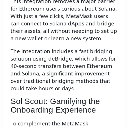
This integration removes a major barrier
for Ethereum users curious about Solana.
With just a few clicks, MetaMask users
can connect to Solana dApps and bridge
their assets, all without needing to set up
a new wallet or learn a new system.
The integration includes a fast bridging
solution using deBridge, which allows for
40-second transfers between Ethereum
and Solana, a significant improvement
over traditional bridging methods that
could take hours or days.
Sol Scout: Gamifying the
Onboarding Experience
To complement the MetaMask