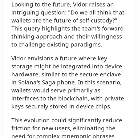
Looking to the future, Vidor raises an
intriguing question: "Do we all think that
wallets are the future of self-custody?"
This query highlights the team's forward-
thinking approach and their willingness
to challenge existing paradigms.
Vidor envisions a future where key
storage might be integrated into device
hardware, similar to the secure enclave
in Solana's Saga phone. In this scenario,
wallets would serve primarily as
interfaces to the blockchain, with private
keys securely stored in device chips.
This evolution could significantly reduce
friction for new users, eliminating the
need for complex mnemonic phrases