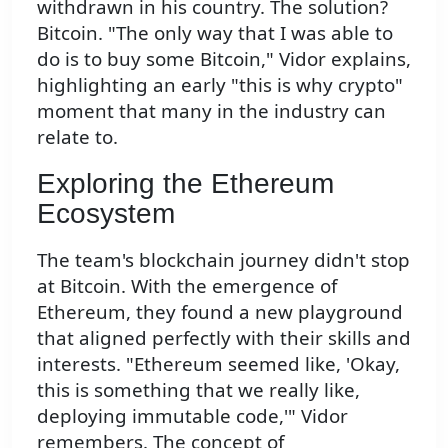
withdrawn in his country. The solution?
Bitcoin. "The only way that I was able to
do is to buy some Bitcoin," Vidor explains,
highlighting an early "this is why crypto"
moment that many in the industry can
relate to.
Exploring the Ethereum
Ecosystem
The team's blockchain journey didn't stop
at Bitcoin. With the emergence of
Ethereum, they found a new playground
that aligned perfectly with their skills and
interests. "Ethereum seemed like, 'Okay,
this is something that we really like,
deploying immutable code,'" Vidor
remembers. The concept of