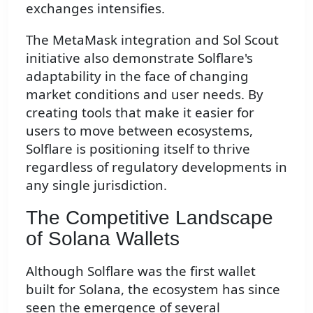
exchanges intensifies.
The MetaMask integration and Sol Scout
initiative also demonstrate Solflare's
adaptability in the face of changing
market conditions and user needs. By
creating tools that make it easier for
users to move between ecosystems,
Solflare is positioning itself to thrive
regardless of regulatory developments in
any single jurisdiction.
The Competitive Landscape
of Solana Wallets
Although Solflare was the first wallet
built for Solana, the ecosystem has since
seen the emergence of several