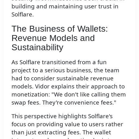
building and maintaining user trust in
Solflare.
The Business of Wallets:
Revenue Models and
Sustainability
As Solflare transitioned from a fun
project to a serious business, the team
had to consider sustainable revenue
models. Vidor explains their approach to
monetization: "We don't like calling them
swap fees. They're convenience fees."
This perspective highlights Solflare's
focus on providing value to users rather
than just extracting fees. The wallet