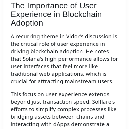
The Importance of User
Experience in Blockchain
Adoption
A recurring theme in Vidor's discussion is
the critical role of user experience in
driving blockchain adoption. He notes
that Solana's high performance allows for
user interfaces that feel more like
traditional web applications, which is
crucial for attracting mainstream users.
This focus on user experience extends
beyond just transaction speed. Solflare's
efforts to simplify complex processes like
bridging assets between chains and
interacting with dApps demonstrate a