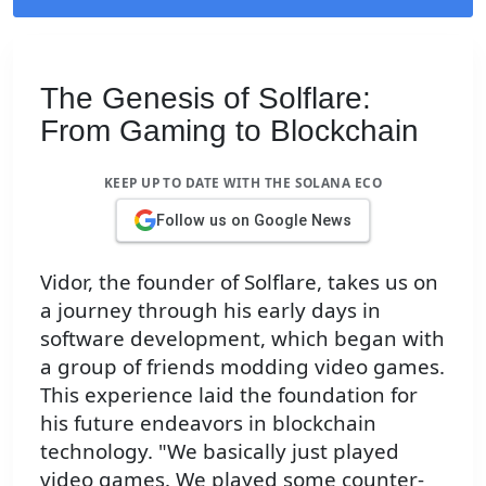
The Genesis of Solflare:
From Gaming to Blockchain
KEEP UP TO DATE WITH THE SOLANA ECO
Follow us on Google News
Vidor, the founder of Solflare, takes us on
a journey through his early days in
software development, which began with
a group of friends modding video games.
This experience laid the foundation for
his future endeavors in blockchain
technology. "We basically just played
video games. We played some counter-