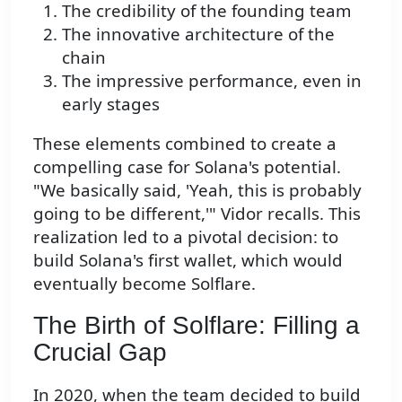
The credibility of the founding team
The innovative architecture of the
chain
The impressive performance, even in
early stages
These elements combined to create a
compelling case for Solana's potential.
"We basically said, 'Yeah, this is probably
going to be different,'" Vidor recalls. This
realization led to a pivotal decision: to
build Solana's first wallet, which would
eventually become Solflare.
The Birth of Solflare: Filling a
Crucial Gap
In 2020, when the team decided to build