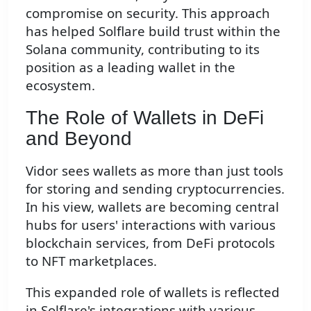
compromise on security. This approach
has helped Solflare build trust within the
Solana community, contributing to its
position as a leading wallet in the
ecosystem.
The Role of Wallets in DeFi
and Beyond
Vidor sees wallets as more than just tools
for storing and sending cryptocurrencies.
In his view, wallets are becoming central
hubs for users' interactions with various
blockchain services, from DeFi protocols
to NFT marketplaces.
This expanded role of wallets is reflected
in Solflare's integrations with various