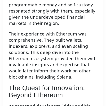
programmable money and self-custody
resonated strongly with them, especially
given the underdeveloped financial
markets in their region.
Their experience with Ethereum was
comprehensive. They built wallets,
indexers, explorers, and even scaling
solutions. This deep dive into the
Ethereum ecosystem provided them with
invaluable insights and expertise that
would later inform their work on other
blockchains, including Solana.
The Quest for Innovation:
Beyond Ethereum
As seasoned developers, Vidor and his