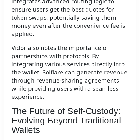
integrates advanced routing logic to
ensure users get the best quotes for
token swaps, potentially saving them
money even after the convenience fee is
applied.
Vidor also notes the importance of
partnerships with protocols. By
integrating various services directly into
the wallet, Solflare can generate revenue
through revenue-sharing agreements
while providing users with a seamless
experience.
The Future of Self-Custody:
Evolving Beyond Traditional
Wallets