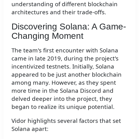
understanding of different blockchain
architectures and their trade-offs.
Discovering Solana: A Game-
Changing Moment
The team's first encounter with Solana
came in late 2019, during the project's
incentivized testnets. Initially, Solana
appeared to be just another blockchain
among many. However, as they spent
more time in the Solana Discord and
delved deeper into the project, they
began to realize its unique potential.
Vidor highlights several factors that set
Solana apart: