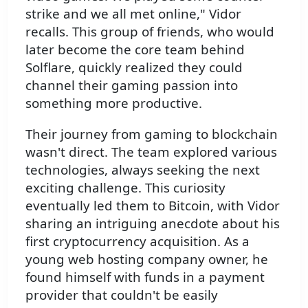
strike and we all met online," Vidor
recalls. This group of friends, who would
later become the core team behind
Solflare, quickly realized they could
channel their gaming passion into
something more productive.
Their journey from gaming to blockchain
wasn't direct. The team explored various
technologies, always seeking the next
exciting challenge. This curiosity
eventually led them to Bitcoin, with Vidor
sharing an intriguing anecdote about his
first cryptocurrency acquisition. As a
young web hosting company owner, he
found himself with funds in a payment
provider that couldn't be easily