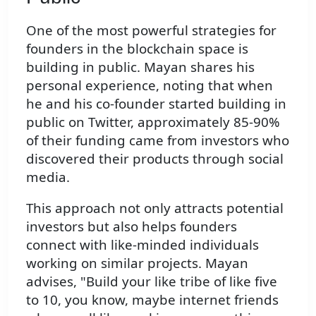
One of the most powerful strategies for
founders in the blockchain space is
building in public. Mayan shares his
personal experience, noting that when
he and his co-founder started building in
public on Twitter, approximately 85-90%
of their funding came from investors who
discovered their products through social
media.
This approach not only attracts potential
investors but also helps founders
connect with like-minded individuals
working on similar projects. Mayan
advises, "Build your like tribe of like five
to 10, you know, maybe internet friends