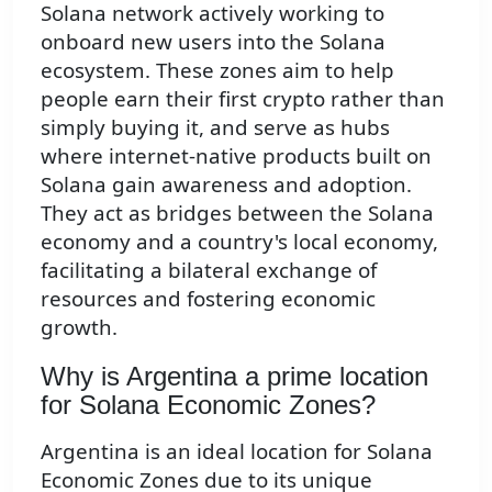
Solana network actively working to
onboard new users into the Solana
ecosystem. These zones aim to help
people earn their first crypto rather than
simply buying it, and serve as hubs
where internet-native products built on
Solana gain awareness and adoption.
They act as bridges between the Solana
economy and a country's local economy,
facilitating a bilateral exchange of
resources and fostering economic
growth.
Why is Argentina a prime location
for Solana Economic Zones?
Argentina is an ideal location for Solana
Economic Zones due to its unique