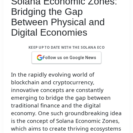
Solana Economic Zones:
Bridging the Gap
Between Physical and
Digital Economies
KEEP UP TO DATE WITH THE SOLANA ECO
Follow us on Google News
In the rapidly evolving world of
blockchain and cryptocurrency,
innovative concepts are constantly
emerging to bridge the gap between
traditional finance and the digital
economy. One such groundbreaking idea
is the concept of Solana Economic Zones,
which aims to create thriving ecosystems