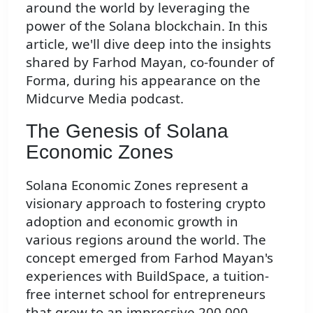
around the world by leveraging the
power of the Solana blockchain. In this
article, we'll dive deep into the insights
shared by Farhod Mayan, co-founder of
Forma, during his appearance on the
Midcurve Media podcast.
The Genesis of Solana
Economic Zones
Solana Economic Zones represent a
visionary approach to fostering crypto
adoption and economic growth in
various regions around the world. The
concept emerged from Farhod Mayan's
experiences with BuildSpace, a tuition-
free internet school for entrepreneurs
that grew to an impressive 200,000