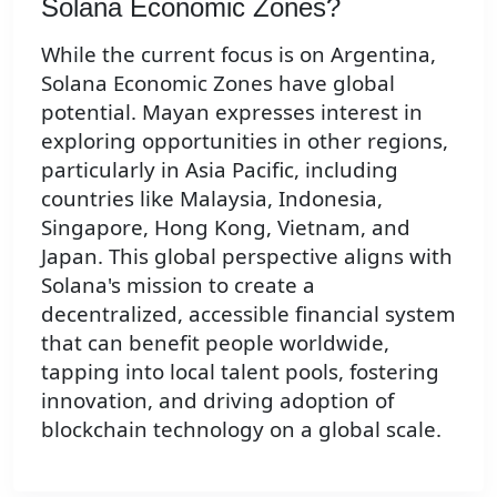
Solana Economic Zones?
While the current focus is on Argentina,
Solana Economic Zones have global
potential. Mayan expresses interest in
exploring opportunities in other regions,
particularly in Asia Pacific, including
countries like Malaysia, Indonesia,
Singapore, Hong Kong, Vietnam, and
Japan. This global perspective aligns with
Solana's mission to create a
decentralized, accessible financial system
that can benefit people worldwide,
tapping into local talent pools, fostering
innovation, and driving adoption of
blockchain technology on a global scale.