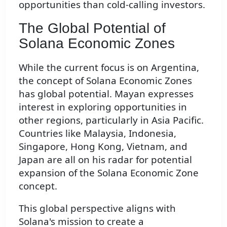
opportunities than cold-calling investors.
The Global Potential of
Solana Economic Zones
While the current focus is on Argentina,
the concept of Solana Economic Zones
has global potential. Mayan expresses
interest in exploring opportunities in
other regions, particularly in Asia Pacific.
Countries like Malaysia, Indonesia,
Singapore, Hong Kong, Vietnam, and
Japan are all on his radar for potential
expansion of the Solana Economic Zone
concept.
This global perspective aligns with
Solana's mission to create a