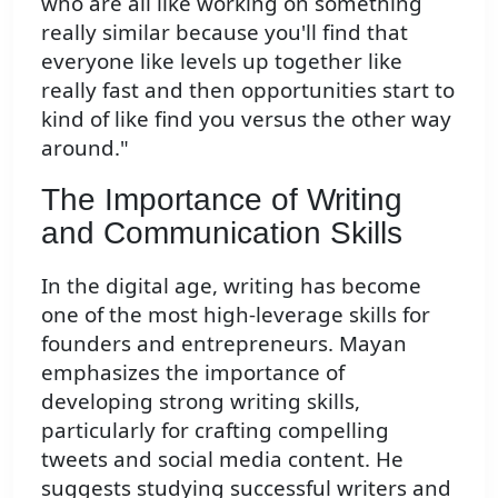
who are all like working on something
really similar because you'll find that
everyone like levels up together like
really fast and then opportunities start to
kind of like find you versus the other way
around."
The Importance of Writing
and Communication Skills
In the digital age, writing has become
one of the most high-leverage skills for
founders and entrepreneurs. Mayan
emphasizes the importance of
developing strong writing skills,
particularly for crafting compelling
tweets and social media content. He
suggests studying successful writers and