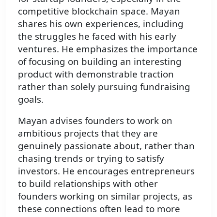
competitive blockchain space. Mayan
shares his own experiences, including
the struggles he faced with his early
ventures. He emphasizes the importance
of focusing on building an interesting
product with demonstrable traction
rather than solely pursuing fundraising
goals.
Mayan advises founders to work on
ambitious projects that they are
genuinely passionate about, rather than
chasing trends or trying to satisfy
investors. He encourages entrepreneurs
to build relationships with other
founders working on similar projects, as
these connections often lead to more