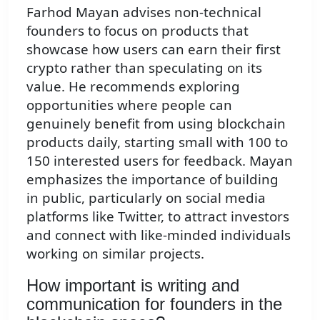
Farhod Mayan advises non-technical
founders to focus on products that
showcase how users can earn their first
crypto rather than speculating on its
value. He recommends exploring
opportunities where people can
genuinely benefit from using blockchain
products daily, starting small with 100 to
150 interested users for feedback. Mayan
emphasizes the importance of building
in public, particularly on social media
platforms like Twitter, to attract investors
and connect with like-minded individuals
working on similar projects.
How important is writing and
communication for founders in the