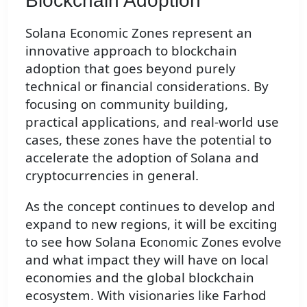
Blockchain Adoption
Solana Economic Zones represent an
innovative approach to blockchain
adoption that goes beyond purely
technical or financial considerations. By
focusing on community building,
practical applications, and real-world use
cases, these zones have the potential to
accelerate the adoption of Solana and
cryptocurrencies in general.
As the concept continues to develop and
expand to new regions, it will be exciting
to see how Solana Economic Zones evolve
and what impact they will have on local
economies and the global blockchain
ecosystem. With visionaries like Farhod