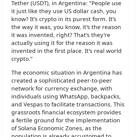
Tether (USDT), in Argentina: "People use
it just like they use US dollar cash, you
know? It's crypto in its purest form. It's
the way it was, you know, it's the reason
it was invented, right? That's they're
actually using it for the reason it was
invented in the first place. It's real world
crypto."
The economic situation in Argentina has
created a sophisticated peer-to-peer
network for currency exchange, with
individuals using WhatsApp, backpacks,
and Vespas to facilitate transactions. This
grassroots financial ecosystem provides
a fertile ground for the implementation
of Solana Economic Zones, as the
population is already accustomed to