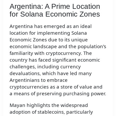
Argentina: A Prime Location
for Solana Economic Zones
Argentina has emerged as an ideal
location for implementing Solana
Economic Zones due to its unique
economic landscape and the population's
familiarity with cryptocurrency. The
country has faced significant economic
challenges, including currency
devaluations, which have led many
Argentinians to embrace
cryptocurrencies as a store of value and
a means of preserving purchasing power.
Mayan highlights the widespread
adoption of stablecoins, particularly