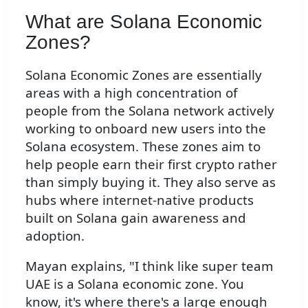
What are Solana Economic
Zones?
Solana Economic Zones are essentially
areas with a high concentration of
people from the Solana network actively
working to onboard new users into the
Solana ecosystem. These zones aim to
help people earn their first crypto rather
than simply buying it. They also serve as
hubs where internet-native products
built on Solana gain awareness and
adoption.
Mayan explains, "I think like super team
UAE is a Solana economic zone. You
know, it's where there's a large enough