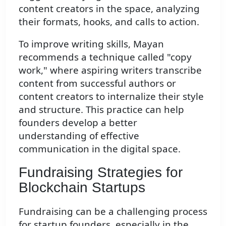
content creators in the space, analyzing
their formats, hooks, and calls to action.
To improve writing skills, Mayan
recommends a technique called "copy
work," where aspiring writers transcribe
content from successful authors or
content creators to internalize their style
and structure. This practice can help
founders develop a better
understanding of effective
communication in the digital space.
Fundraising Strategies for
Blockchain Startups
Fundraising can be a challenging process
for startup founders, especially in the