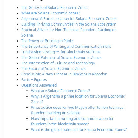
The Genesis of Solana Economic Zones
What are Solana Economic Zones?
Argentina: A Prime Location for Solana Economic Zones
Building Thriving Communities in the Solana Ecosystem
Practical Advice for Non-Technical Founders Building on
Solana
The Power of Building in Public
The Importance of Writing and Communication Skills
Fundraising Strategies for Blockchain Startups
The Global Potential of Solana Economic Zones
The Intersection of Culture and Technology
The Future of Solana Economic Zones
Conclusion: A New Frontier in Blockchain Adoption
Facts + Figures
Questions Answered
What are Solana Economic Zones?
Why is Argentina a prime location for Solana Economic
Zones?
What advice does Farhod Mayan offer to non-technical
founders building on Solana?
How important is writing and communication for
founders in the blockchain space?
What is the global potential for Solana Economic Zones?