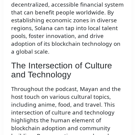
decentralized, accessible financial system
that can benefit people worldwide. By
establishing economic zones in diverse
regions, Solana can tap into local talent
pools, foster innovation, and drive
adoption of its blockchain technology on
a global scale.
The Intersection of Culture
and Technology
Throughout the podcast, Mayan and the
host touch on various cultural topics,
including anime, food, and travel. This
intersection of culture and technology
highlights the human element of
blockchain adoption and community