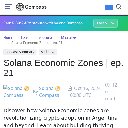
Compass
All Content
Breakpoint 2023
Lightspeed Podcast
Superteam Podcast
U
Earn 5.33% APY staking with Solana Compass + help grow Solana's ecosystem
Earn 5.33%
Home
Learn
Midcurve
Midcurve
Solana Economic Zones | ep. 21
Podcast Summary
Midcurve
Solana Economic Zones | ep.
21
12
Solana 🧭
Oct 16, 2024
By
min
Compass
· 00:00 UTC
read
Discover how Solana Economic Zones are
revolutionizing crypto adoption in Argentina
and beyond. Learn about building thriving