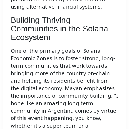
using alternative financial systems.
Building Thriving
Communities in the Solana
Ecosystem
One of the primary goals of Solana
Economic Zones is to foster strong, long-
term communities that work towards
bringing more of the country on-chain
and helping its residents benefit from
the digital economy. Mayan emphasizes
the importance of community-building: "I
hope like an amazing long term
community in Argentina comes by virtue
of this event happening, you know,
whether it's a super team or a