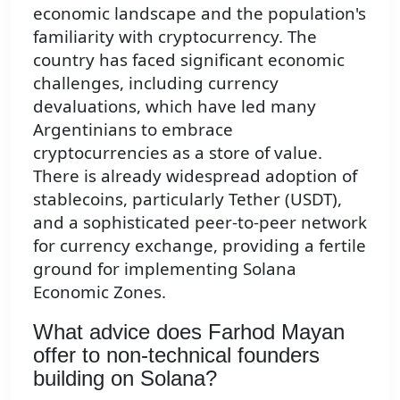
economic landscape and the population's
familiarity with cryptocurrency. The
country has faced significant economic
challenges, including currency
devaluations, which have led many
Argentinians to embrace
cryptocurrencies as a store of value.
There is already widespread adoption of
stablecoins, particularly Tether (USDT),
and a sophisticated peer-to-peer network
for currency exchange, providing a fertile
ground for implementing Solana
Economic Zones.
What advice does Farhod Mayan
offer to non-technical founders
building on Solana?