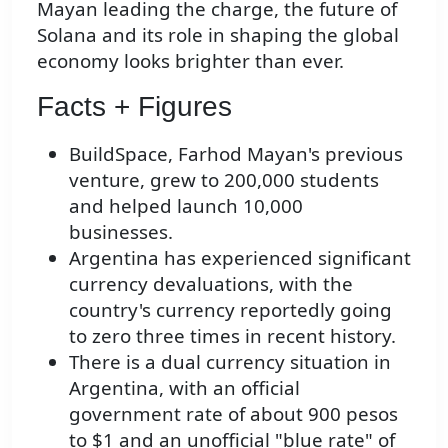
Mayan leading the charge, the future of
Solana and its role in shaping the global
economy looks brighter than ever.
Facts + Figures
BuildSpace, Farhod Mayan's previous
venture, grew to 200,000 students
and helped launch 10,000
businesses.
Argentina has experienced significant
currency devaluations, with the
country's currency reportedly going
to zero three times in recent history.
There is a dual currency situation in
Argentina, with an official
government rate of about 900 pesos
to $1 and an unofficial "blue rate" of