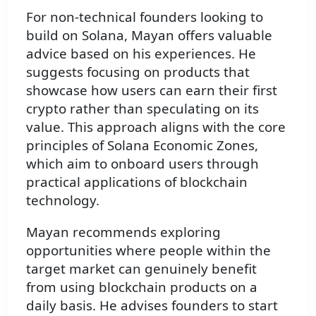
For non-technical founders looking to
build on Solana, Mayan offers valuable
advice based on his experiences. He
suggests focusing on products that
showcase how users can earn their first
crypto rather than speculating on its
value. This approach aligns with the core
principles of Solana Economic Zones,
which aim to onboard users through
practical applications of blockchain
technology.
Mayan recommends exploring
opportunities where people within the
target market can genuinely benefit
from using blockchain products on a
daily basis. He advises founders to start