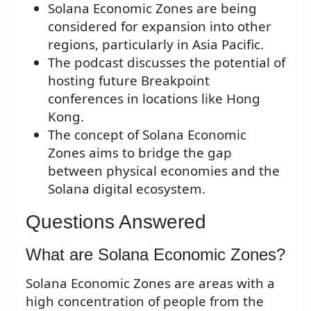
Solana Economic Zones are being
considered for expansion into other
regions, particularly in Asia Pacific.
The podcast discusses the potential of
hosting future Breakpoint
conferences in locations like Hong
Kong.
The concept of Solana Economic
Zones aims to bridge the gap
between physical economies and the
Solana digital ecosystem.
Questions Answered
What are Solana Economic Zones?
Solana Economic Zones are areas with a
high concentration of people from the