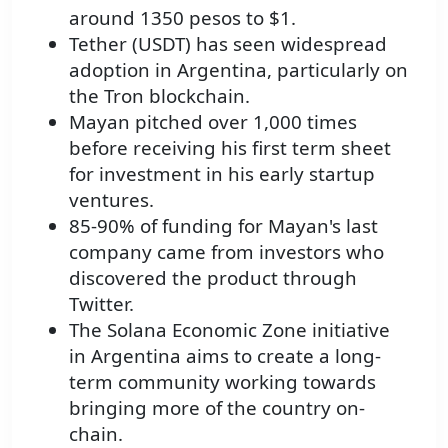
around 1350 pesos to $1.
Tether (USDT) has seen widespread
adoption in Argentina, particularly on
the Tron blockchain.
Mayan pitched over 1,000 times
before receiving his first term sheet
for investment in his early startup
ventures.
85-90% of funding for Mayan's last
company came from investors who
discovered the product through
Twitter.
The Solana Economic Zone initiative
in Argentina aims to create a long-
term community working towards
bringing more of the country on-
chain.