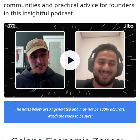
communities and practical advice for founders
in this insightful podcast.
The notes below are AI generated and may not be 100% accurate.
Watch the video to be sure!