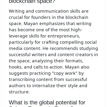
blockchain space?
Writing and communication skills are
crucial for founders in the blockchain
space. Mayan emphasizes that writing
has become one of the most high-
leverage skills for entrepreneurs,
particularly for crafting compelling social
media content. He recommends studying
successful writers and content creators in
the space, analyzing their formats,
hooks, and calls to action. Mayan also
suggests practicing "copy work" by
transcribing content from successful
authors to internalize their style and
structure.
What is the global potential for