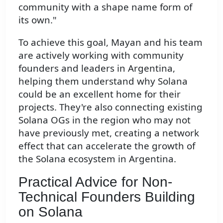
community with a shape name form of
its own."
To achieve this goal, Mayan and his team
are actively working with community
founders and leaders in Argentina,
helping them understand why Solana
could be an excellent home for their
projects. They're also connecting existing
Solana OGs in the region who may not
have previously met, creating a network
effect that can accelerate the growth of
the Solana ecosystem in Argentina.
Practical Advice for Non-
Technical Founders Building
on Solana