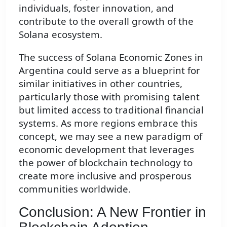
individuals, foster innovation, and
contribute to the overall growth of the
Solana ecosystem.
The success of Solana Economic Zones in
Argentina could serve as a blueprint for
similar initiatives in other countries,
particularly those with promising talent
but limited access to traditional financial
systems. As more regions embrace this
concept, we may see a new paradigm of
economic development that leverages
the power of blockchain technology to
create more inclusive and prosperous
communities worldwide.
Conclusion: A New Frontier in