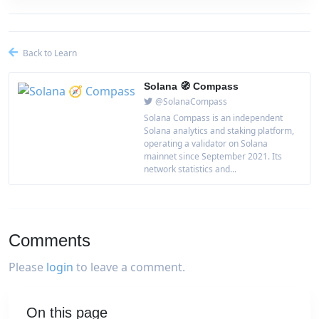
Back to Learn
Solana 🧭 Compass
@SolanaCompass
Solana Compass is an independent
Solana analytics and staking platform,
operating a validator on Solana
mainnet since September 2021. Its
network statistics and...
Comments
Please
login
to leave a comment.
On this page