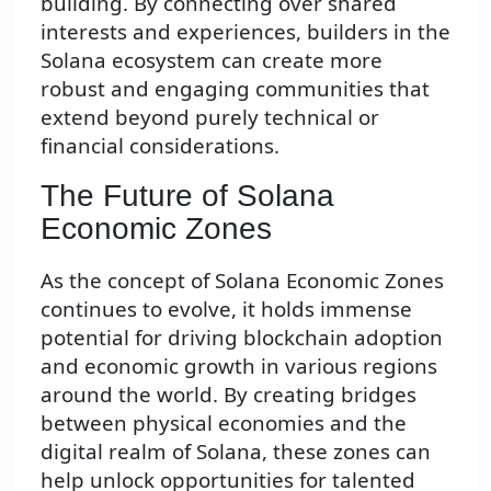
building. By connecting over shared
interests and experiences, builders in the
Solana ecosystem can create more
robust and engaging communities that
extend beyond purely technical or
financial considerations.
The Future of Solana
Economic Zones
As the concept of Solana Economic Zones
continues to evolve, it holds immense
potential for driving blockchain adoption
and economic growth in various regions
around the world. By creating bridges
between physical economies and the
digital realm of Solana, these zones can
help unlock opportunities for talented