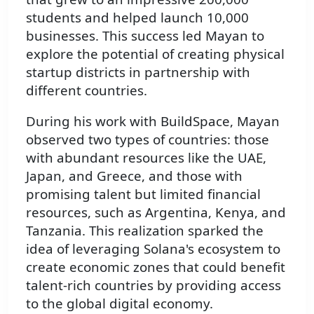
students and helped launch 10,000
businesses. This success led Mayan to
explore the potential of creating physical
startup districts in partnership with
different countries.
During his work with BuildSpace, Mayan
observed two types of countries: those
with abundant resources like the UAE,
Japan, and Greece, and those with
promising talent but limited financial
resources, such as Argentina, Kenya, and
Tanzania. This realization sparked the
idea of leveraging Solana's ecosystem to
create economic zones that could benefit
talent-rich countries by providing access
to the global digital economy.