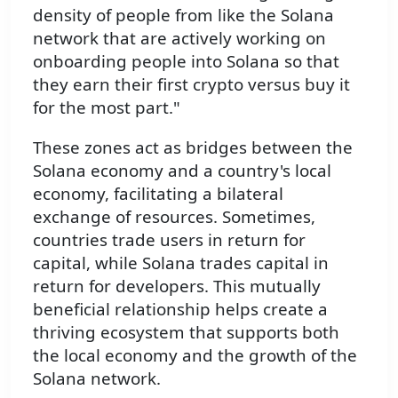
density of people from like the Solana
network that are actively working on
onboarding people into Solana so that
they earn their first crypto versus buy it
for the most part."
These zones act as bridges between the
Solana economy and a country's local
economy, facilitating a bilateral
exchange of resources. Sometimes,
countries trade users in return for
capital, while Solana trades capital in
return for developers. This mutually
beneficial relationship helps create a
thriving ecosystem that supports both
the local economy and the growth of the
Solana network.