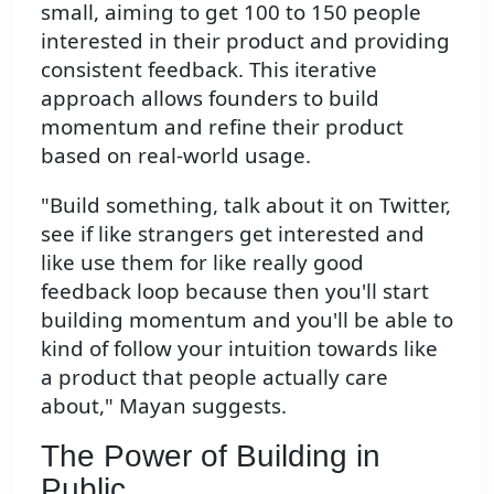
small, aiming to get 100 to 150 people
interested in their product and providing
consistent feedback. This iterative
approach allows founders to build
momentum and refine their product
based on real-world usage.
"Build something, talk about it on Twitter,
see if like strangers get interested and
like use them for like really good
feedback loop because then you'll start
building momentum and you'll be able to
kind of follow your intuition towards like
a product that people actually care
about," Mayan suggests.
The Power of Building in
Public