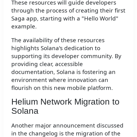
These resources will guide developers
through the process of creating their first
Saga app, starting with a "Hello World"
example.
The availability of these resources
highlights Solana's dedication to
supporting its developer community. By
providing clear, accessible
documentation, Solana is fostering an
environment where innovation can
flourish on this new mobile platform.
Helium Network Migration to
Solana
Another major announcement discussed
in the changelog is the migration of the