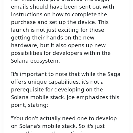
emails should have been sent out with
instructions on how to complete the
purchase and set up the device. This
launch is not just exciting for those
getting their hands on the new
hardware, but it also opens up new
possibilities for developers within the
Solana ecosystem.
It's important to note that while the Saga
offers unique capabilities, it's not a
prerequisite for developing on the
Solana mobile stack. Joe emphasizes this
point, stating:
"You don't actually need one to develop
on Solana's mobile stack. So it's just