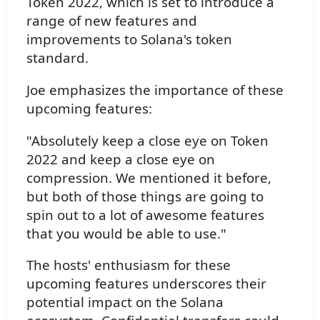
Token 2022, which is set to introduce a
range of new features and
improvements to Solana's token
standard.
Joe emphasizes the importance of these
upcoming features:
"Absolutely keep a close eye on Token
2022 and keep a close eye on
compression. We mentioned it before,
but both of those things are going to
spin out to a lot of awesome features
that you would be able to use."
The hosts' enthusiasm for these
upcoming features underscores their
potential impact on the Solana