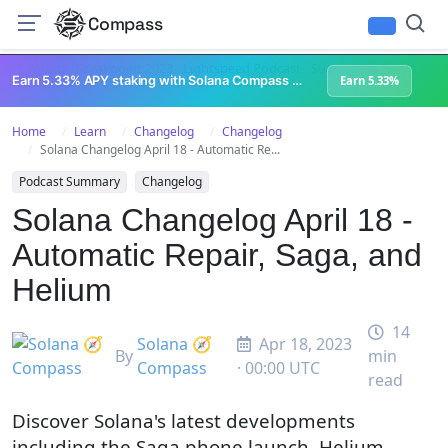
Compass
All Content
Breakpoint 2023
Lightspeed Podcast
Superteam Podcast
U
Earn 5.33% APY staking with Solana Compass + help grow Solana's ecosystem
Earn 5.33%
Home
Learn
Changelog
Changelog
Solana Changelog April 18 - Automatic Re...
Podcast Summary
Changelog
Solana Changelog April 18 -
Automatic Repair, Saga, and
Helium
14
Solana 🧭
Apr 18, 2023
By
min
Compass
· 00:00 UTC
read
Discover Solana's latest developments
including the Saga phone launch, Helium