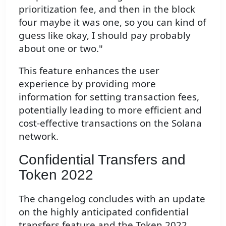
prioritization fee, and then in the block
four maybe it was one, so you can kind of
guess like okay, I should pay probably
about one or two."
This feature enhances the user
experience by providing more
information for setting transaction fees,
potentially leading to more efficient and
cost-effective transactions on the Solana
network.
Confidential Transfers and
Token 2022
The changelog concludes with an update
on the highly anticipated confidential
transfers feature and the Token 2022