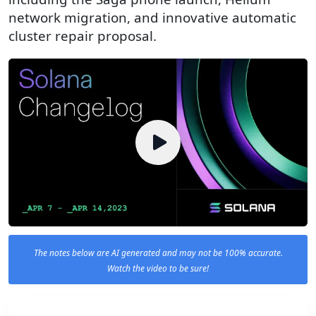
network migration, and innovative automatic
cluster repair proposal.
The notes below are AI generated and may not be 100% accurate.
Watch the video to be sure!