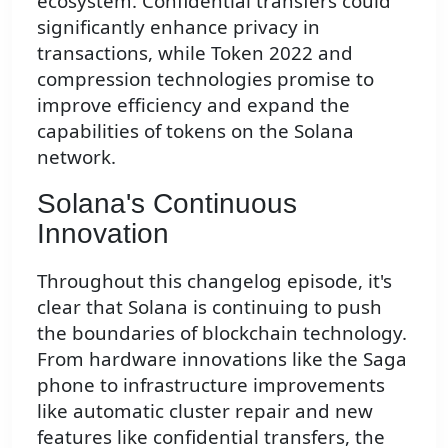
ecosystem. Confidential transfers could
significantly enhance privacy in
transactions, while Token 2022 and
compression technologies promise to
improve efficiency and expand the
capabilities of tokens on the Solana
network.
Solana's Continuous
Innovation
Throughout this changelog episode, it's
clear that Solana is continuing to push
the boundaries of blockchain technology.
From hardware innovations like the Saga
phone to infrastructure improvements
like automatic cluster repair and new
features like confidential transfers, the