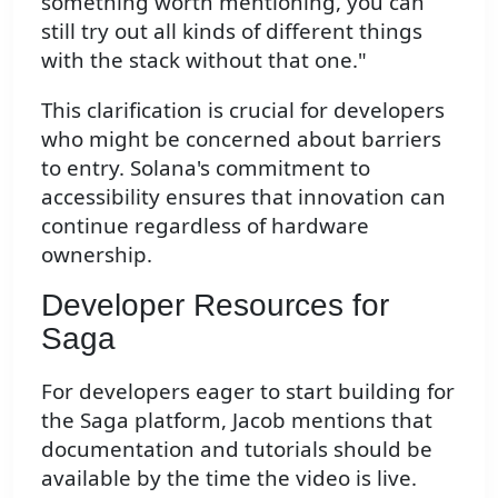
something worth mentioning, you can
still try out all kinds of different things
with the stack without that one."
This clarification is crucial for developers
who might be concerned about barriers
to entry. Solana's commitment to
accessibility ensures that innovation can
continue regardless of hardware
ownership.
Developer Resources for
Saga
For developers eager to start building for
the Saga platform, Jacob mentions that
documentation and tutorials should be
available by the time the video is live.