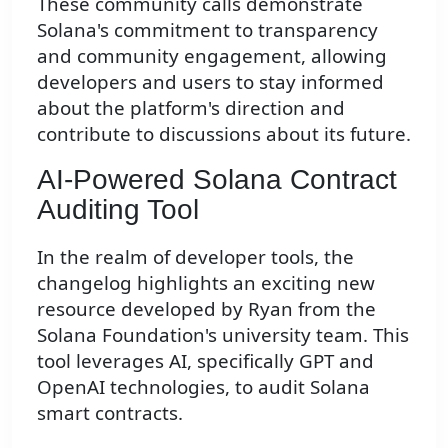
These community calls demonstrate
Solana's commitment to transparency
and community engagement, allowing
developers and users to stay informed
about the platform's direction and
contribute to discussions about its future.
AI-Powered Solana Contract
Auditing Tool
In the realm of developer tools, the
changelog highlights an exciting new
resource developed by Ryan from the
Solana Foundation's university team. This
tool leverages AI, specifically GPT and
OpenAI technologies, to audit Solana
smart contracts.