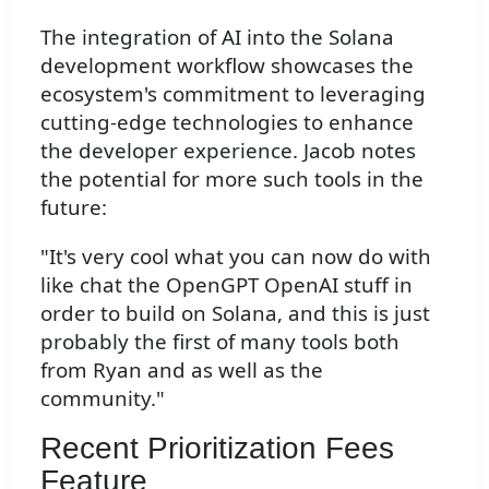
The integration of AI into the Solana
development workflow showcases the
ecosystem's commitment to leveraging
cutting-edge technologies to enhance
the developer experience. Jacob notes
the potential for more such tools in the
future:
"It's very cool what you can now do with
like chat the OpenGPT OpenAI stuff in
order to build on Solana, and this is just
probably the first of many tools both
from Ryan and as well as the
community."
Recent Prioritization Fees
Feature