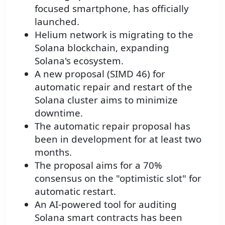
focused smartphone, has officially
launched.
Helium network is migrating to the
Solana blockchain, expanding
Solana's ecosystem.
A new proposal (SIMD 46) for
automatic repair and restart of the
Solana cluster aims to minimize
downtime.
The automatic repair proposal has
been in development for at least two
months.
The proposal aims for a 70%
consensus on the "optimistic slot" for
automatic restart.
An AI-powered tool for auditing
Solana smart contracts has been