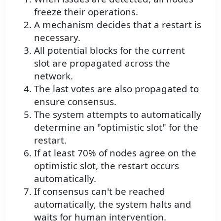
freeze their operations.
A mechanism decides that a restart is
necessary.
All potential blocks for the current
slot are propagated across the
network.
The last votes are also propagated to
ensure consensus.
The system attempts to automatically
determine an "optimistic slot" for the
restart.
If at least 70% of nodes agree on the
optimistic slot, the restart occurs
automatically.
If consensus can't be reached
automatically, the system halts and
waits for human intervention.