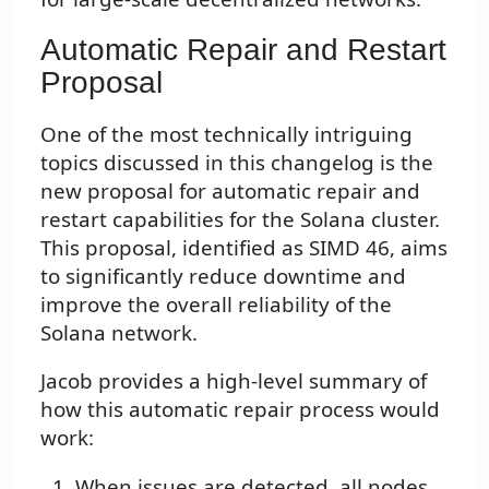
Automatic Repair and Restart
Proposal
One of the most technically intriguing
topics discussed in this changelog is the
new proposal for automatic repair and
restart capabilities for the Solana cluster.
This proposal, identified as SIMD 46, aims
to significantly reduce downtime and
improve the overall reliability of the
Solana network.
Jacob provides a high-level summary of
how this automatic repair process would
work:
When issues are detected, all nodes