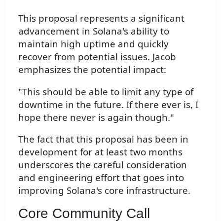
This proposal represents a significant
advancement in Solana's ability to
maintain high uptime and quickly
recover from potential issues. Jacob
emphasizes the potential impact:
"This should be able to limit any type of
downtime in the future. If there ever is, I
hope there never is again though."
The fact that this proposal has been in
development for at least two months
underscores the careful consideration
and engineering effort that goes into
improving Solana's core infrastructure.
Core Community Call