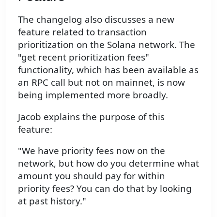
The changelog also discusses a new
feature related to transaction
prioritization on the Solana network. The
"get recent prioritization fees"
functionality, which has been available as
an RPC call but not on mainnet, is now
being implemented more broadly.
Jacob explains the purpose of this
feature:
"We have priority fees now on the
network, but how do you determine what
amount you should pay for within
priority fees? You can do that by looking
at past history."