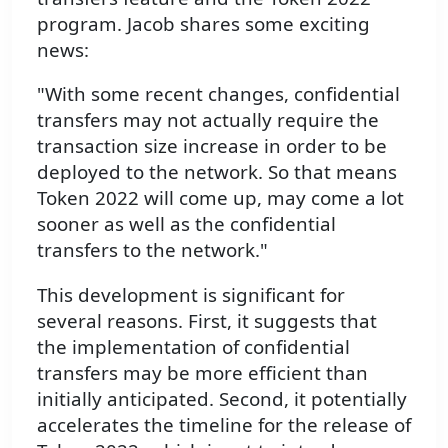
program. Jacob shares some exciting
news:
"With some recent changes, confidential
transfers may not actually require the
transaction size increase in order to be
deployed to the network. So that means
Token 2022 will come up, may come a lot
sooner as well as the confidential
transfers to the network."
This development is significant for
several reasons. First, it suggests that
the implementation of confidential
transfers may be more efficient than
initially anticipated. Second, it potentially
accelerates the timeline for the release of