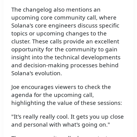
The changelog also mentions an
upcoming core community call, where
Solana's core engineers discuss specific
topics or upcoming changes to the
cluster. These calls provide an excellent
opportunity for the community to gain
insight into the technical developments
and decision-making processes behind
Solana's evolution.
Joe encourages viewers to check the
agenda for the upcoming call,
highlighting the value of these sessions:
"It's really really cool. It gets you up close
and personal with what's going on."