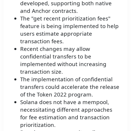
developed, supporting both native
and Anchor contracts.
The "get recent prioritization fees"
feature is being implemented to help
users estimate appropriate
transaction fees.
Recent changes may allow
confidential transfers to be
implemented without increasing
transaction size.
The implementation of confidential
transfers could accelerate the release
of the Token 2022 program.
Solana does not have a mempool,
necessitating different approaches
for fee estimation and transaction
prioritization.