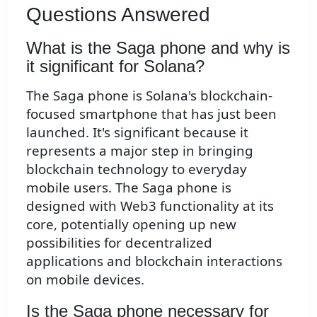
Questions Answered
What is the Saga phone and why is
it significant for Solana?
The Saga phone is Solana's blockchain-
focused smartphone that has just been
launched. It's significant because it
represents a major step in bringing
blockchain technology to everyday
mobile users. The Saga phone is
designed with Web3 functionality at its
core, potentially opening up new
possibilities for decentralized
applications and blockchain interactions
on mobile devices.
Is the Saga phone necessary for