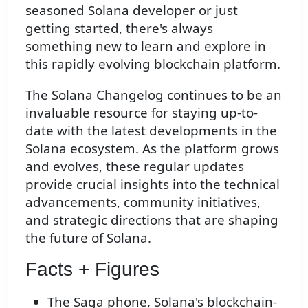
seasoned Solana developer or just
getting started, there's always
something new to learn and explore in
this rapidly evolving blockchain platform.
The Solana Changelog continues to be an
invaluable resource for staying up-to-
date with the latest developments in the
Solana ecosystem. As the platform grows
and evolves, these regular updates
provide crucial insights into the technical
advancements, community initiatives,
and strategic directions that are shaping
the future of Solana.
Facts + Figures
The Saga phone, Solana's blockchain-