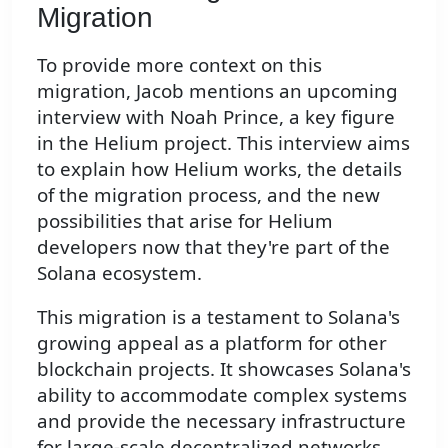
Migration
To provide more context on this
migration, Jacob mentions an upcoming
interview with Noah Prince, a key figure
in the Helium project. This interview aims
to explain how Helium works, the details
of the migration process, and the new
possibilities that arise for Helium
developers now that they're part of the
Solana ecosystem.
This migration is a testament to Solana's
growing appeal as a platform for other
blockchain projects. It showcases Solana's
ability to accommodate complex systems
and provide the necessary infrastructure
for large-scale decentralized networks.