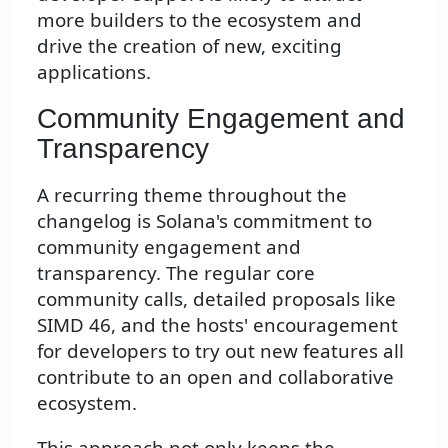
more builders to the ecosystem and
drive the creation of new, exciting
applications.
Community Engagement and
Transparency
A recurring theme throughout the
changelog is Solana's commitment to
community engagement and
transparency. The regular core
community calls, detailed proposals like
SIMD 46, and the hosts' encouragement
for developers to try out new features all
contribute to an open and collaborative
ecosystem.
This approach not only keeps the