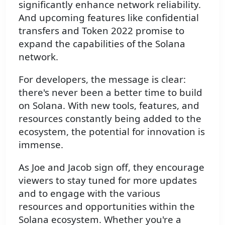
significantly enhance network reliability.
And upcoming features like confidential
transfers and Token 2022 promise to
expand the capabilities of the Solana
network.
For developers, the message is clear:
there's never been a better time to build
on Solana. With new tools, features, and
resources constantly being added to the
ecosystem, the potential for innovation is
immense.
As Joe and Jacob sign off, they encourage
viewers to stay tuned for more updates
and to engage with the various
resources and opportunities within the
Solana ecosystem. Whether you're a