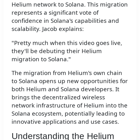
Helium network to Solana. This migration
represents a significant vote of
confidence in Solana's capabilities and
scalability. Jacob explains:
"Pretty much when this video goes live,
they'll be debuting their Helium
migration to Solana."
The migration from Helium's own chain
to Solana opens up new opportunities for
both Helium and Solana developers. It
brings the decentralized wireless
network infrastructure of Helium into the
Solana ecosystem, potentially leading to
innovative applications and use cases.
Understanding the Helium