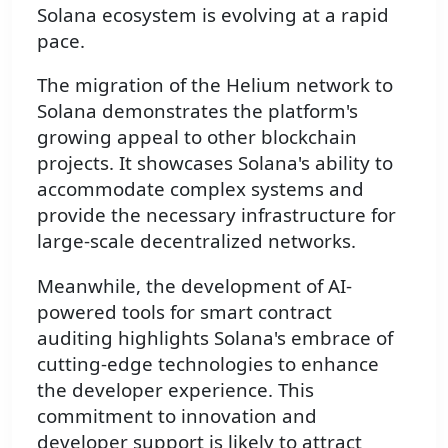
Solana ecosystem is evolving at a rapid
pace.
The migration of the Helium network to
Solana demonstrates the platform's
growing appeal to other blockchain
projects. It showcases Solana's ability to
accommodate complex systems and
provide the necessary infrastructure for
large-scale decentralized networks.
Meanwhile, the development of AI-
powered tools for smart contract
auditing highlights Solana's embrace of
cutting-edge technologies to enhance
the developer experience. This
commitment to innovation and
developer support is likely to attract