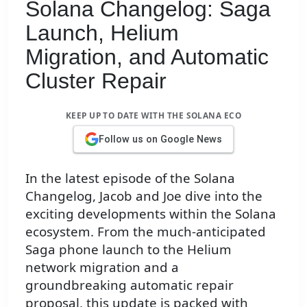
Solana Changelog: Saga
Launch, Helium
Migration, and Automatic
Cluster Repair
KEEP UP TO DATE WITH THE SOLANA ECO
Follow us on Google News
In the latest episode of the Solana
Changelog, Jacob and Joe dive into the
exciting developments within the Solana
ecosystem. From the much-anticipated
Saga phone launch to the Helium
network migration and a
groundbreaking automatic repair
proposal, this update is packed with