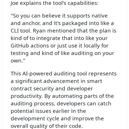
Joe explains the tool's capabilities:
"So you can believe it supports native
and anchor, and it's packaged into like a
CLI tool. Ryan mentioned that the plan is
kind of to integrate that into like your
GitHub actions or just use it locally for
testing and kind of like auditing on your
own."
This AI-powered auditing tool represents
a significant advancement in smart
contract security and developer
productivity. By automating parts of the
auditing process, developers can catch
potential issues earlier in the
development cycle and improve the
overall quality of their code.