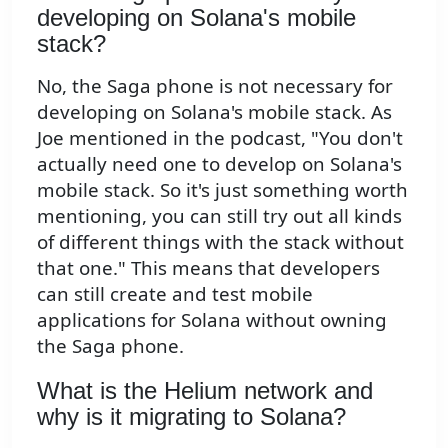
developing on Solana's mobile
stack?
No, the Saga phone is not necessary for
developing on Solana's mobile stack. As
Joe mentioned in the podcast, "You don't
actually need one to develop on Solana's
mobile stack. So it's just something worth
mentioning, you can still try out all kinds
of different things with the stack without
that one." This means that developers
can still create and test mobile
applications for Solana without owning
the Saga phone.
What is the Helium network and
why is it migrating to Solana?