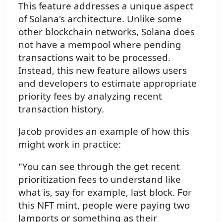
This feature addresses a unique aspect
of Solana's architecture. Unlike some
other blockchain networks, Solana does
not have a mempool where pending
transactions wait to be processed.
Instead, this new feature allows users
and developers to estimate appropriate
priority fees by analyzing recent
transaction history.
Jacob provides an example of how this
might work in practice:
"You can see through the get recent
prioritization fees to understand like
what is, say for example, last block. For
this NFT mint, people were paying two
lamports or something as their