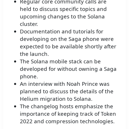
Regular core community calls are
held to discuss specific topics and
upcoming changes to the Solana
cluster.
Documentation and tutorials for
developing on the Saga phone were
expected to be available shortly after
the launch.
The Solana mobile stack can be
developed for without owning a Saga
phone.
An interview with Noah Prince was
planned to discuss the details of the
Helium migration to Solana.
The changelog hosts emphasize the
importance of keeping track of Token
2022 and compression technologies.