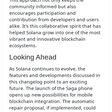
community informed but also
encourages participation and
contribution from developers and users
alike. It's this collaborative spirit that has
helped Solana grow into one of the most
vibrant and innovative blockchain
ecosystems.
Looking Ahead
As Solana continues to evolve, the
features and developments discussed in
this changelog point to an exciting
future. The launch of the Saga phone
opens up new possibilities for mobile
blockchain integration. The automatic
repair proposal, if implemented, could