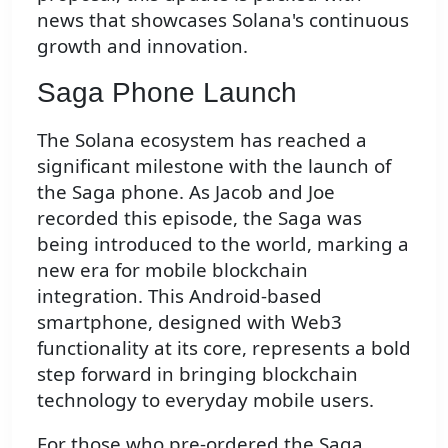
news that showcases Solana's continuous
growth and innovation.
Saga Phone Launch
The Solana ecosystem has reached a
significant milestone with the launch of
the Saga phone. As Jacob and Joe
recorded this episode, the Saga was
being introduced to the world, marking a
new era for mobile blockchain
integration. This Android-based
smartphone, designed with Web3
functionality at its core, represents a bold
step forward in bringing blockchain
technology to everyday mobile users.
For those who pre-ordered the Saga,