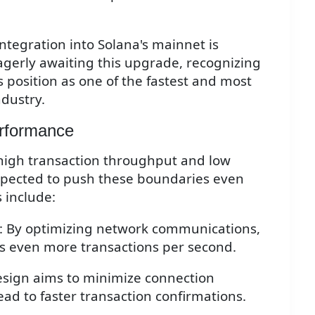
ntegration into Solana's mainnet is
gerly awaiting this upgrade, recognizing
a's position as one of the fastest and most
ndustry.
erformance
 high transaction throughput and low
expected to push these boundaries even
s include:
: By optimizing network communications,
ss even more transactions per second.
esign aims to minimize connection
ad to faster transaction confirmations.