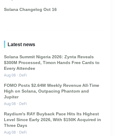
Solana Changelog Oct 16
Latest news
Solana Summit Nigeria 2026: Zynta Reveals
$300M Processed, Timon Hands Free Cards to
Every Attendee
Aug 08
·
DeFi
FOMO Posts $2.64M Weekly Revenue All-Time
High on Solana, Outpacing Phantom and
Jupiter
Aug 08
·
DeFi
Raydium's RAY Buyback Pace Hits Its Highest
Level Since Early 2026, With $150K Acquired in
Three Days
Aug 08
·
DeFi