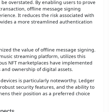
 be overstated. By enabling users to prove
 transaction, offline message signing
ience. It reduces the risk associated with
ovides a more streamlined authentication
ized the value of offline message signing.
music streaming platform, utilizes this
arious NFT marketplaces have implemented
es and ownership of digital assets.
 devices is particularly noteworthy. Ledger
obust security features, and the ability to
hens their position as a preferred choice
spects