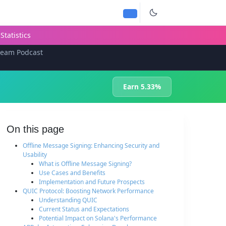
Statistics
team Podcast
Earn 5.33%
On this page
Offline Message Signing: Enhancing Security and
Usability
What is Offline Message Signing?
Use Cases and Benefits
Implementation and Future Prospects
QUIC Protocol: Boosting Network Performance
Understanding QUIC
Current Status and Expectations
Potential Impact on Solana's Performance