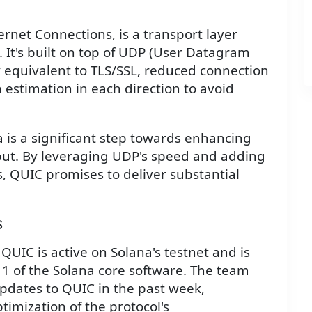
rnet Connections, is a transport layer
 It's built on top of UDP (User Datagram
y equivalent to TLS/SSL, reduced connection
estimation in each direction to avoid
 is a significant step towards enhancing
put. By leveraging UDP's speed and adding
s, QUIC promises to deliver substantial
s
 QUIC is active on Solana's testnet and is
11 of the Solana core software. The team
pdates to QUIC in the past week,
imization of the protocol's