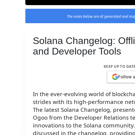
The notes below are AI generated and may
Solana Changelog: Offl
and Developer Tools
KEEP UP TO DAT
Follow 
In the ever-evolving world of blockch
strides with its high-performance ne
The latest Solana Changelog, presente
Ogoo from the Developer Relations t
innovations to the Solana community. T
discussed in the changelog, providing