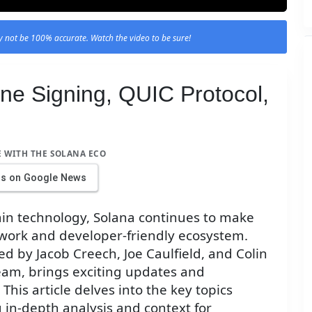
 not be 100% accurate. Watch the video to be sure!
ine Signing, QUIC Protocol,
E WITH THE SOLANA ECO
us on Google News
ain technology, Solana continues to make
twork and developer-friendly ecosystem.
d by Jacob Creech, Joe Caulfield, and Colin
eam, brings exciting updates and
his article delves into the key topics
 in-depth analysis and context for