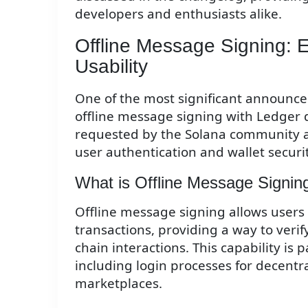
developers and enthusiasts alike.
Offline Message Signing: 
Usability
One of the most significant announcem
offline message signing with Ledger d
requested by the Solana community a
user authentication and wallet securit
What is Offline Message Signin
Offline message signing allows users
transactions, providing a way to veri
chain interactions. This capability is p
including login processes for decentr
marketplaces.