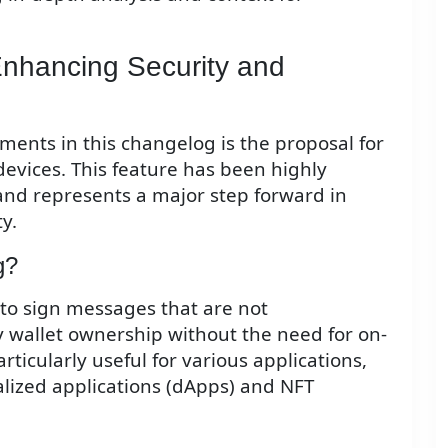
Enhancing Security and
ents in this changelog is the proposal for
evices. This feature has been highly
nd represents a major step forward in
y.
g?
 to sign messages that are not
fy wallet ownership without the need for on-
articularly useful for various applications,
alized applications (dApps) and NFT