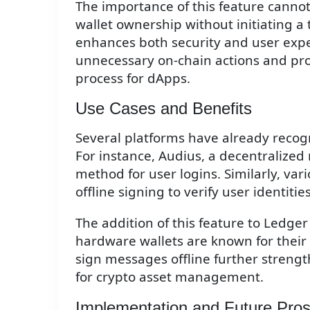
The importance of this feature cannot
wallet ownership without initiating a
enhances both security and user exper
unnecessary on-chain actions and pr
process for dApps.
Use Cases and Benefits
Several platforms have already recogn
For instance, Audius, a decentralized 
method for user logins. Similarly, v
offline signing to verify user identiti
The addition of this feature to Ledger
hardware wallets are known for their r
sign messages offline further strengt
for crypto asset management.
Implementation and Future Pro