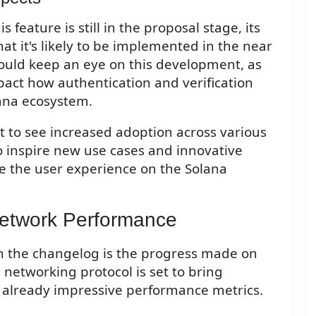
feature is still in the proposal stage, its
hat it's likely to be implemented in the near
hould keep an eye on this development, as
impact how authentication and verification
ana ecosystem.
ct to see increased adoption across various
o inspire new use cases and innovative
e the user experience on the Solana
Network Performance
n the changelog is the progress made on
networking protocol is set to bring
 already impressive performance metrics.