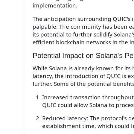
implementation.
The anticipation surrounding QUIC's i
palpable. The community has been ea
its potential to further solidify Solan
efficient blockchain networks in the i
Potential Impact on Solana's P
While Solana is already known for its
latency, the introduction of QUIC is 
further. Some of the potential benefit
Increased transaction throughput
QUIC could allow Solana to proce
Reduced latency: The protocol's d
establishment time, which could le