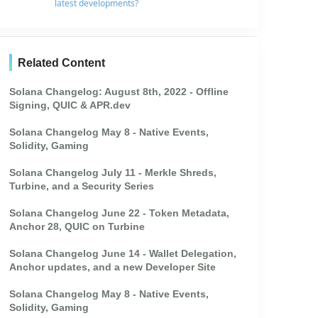
latest developments?
Related Content
Solana Changelog: August 8th, 2022 - Offline
Signing, QUIC & APR.dev
Solana Changelog May 8 - Native Events,
Solidity, Gaming
Solana Changelog July 11 - Merkle Shreds,
Turbine, and a Security Series
Solana Changelog June 22 - Token Metadata,
Anchor 28, QUIC on Turbine
Solana Changelog June 14 - Wallet Delegation,
Anchor updates, and a new Developer Site
Solana Changelog May 8 - Native Events,
Solidity, Gaming