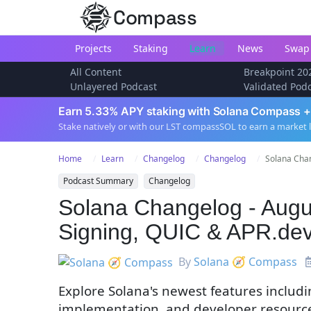
Compass
Projects
Staking
Learn
News
Swap
All Content
Breakpoint 20
Unlayered Podcast
Validated Pod
Earn 5.33% APY staking with Solana Compass +
Stake natively or with our LST compassSOL to earn a market 
Home
Learn
Changelog
Changelog
Solana Chan
Podcast Summary
Changelog
Solana Changelog - Augus
Signing, QUIC & APR.de
By
Solana 🧭 Compass
Explore Solana's newest features includ
implementation, and developer resources