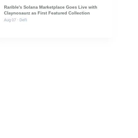
Rarible's Solana Marketplace Goes Live with
Claynosaurz as First Featured Collection
Aug 07
·
DeFi