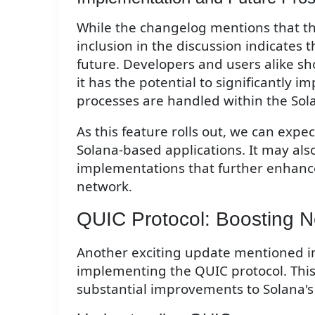
While the changelog mentions that this 
inclusion in the discussion indicates t
future. Developers and users alike s
it has the potential to significantly 
processes are handled within the Sol
As this feature rolls out, we can expe
Solana-based applications. It may als
implementations that further enhanc
network.
QUIC Protocol: Boosting 
Another exciting update mentioned i
implementing the QUIC protocol. This 
substantial improvements to Solana's