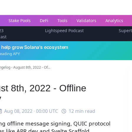
Stake Pools
DeFi
Tools
Validators
Analytics
23
Lightspeed Podcast
Super
cast
 help grow Solana's ecosystem
leading APY
gelog - August 8th, 2022 - Of...
t 8th, 2022 - Offline
v
Aug 08, 2022 · 00:00 UTC
12 min read
ing offline message signing, QUIC protocol
 like APR.dev and Svelte Scaffold.