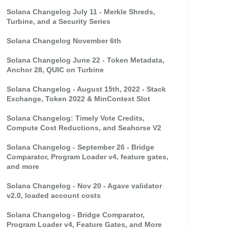
Solana Changelog July 11 - Merkle Shreds,
Turbine, and a Security Series
Solana Changelog November 6th
Solana Changelog June 22 - Token Metadata,
Anchor 28, QUIC on Turbine
Solana Changelog - August 15th, 2022 - Stack
Exchange, Token 2022 & MinContext Slot
Solana Changelog: Timely Vote Credits,
Compute Cost Reductions, and Seahorse V2
Solana Changelog - September 26 - Bridge
Comparator, Program Loader v4, feature gates,
and more
Solana Changelog - Nov 20 - Agave validator
v2.0, loaded account costs
Solana Changelog - Bridge Comparator,
Program Loader v4, Feature Gates, and More