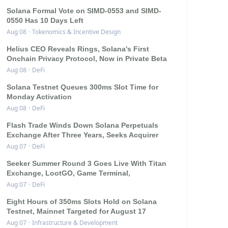
Solana Formal Vote on SIMD-0553 and SIMD-
0550 Has 10 Days Left
Aug 08
·
Tokenomics & Incentive Design
Helius CEO Reveals Rings, Solana's First
Onchain Privacy Protocol, Now in Private Beta
Aug 08
·
DeFi
Solana Testnet Queues 300ms Slot Time for
Monday Activation
Aug 08
·
DeFi
Flash Trade Winds Down Solana Perpetuals
Exchange After Three Years, Seeks Acquirer
Aug 07
·
DeFi
Seeker Summer Round 3 Goes Live With Titan
Exchange, LootGO, Game Terminal,
Aug 07
·
DeFi
Eight Hours of 350ms Slots Hold on Solana
Testnet, Mainnet Targeted for August 17
Aug 07
·
Infrastructure & Development