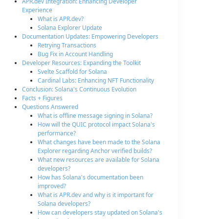
APR.dev Integration: Enhancing Developer
Experience
What is APR.dev?
Solana Explorer Update
Documentation Updates: Empowering Developers
Retrying Transactions
Bug Fix in Account Handling
Developer Resources: Expanding the Toolkit
Svelte Scaffold for Solana
Cardinal Labs: Enhancing NFT Functionality
Conclusion: Solana's Continuous Evolution
Facts + Figures
Questions Answered
What is offline message signing in Solana?
How will the QUIC protocol impact Solana's
performance?
What changes have been made to the Solana
Explorer regarding Anchor verified builds?
What new resources are available for Solana
developers?
How has Solana's documentation been
improved?
What is APR.dev and why is it important for
Solana developers?
How can developers stay updated on Solana's