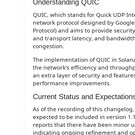
Understanding QUIC
QUIC, which stands for Quick UDP Inte
network protocol designed by Google.
Protocol) and aims to provide securit
and transport latency, and bandwidth 
congestion.
The implementation of QUIC in Solana
the network's efficiency and through
an extra layer of security and feature
performance improvements.
Current Status and Expectation
As of the recording of this changelog,
expected to be included in version 1.
reports that there have been minor u
indicating ongoing refinement and opt