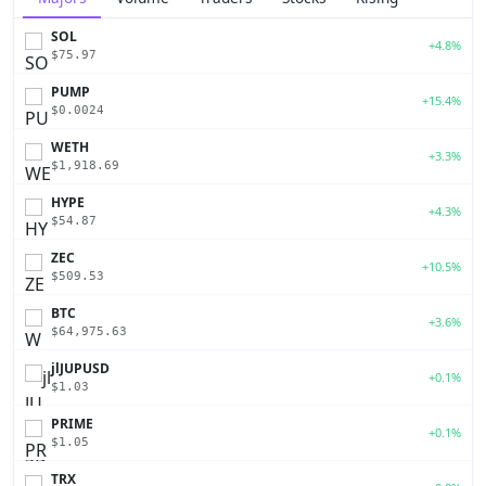
SOL
+4.8%
$75.97
PUMP
+15.4%
$0.0024
WETH
+3.3%
$1,918.69
HYPE
+4.3%
$54.87
ZEC
+10.5%
$509.53
BTC
+3.6%
$64,975.63
jlJUPUSD
+0.1%
$1.03
PRIME
+0.1%
$1.05
TRX