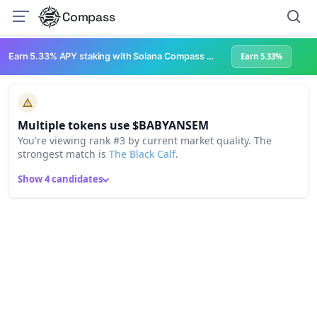
Compass
Earn 5.33% APY staking with Solana Compass + help grow Solana's ecosystem
Earn 5.33%
Multiple tokens use $BABYANSEM
You're viewing rank #3 by current market quality. The
strongest match is
The Black Calf
.
Show 4 candidates