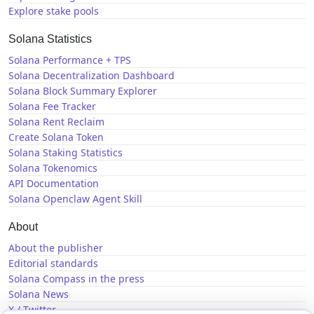
Explore stake pools
Solana Statistics
Solana Performance + TPS
Solana Decentralization Dashboard
Solana Block Summary Explorer
Solana Fee Tracker
Solana Rent Reclaim
Create Solana Token
Solana Staking Statistics
Solana Tokenomics
API Documentation
Solana Openclaw Agent Skill
About
About the publisher
Editorial standards
Solana Compass in the press
Solana News
X / Twitter