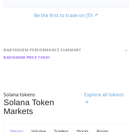
Be the first to trade on JTX
↗
BABYANSEM PERFORMANCE SUMMARY
BABYANSEM PRICE TODAY
Solana tokens
Explore all tokens
Solana Token
→
Markets
Majors
Volume
Traders
Stocks
Rising