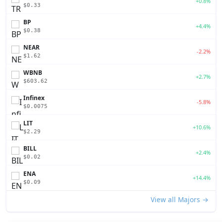
+0.8%
$0.33
BP
+4.4%
$0.38
NEAR
-2.2%
$1.62
WBNB
+2.7%
$603.62
Infinex
-5.8%
$0.0075
LIT
+10.6%
$2.29
BILL
+2.4%
$0.02
ENA
+14.4%
$0.09
View all Majors →