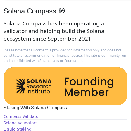
Solana Compass 🧭
Solana Compass has been operating a
validator and helping build the Solana
ecosystem since September 2021
Please note that all content is provided for information only and does not
constitute a recommendation or financial advice. This site is community run
and not affiliated with Solana Labs or Foundation.
Staking With Solana Compass
Compass Validator
Solana Validators
Liquid Staking