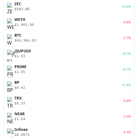
ZEC
+6.6%
$503.86
WETH
-0.8%
$1,903.99
BTC
-0.7%
$64,366.93
jlJUPUSD
+0.1%
$1.03
PRIME
+0.1%
$1.05
BP
+5.4%
$0.42
TRX
-0.4%
$0.33
NEAR
-2.5%
$1.64
Infinex
-4.3%
$0.0073