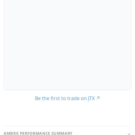
Be the first to trade on JTX
↗
AMBRX PERFORMANCE SUMMARY