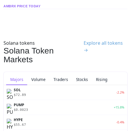
AMBRX PRICE TODAY
Solana tokens
Explore all tokens
Solana Token
→
Markets
Majors
Volume
Traders
Stocks
Rising
SOL
-2.2%
$72.89
PUMP
+15.8%
$0.0023
HYPE
-0.4%
$55.67