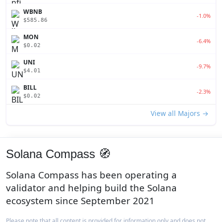
WBNB
-1.0%
$585.86
MON
-6.4%
$0.02
UNI
-9.7%
$4.01
BILL
-2.3%
$0.02
View all Majors →
Solana Compass 🧭
Solana Compass has been operating a
validator and helping build the Solana
ecosystem since September 2021
Please note that all content is provided for information only and does not