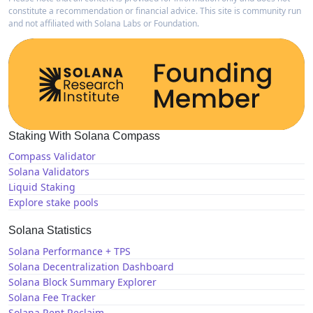
constitute a recommendation or financial advice. This site is community run
and not affiliated with Solana Labs or Foundation.
Staking With Solana Compass
Compass Validator
Solana Validators
Liquid Staking
Explore stake pools
Solana Statistics
Solana Performance + TPS
Solana Decentralization Dashboard
Solana Block Summary Explorer
Solana Fee Tracker
Solana Rent Reclaim