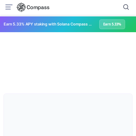
Compass
Earn 5.33% APY staking with Solana Compass + help grow Solana's ecosystem
Earn 5.33%