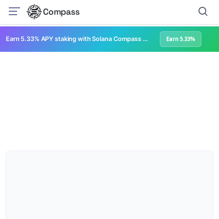
Compass
Earn 5.33% APY staking with Solana Compass + help grow Solana's ecosystem
Earn 5.33%