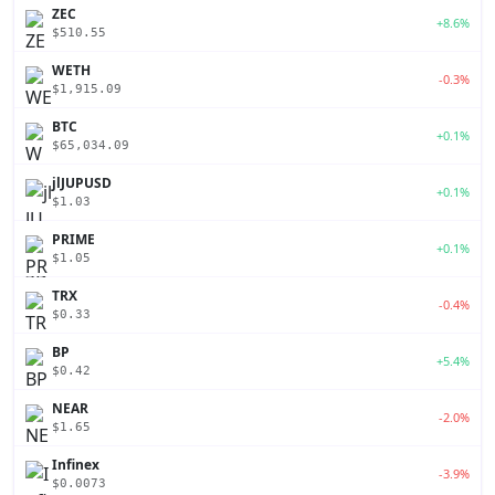
ZEC
+8.6%
$510.55
WETH
-0.3%
$1,915.09
BTC
+0.1%
$65,034.09
jlJUPUSD
+0.1%
$1.03
PRIME
+0.1%
$1.05
TRX
-0.4%
$0.33
BP
+5.4%
$0.42
NEAR
-2.0%
$1.65
Infinex
-3.9%
$0.0073