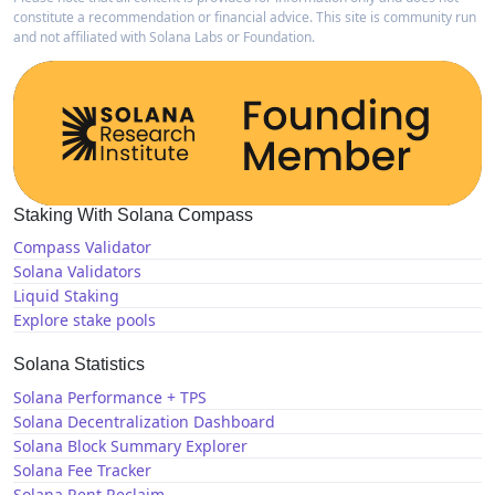
constitute a recommendation or financial advice. This site is community run
and not affiliated with Solana Labs or Foundation.
Staking With Solana Compass
Compass Validator
Solana Validators
Liquid Staking
Explore stake pools
Solana Statistics
Solana Performance + TPS
Solana Decentralization Dashboard
Solana Block Summary Explorer
Solana Fee Tracker
Solana Rent Reclaim