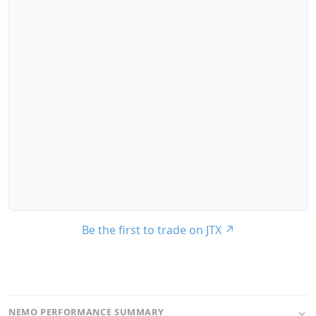
Be the first to trade on JTX
↗
NEMO PERFORMANCE SUMMARY