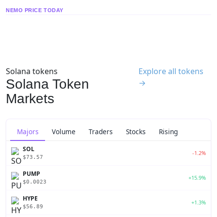
NEMO PRICE TODAY
Solana tokens
Explore all tokens
Solana Token
→
Markets
Majors
Volume
Traders
Stocks
Rising
SOL
-1.2%
$73.57
PUMP
+15.9%
$0.0023
HYPE
+1.3%
$56.89