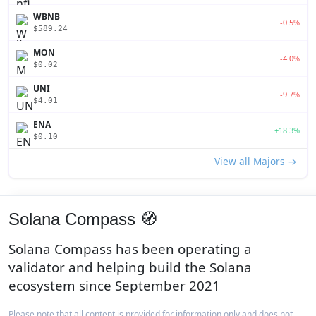
WBNB
-0.5%
$589.24
MON
-4.0%
$0.02
UNI
-9.7%
$4.01
ENA
+18.3%
$0.10
View all Majors →
Solana Compass 🧭
Solana Compass has been operating a
validator and helping build the Solana
ecosystem since September 2021
Please note that all content is provided for information only and does not