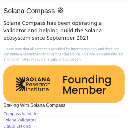
Solana Compass 🧭
Solana Compass has been operating a
validator and helping build the Solana
ecosystem since September 2021
Please note that all content is provided for information only and does not
constitute a recommendation or financial advice. This site is community run
and not affiliated with Solana Labs or Foundation.
Staking With Solana Compass
Compass Validator
Solana Validators
Liquid Staking