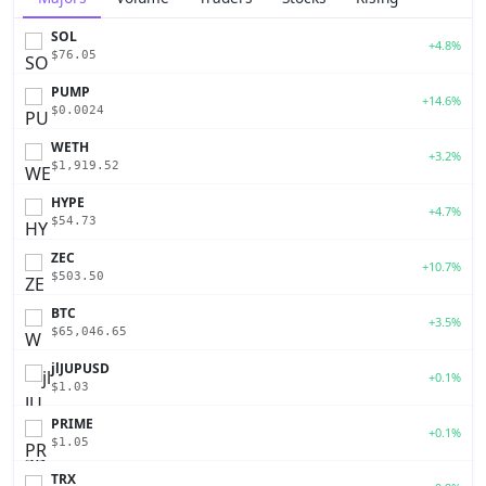
SOL
+4.8%
$76.05
PUMP
+14.6%
$0.0024
WETH
+3.2%
$1,919.52
HYPE
+4.7%
$54.73
ZEC
+10.7%
$503.50
BTC
+3.5%
$65,046.65
jlJUPUSD
+0.1%
$1.03
PRIME
+0.1%
$1.05
TRX