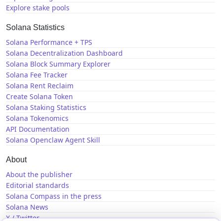
Explore stake pools
Solana Statistics
Solana Performance + TPS
Solana Decentralization Dashboard
Solana Block Summary Explorer
Solana Fee Tracker
Solana Rent Reclaim
Create Solana Token
Solana Staking Statistics
Solana Tokenomics
API Documentation
Solana Openclaw Agent Skill
About
About the publisher
Editorial standards
Solana Compass in the press
Solana News
X / Twitter