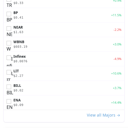
+0.9%
$0.33
BP
+11.5%
$0.41
NEAR
-2.2%
$1.63
WBNB
+3.0%
$603.19
Infinex
-4.9%
$0.0076
LIT
+10.6%
$2.27
BILL
+3.7%
$0.02
ENA
+14.4%
$0.09
View all Majors →