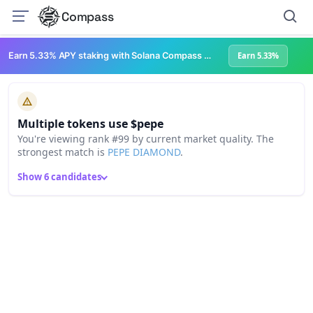
Compass
Earn 5.33% APY staking with Solana Compass + help grow Solana's ecosystem
Earn 5.33%
Multiple tokens use $pepe
You're viewing rank #99 by current market quality. The
strongest match is
PEPE DIAMOND
.
Show 6 candidates