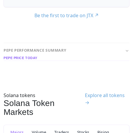
Be the first to trade on JTX
↗
PEPE PERFORMANCE SUMMARY
PEPE PRICE TODAY
Solana tokens
Explore all tokens
Solana Token
→
Markets
Majors
Volume
Traders
Stocks
Rising