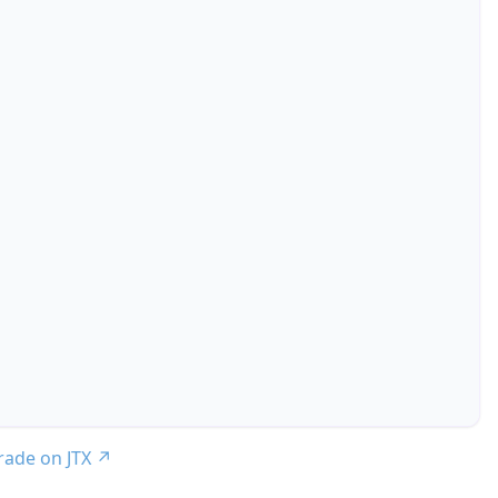
trade on JTX
↗