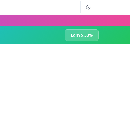
Earn 5.33%