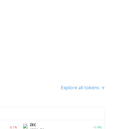
Explore all tokens →
ZEC
-0.1%
+7.4%