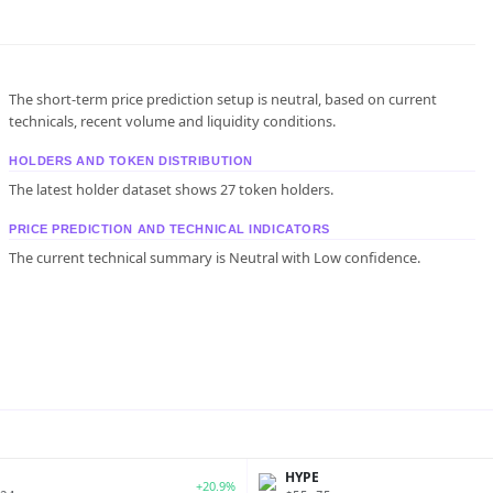
The short-term price prediction setup is neutral, based on current
technicals, recent volume and liquidity conditions.
HOLDERS AND TOKEN DISTRIBUTION
The latest holder dataset shows 27 token holders.
PRICE PREDICTION AND TECHNICAL INDICATORS
The current technical summary is Neutral with Low confidence.
P
HYPE
+20.9%