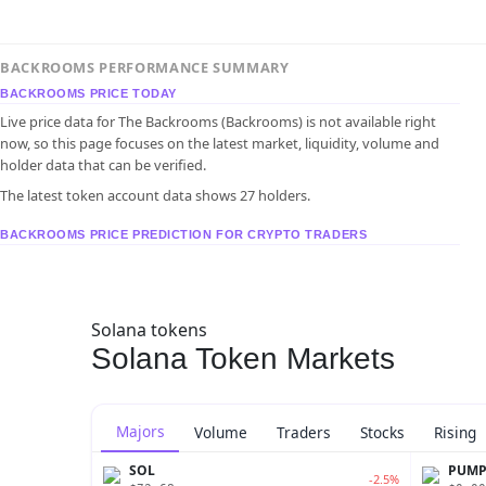
BACKROOMS PERFORMANCE SUMMARY
BACKROOMS PRICE TODAY
Live price data for The Backrooms (Backrooms) is not available right
now, so this page focuses on the latest market, liquidity, volume and
holder data that can be verified.
The latest token account data shows 27 holders.
BACKROOMS PRICE PREDICTION FOR CRYPTO TRADERS
Solana tokens
Solana Token Markets
Majors
Volume
Traders
Stocks
Rising
SOL
PUM
-2.5%