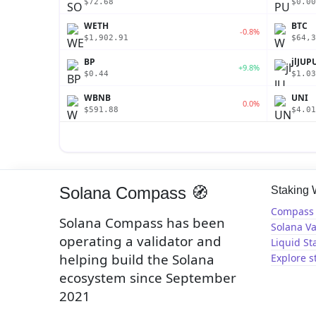
$72.68
$0.00
WETH
BTC
-0.8%
$1,902.91
$64,3
BP
jlJUP
+9.8%
$0.44
$1.03
WBNB
UNI
0.0%
$591.88
$4.01
Solana Compass 🧭
Staking
Compass 
Solana Compass has been
Solana Va
operating a validator and
Liquid St
helping build the Solana
Explore s
ecosystem since September
2021