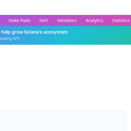
Stake Pools
DeFi
Validators
Analytics
Statistics
 help grow Solana's ecosystem
leading APY