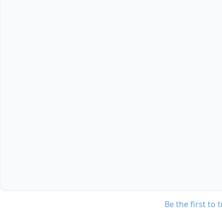
Be the first to 