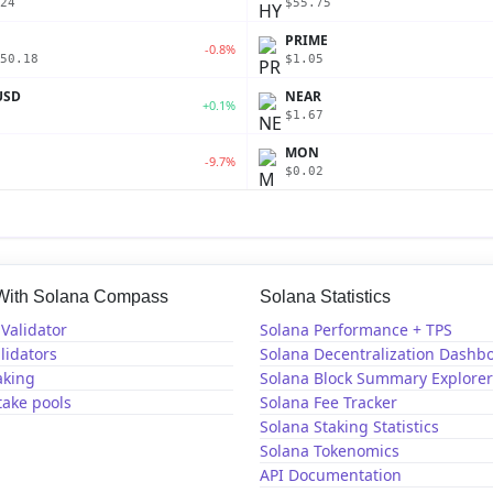
24
$55.75
PRIME
-0.8%
50.18
$1.05
USD
NEAR
+0.1%
$1.67
MON
-9.7%
$0.02
 With Solana Compass
Solana Statistics
Validator
Solana Performance + TPS
lidators
Solana Decentralization Dashb
aking
Solana Block Summary Explorer
take pools
Solana Fee Tracker
Solana Staking Statistics
Solana Tokenomics
API Documentation