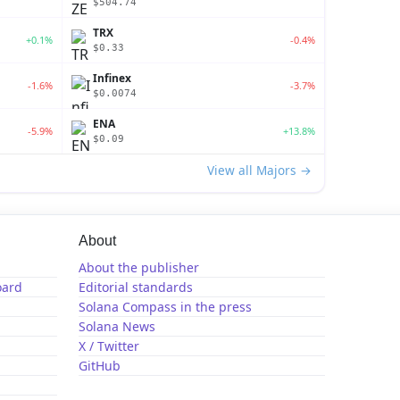
$504.74
TRX
+0.1%
-0.4%
$0.33
Infinex
-1.6%
-3.7%
$0.0074
ENA
-5.9%
+13.8%
$0.09
View all Majors →
About
About the publisher
oard
Editorial standards
Solana Compass in the press
Solana News
X / Twitter
GitHub