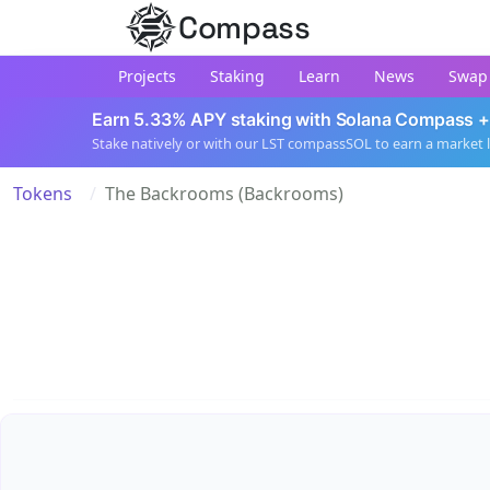
Compass
Projects
Staking
Learn
News
Swap
Earn 5.33% APY staking with Solana Compass +
Stake natively or with our LST compassSOL to earn a market 
Tokens
The Backrooms (Backrooms)