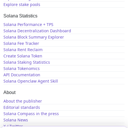
Explore stake pools
Solana Statistics
Solana Performance + TPS
Solana Decentralization Dashboard
Solana Block Summary Explorer
Solana Fee Tracker
Solana Rent Reclaim
Create Solana Token
Solana Staking Statistics
Solana Tokenomics
API Documentation
Solana Openclaw Agent Skill
About
About the publisher
Editorial standards
Solana Compass in the press
Solana News
X / Twitter