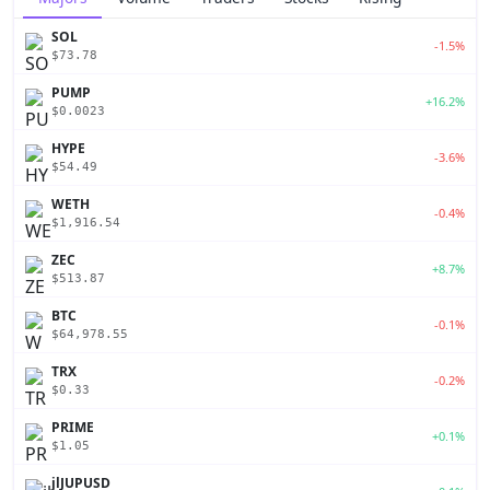
SOL
-1.5%
$73.78
PUMP
+16.2%
$0.0023
HYPE
-3.6%
$54.49
WETH
-0.4%
$1,916.54
ZEC
+8.7%
$513.87
BTC
-0.1%
$64,978.55
TRX
-0.2%
$0.33
PRIME
+0.1%
$1.05
jlJUPUSD