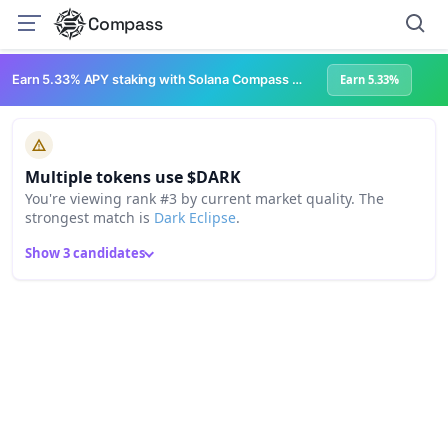
Compass
Earn 5.33% APY staking with Solana Compass + help grow Solana's ecosystem
Earn 5.33%
Multiple tokens use $DARK
You're viewing rank #3 by current market quality. The
strongest match is
Dark Eclipse
.
Show 3 candidates