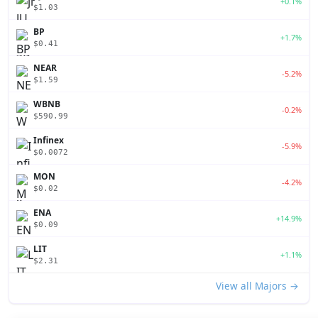
+0.1%
$1.03
BP
+1.7%
$0.41
NEAR
-5.2%
$1.59
WBNB
-0.2%
$590.99
Infinex
-5.9%
$0.0072
MON
-4.2%
$0.02
ENA
+14.9%
$0.09
LIT
+1.1%
$2.31
View all Majors →