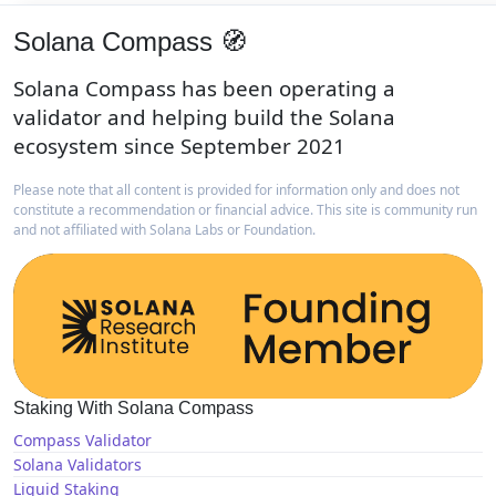
Solana Compass 🧭
Solana Compass has been operating a
validator and helping build the Solana
ecosystem since September 2021
Please note that all content is provided for information only and does not
constitute a recommendation or financial advice. This site is community run
and not affiliated with Solana Labs or Foundation.
Staking With Solana Compass
Compass Validator
Solana Validators
Liquid Staking