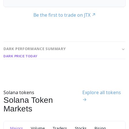
Be the first to trade on JTX
↗
DARK PERFORMANCE SUMMARY
DARK PRICE TODAY
Solana tokens
Explore all tokens
Solana Token
→
Markets
Majors
Volume
Traders
Stocks
Rising