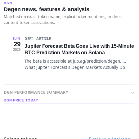
DGN
Degen news, features & analysis
Matched on exact token name, explicit ticker mentions, or direct
content-token associations.
DEFI
ARTICLE
JUN
29
Jupiter Forecast Beta Goes Live with 15-Minute
2026
BTC Prediction Markets on Solana
The beta is accessible at jup.ag/prediction/degen. ...
What Jupiter Forecast's Degen Markets Actually Do
DGN PERFORMANCE SUMMARY
DGN PRICE TODAY