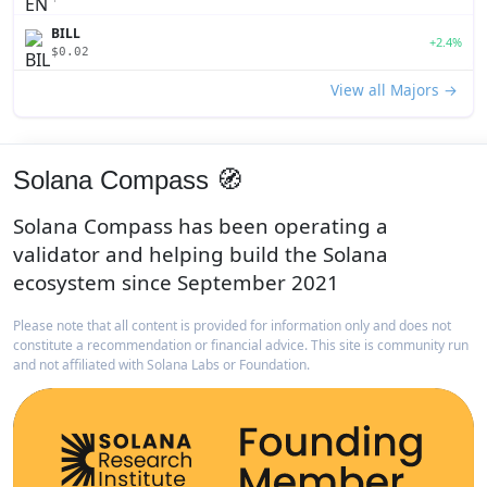
BILL
+2.4%
$0.02
View all Majors →
Solana Compass 🧭
Solana Compass has been operating a
validator and helping build the Solana
ecosystem since September 2021
Please note that all content is provided for information only and does not
constitute a recommendation or financial advice. This site is community run
and not affiliated with Solana Labs or Foundation.