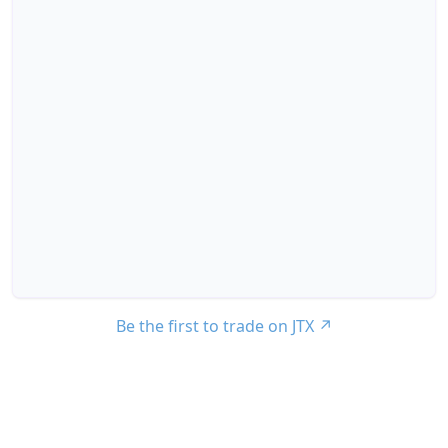
Be the first to trade on JTX
↗