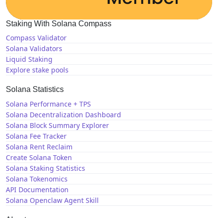
Staking With Solana Compass
Compass Validator
Solana Validators
Liquid Staking
Explore stake pools
Solana Statistics
Solana Performance + TPS
Solana Decentralization Dashboard
Solana Block Summary Explorer
Solana Fee Tracker
Solana Rent Reclaim
Create Solana Token
Solana Staking Statistics
Solana Tokenomics
API Documentation
Solana Openclaw Agent Skill