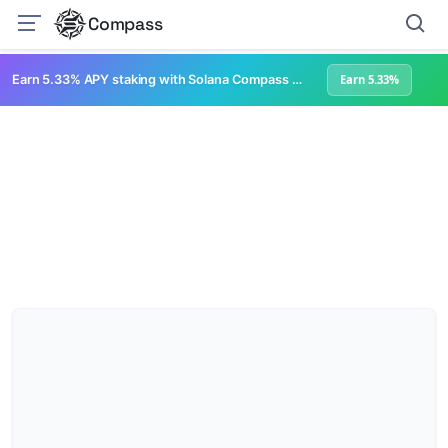
Compass
Earn 5.33% APY staking with Solana Compass + help grow Solana's ecosystem
Earn 5.33%