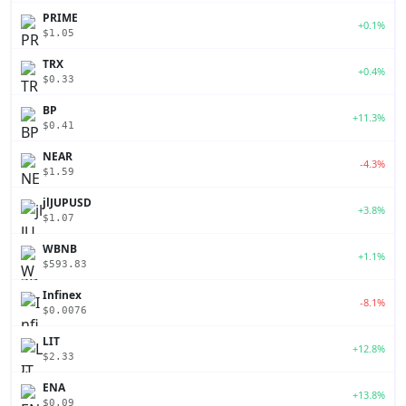
PRIME
+0.1%
$1.05
TRX
+0.4%
$0.33
BP
+11.3%
$0.41
NEAR
-4.3%
$1.59
jlJUPUSD
+3.8%
$1.07
WBNB
+1.1%
$593.83
Infinex
-8.1%
$0.0076
LIT
+12.8%
$2.33
ENA
+13.8%
$0.09