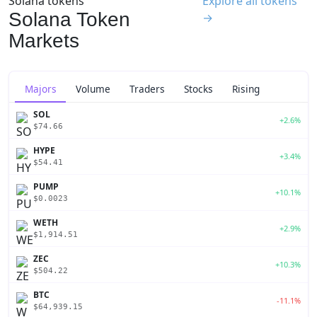
Solana tokens
Explore all tokens
Solana Token
→
Markets
Majors
Volume
Traders
Stocks
Rising
SOL
+2.6%
$74.66
HYPE
+3.4%
$54.41
PUMP
+10.1%
$0.0023
WETH
+2.9%
$1,914.51
ZEC
+10.3%
$504.22
BTC
-11.1%
$64,939.15