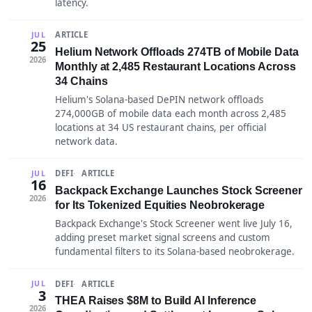
latency.
ARTICLE
JUL
25
Helium Network Offloads 274TB of Mobile Data
2026
Monthly at 2,485 Restaurant Locations Across
34 Chains
Helium's Solana-based DePIN network offloads
274,000GB of mobile data each month across 2,485
locations at 34 US restaurant chains, per official
network data.
DEFI
ARTICLE
JUL
16
Backpack Exchange Launches Stock Screener
2026
for Its Tokenized Equities Neobrokerage
Backpack Exchange's Stock Screener went live July 16,
adding preset market signal screens and custom
fundamental filters to its Solana-based neobrokerage.
DEFI
ARTICLE
JUL
3
THEA Raises $8M to Build AI Inference
2026