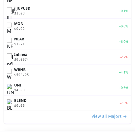
jlJUPUSD
+0.1%
$1.03
MON
+0.0%
$0.02
NEAR
+6.0%
$1.71
Infinex
-2.7%
$0.0074
WBNB
+4.1%
$594.25
UNI
+0.6%
$4.03
BLEND
-7.3%
$0.06
View all Majors →