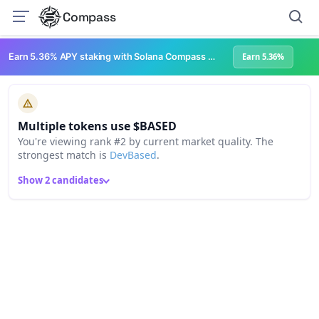
Compass
Earn 5.36% APY staking with Solana Compass + help grow Solana's ecosystem
Earn 5.36%
Multiple tokens use $BASED
You're viewing rank #2 by current market quality. The
strongest match is
DevBased
.
Show 2 candidates