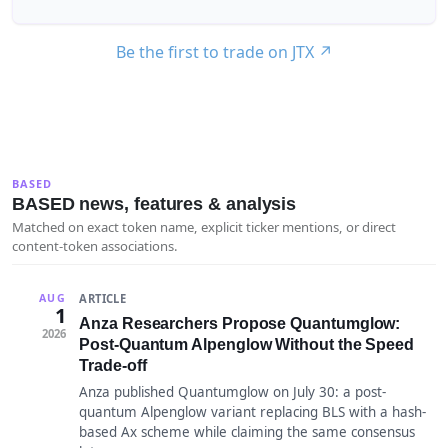
Be the first to trade on JTX
↗
BASED
BASED news, features & analysis
Matched on exact token name, explicit ticker mentions, or direct
content-token associations.
ARTICLE
AUG
1
Anza Researchers Propose Quantumglow:
2026
Post-Quantum Alpenglow Without the Speed
Trade-off
Anza published Quantumglow on July 30: a post-
quantum Alpenglow variant replacing BLS with a hash-
based Ax scheme while claiming the same consensus