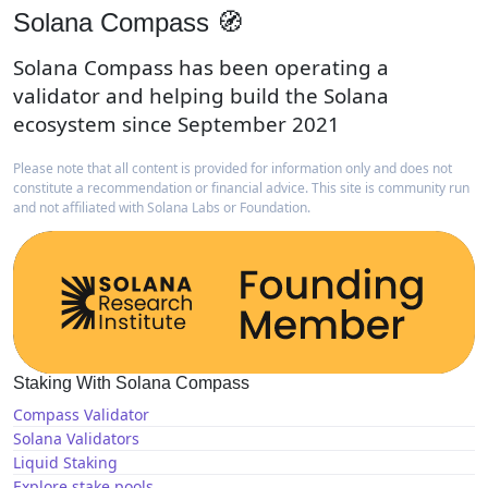
Solana Compass 🧭
Solana Compass has been operating a
validator and helping build the Solana
ecosystem since September 2021
Please note that all content is provided for information only and does not
constitute a recommendation or financial advice. This site is community run
and not affiliated with Solana Labs or Foundation.
Staking With Solana Compass
Compass Validator
Solana Validators
Liquid Staking
Explore stake pools