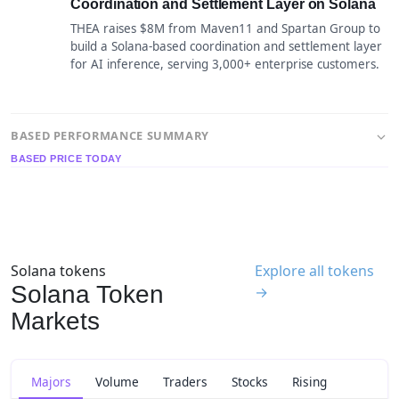
Coordination and Settlement Layer on Solana
THEA raises $8M from Maven11 and Spartan Group to
build a Solana-based coordination and settlement layer
for AI inference, serving 3,000+ enterprise customers.
BASED PERFORMANCE SUMMARY
BASED PRICE TODAY
Solana tokens
Explore all tokens
Solana Token
→
Markets
Majors
Volume
Traders
Stocks
Rising