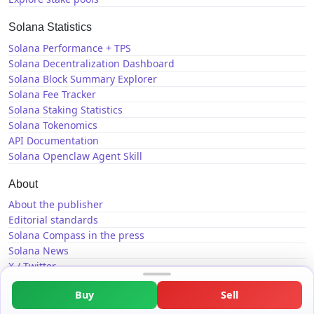
Solana Statistics
Solana Performance + TPS
Solana Decentralization Dashboard
Solana Block Summary Explorer
Solana Fee Tracker
Solana Staking Statistics
Solana Tokenomics
API Documentation
Solana Openclaw Agent Skill
About
About the publisher
Editorial standards
Solana Compass in the press
Solana News
X / Twitter
GitHub
Buy
Sell