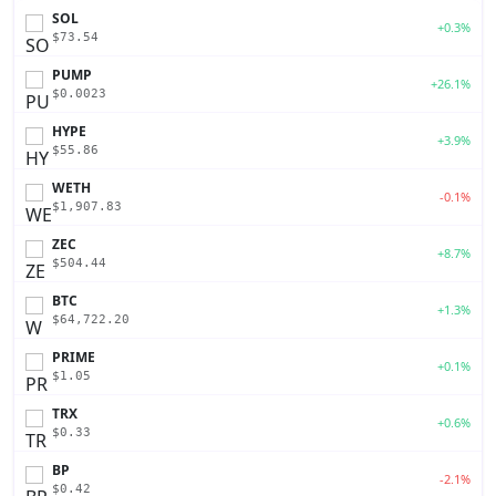
SOL
+0.3%
$73.54
PUMP
+26.1%
$0.0023
HYPE
+3.9%
$55.86
WETH
-0.1%
$1,907.83
ZEC
+8.7%
$504.44
BTC
+1.3%
$64,722.20
PRIME
+0.1%
$1.05
TRX
+0.6%
$0.33
BP
-2.1%
$0.42