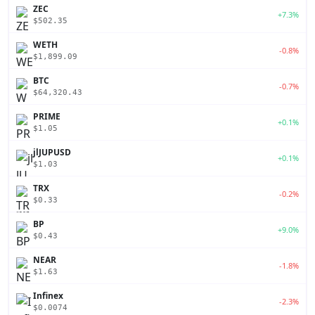
ZEC
+7.3%
$502.35
WETH
-0.8%
$1,899.09
BTC
-0.7%
$64,320.43
PRIME
+0.1%
$1.05
jlJUPUSD
+0.1%
$1.03
TRX
-0.2%
$0.33
BP
+9.0%
$0.43
NEAR
-1.8%
$1.63
Infinex
-2.3%
$0.0074