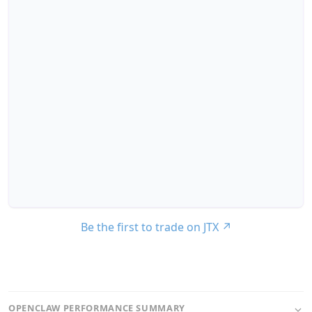
Be the first to trade on JTX
↗
OPENCLAW PERFORMANCE SUMMARY