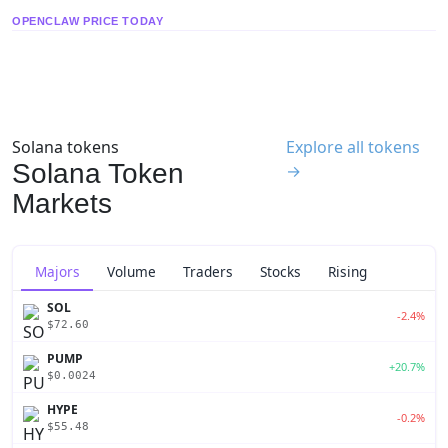
OPENCLAW PRICE TODAY
Solana tokens
Explore all tokens
Solana Token
→
Markets
Majors
Volume
Traders
Stocks
Rising
SOL
-2.4%
$72.60
PUMP
+20.7%
$0.0024
HYPE
-0.2%
$55.48