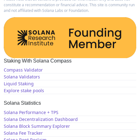
constitute a recommendation or financial advice. This site is community run
and not affiliated with Solana Labs or Foundation.
Staking With Solana Compass
Compass Validator
Solana Validators
Liquid Staking
Explore stake pools
Solana Statistics
Solana Performance + TPS
Solana Decentralization Dashboard
Solana Block Summary Explorer
Solana Fee Tracker
Solana Rent Reclaim