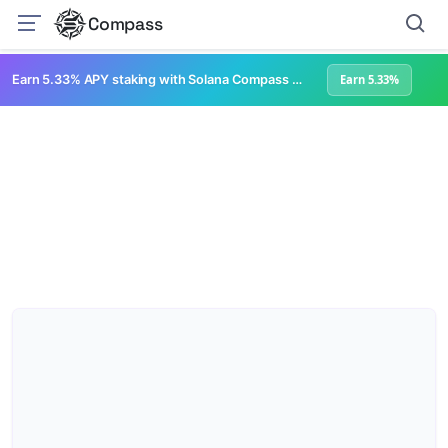
Compass
Earn 5.33% APY staking with Solana Compass + help grow Solana's ecosystem
Earn 5.33%