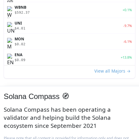
WBNB
+0.1%
$592.37
UNI
-9.7%
$4.01
MON
-6.1%
$0.02
ENA
+13.8%
$0.09
View all Majors →
Solana Compass 🧭
Solana Compass has been operating a
validator and helping build the Solana
ecosystem since September 2021
Please note that all content is provided for information only and does not