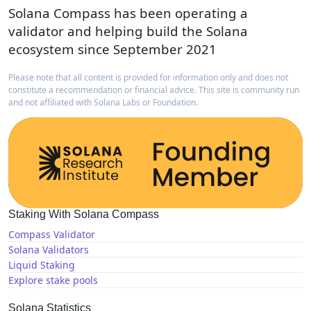
Solana Compass has been operating a
validator and helping build the Solana
ecosystem since September 2021
Please note that all content is provided for information only and does not
constitute a recommendation or financial advice. This site is community run
and not affiliated with Solana Labs or Foundation.
Staking With Solana Compass
Compass Validator
Solana Validators
Liquid Staking
Explore stake pools
Solana Statistics