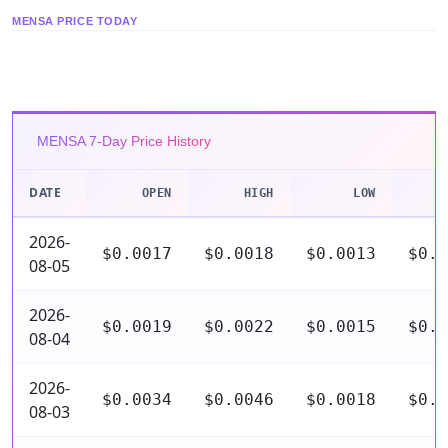
MENSA PRICE TODAY
MENSA 7-Day Price History
DATE
OPEN
HIGH
LOW
C
2026-
$0.0017
$0.0018
$0.0013
$0.0
08-05
2026-
$0.0019
$0.0022
$0.0015
$0.0
08-04
2026-
$0.0034
$0.0046
$0.0018
$0.0
08-03