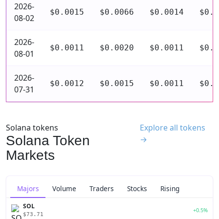
2026-
$0.0015
$0.0066
$0.0014
$0.0
08-02
2026-
$0.0011
$0.0020
$0.0011
$0.0
08-01
2026-
$0.0012
$0.0015
$0.0011
$0.0
07-31
Solana tokens
Explore all tokens
Solana Token
→
Markets
Majors
Volume
Traders
Stocks
Rising
SOL
+0.5%
$73.71