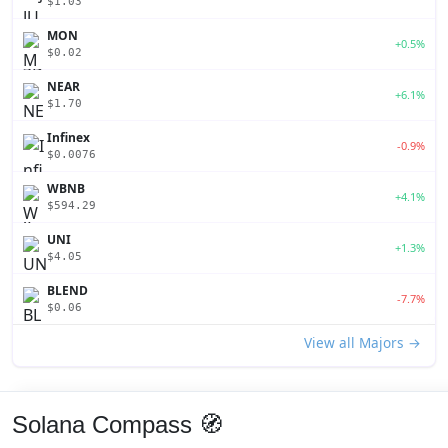
$1.03
MON
+0.5%
$0.02
NEAR
+6.1%
$1.70
Infinex
-0.9%
$0.0076
WBNB
+4.1%
$594.29
UNI
+1.3%
$4.05
BLEND
-7.7%
$0.06
View all Majors →
Solana Compass 🧭