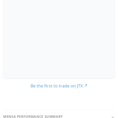
Be the first to trade on JTX
↗
MENSA PERFORMANCE SUMMARY