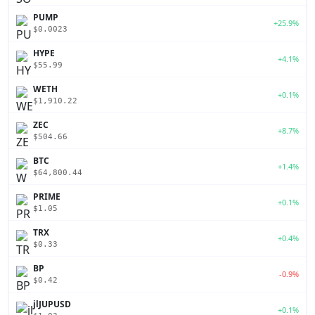
PUMP
+25.9%
$0.0023
HYPE
+4.1%
$55.99
WETH
+0.1%
$1,910.22
ZEC
+8.7%
$504.66
BTC
+1.4%
$64,800.44
PRIME
+0.1%
$1.05
TRX
+0.4%
$0.33
BP
-0.9%
$0.42
jlJUPUSD
+0.1%