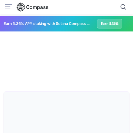
Compass
Earn 5.36% APY staking with Solana Compass + help grow Solana's ecosystem
Earn 5.36%