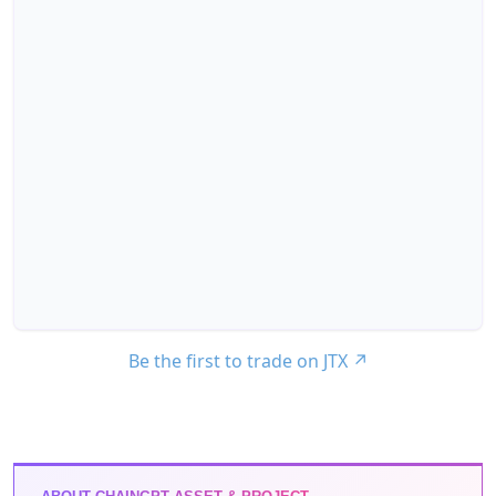
Be the first to trade on JTX
↗