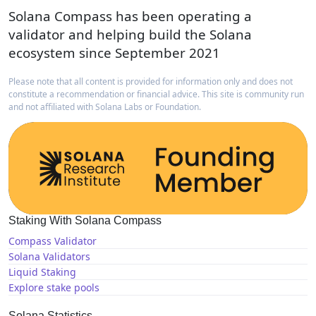
Solana Compass has been operating a
validator and helping build the Solana
ecosystem since September 2021
Please note that all content is provided for information only and does not
constitute a recommendation or financial advice. This site is community run
and not affiliated with Solana Labs or Foundation.
Staking With Solana Compass
Compass Validator
Solana Validators
Liquid Staking
Explore stake pools
Solana Statistics