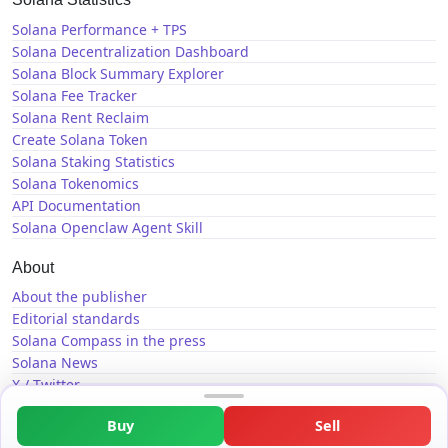
Solana Performance + TPS
Solana Decentralization Dashboard
Solana Block Summary Explorer
Solana Fee Tracker
Solana Rent Reclaim
Create Solana Token
Solana Staking Statistics
Solana Tokenomics
API Documentation
Solana Openclaw Agent Skill
About
About the publisher
Editorial standards
Solana Compass in the press
Solana News
X / Twitter
GitHub
Buy
Sell