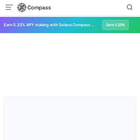
Compass
Earn 5.33% APY staking with Solana Compass + help grow Solana's ecosystem
Earn 5.33%