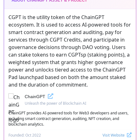
ABOUT CHAINGPT ASSET & PROJECT
CGPT is the utility token of the ChainGPT
ecosystem. It is used to access AI-powered tools for
smart contract generation and auditing, pay for
services through CGPT Credits, and participate in
governance decisions through DAO voting. Users
can stake tokens to earn CGPTsp (staking points), a
weighted system that grants higher governance
power and unlocks tiered access to the ChainGPT
Pad launchpad based on both the amount staked
and the duration of commitment.
ChainGPT
Unleash the power of Blockchain AI
ChainGPT provides AI-powered tools for Web3 developers and users,
including smart contract generation, auditing, NFT creation, and
blockchain analytics.
Founded: Oct 2022
Visit Website