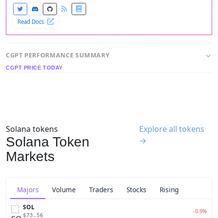
Read Docs
CGPT PERFORMANCE SUMMARY
CGPT PRICE TODAY
Solana tokens
Explore all tokens
Solana Token
→
Markets
Majors
Volume
Traders
Stocks
Rising
SOL
-0.9%
$73.56