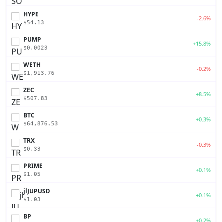
HYPE
-2.6%
$54.13
PUMP
+15.8%
$0.0023
WETH
-0.2%
$1,913.76
ZEC
+8.5%
$507.83
BTC
+0.3%
$64,876.53
TRX
-0.3%
$0.33
PRIME
+0.1%
$1.05
jlJUPUSD
+0.1%
$1.03
BP
+0.2%