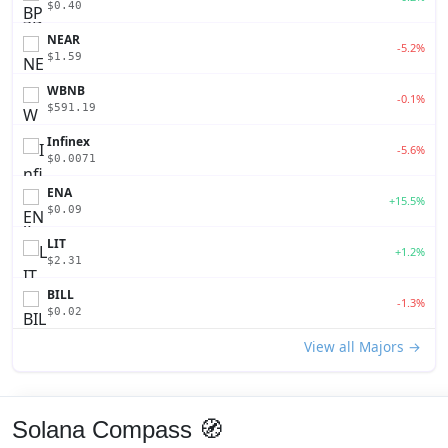
$0.40
NEAR
-5.2%
$1.59
WBNB
-0.1%
$591.19
Infinex
-5.6%
$0.0071
ENA
+15.5%
$0.09
LIT
+1.2%
$2.31
BILL
-1.3%
$0.02
View all Majors →
Solana Compass 🧭