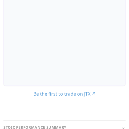
Be the first to trade on JTX
↗
STOIC PERFORMANCE SUMMARY