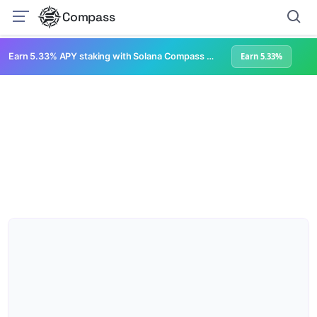
Compass
Earn 5.33% APY staking with Solana Compass + help grow Solana's ecosystem
Earn 5.33%