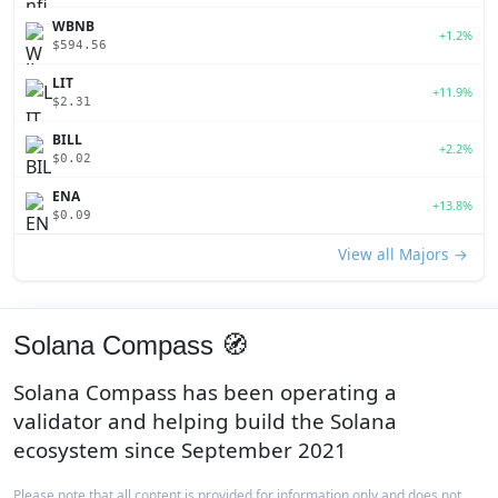
WBNB
+1.2%
$594.56
LIT
+11.9%
$2.31
BILL
+2.2%
$0.02
ENA
+13.8%
$0.09
View all Majors →
Solana Compass 🧭
Solana Compass has been operating a
validator and helping build the Solana
ecosystem since September 2021
Please note that all content is provided for information only and does not