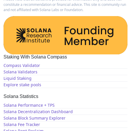
constitute a recommendation or financial advice. This site is community run
and not affiliated with Solana Labs or Foundation.
Staking With Solana Compass
Compass Validator
Solana Validators
Liquid Staking
Explore stake pools
Solana Statistics
Solana Performance + TPS
Solana Decentralization Dashboard
Solana Block Summary Explorer
Solana Fee Tracker
Solana Rent Reclaim