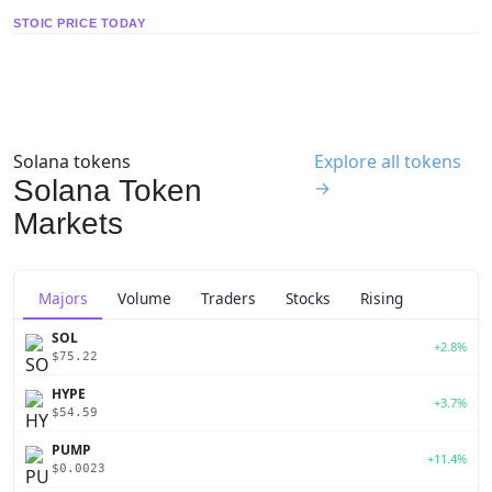
STOIC PRICE TODAY
Solana tokens
Explore all tokens
Solana Token
→
Markets
Majors
Volume
Traders
Stocks
Rising
SOL
+2.8%
$75.22
HYPE
+3.7%
$54.59
PUMP
+11.4%
$0.0023