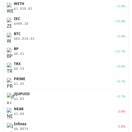
WETH
+3.0%
$1,918.81
ZEC
+10.4%
$499.18
BTC
+3.4%
$65,010.65
BP
+12.1%
$0.41
TRX
+0.6%
$0.33
PRIME
+0.1%
$1.05
jlJUPUSD
+0.1%
$1.03
NEAR
-3.6%
$1.60
Infinex
-3.8%
$0.0074