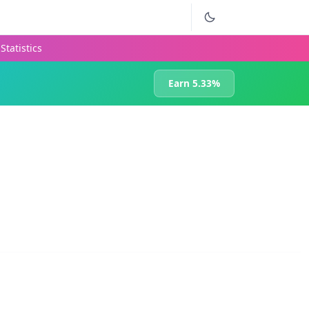
Statistics
Earn 5.33%