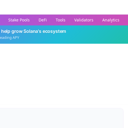
Stake Pools
DeFi
Tools
Validators
Analytics
 help grow Solana's ecosystem
leading APY