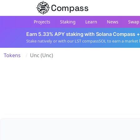
Compass
Projects
Staking
Learn
News
Swap
Earn 5.33% APY staking with Solana Compass +
Stake natively or with our LST compassSOL to earn a market 
Tokens
Unc (Unc)