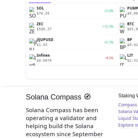
SOL
PUM
+5.0%
$76.26
$0.00
ZEC
BTC
+10.3%
$506.37
$65,0
jlJUPUSD
BP
+0.1%
$1.03
$0.41
Infinex
LIT
-4.2%
$0.0076
$2.31
Solana Compass 🧭
Staking
Compass 
Solana Compass has been
Solana Va
operating a validator and
Liquid St
helping build the Solana
Explore s
ecosystem since September