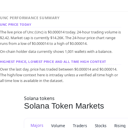
UNC PERFORMANCE SUMMARY
UNC PRICE TODAY
The live price of Unc (Unc) is $0.000014 today. 24-hour trading volume is
$2.42. Market cap is currently $14.26K. The 24-hour price chart range
runs from a low of $0.000014 to a high of $0.000014.
On-chain holder data currently shows 1,001 wallets with a balance.
HIGHEST PRICE, LOWEST PRICE AND ALL TIME HIGH CONTEXT
Over the last day, price has traded between $0.000014 and $0.000014.
The high/low context here is intraday unless a verified all time high or
all time low is available in the dataset.
Solana tokens
Solana Token Markets
Majors
Volume
Traders
Stocks
Rising