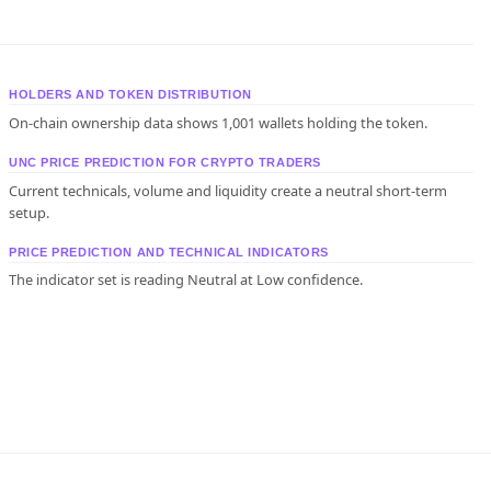
HOLDERS AND TOKEN DISTRIBUTION
On-chain ownership data shows 1,001 wallets holding the token.
UNC PRICE PREDICTION FOR CRYPTO TRADERS
Current technicals, volume and liquidity create a neutral short-term
setup.
PRICE PREDICTION AND TECHNICAL INDICATORS
The indicator set is reading Neutral at Low confidence.