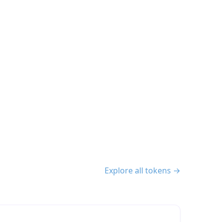
Explore all tokens →