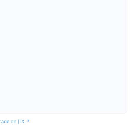
trade on JTX
↗