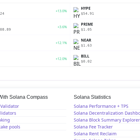
P
HYPE
+13.0%
24
$54.91
PRIME
+3.6%
08.89
$1.05
NEAR
+12.1%
$1.63
BILL
+12.0%
$0.02
 With Solana Compass
Solana Statistics
Validator
Solana Performance + TPS
lidators
Solana Decentralization Dashb
aking
Solana Block Summary Explorer
take pools
Solana Fee Tracker
Solana Rent Reclaim