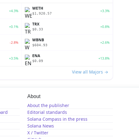
WETH
+4.3%
+3.3%
$1,920.57
TRX
+0.1%
+0.8%
$0.33
WBNB
-2.8%
+2.6%
$604.93
ENA
+3.5%
+13.8%
$0.09
View all Majors →
About
About the publisher
oard
Editorial standards
Solana Compass in the press
Solana News
X / Twitter