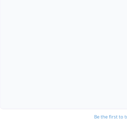
Be the first to 