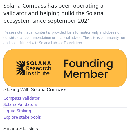
Solana Compass has been operating a
validator and helping build the Solana
ecosystem since September 2021
Please note that all content is provided for information only and does not
constitute a recommendation or financial advice. This site is community run
and not affiliated with Solana Labs or Foundation.
Staking With Solana Compass
Compass Validator
Solana Validators
Liquid Staking
Explore stake pools
Solana Statistics