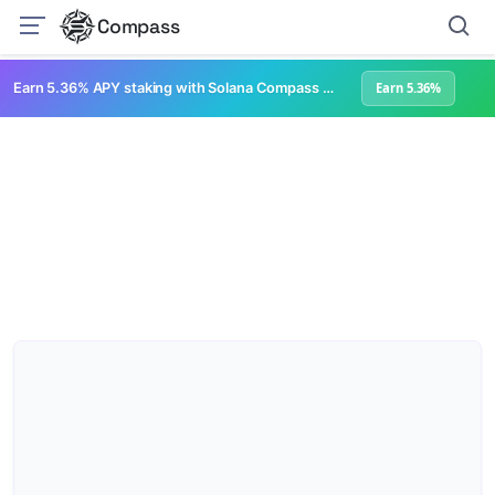
Compass
Earn 5.36% APY staking with Solana Compass + help grow Solana's ecosystem
Earn 5.36%