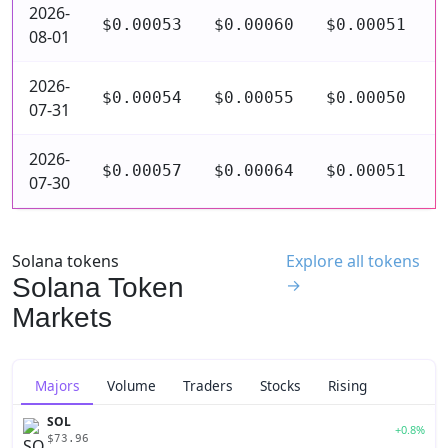
2026-
$0.00053
$0.00060
$0.00051
$
08-01
2026-
$0.00054
$0.00055
$0.00050
$
07-31
2026-
$0.00057
$0.00064
$0.00051
$
07-30
Solana tokens
Explore all tokens
Solana Token
→
Markets
Majors
Volume
Traders
Stocks
Rising
SOL
+0.8%
$73.96