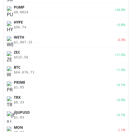
PUMP
+24.0%
$0.0024
HYPE
+3.8%
$56.74
WETH
-0.3%
$1,907.15
ZEC
+11.0%
$515.56
BTC
+1.4%
$64,676.71
PRIME
+0.1%
$1.05
TRX
+0.9%
$0.33
jlJUPUSD
+0.1%
$1.03
MON
-1.1%