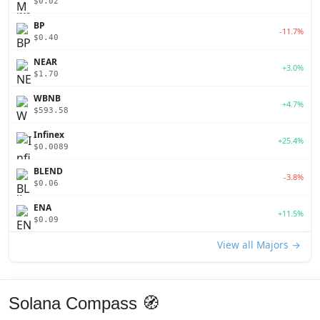
$0.02
BP
-11.7%
$0.40
NEAR
+3.0%
$1.70
WBNB
+4.7%
$593.58
Infinex
+25.4%
$0.0089
BLEND
-3.8%
$0.06
ENA
+11.5%
$0.09
View all Majors →
Solana Compass 🧭