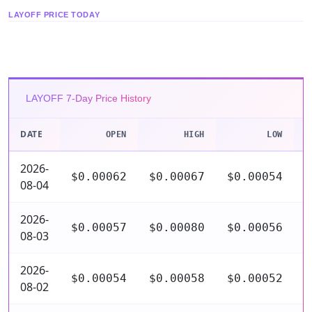
LAYOFF PRICE TODAY
LAYOFF 7-Day Price History
DATE
OPEN
HIGH
LOW
2026-
$0.00062
$0.00067
$0.00054
$
08-04
2026-
$0.00057
$0.00080
$0.00056
$
08-03
2026-
$0.00054
$0.00058
$0.00052
$
08-02