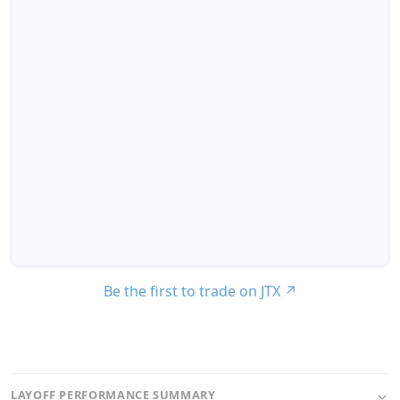
Be the first to trade on JTX
↗
LAYOFF PERFORMANCE SUMMARY