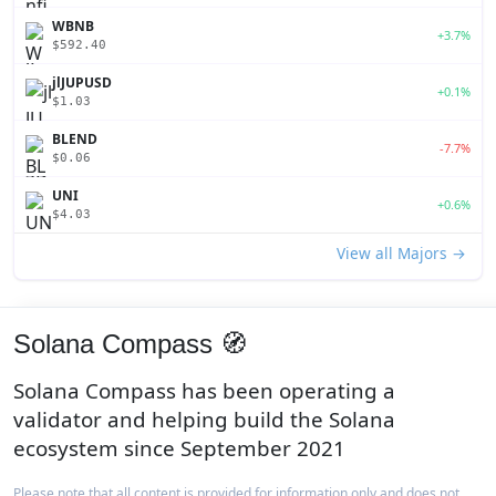
WBNB
+3.7%
$592.40
jlJUPUSD
+0.1%
$1.03
BLEND
-7.7%
$0.06
UNI
+0.6%
$4.03
View all Majors →
Solana Compass 🧭
Solana Compass has been operating a
validator and helping build the Solana
ecosystem since September 2021
Please note that all content is provided for information only and does not