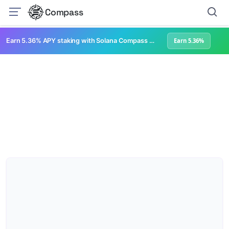
Compass
Earn 5.36% APY staking with Solana Compass + help grow Solana's ecosystem
Earn 5.36%