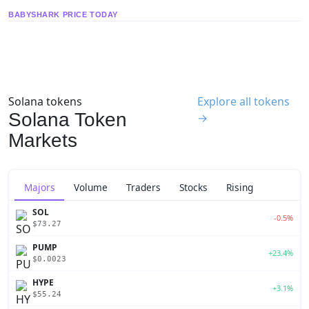
BABYSHARK PRICE TODAY
Solana tokens
Explore all tokens
Solana Token
→
Markets
Majors
Volume
Traders
Stocks
Rising
SOL
-0.5%
$73.27
PUMP
+23.4%
$0.0023
HYPE
+3.1%
$55.24