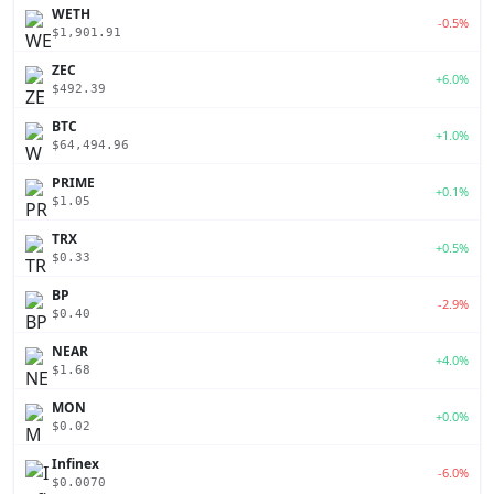
WETH
-0.5%
$1,901.91
ZEC
+6.0%
$492.39
BTC
+1.0%
$64,494.96
PRIME
+0.1%
$1.05
TRX
+0.5%
$0.33
BP
-2.9%
$0.40
NEAR
+4.0%
$1.68
MON
+0.0%
$0.02
Infinex
-6.0%
$0.0070