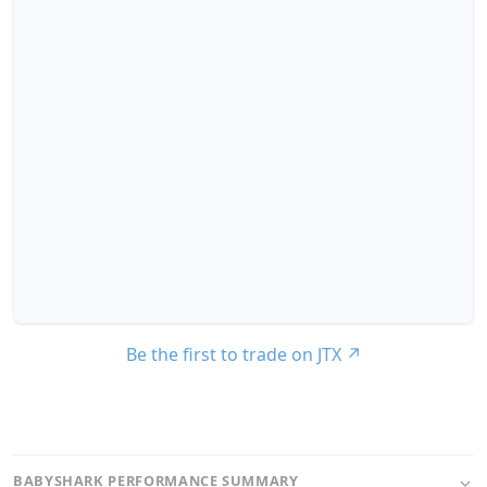
Be the first to trade on JTX
↗
BABYSHARK PERFORMANCE SUMMARY