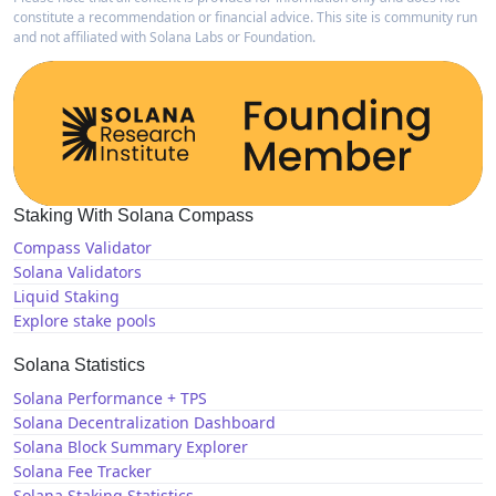
constitute a recommendation or financial advice. This site is community run
and not affiliated with Solana Labs or Foundation.
Staking With Solana Compass
Compass Validator
Solana Validators
Liquid Staking
Explore stake pools
Solana Statistics
Solana Performance + TPS
Solana Decentralization Dashboard
Solana Block Summary Explorer
Solana Fee Tracker
Solana Staking Statistics