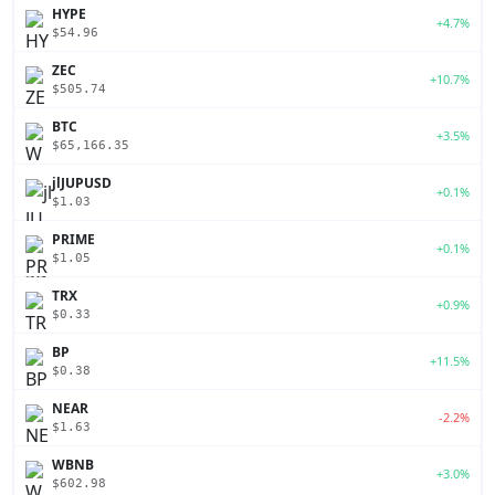
HYPE
+4.7%
$54.96
ZEC
+10.7%
$505.74
BTC
+3.5%
$65,166.35
jlJUPUSD
+0.1%
$1.03
PRIME
+0.1%
$1.05
TRX
+0.9%
$0.33
BP
+11.5%
$0.38
NEAR
-2.2%
$1.63
WBNB
+3.0%
$602.98