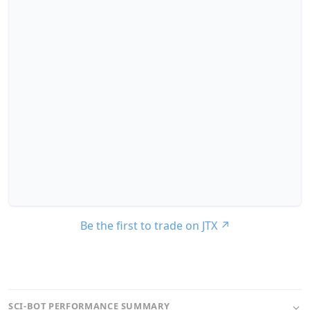
Be the first to trade on JTX
↗
SCI-BOT PERFORMANCE SUMMARY