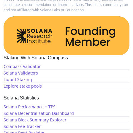
constitute a recommendation or financial advice. This site is community run
and not affiliated with Solana Labs or Foundation.
Staking With Solana Compass
Compass Validator
Solana Validators
Liquid Staking
Explore stake pools
Solana Statistics
Solana Performance + TPS
Solana Decentralization Dashboard
Solana Block Summary Explorer
Solana Fee Tracker
Solana Rent Reclaim