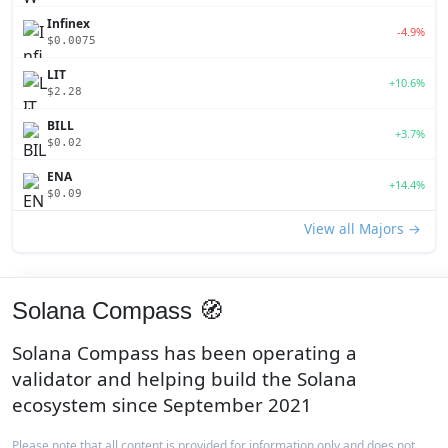
Infinex
-4.9%
$0.0075
LIT
+10.6%
$2.28
BILL
+3.7%
$0.02
ENA
+14.4%
$0.09
View all Majors →
Solana Compass 🧭
Solana Compass has been operating a
validator and helping build the Solana
ecosystem since September 2021
Please note that all content is provided for information only and does not