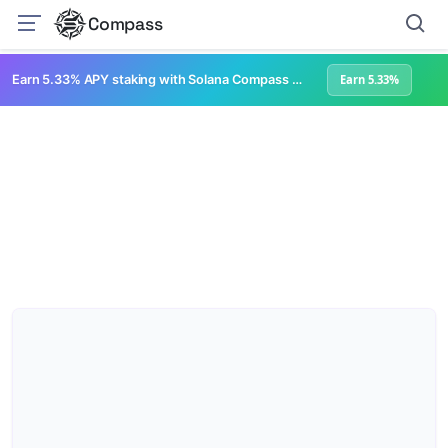
Compass
Earn 5.33% APY staking with Solana Compass + help grow Solana's ecosystem
Earn 5.33%