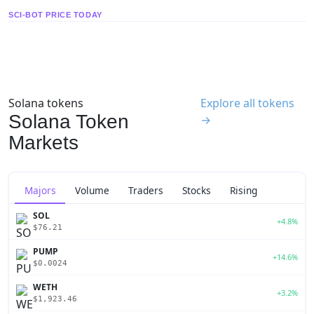
SCI-BOT PRICE TODAY
Solana tokens
Explore all tokens
Solana Token
→
Markets
Majors
Volume
Traders
Stocks
Rising
SOL
+4.8%
$76.21
PUMP
+14.6%
$0.0024
WETH
+3.2%
$1,923.46