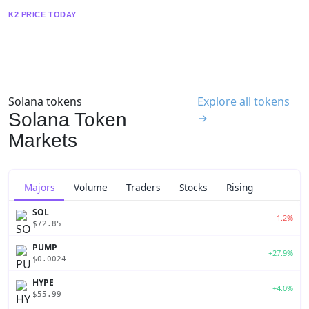
K2 PRICE TODAY
Solana tokens
Explore all tokens
Solana Token
→
Markets
Majors
Volume
Traders
Stocks
Rising
SOL
-1.2%
$72.85
PUMP
+27.9%
$0.0024
HYPE
+4.0%
$55.99