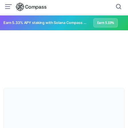
Compass
Earn 5.33% APY staking with Solana Compass + help grow Solana's ecosystem
Earn 5.33%