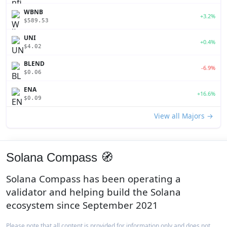
WBNB
+3.2%
$589.53
UNI
+0.4%
$4.02
BLEND
-6.9%
$0.06
ENA
+16.6%
$0.09
View all Majors →
Solana Compass 🧭
Solana Compass has been operating a
validator and helping build the Solana
ecosystem since September 2021
Please note that all content is provided for information only and does not