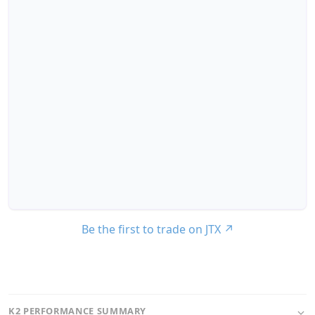
Be the first to trade on JTX
↗
K2 PERFORMANCE SUMMARY