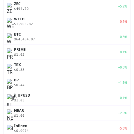
ZEC
+5.2%
$494.70
WETH
-0.1%
$1,905.82
BTC
+0.8%
$64,454.87
PRIME
+0.1%
$1.05
TRX
+0.5%
$0.33
BP
+1.6%
$0.44
jlJUPUSD
+0.1%
$1.03
NEAR
+2.9%
$1.66
Infinex
-5.3%
$0.0074