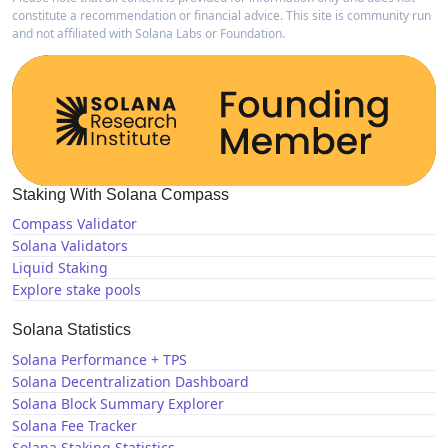
constitute a recommendation or financial advice. This site is community run
and not affiliated with Solana Labs or Foundation.
Staking With Solana Compass
Compass Validator
Solana Validators
Liquid Staking
Explore stake pools
Solana Statistics
Solana Performance + TPS
Solana Decentralization Dashboard
Solana Block Summary Explorer
Solana Fee Tracker
Solana Staking Statistics