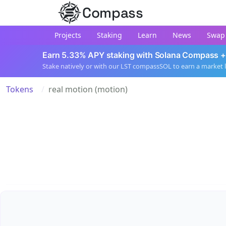
Compass
Projects
Staking
Learn
News
Swap
Earn 5.33% APY staking with Solana Compass +
Stake natively or with our LST compassSOL to earn a market 
Tokens
real motion (motion)