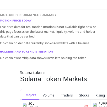
MOTION PERFORMANCE SUMMARY
MOTION PRICE TODAY
Live price data for real motion (motion) is not available right now, so
this page focuses on the latest market, liquidity, volume and holder
data that can be verified.
On-chain holder data currently shows 68 wallets with a balance.
HOLDERS AND TOKEN DISTRIBUTION
On-chain ownership data shows 68 wallets holding the token.
Solana tokens
Solana Token Markets
Majors
Volume
Traders
Stocks
Rising
SOL
PUM
-1.3%