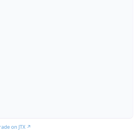
trade on JTX
↗