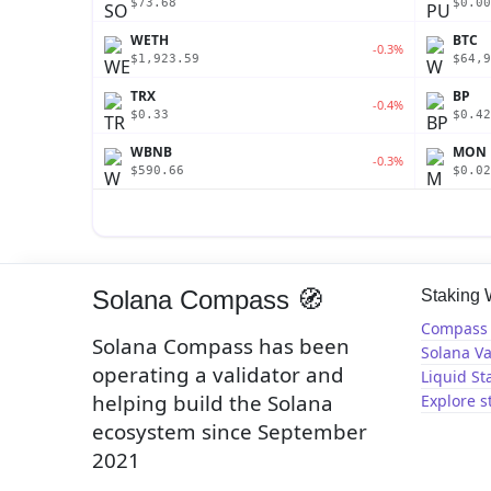
$73.68
$0.00
WETH
BTC
-0.3%
$1,923.59
$64,9
TRX
BP
-0.4%
$0.33
$0.42
WBNB
MON
-0.3%
$590.66
$0.02
Solana Compass 🧭
Staking
Compass 
Solana Compass has been
Solana Va
operating a validator and
Liquid St
helping build the Solana
Explore s
ecosystem since September
2021