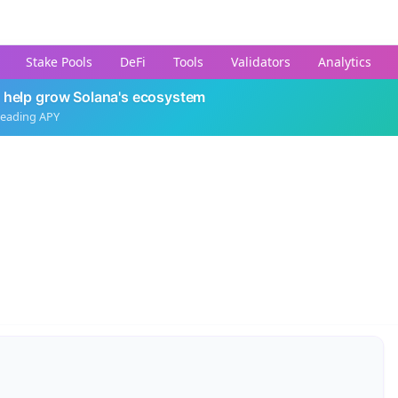
Stake Pools
DeFi
Tools
Validators
Analytics
 help grow Solana's ecosystem
leading APY