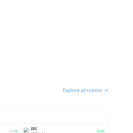
Explore all tokens →
ZEC
+1.7%
+8.0%