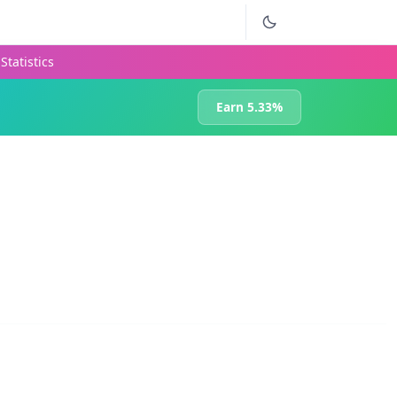
Statistics
Earn 5.33%