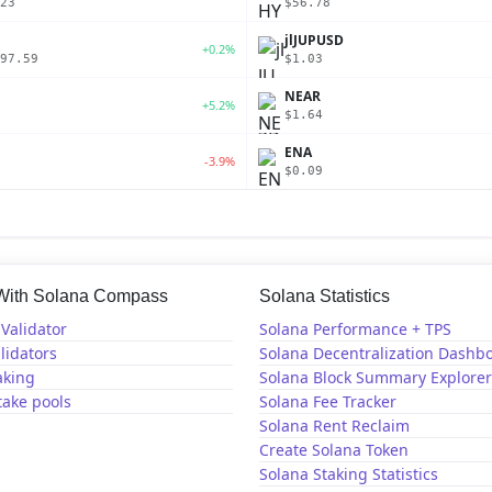
23
$56.78
jlJUPUSD
+0.2%
97.59
$1.03
NEAR
+5.2%
$1.64
ENA
-3.9%
$0.09
 With Solana Compass
Solana Statistics
Validator
Solana Performance + TPS
lidators
Solana Decentralization Dashb
aking
Solana Block Summary Explorer
take pools
Solana Fee Tracker
Solana Rent Reclaim
Create Solana Token
Solana Staking Statistics