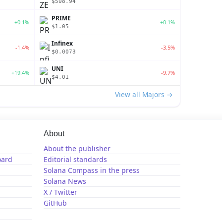
$508.94
PRIME
+0.1%
+0.1%
$1.05
Infinex
-1.4%
-3.5%
$0.0073
UNI
+19.4%
-9.7%
$4.01
View all Majors →
About
About the publisher
oard
Editorial standards
Solana Compass in the press
Solana News
X / Twitter
GitHub