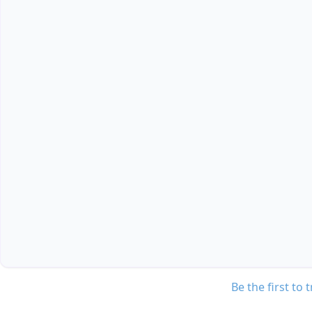
Be the first to 