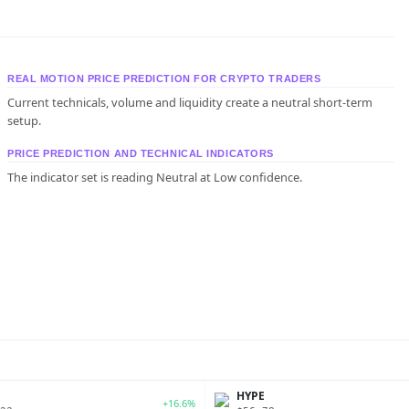
REAL MOTION PRICE PREDICTION FOR CRYPTO TRADERS
Current technicals, volume and liquidity create a neutral short-term
setup.
PRICE PREDICTION AND TECHNICAL INDICATORS
The indicator set is reading Neutral at Low confidence.
P
HYPE
+16.6%