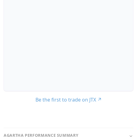
Be the first to trade on JTX
↗
AGARTHA PERFORMANCE SUMMARY