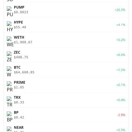
PUMP
+26.3%
$0.0023
HYPE
+4.1%
$55.40
WETH
+0.2%
$1,900.67
ZEC
+8.6%
$498.75
BTC
+1.5%
$64,608.85
PRIME
+0.1%
$1.05
TRX
+0.4%
$0.33
BP
-2.9%
$0.42
NEAR
+5.9%