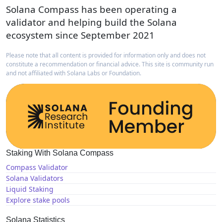
Solana Compass has been operating a
validator and helping build the Solana
ecosystem since September 2021
Please note that all content is provided for information only and does not
constitute a recommendation or financial advice. This site is community run
and not affiliated with Solana Labs or Foundation.
Staking With Solana Compass
Compass Validator
Solana Validators
Liquid Staking
Explore stake pools
Solana Statistics