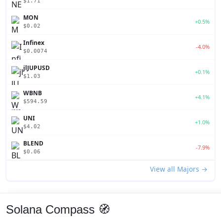
$1.71
MON
+0.5%
$0.02
Infinex
-4.0%
$0.0074
jlJUPUSD
+0.1%
$1.03
WBNB
+4.1%
$594.59
UNI
+1.0%
$4.02
BLEND
-7.9%
$0.06
View all Majors →
Solana Compass 🧭