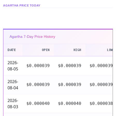
AGARTHA PRICE TODAY
Agartha 7-Day Price History
DATE
OPEN
HIGH
LOW
2026-
$0.000039
$0.000039
$0.000039
08-05
2026-
$0.000039
$0.000039
$0.000039
08-04
2026-
$0.000040
$0.000040
$0.000038
08-03