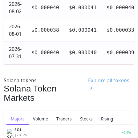
2026-
$0.000040
$0.000041
$0.000040
08-02
2026-
$0.000038
$0.000041
$0.000033
08-01
2026-
$0.000040
$0.000040
$0.000039
07-31
Solana tokens
Explore all tokens
Solana Token
→
Markets
Majors
Volume
Traders
Stocks
Rising
SOL
+0.4%
$73.20