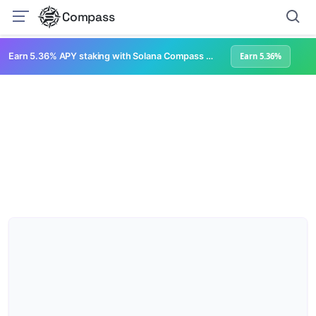
Compass
Earn 5.36% APY staking with Solana Compass + help grow Solana's ecosystem
Earn 5.36%