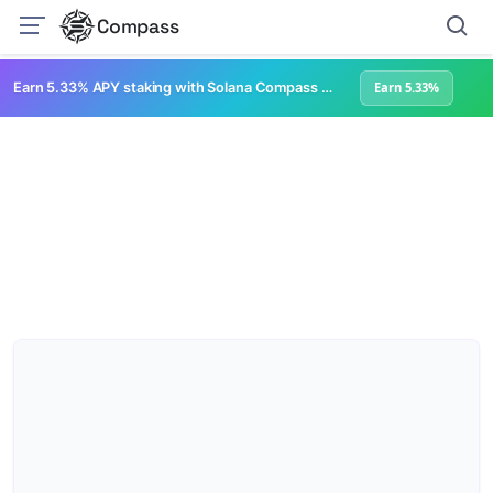
Compass
Earn 5.33% APY staking with Solana Compass + help grow Solana's ecosystem
Earn 5.33%