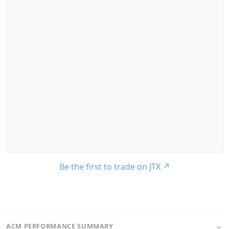
Be the first to trade on JTX
↗
ACM PERFORMANCE SUMMARY