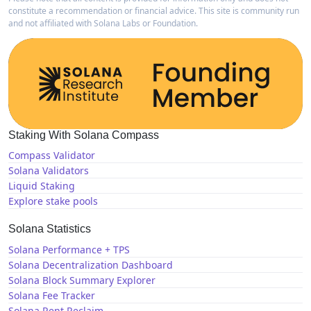
constitute a recommendation or financial advice. This site is community run
and not affiliated with Solana Labs or Foundation.
Staking With Solana Compass
Compass Validator
Solana Validators
Liquid Staking
Explore stake pools
Solana Statistics
Solana Performance + TPS
Solana Decentralization Dashboard
Solana Block Summary Explorer
Solana Fee Tracker
Solana Rent Reclaim