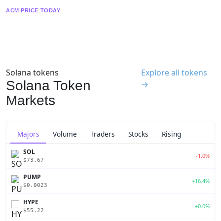
ACM PRICE TODAY
Solana tokens
Explore all tokens
Solana Token
→
Markets
Majors
Volume
Traders
Stocks
Rising
SOL
-1.0%
$73.67
PUMP
+16.4%
$0.0023
HYPE
+0.0%
$55.22