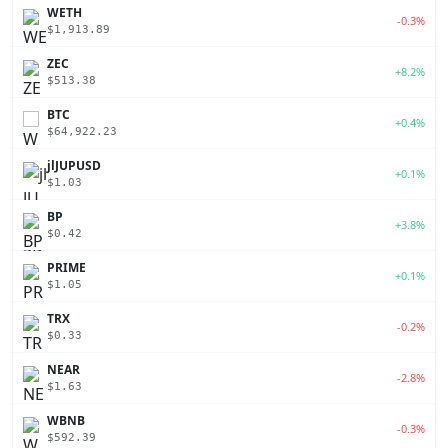
WETH
-0.3%
$1,913.89
ZEC
+8.2%
$513.38
BTC
+0.4%
$64,922.23
jlJUPUSD
+0.1%
$1.03
BP
+3.8%
$0.42
PRIME
+0.1%
$1.05
TRX
-0.2%
$0.33
NEAR
-2.8%
$1.63
WBNB
-0.3%
$592.39