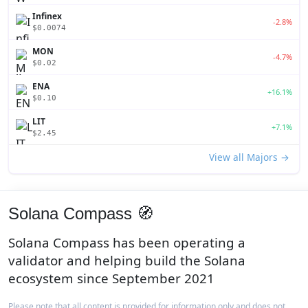
Infinex
-2.8%
$0.0074
MON
-4.7%
$0.02
ENA
+16.1%
$0.10
LIT
+7.1%
$2.45
View all Majors →
Solana Compass 🧭
Solana Compass has been operating a
validator and helping build the Solana
ecosystem since September 2021
Please note that all content is provided for information only and does not