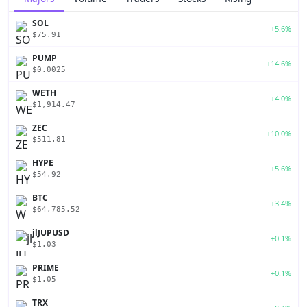
SOL
+5.6%
$75.91
PUMP
+14.6%
$0.0025
WETH
+4.0%
$1,914.47
ZEC
+10.0%
$511.81
HYPE
+5.6%
$54.92
BTC
+3.4%
$64,785.52
jlJUPUSD
+0.1%
$1.03
PRIME
+0.1%
$1.05
TRX