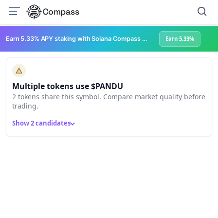
Compass
Earn 5.33% APY staking with Solana Compass + help grow Solana's ecosystem
Earn 5.33%
Multiple tokens use $PANDU
2 tokens share this symbol. Compare market quality before
trading.
Show 2 candidates