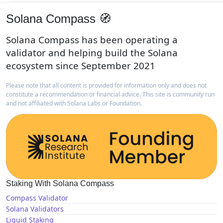
Solana Compass 🧭
Solana Compass has been operating a
validator and helping build the Solana
ecosystem since September 2021
Please note that all content is provided for information only and does not
constitute a recommendation or financial advice. This site is community run
and not affiliated with Solana Labs or Foundation.
Staking With Solana Compass
Compass Validator
Solana Validators
Liquid Staking