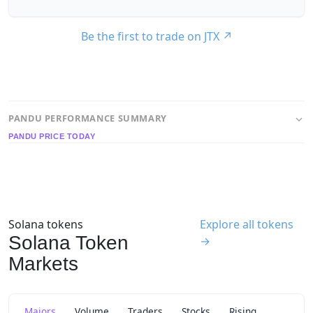
Be the first to trade on JTX
↗
PANDU PERFORMANCE SUMMARY
PANDU PRICE TODAY
Solana tokens
Explore all tokens
Solana Token
→
Markets
Majors
Volume
Traders
Stocks
Rising