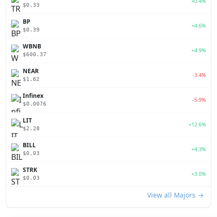
+0.4%
$0.33
BP
+4.6%
$0.39
WBNB
+4.9%
$600.37
NEAR
-3.4%
$1.62
Infinex
-5.9%
$0.0076
LIT
+12.6%
$2.28
BILL
+4.3%
$0.03
STRK
+3.0%
$0.03
View all Majors →