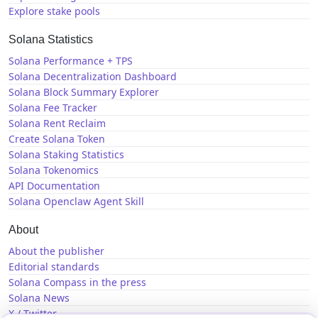
Explore stake pools
Solana Statistics
Solana Performance + TPS
Solana Decentralization Dashboard
Solana Block Summary Explorer
Solana Fee Tracker
Solana Rent Reclaim
Create Solana Token
Solana Staking Statistics
Solana Tokenomics
API Documentation
Solana Openclaw Agent Skill
About
About the publisher
Editorial standards
Solana Compass in the press
Solana News
X / Twitter