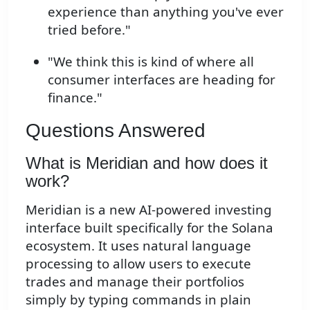
experience than anything you've ever
tried before."
"We think this is kind of where all
consumer interfaces are heading for
finance."
Questions Answered
What is Meridian and how does it
work?
Meridian is a new AI-powered investing
interface built specifically for the Solana
ecosystem. It uses natural language
processing to allow users to execute
trades and manage their portfolios
simply by typing commands in plain