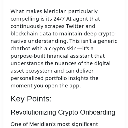
What makes Meridian particularly
compelling is its 24/7 AI agent that
continuously scrapes Twitter and
blockchain data to maintain deep crypto-
native understanding. This isn't a generic
chatbot with a crypto skin—it's a
purpose-built financial assistant that
understands the nuances of the digital
asset ecosystem and can deliver
personalized portfolio insights the
moment you open the app.
Key Points:
Revolutionizing Crypto Onboarding
One of Meridian's most significant