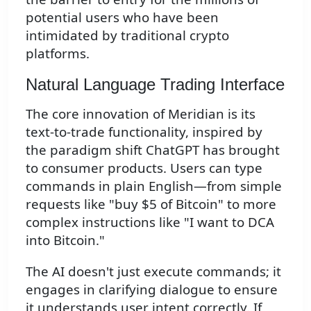
potential users who have been
intimidated by traditional crypto
platforms.
Natural Language Trading Interface
The core innovation of Meridian is its
text-to-trade functionality, inspired by
the paradigm shift ChatGPT has brought
to consumer products. Users can type
commands in plain English—from simple
requests like "buy $5 of Bitcoin" to more
complex instructions like "I want to DCA
into Bitcoin."
The AI doesn't just execute commands; it
engages in clarifying dialogue to ensure
it understands user intent correctly. If