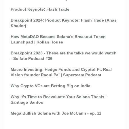
Product Keynote: Flash Trade
Breakpoint 2024: Product Keynote: Flash Trade (Anas
Khader)
How MetaDAO Became Solana's Breakout Token
Launchpad | Kollan House
Breakpoint 2023 - These are the talks we would watch
- Solfate Podcast #36
Macro Investing, Hedge Funds and Crypto! Ft. Real
Vision founder Raoul Pal | Superteam Podcast
Why Crypto VCs are Betting Big on India
Why It's Time to Reevaluate Your Solana Thesis |
Santiago Santos
Mega Bullish Solana with Joe McCann - ep. 11