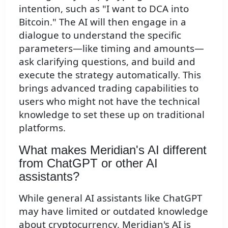
intention, such as "I want to DCA into
Bitcoin." The AI will then engage in a
dialogue to understand the specific
parameters—like timing and amounts—
ask clarifying questions, and build and
execute the strategy automatically. This
brings advanced trading capabilities to
users who might not have the technical
knowledge to set these up on traditional
platforms.
What makes Meridian's AI different
from ChatGPT or other AI
assistants?
While general AI assistants like ChatGPT
may have limited or outdated knowledge
about cryptocurrency, Meridian's AI is