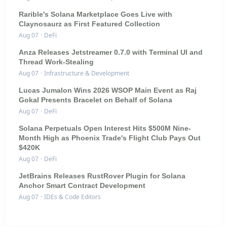
Rarible's Solana Marketplace Goes Live with
Claynosaurz as First Featured Collection
Aug 07
·
DeFi
Anza Releases Jetstreamer 0.7.0 with Terminal UI and
Thread Work-Stealing
Aug 07
·
Infrastructure & Development
Lucas Jumalon Wins 2026 WSOP Main Event as Raj
Gokal Presents Bracelet on Behalf of Solana
Aug 07
·
DeFi
Solana Perpetuals Open Interest Hits $500M Nine-
Month High as Phoenix Trade's Flight Club Pays Out
$420K
Aug 07
·
DeFi
JetBrains Releases RustRover Plugin for Solana
Anchor Smart Contract Development
Aug 07
·
IDEs & Code Editors