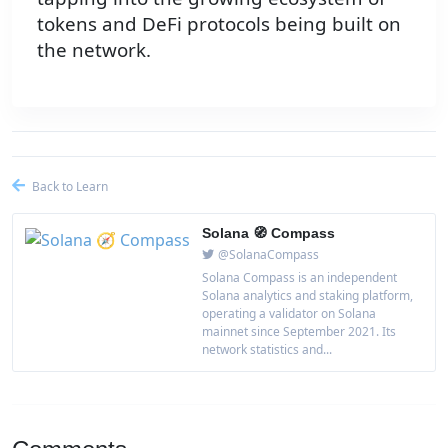
tokens and DeFi protocols being built on
the network.
Back to Learn
Solana 🧭 Compass
@SolanaCompass
Solana Compass is an independent
Solana analytics and staking platform,
operating a validator on Solana
mainnet since September 2021. Its
network statistics and...