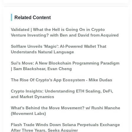
Related Content
Validated | What the Hell is Going On in Crypto
Venture Investing? with Ben and David from Acquired
Solflare Unveils 'Magic': AI-Powered Wallet That
Understands Natural Language
Sui's Move: A New Blockchain Programming Paradigm
| Sam Blackshear, Evan Cheng
The Rise Of Crypto's App Ecosystem - Mike Dudas
Crypto Insights: Understanding ETH Scaling, DeFi,
and Market Dynamics
What's Behind the Move Movement? w/ Rushi Manche
(Movement Labs)
Flash Trade Winds Down Solana Perpetuals Exchange
After Three Years, Seeks Acquirer