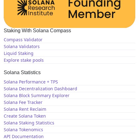
Staking With Solana Compass
Compass Validator
Solana Validators
Liquid Staking
Explore stake pools
Solana Statistics
Solana Performance + TPS
Solana Decentralization Dashboard
Solana Block Summary Explorer
Solana Fee Tracker
Solana Rent Reclaim
Create Solana Token
Solana Staking Statistics
Solana Tokenomics
API Documentation