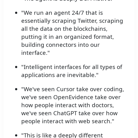
"We run an agent 24/7 that is
essentially scraping Twitter, scraping
all the data on the blockchains,
putting it in an organized format,
building connectors into our
interface."
"Intelligent interfaces for all types of
applications are inevitable."
"We've seen Cursor take over coding,
we've seen OpenEvidence take over
how people interact with doctors,
we've seen ChatGPT take over how
people interact with web search."
"This is like a deeply different