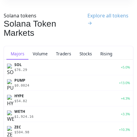
Solana tokens
Explore all tokens
Solana Token
→
Markets
Majors
Volume
Traders
Stocks
Rising
SOL
+5.0%
$76.29
PUMP
+13.0%
$0.0024
HYPE
+4.3%
$54.82
WETH
+3.3%
$1,924.16
ZEC
+10.3%
$504.98