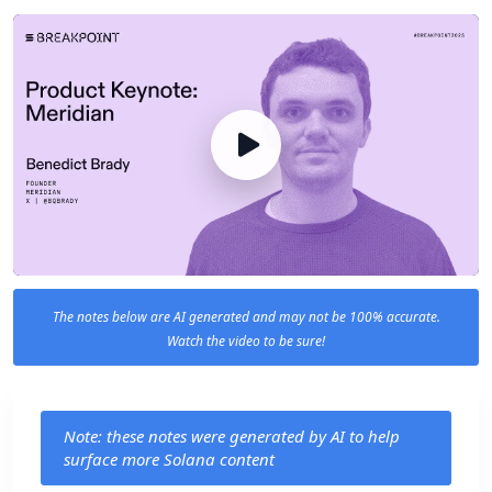
The notes below are AI generated and may not be 100% accurate.
Watch the video to be sure!
Note: these notes were generated by AI to help
surface more Solana content