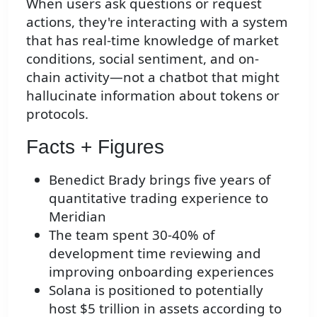
When users ask questions or request
actions, they're interacting with a system
that has real-time knowledge of market
conditions, social sentiment, and on-
chain activity—not a chatbot that might
hallucinate information about tokens or
protocols.
Facts + Figures
Benedict Brady brings five years of
quantitative trading experience to
Meridian
The team spent 30-40% of
development time reviewing and
improving onboarding experiences
Solana is positioned to potentially
host $5 trillion in assets according to