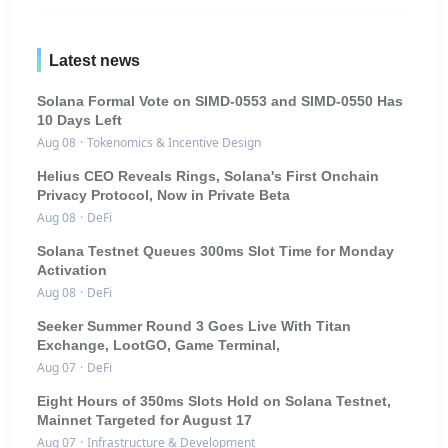
Latest news
Solana Formal Vote on SIMD-0553 and SIMD-0550 Has
10 Days Left
Aug 08
·
Tokenomics & Incentive Design
Helius CEO Reveals Rings, Solana's First Onchain
Privacy Protocol, Now in Private Beta
Aug 08
·
DeFi
Solana Testnet Queues 300ms Slot Time for Monday
Activation
Aug 08
·
DeFi
Seeker Summer Round 3 Goes Live With Titan
Exchange, LootGO, Game Terminal,
Aug 07
·
DeFi
Eight Hours of 350ms Slots Hold on Solana Testnet,
Mainnet Targeted for August 17
Aug 07
·
Infrastructure & Development