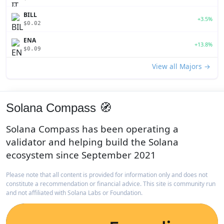
BILL
+3.5%
$0.02
ENA
+13.8%
$0.09
View all Majors →
Solana Compass 🧭
Solana Compass has been operating a
validator and helping build the Solana
ecosystem since September 2021
Please note that all content is provided for information only and does not
constitute a recommendation or financial advice. This site is community run
and not affiliated with Solana Labs or Foundation.