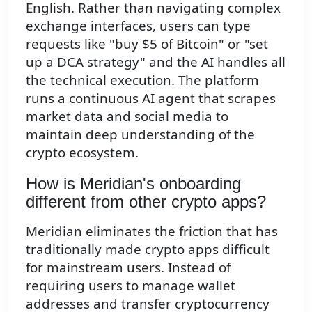
English. Rather than navigating complex
exchange interfaces, users can type
requests like "buy $5 of Bitcoin" or "set
up a DCA strategy" and the AI handles all
the technical execution. The platform
runs a continuous AI agent that scrapes
market data and social media to
maintain deep understanding of the
crypto ecosystem.
How is Meridian's onboarding
different from other crypto apps?
Meridian eliminates the friction that has
traditionally made crypto apps difficult
for mainstream users. Instead of
requiring users to manage wallet
addresses and transfer cryptocurrency