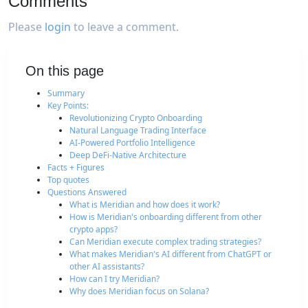
Comments
Please
login
to leave a comment.
On this page
Summary
Key Points:
Revolutionizing Crypto Onboarding
Natural Language Trading Interface
AI-Powered Portfolio Intelligence
Deep DeFi-Native Architecture
Facts + Figures
Top quotes
Questions Answered
What is Meridian and how does it work?
How is Meridian's onboarding different from other
crypto apps?
Can Meridian execute complex trading strategies?
What makes Meridian's AI different from ChatGPT or
other AI assistants?
How can I try Meridian?
Why does Meridian focus on Solana?