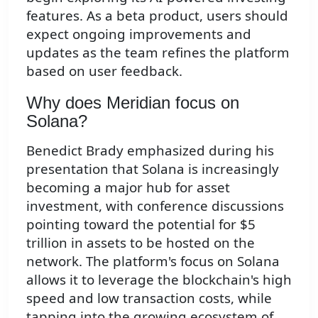
features. As a beta product, users should
expect ongoing improvements and
updates as the team refines the platform
based on user feedback.
Why does Meridian focus on
Solana?
Benedict Brady emphasized during his
presentation that Solana is increasingly
becoming a major hub for asset
investment, with conference discussions
pointing toward the potential for $5
trillion in assets to be hosted on the
network. The platform's focus on Solana
allows it to leverage the blockchain's high
speed and low transaction costs, while
tapping into the growing ecosystem of