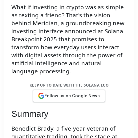
What if investing in crypto was as simple
as texting a friend? That's the vision
behind Meridian, a groundbreaking new
investing interface announced at Solana
Breakpoint 2025 that promises to
transform how everyday users interact
with digital assets through the power of
artificial intelligence and natural
language processing.
KEEP UP TO DATE WITH THE SOLANA ECO
Follow us on Google News
Summary
Benedict Brady, a five-year veteran of
quantitative trading, took the stage at