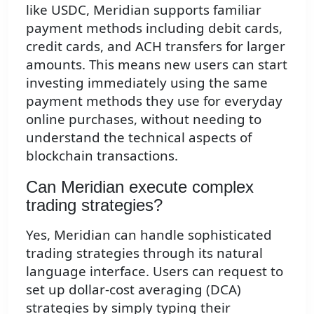
like USDC, Meridian supports familiar
payment methods including debit cards,
credit cards, and ACH transfers for larger
amounts. This means new users can start
investing immediately using the same
payment methods they use for everyday
online purchases, without needing to
understand the technical aspects of
blockchain transactions.
Can Meridian execute complex
trading strategies?
Yes, Meridian can handle sophisticated
trading strategies through its natural
language interface. Users can request to
set up dollar-cost averaging (DCA)
strategies by simply typing their