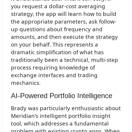
you request a dollar-cost averaging
strategy, the app will learn how to build
the appropriate parameters, ask follow-
up questions about frequency and
amounts, and then execute the strategy
on your behalf. This represents a
dramatic simplification of what has
traditionally been a technical, multi-step
process requiring knowledge of
exchange interfaces and trading
mechanics.
AI-Powered Portfolio Intelligence
Brady was particularly enthusiastic about
Meridian's intelligent portfolio insight
tool, which addresses a fundamental
problem with existing crypto apps. When