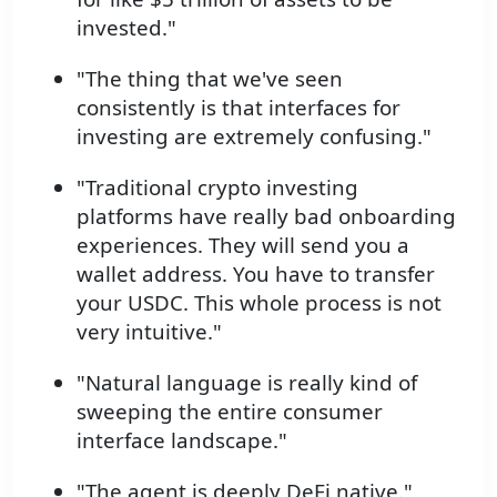
invested."
"The thing that we've seen
consistently is that interfaces for
investing are extremely confusing."
"Traditional crypto investing
platforms have really bad onboarding
experiences. They will send you a
wallet address. You have to transfer
your USDC. This whole process is not
very intuitive."
"Natural language is really kind of
sweeping the entire consumer
interface landscape."
"The agent is deeply DeFi native."