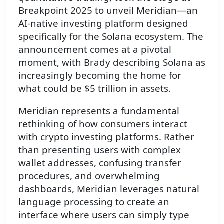
Breakpoint 2025 to unveil Meridian—an
AI-native investing platform designed
specifically for the Solana ecosystem. The
announcement comes at a pivotal
moment, with Brady describing Solana as
increasingly becoming the home for
what could be $5 trillion in assets.
Meridian represents a fundamental
rethinking of how consumers interact
with crypto investing platforms. Rather
than presenting users with complex
wallet addresses, confusing transfer
procedures, and overwhelming
dashboards, Meridian leverages natural
language processing to create an
interface where users can simply type