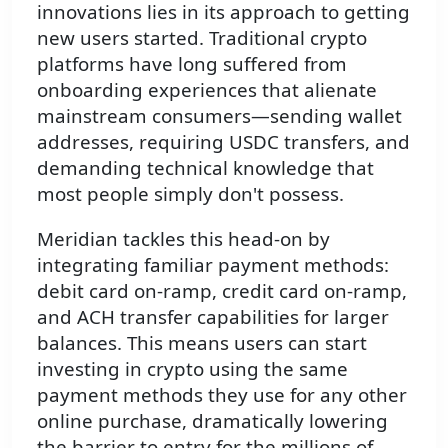
innovations lies in its approach to getting
new users started. Traditional crypto
platforms have long suffered from
onboarding experiences that alienate
mainstream consumers—sending wallet
addresses, requiring USDC transfers, and
demanding technical knowledge that
most people simply don't possess.
Meridian tackles this head-on by
integrating familiar payment methods:
debit card on-ramp, credit card on-ramp,
and ACH transfer capabilities for larger
balances. This means users can start
investing in crypto using the same
payment methods they use for any other
online purchase, dramatically lowering
the barrier to entry for the millions of