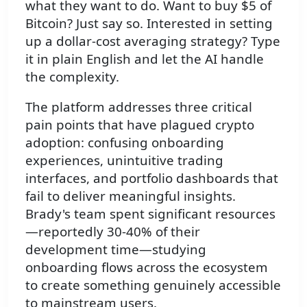
what they want to do. Want to buy $5 of
Bitcoin? Just say so. Interested in setting
up a dollar-cost averaging strategy? Type
it in plain English and let the AI handle
the complexity.
The platform addresses three critical
pain points that have plagued crypto
adoption: confusing onboarding
experiences, unintuitive trading
interfaces, and portfolio dashboards that
fail to deliver meaningful insights.
Brady's team spent significant resources
—reportedly 30-40% of their
development time—studying
onboarding flows across the ecosystem
to create something genuinely accessible
to mainstream users.