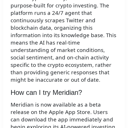
purpose-built for crypto investing. The
platform runs a 24/7 agent that
continuously scrapes Twitter and
blockchain data, organizing this
information into its knowledge base. This
means the AI has real-time
understanding of market conditions,
social sentiment, and on-chain activity
specific to the crypto ecosystem, rather
than providing generic responses that
might be inaccurate or out of date.
How can I try Meridian?
Meridian is now available as a beta
release on the Apple App Store. Users
can download the app immediately and
begin exploring its AI-powered investing