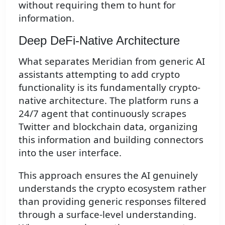
without requiring them to hunt for
information.
Deep DeFi-Native Architecture
What separates Meridian from generic AI
assistants attempting to add crypto
functionality is its fundamentally crypto-
native architecture. The platform runs a
24/7 agent that continuously scrapes
Twitter and blockchain data, organizing
this information and building connectors
into the user interface.
This approach ensures the AI genuinely
understands the crypto ecosystem rather
than providing generic responses filtered
through a surface-level understanding.