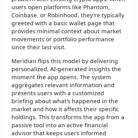
users open platforms like Phantom,
Coinbase, or Robinhood, they're typically
greeted with a basic wallet page that
provides minimal context about market
movements or portfolio performance
since their last visit.
Meridian flips this model by delivering
personalized, AI-generated insights the
moment the app opens. The system
aggregates relevant information and
presents users with a customized
briefing about what's happened in the
market and how it affects their specific
holdings. This transforms the app from a
passive tool into an active financial
advisor that keeps users informed