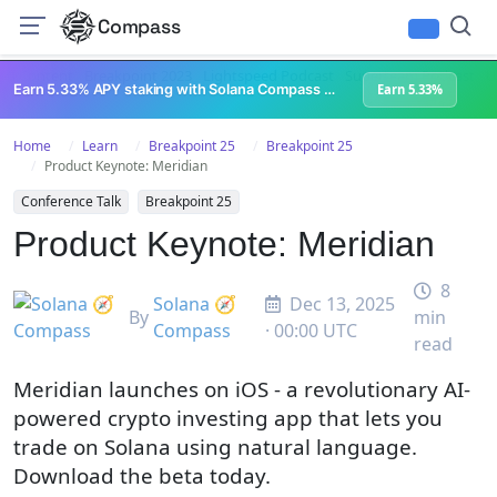
Compass
All Content
Breakpoint 2023
Lightspeed Podcast
Superteam Podcast
U
Earn 5.33% APY staking with Solana Compass + help grow Solana's ecosystem
Earn 5.33%
Home
Learn
Breakpoint 25
Breakpoint 25
Product Keynote: Meridian
Conference Talk
Breakpoint 25
Product Keynote: Meridian
8
Solana 🧭
Dec 13, 2025
By
min
Compass
· 00:00 UTC
read
Meridian launches on iOS - a revolutionary AI-
powered crypto investing app that lets you
trade on Solana using natural language.
Download the beta today.