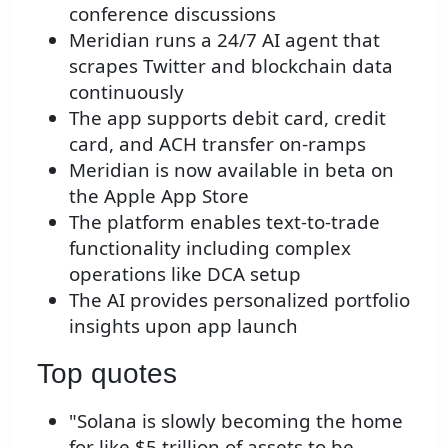
conference discussions
Meridian runs a 24/7 AI agent that
scrapes Twitter and blockchain data
continuously
The app supports debit card, credit
card, and ACH transfer on-ramps
Meridian is now available in beta on
the Apple App Store
The platform enables text-to-trade
functionality including complex
operations like DCA setup
The AI provides personalized portfolio
insights upon app launch
Top quotes
"Solana is slowly becoming the home
for like $5 trillion of assets to be