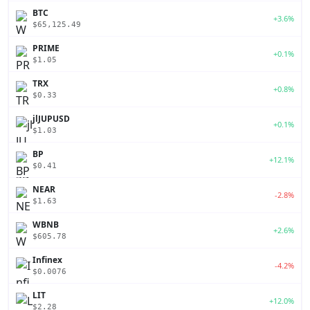
BTC
+3.6%
$65,125.49
PRIME
+0.1%
$1.05
TRX
+0.8%
$0.33
jlJUPUSD
+0.1%
$1.03
BP
+12.1%
$0.41
NEAR
-2.8%
$1.63
WBNB
+2.6%
$605.78
Infinex
-4.2%
$0.0076
LIT
+12.0%
$2.28