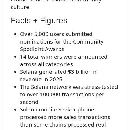
culture.
Facts + Figures
Over 5,000 users submitted
nominations for the Community
Spotlight Awards
14 total winners were announced
across all categories
Solana generated $3 billion in
revenue in 2025
The Solana network was stress-tested
to over 100,000 transactions per
second
Solana mobile Seeker phone
processed more sales transactions
than some chains processed real