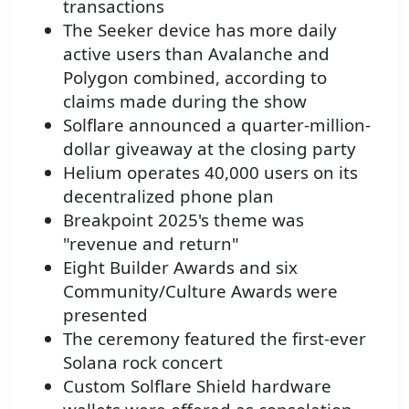
transactions
The Seeker device has more daily
active users than Avalanche and
Polygon combined, according to
claims made during the show
Solflare announced a quarter-million-
dollar giveaway at the closing party
Helium operates 40,000 users on its
decentralized phone plan
Breakpoint 2025's theme was
"revenue and return"
Eight Builder Awards and six
Community/Culture Awards were
presented
The ceremony featured the first-ever
Solana rock concert
Custom Solflare Shield hardware