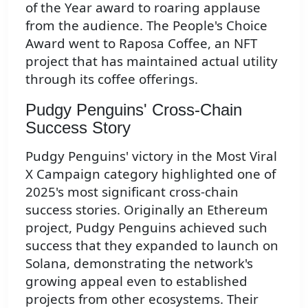
of the Year award to roaring applause
from the audience. The People's Choice
Award went to Raposa Coffee, an NFT
project that has maintained actual utility
through its coffee offerings.
Pudgy Penguins' Cross-Chain
Success Story
Pudgy Penguins' victory in the Most Viral
X Campaign category highlighted one of
2025's most significant cross-chain
success stories. Originally an Ethereum
project, Pudgy Penguins achieved such
success that they expanded to launch on
Solana, demonstrating the network's
growing appeal even to established
projects from other ecosystems. Their