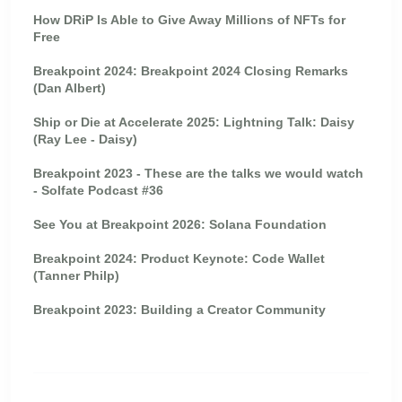
How DRiP Is Able to Give Away Millions of NFTs for
Free
Breakpoint 2024: Breakpoint 2024 Closing Remarks
(Dan Albert)
Ship or Die at Accelerate 2025: Lightning Talk: Daisy
(Ray Lee - Daisy)
Breakpoint 2023 - These are the talks we would watch
- Solfate Podcast #36
See You at Breakpoint 2026: Solana Foundation
Breakpoint 2024: Product Keynote: Code Wallet
(Tanner Philp)
Breakpoint 2023: Building a Creator Community