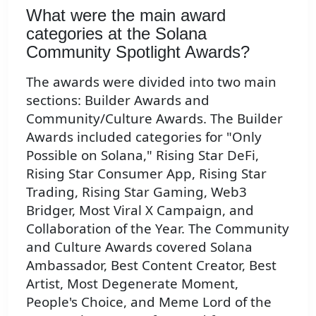
What were the main award
categories at the Solana
Community Spotlight Awards?
The awards were divided into two main
sections: Builder Awards and
Community/Culture Awards. The Builder
Awards included categories for "Only
Possible on Solana," Rising Star DeFi,
Rising Star Consumer App, Rising Star
Trading, Rising Star Gaming, Web3
Bridger, Most Viral X Campaign, and
Collaboration of the Year. The Community
and Culture Awards covered Solana
Ambassador, Best Content Creator, Best
Artist, Most Degenerate Moment,
People's Choice, and Meme Lord of the