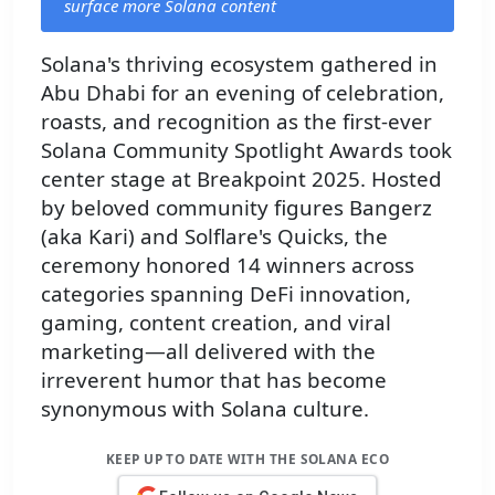
surface more Solana content
Solana's thriving ecosystem gathered in
Abu Dhabi for an evening of celebration,
roasts, and recognition as the first-ever
Solana Community Spotlight Awards took
center stage at Breakpoint 2025. Hosted
by beloved community figures Bangerz
(aka Kari) and Solflare's Quicks, the
ceremony honored 14 winners across
categories spanning DeFi innovation,
gaming, content creation, and viral
marketing—all delivered with the
irreverent humor that has become
synonymous with Solana culture.
KEEP UP TO DATE WITH THE SOLANA ECO