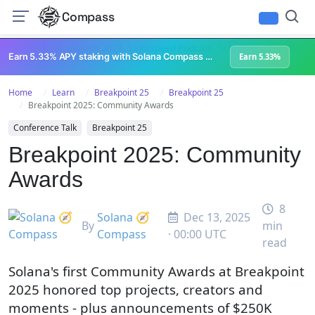
Compass
All Content
Breakpoint 2023
Lightspeed Podcast
Superteam Podcast
U
Earn 5.33% APY staking with Solana Compass + help grow Solana's ecosystem
Earn 5.33%
Home
Learn
Breakpoint 25
Breakpoint 25
Breakpoint 2025: Community Awards
Conference Talk
Breakpoint 25
Breakpoint 2025: Community
Awards
8
Solana 🧭
Dec 13, 2025
By
min
Compass
· 00:00 UTC
read
Solana's first Community Awards at Breakpoint
2025 honored top projects, creators and
moments - plus announcements of $250K