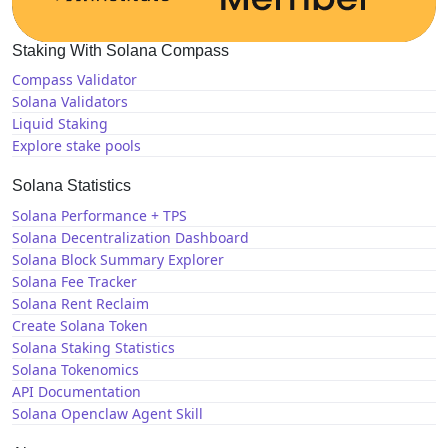
Staking With Solana Compass
Compass Validator
Solana Validators
Liquid Staking
Explore stake pools
Solana Statistics
Solana Performance + TPS
Solana Decentralization Dashboard
Solana Block Summary Explorer
Solana Fee Tracker
Solana Rent Reclaim
Create Solana Token
Solana Staking Statistics
Solana Tokenomics
API Documentation
Solana Openclaw Agent Skill