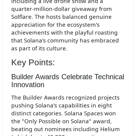
including a live drone show and a
quarter-million-dollar giveaway from
Solflare. The hosts balanced genuine
appreciation for the ecosystem's
achievements with the playful roasting
that Solana's community has embraced
as part of its culture.
Key Points:
Builder Awards Celebrate Technical
Innovation
The Builder Awards recognized projects
pushing Solana's capabilities in eight
distinct categories. Solana Spaces won
the "Only Possible on Solana" award,
beating out nominees including Helium