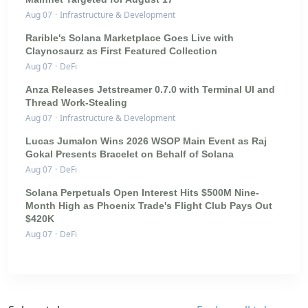
Aug 07
·
Infrastructure & Development
Rarible's Solana Marketplace Goes Live with
Claynosaurz as First Featured Collection
Aug 07
·
DeFi
Anza Releases Jetstreamer 0.7.0 with Terminal UI and
Thread Work-Stealing
Aug 07
·
Infrastructure & Development
Lucas Jumalon Wins 2026 WSOP Main Event as Raj
Gokal Presents Bracelet on Behalf of Solana
Aug 07
·
DeFi
Solana Perpetuals Open Interest Hits $500M Nine-
Month High as Phoenix Trade's Flight Club Pays Out
$420K
Aug 07
·
DeFi