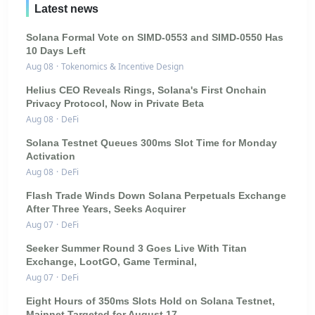
Latest news
Solana Formal Vote on SIMD-0553 and SIMD-0550 Has
10 Days Left
Aug 08
·
Tokenomics & Incentive Design
Helius CEO Reveals Rings, Solana's First Onchain
Privacy Protocol, Now in Private Beta
Aug 08
·
DeFi
Solana Testnet Queues 300ms Slot Time for Monday
Activation
Aug 08
·
DeFi
Flash Trade Winds Down Solana Perpetuals Exchange
After Three Years, Seeks Acquirer
Aug 07
·
DeFi
Seeker Summer Round 3 Goes Live With Titan
Exchange, LootGO, Game Terminal,
Aug 07
·
DeFi
Eight Hours of 350ms Slots Hold on Solana Testnet,
Mainnet Targeted for August 17