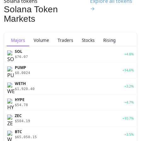
Solana tokens
Explore all tokens
Solana Token
→
Markets
Majors
Volume
Traders
Stocks
Rising
SOL
+4.8%
$76.07
PUMP
+14.6%
$0.0024
WETH
+3.2%
$1,920.40
HYPE
+4.7%
$54.78
ZEC
+10.7%
$504.19
BTC
+3.5%
$65,050.15