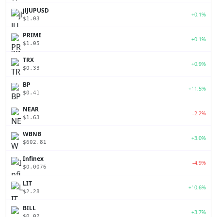
jlJUPUSD
+0.1%
$1.03
PRIME
+0.1%
$1.05
TRX
+0.9%
$0.33
BP
+11.5%
$0.41
NEAR
-2.2%
$1.63
WBNB
+3.0%
$602.81
Infinex
-4.9%
$0.0076
LIT
+10.6%
$2.28
BILL
+3.7%
$0.02