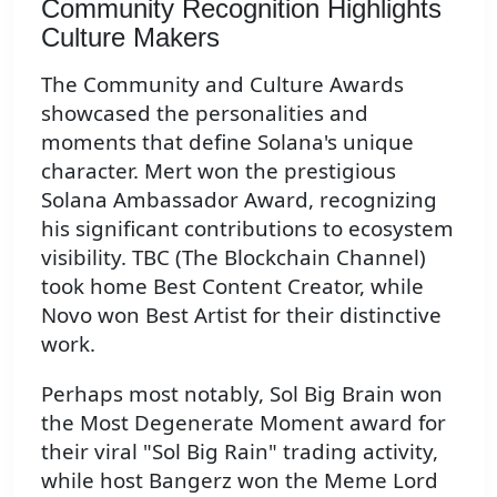
Community Recognition Highlights
Culture Makers
The Community and Culture Awards
showcased the personalities and
moments that define Solana's unique
character. Mert won the prestigious
Solana Ambassador Award, recognizing
his significant contributions to ecosystem
visibility. TBC (The Blockchain Channel)
took home Best Content Creator, while
Novo won Best Artist for their distinctive
work.
Perhaps most notably, Sol Big Brain won
the Most Degenerate Moment award for
their viral "Sol Big Rain" trading activity,
while host Bangerz won the Meme Lord