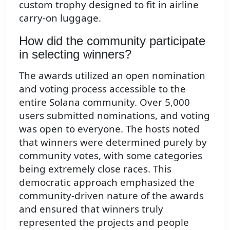
custom trophy designed to fit in airline
carry-on luggage.
How did the community participate
in selecting winners?
The awards utilized an open nomination
and voting process accessible to the
entire Solana community. Over 5,000
users submitted nominations, and voting
was open to everyone. The hosts noted
that winners were determined purely by
community votes, with some categories
being extremely close races. This
democratic approach emphasized the
community-driven nature of the awards
and ensured that winners truly
represented the projects and people