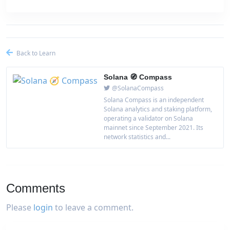
Back to Learn
Solana 🧭 Compass
@SolanaCompass
Solana Compass is an independent
Solana analytics and staking platform,
operating a validator on Solana
mainnet since September 2021. Its
network statistics and...
Comments
Please
login
to leave a comment.