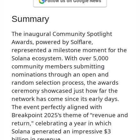
Follow us on Google News
Summary
The inaugural Community Spotlight
Awards, powered by Solflare,
represented a milestone moment for the
Solana ecosystem. With over 5,000
community members submitting
nominations through an open and
random selection process, the awards
ceremony showcased just how far the
network has come since its early days.
The event perfectly aligned with
Breakpoint 2025's theme of "revenue and
return," celebrating a year in which
Solana generated an impressive $3
billion in revenue.