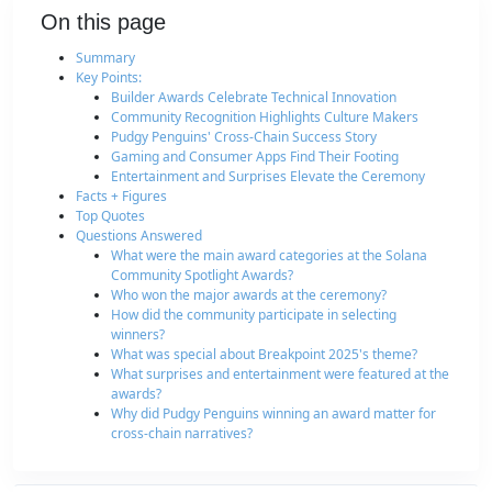
On this page
Summary
Key Points:
Builder Awards Celebrate Technical Innovation
Community Recognition Highlights Culture Makers
Pudgy Penguins' Cross-Chain Success Story
Gaming and Consumer Apps Find Their Footing
Entertainment and Surprises Elevate the Ceremony
Facts + Figures
Top Quotes
Questions Answered
What were the main award categories at the Solana
Community Spotlight Awards?
Who won the major awards at the ceremony?
How did the community participate in selecting
winners?
What was special about Breakpoint 2025's theme?
What surprises and entertainment were featured at the
awards?
Why did Pudgy Penguins winning an award matter for
cross-chain narratives?