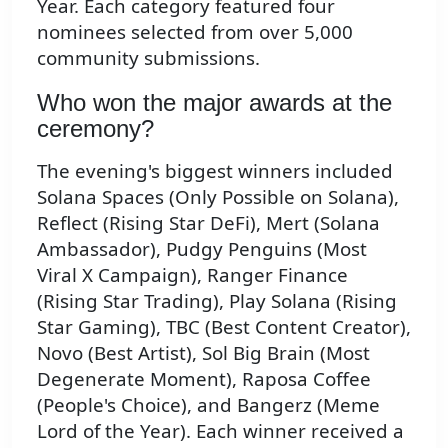
Year. Each category featured four
nominees selected from over 5,000
community submissions.
Who won the major awards at the
ceremony?
The evening's biggest winners included
Solana Spaces (Only Possible on Solana),
Reflect (Rising Star DeFi), Mert (Solana
Ambassador), Pudgy Penguins (Most
Viral X Campaign), Ranger Finance
(Rising Star Trading), Play Solana (Rising
Star Gaming), TBC (Best Content Creator),
Novo (Best Artist), Sol Big Brain (Most
Degenerate Moment), Raposa Coffee
(People's Choice), and Bangerz (Meme
Lord of the Year). Each winner received a