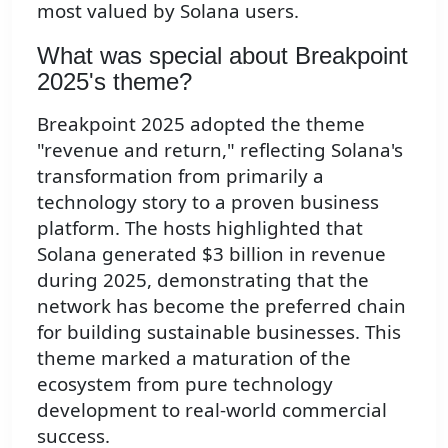
most valued by Solana users.
What was special about Breakpoint
2025's theme?
Breakpoint 2025 adopted the theme
"revenue and return," reflecting Solana's
transformation from primarily a
technology story to a proven business
platform. The hosts highlighted that
Solana generated $3 billion in revenue
during 2025, demonstrating that the
network has become the preferred chain
for building sustainable businesses. This
theme marked a maturation of the
ecosystem from pure technology
development to real-world commercial
success.