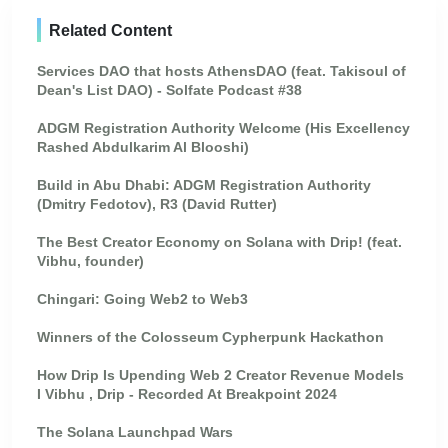
Related Content
Services DAO that hosts AthensDAO (feat. Takisoul of
Dean's List DAO) - Solfate Podcast #38
ADGM Registration Authority Welcome (His Excellency
Rashed Abdulkarim Al Blooshi)
Build in Abu Dhabi: ADGM Registration Authority
(Dmitry Fedotov), R3 (David Rutter)
The Best Creator Economy on Solana with Drip! (feat.
Vibhu, founder)
Chingari: Going Web2 to Web3
Winners of the Colosseum Cypherpunk Hackathon
How Drip Is Upending Web 2 Creator Revenue Models
I Vibhu , Drip - Recorded At Breakpoint 2024
The Solana Launchpad Wars