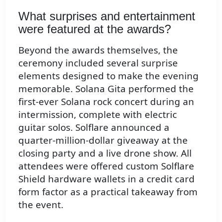
What surprises and entertainment
were featured at the awards?
Beyond the awards themselves, the
ceremony included several surprise
elements designed to make the evening
memorable. Solana Gita performed the
first-ever Solana rock concert during an
intermission, complete with electric
guitar solos. Solflare announced a
quarter-million-dollar giveaway at the
closing party and a live drone show. All
attendees were offered custom Solflare
Shield hardware wallets in a credit card
form factor as a practical takeaway from
the event.