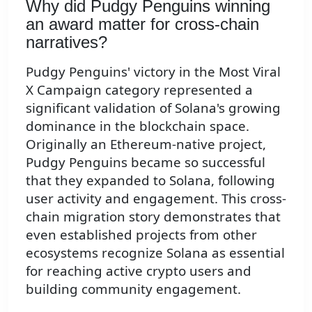
Why did Pudgy Penguins winning
an award matter for cross-chain
narratives?
Pudgy Penguins' victory in the Most Viral
X Campaign category represented a
significant validation of Solana's growing
dominance in the blockchain space.
Originally an Ethereum-native project,
Pudgy Penguins became so successful
that they expanded to Solana, following
user activity and engagement. This cross-
chain migration story demonstrates that
even established projects from other
ecosystems recognize Solana as essential
for reaching active crypto users and
building community engagement.