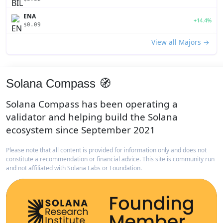
ENA
+14.4%
$0.09
View all Majors →
Solana Compass 🧭
Solana Compass has been operating a
validator and helping build the Solana
ecosystem since September 2021
Please note that all content is provided for information only and does not
constitute a recommendation or financial advice. This site is community run
and not affiliated with Solana Labs or Foundation.