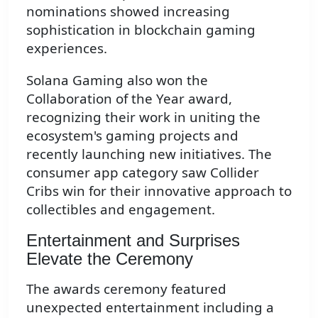
nominations showed increasing
sophistication in blockchain gaming
experiences.
Solana Gaming also won the
Collaboration of the Year award,
recognizing their work in uniting the
ecosystem's gaming projects and
recently launching new initiatives. The
consumer app category saw Collider
Cribs win for their innovative approach to
collectibles and engagement.
Entertainment and Surprises
Elevate the Ceremony
The awards ceremony featured
unexpected entertainment including a