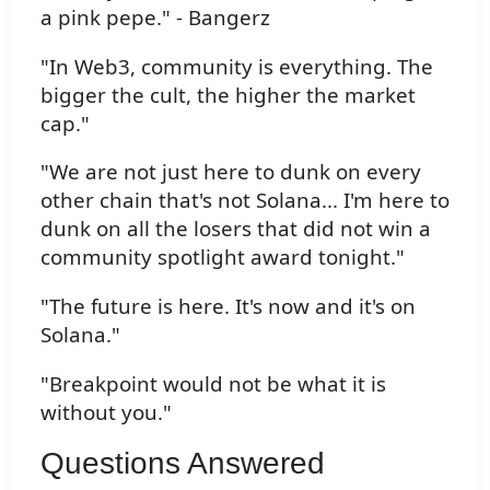
a pink pepe." - Bangerz
"In Web3, community is everything. The
bigger the cult, the higher the market
cap."
"We are not just here to dunk on every
other chain that's not Solana... I'm here to
dunk on all the losers that did not win a
community spotlight award tonight."
"The future is here. It's now and it's on
Solana."
"Breakpoint would not be what it is
without you."
Questions Answered