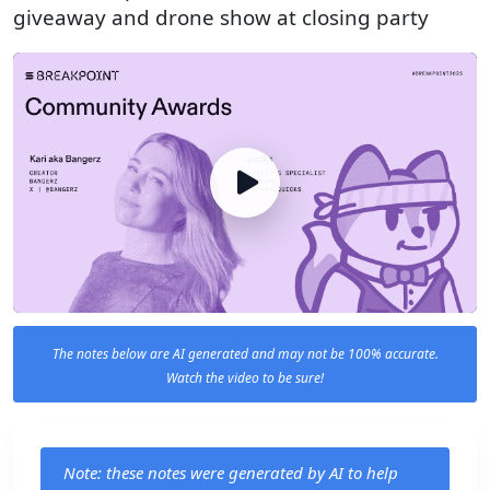
giveaway and drone show at closing party
The notes below are AI generated and may not be 100% accurate.
Watch the video to be sure!
Note: these notes were generated by AI to help