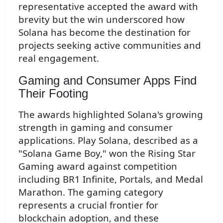
representative accepted the award with
brevity but the win underscored how
Solana has become the destination for
projects seeking active communities and
real engagement.
Gaming and Consumer Apps Find
Their Footing
The awards highlighted Solana's growing
strength in gaming and consumer
applications. Play Solana, described as a
"Solana Game Boy," won the Rising Star
Gaming award against competition
including BR1 Infinite, Portals, and Medal
Marathon. The gaming category
represents a crucial frontier for
blockchain adoption, and these