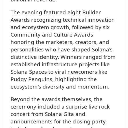
The evening featured eight Builder
Awards recognizing technical innovation
and ecosystem growth, followed by six
Community and Culture Awards
honoring the marketers, creators, and
personalities who have shaped Solana's
distinctive identity. Winners ranged from
established infrastructure projects like
Solana Spaces to viral newcomers like
Pudgy Penguins, highlighting the
ecosystem's diversity and momentum.
Beyond the awards themselves, the
ceremony included a surprise live rock
concert from Solana Gita and
announcements for the closing party,