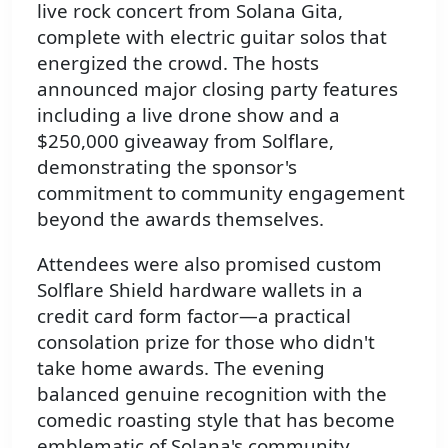
live rock concert from Solana Gita,
complete with electric guitar solos that
energized the crowd. The hosts
announced major closing party features
including a live drone show and a
$250,000 giveaway from Solflare,
demonstrating the sponsor's
commitment to community engagement
beyond the awards themselves.
Attendees were also promised custom
Solflare Shield hardware wallets in a
credit card form factor—a practical
consolation prize for those who didn't
take home awards. The evening
balanced genuine recognition with the
comedic roasting style that has become
emblematic of Solana's community