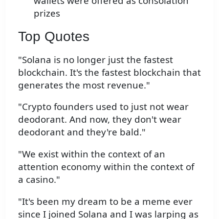
wallets were offered as consolation
prizes
Top Quotes
"Solana is no longer just the fastest
blockchain. It's the fastest blockchain that
generates the most revenue."
"Crypto founders used to just not wear
deodorant. And now, they don't wear
deodorant and they're bald."
"We exist within the context of an
attention economy within the context of
a casino."
"It's been my dream to be a meme ever
since I joined Solana and I was larping as