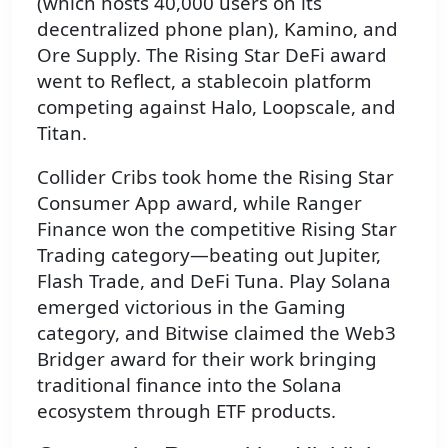
(which hosts 40,000 users on its
decentralized phone plan), Kamino, and
Ore Supply. The Rising Star DeFi award
went to Reflect, a stablecoin platform
competing against Halo, Loopscale, and
Titan.
Collider Cribs took home the Rising Star
Consumer App award, while Ranger
Finance won the competitive Rising Star
Trading category—beating out Jupiter,
Flash Trade, and DeFi Tuna. Play Solana
emerged victorious in the Gaming
category, and Bitwise claimed the Web3
Bridger award for their work bringing
traditional finance into the Solana
ecosystem through ETF products.