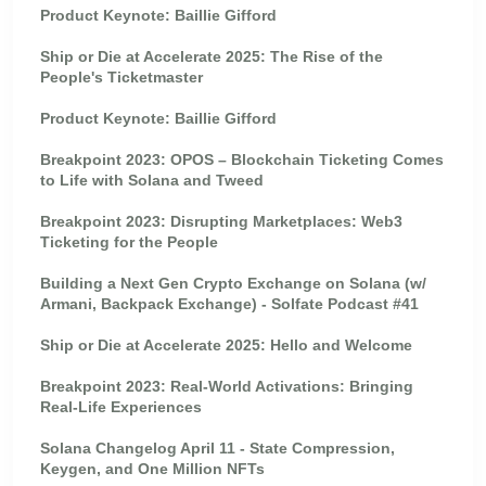
Product Keynote: Baillie Gifford
Ship or Die at Accelerate 2025: The Rise of the
People's Ticketmaster
Product Keynote: Baillie Gifford
Breakpoint 2023: OPOS – Blockchain Ticketing Comes
to Life with Solana and Tweed
Breakpoint 2023: Disrupting Marketplaces: Web3
Ticketing for the People
Building a Next Gen Crypto Exchange on Solana (w/
Armani, Backpack Exchange) - Solfate Podcast #41
Ship or Die at Accelerate 2025: Hello and Welcome
Breakpoint 2023: Real-World Activations: Bringing
Real-Life Experiences
Solana Changelog April 11 - State Compression,
Keygen, and One Million NFTs