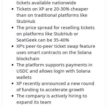
tickets available nationwide
Tickets on XP are 20-30% cheaper
than on traditional platforms like
StubHub
The price spread for reselling tickets
on platforms like StubHub or
SeatGeek can be 35-40%
XP's peer-to-peer ticket swap feature
uses smart contracts on the Solana
blockchain
The platform supports payments in
USDC and allows login with Solana
wallets
XP recently announced a new round
of funding to accelerate growth
The company is actively hiring to
expand its team