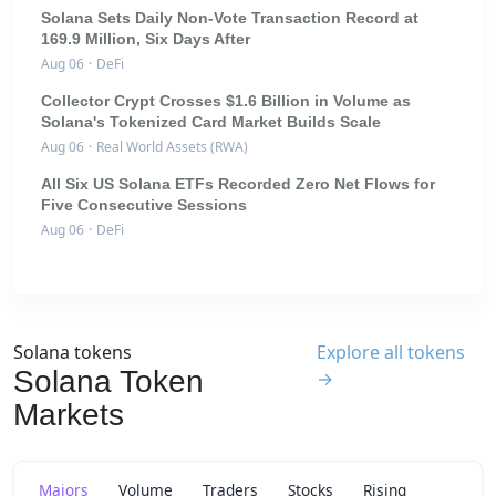
Solana Sets Daily Non-Vote Transaction Record at
169.9 Million, Six Days After
Aug 06
·
DeFi
Collector Crypt Crosses $1.6 Billion in Volume as
Solana's Tokenized Card Market Builds Scale
Aug 06
·
Real World Assets (RWA)
All Six US Solana ETFs Recorded Zero Net Flows for
Five Consecutive Sessions
Aug 06
·
DeFi
Solana tokens
Explore all tokens
Solana Token
→
Markets
Majors
Volume
Traders
Stocks
Rising