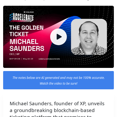
The notes below are AI generated and may not be 100% accurate.
Watch the video to be sure!
Michael Saunders, founder of XP, unveils
a groundbreaking blockchain-based
ticketing platform that promises to