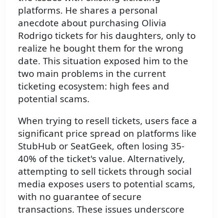
platforms. He shares a personal
anecdote about purchasing Olivia
Rodrigo tickets for his daughters, only to
realize he bought them for the wrong
date. This situation exposed him to the
two main problems in the current
ticketing ecosystem: high fees and
potential scams.
When trying to resell tickets, users face a
significant price spread on platforms like
StubHub or SeatGeek, often losing 35-
40% of the ticket's value. Alternatively,
attempting to sell tickets through social
media exposes users to potential scams,
with no guarantee of secure
transactions. These issues underscore