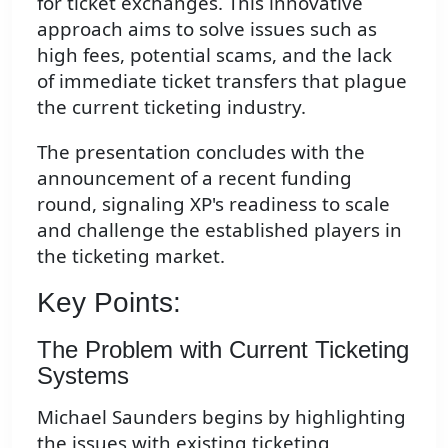
for ticket exchanges. This innovative
approach aims to solve issues such as
high fees, potential scams, and the lack
of immediate ticket transfers that plague
the current ticketing industry.
The presentation concludes with the
announcement of a recent funding
round, signaling XP's readiness to scale
and challenge the established players in
the ticketing market.
Key Points:
The Problem with Current Ticketing
Systems
Michael Saunders begins by highlighting
the issues with existing ticketing