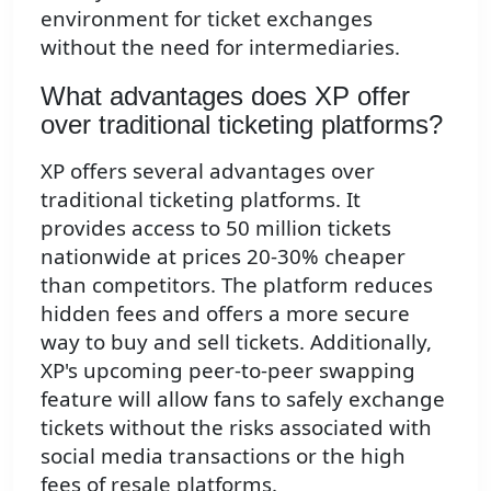
environment for ticket exchanges
without the need for intermediaries.
What advantages does XP offer
over traditional ticketing platforms?
XP offers several advantages over
traditional ticketing platforms. It
provides access to 50 million tickets
nationwide at prices 20-30% cheaper
than competitors. The platform reduces
hidden fees and offers a more secure
way to buy and sell tickets. Additionally,
XP's upcoming peer-to-peer swapping
feature will allow fans to safely exchange
tickets without the risks associated with
social media transactions or the high
fees of resale platforms.