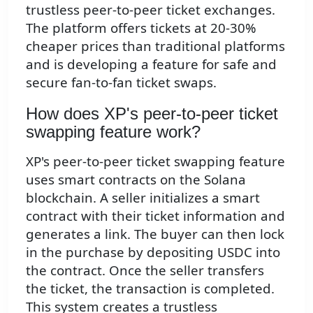
trustless peer-to-peer ticket exchanges.
The platform offers tickets at 20-30%
cheaper prices than traditional platforms
and is developing a feature for safe and
secure fan-to-fan ticket swaps.
How does XP's peer-to-peer ticket
swapping feature work?
XP's peer-to-peer ticket swapping feature
uses smart contracts on the Solana
blockchain. A seller initializes a smart
contract with their ticket information and
generates a link. The buyer can then lock
in the purchase by depositing USDC into
the contract. Once the seller transfers
the ticket, the transaction is completed.
This system creates a trustless