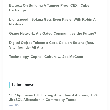
Bartosz On Building A Tamper-Proof CEX - Cube
Exchange
Lightspeed - Solana Gets Even Faster With Robin A.
Nordnes
Grape Network: Are Gated Communities the Future?
Digital Object Tokens x Coca-Cola on Solana (feat.
Vito, founder All Art)
Technology, Capital, Culture w/ Joe McCann
Latest news
SEC Approves ETF Listing Amendment Allowing 15%
JitoSOL Allocation in Commodity Trusts
Aug 06