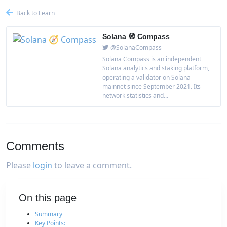
Back to Learn
Solana 🧭 Compass
@SolanaCompass
Solana Compass is an independent
Solana analytics and staking platform,
operating a validator on Solana
mainnet since September 2021. Its
network statistics and...
Comments
Please
login
to leave a comment.
On this page
Summary
Key Points: