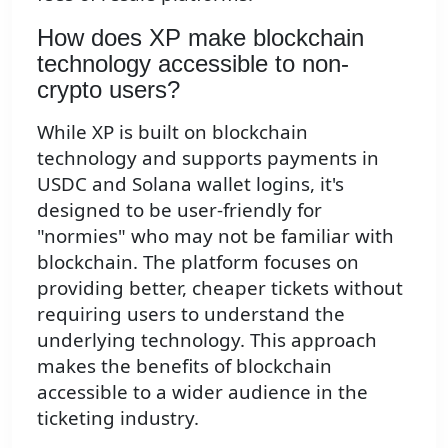
How does XP make blockchain
technology accessible to non-
crypto users?
While XP is built on blockchain
technology and supports payments in
USDC and Solana wallet logins, it's
designed to be user-friendly for
"normies" who may not be familiar with
blockchain. The platform focuses on
providing better, cheaper tickets without
requiring users to understand the
underlying technology. This approach
makes the benefits of blockchain
accessible to a wider audience in the
ticketing industry.