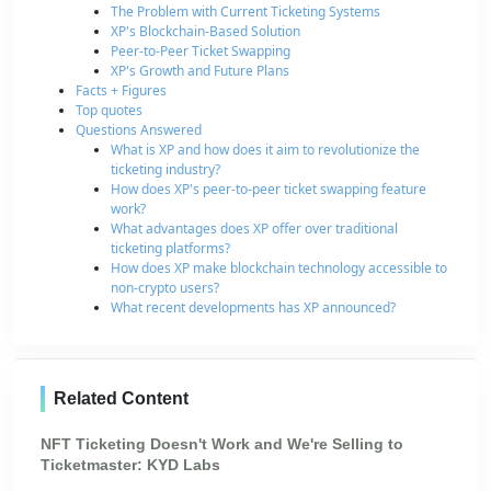
The Problem with Current Ticketing Systems
XP's Blockchain-Based Solution
Peer-to-Peer Ticket Swapping
XP's Growth and Future Plans
Facts + Figures
Top quotes
Questions Answered
What is XP and how does it aim to revolutionize the
ticketing industry?
How does XP's peer-to-peer ticket swapping feature
work?
What advantages does XP offer over traditional
ticketing platforms?
How does XP make blockchain technology accessible to
non-crypto users?
What recent developments has XP announced?
Related Content
NFT Ticketing Doesn't Work and We're Selling to
Ticketmaster: KYD Labs