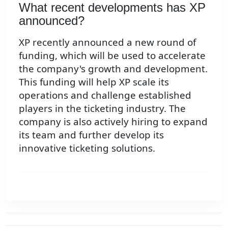
What recent developments has XP
announced?
XP recently announced a new round of
funding, which will be used to accelerate
the company's growth and development.
This funding will help XP scale its
operations and challenge established
players in the ticketing industry. The
company is also actively hiring to expand
its team and further develop its
innovative ticketing solutions.