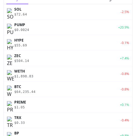
SOL
-2.5%
$72.64
PUMP
+20.9%
$0.0024
HYPE
-0.1%
$55.69
ZEC
+7.4%
$504.14
WETH
-0.8%
$1,898.83
BTC
-0.8%
$64,235.44
PRIME
+0.1%
$1.05
TRX
-0.4%
$0.33
BP
+9.8%