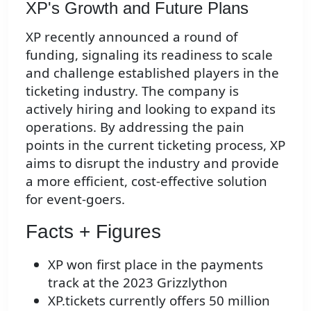
XP's Growth and Future Plans
XP recently announced a round of
funding, signaling its readiness to scale
and challenge established players in the
ticketing industry. The company is
actively hiring and looking to expand its
operations. By addressing the pain
points in the current ticketing process, XP
aims to disrupt the industry and provide
a more efficient, cost-effective solution
for event-goers.
Facts + Figures
XP won first place in the payments
track at the 2023 Grizzlython
XP.tickets currently offers 50 million