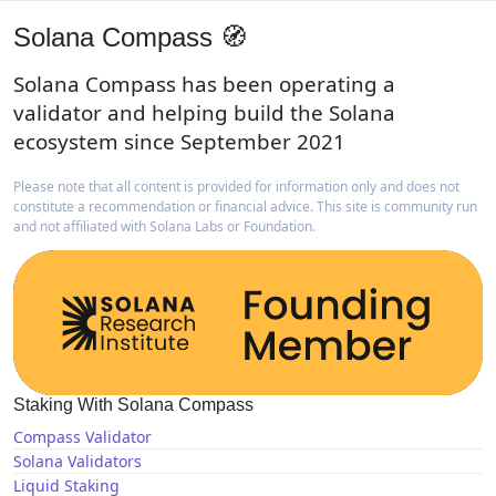
Solana Compass 🧭
Solana Compass has been operating a
validator and helping build the Solana
ecosystem since September 2021
Please note that all content is provided for information only and does not
constitute a recommendation or financial advice. This site is community run
and not affiliated with Solana Labs or Foundation.
Staking With Solana Compass
Compass Validator
Solana Validators
Liquid Staking