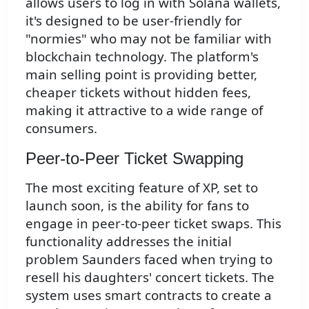
allows users to log in with Solana wallets,
it's designed to be user-friendly for
"normies" who may not be familiar with
blockchain technology. The platform's
main selling point is providing better,
cheaper tickets without hidden fees,
making it attractive to a wide range of
consumers.
Peer-to-Peer Ticket Swapping
The most exciting feature of XP, set to
launch soon, is the ability for fans to
engage in peer-to-peer ticket swaps. This
functionality addresses the initial
problem Saunders faced when trying to
resell his daughters' concert tickets. The
system uses smart contracts to create a