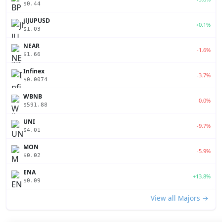
$0.44
jlJUPUSD
+0.1%
$1.03
NEAR
-1.6%
$1.66
Infinex
-3.7%
$0.0074
WBNB
0.0%
$591.88
UNI
-9.7%
$4.01
MON
-5.9%
$0.02
ENA
+13.8%
$0.09
View all Majors →