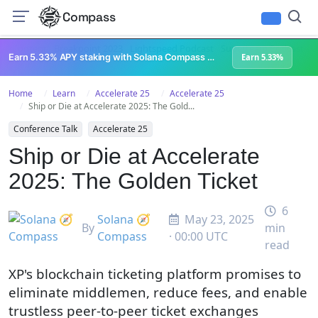
Compass
All Content
Breakpoint 2023
Lightspeed Podcast
Superteam Podcast
U
Earn 5.33% APY staking with Solana Compass + help grow Solana's ecosystem
Earn 5.33%
Home
Learn
Accelerate 25
Accelerate 25
Ship or Die at Accelerate 2025: The Gold...
Conference Talk
Accelerate 25
Ship or Die at Accelerate
2025: The Golden Ticket
6
Solana 🧭
May 23, 2025
By
min
Compass
· 00:00 UTC
read
XP's blockchain ticketing platform promises to
eliminate middlemen, reduce fees, and enable
trustless peer-to-peer ticket exchanges