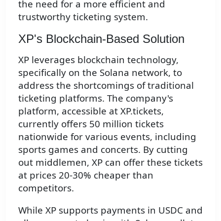
the need for a more efficient and
trustworthy ticketing system.
XP's Blockchain-Based Solution
XP leverages blockchain technology,
specifically on the Solana network, to
address the shortcomings of traditional
ticketing platforms. The company's
platform, accessible at XP.tickets,
currently offers 50 million tickets
nationwide for various events, including
sports games and concerts. By cutting
out middlemen, XP can offer these tickets
at prices 20-30% cheaper than
competitors.
While XP supports payments in USDC and