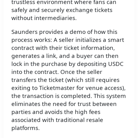
trustless environment where fans can
safely and securely exchange tickets
without intermediaries.
Saunders provides a demo of how this
process works: A seller initializes a smart
contract with their ticket information,
generates a link, and a buyer can then
lock in the purchase by depositing USDC
into the contract. Once the seller
transfers the ticket (which still requires
exiting to Ticketmaster for venue access),
the transaction is completed. This system
eliminates the need for trust between
parties and avoids the high fees
associated with traditional resale
platforms.