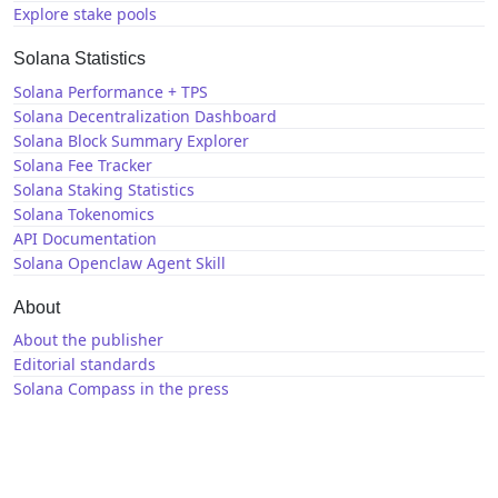
Explore stake pools
Solana Statistics
Solana Performance + TPS
Solana Decentralization Dashboard
Solana Block Summary Explorer
Solana Fee Tracker
Solana Staking Statistics
Solana Tokenomics
API Documentation
Solana Openclaw Agent Skill
About
About the publisher
Editorial standards
Solana Compass in the press
Solana News
X / Twitter
GitHub