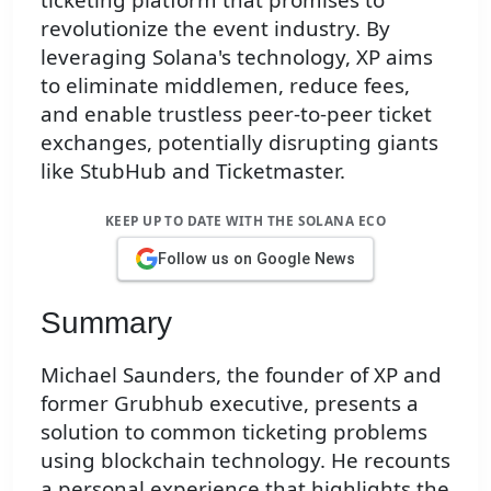
revolutionize the event industry. By
leveraging Solana's technology, XP aims
to eliminate middlemen, reduce fees,
and enable trustless peer-to-peer ticket
exchanges, potentially disrupting giants
like StubHub and Ticketmaster.
KEEP UP TO DATE WITH THE SOLANA ECO
Follow us on Google News
Summary
Michael Saunders, the founder of XP and
former Grubhub executive, presents a
solution to common ticketing problems
using blockchain technology. He recounts
a personal experience that highlights the