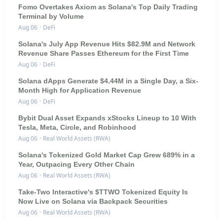
Fomo Overtakes Axiom as Solana's Top Daily Trading
Terminal by Volume
Aug 06
·
DeFi
Solana's July App Revenue Hits $82.9M and Network
Revenue Share Passes Ethereum for the First Time
Aug 06
·
DeFi
Solana dApps Generate $4.44M in a Single Day, a Six-
Month High for Application Revenue
Aug 06
·
DeFi
Bybit Dual Asset Expands xStocks Lineup to 10 With
Tesla, Meta, Circle, and Robinhood
Aug 06
·
Real World Assets (RWA)
Solana's Tokenized Gold Market Cap Grew 689% in a
Year, Outpacing Every Other Chain
Aug 06
·
Real World Assets (RWA)
Take-Two Interactive's $TTWO Tokenized Equity Is
Now Live on Solana via Backpack Securities
Aug 06
·
Real World Assets (RWA)