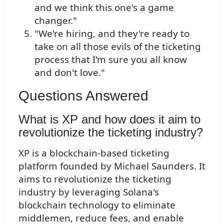
and we think this one's a game
changer."
"We're hiring, and they're ready to
take on all those evils of the ticketing
process that I'm sure you all know
and don't love."
Questions Answered
What is XP and how does it aim to
revolutionize the ticketing industry?
XP is a blockchain-based ticketing
platform founded by Michael Saunders. It
aims to revolutionize the ticketing
industry by leveraging Solana's
blockchain technology to eliminate
middlemen, reduce fees, and enable