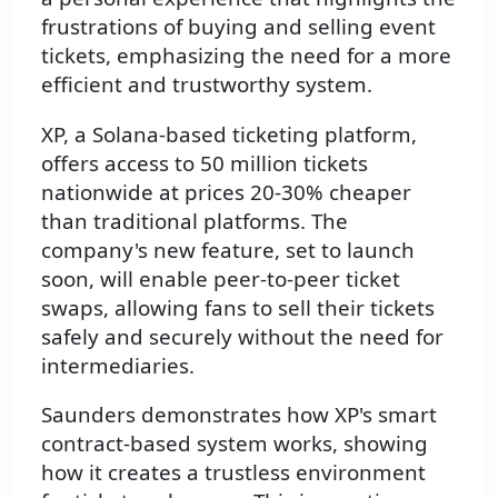
frustrations of buying and selling event
tickets, emphasizing the need for a more
efficient and trustworthy system.
XP, a Solana-based ticketing platform,
offers access to 50 million tickets
nationwide at prices 20-30% cheaper
than traditional platforms. The
company's new feature, set to launch
soon, will enable peer-to-peer ticket
swaps, allowing fans to sell their tickets
safely and securely without the need for
intermediaries.
Saunders demonstrates how XP's smart
contract-based system works, showing
how it creates a trustless environment