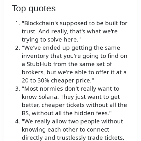
Top quotes
"Blockchain's supposed to be built for
trust. And really, that's what we're
trying to solve here."
"We've ended up getting the same
inventory that you're going to find on
a StubHub from the same set of
brokers, but we're able to offer it at a
20 to 30% cheaper price."
"Most normies don't really want to
know Solana. They just want to get
better, cheaper tickets without all the
BS, without all the hidden fees."
"We really allow two people without
knowing each other to connect
directly and trustlessly trade tickets,