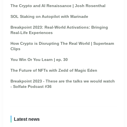
The Crypto and AI Renaissance | Josh Rosenthal
SOL Staking on Autopilot with Marinade
Breakpoint 2023: Real-World Activations: Bringing
Real-Life Experiences
How Crypto is Disrupting The Real World | Superteam
Clips
You Win Or You Learn | ep. 30
The Future of NFTs with Zedd of Magic Eden
Breakpoint 2023 - These are the talks we would watch
- Solfate Podcast #36
Latest news