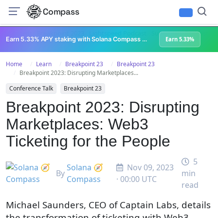
Compass
All Content
Breakpoint 2023
Lightspeed Podcast
Superteam Podcast
U
Earn 5.33% APY staking with Solana Compass + help grow Solana's ecosystem
Earn 5.33%
Home
Learn
Breakpoint 23
Breakpoint 23
Breakpoint 2023: Disrupting Marketplaces...
Conference Talk
Breakpoint 23
Breakpoint 2023: Disrupting
Marketplaces: Web3
Ticketing for the People
5
Solana 🧭
Nov 09, 2023
By
min
Compass
· 00:00 UTC
read
Michael Saunders, CEO of Captain Labs, details
the transformation of ticketing with Web3