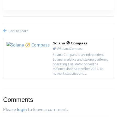
Back to Learn
Solana 🧭 Compass
@SolanaCompass
Solana Compass is an independent
Solana analytics and staking platform,
operating a validator on Solana
mainnet since September 2021. Its
network statistics and...
Comments
Please
login
to leave a comment.