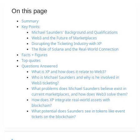
On this page
Summary
Key Points:
Michael Saunders' Background and Qualifications
Web3 and the Future of Marketplaces
Disrupting the Ticketing Industry with XP
The Role of Solana and the Real-World Connection
Facts + Figures
Top quotes
Questions Answered
What is XP and how does it relate to Web3?
Who is Michael Saunders and why is he involved in
Web3 ticketing?
What problems does Michael Saunders believe exist in
current marketplaces, and how does Web3 solve them?
How does XP integrate real-world assets with
blockchain?
What potential does Saunders see in tokens like event
tickets on the blockchain?