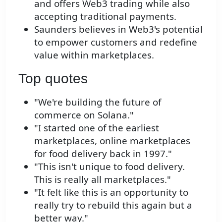
and offers Web3 trading while also
accepting traditional payments.
Saunders believes in Web3's potential
to empower customers and redefine
value within marketplaces.
Top quotes
"We're building the future of
commerce on Solana."
"I started one of the earliest
marketplaces, online marketplaces
for food delivery back in 1997."
"This isn't unique to food delivery.
This is really all marketplaces."
"It felt like this is an opportunity to
really try to rebuild this again but a
better way."