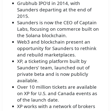
Grubhub IPO'd in 2014, with
Saunders departing at the end of
2015.
Saunders is now the CEO of Captain
Labs, focusing on commerce built on
the Solana blockchain.
Web3 and blockchain present an
opportunity for Saunders to rethink
and rebuild marketplaces.
XP, a ticketing platform built by
Saunders' team, launched out of
private beta and is now publicly
available.
Over 10 million tickets are available
on XP for U.S. and Canada events as
of the launch date.
XP works with a network of brokers