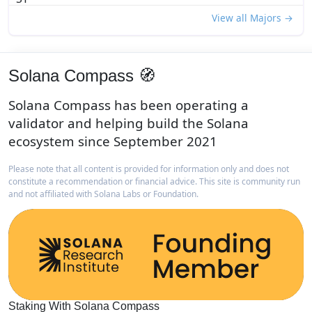
View all Majors →
Solana Compass 🧭
Solana Compass has been operating a
validator and helping build the Solana
ecosystem since September 2021
Please note that all content is provided for information only and does not
constitute a recommendation or financial advice. This site is community run
and not affiliated with Solana Labs or Foundation.
Staking With Solana Compass