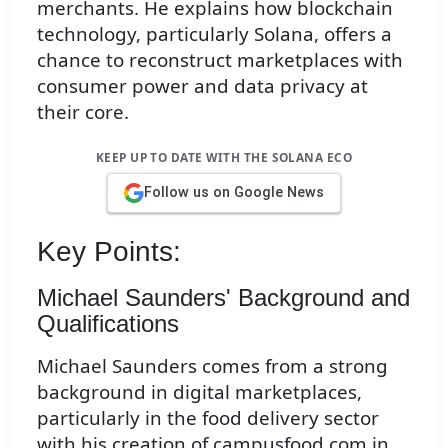
merchants. He explains how blockchain
technology, particularly Solana, offers a
chance to reconstruct marketplaces with
consumer power and data privacy at
their core.
KEEP UP TO DATE WITH THE SOLANA ECO
Follow us on Google News
Key Points:
Michael Saunders' Background and
Qualifications
Michael Saunders comes from a strong
background in digital marketplaces,
particularly in the food delivery sector
with his creation of campusfood.com in