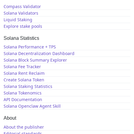
Compass Validator
Solana Validators
Liquid Staking
Explore stake pools
Solana Statistics
Solana Performance + TPS
Solana Decentralization Dashboard
Solana Block Summary Explorer
Solana Fee Tracker
Solana Rent Reclaim
Create Solana Token
Solana Staking Statistics
Solana Tokenomics
API Documentation
Solana Openclaw Agent Skill
About
About the publisher
Editorial standards