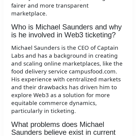
fairer and more transparent
marketplace.
Who is Michael Saunders and why
is he involved in Web3 ticketing?
Michael Saunders is the CEO of Captain
Labs and has a background in creating
and scaling online marketplaces, like the
food delivery service campusfood.com.
His experience with centralized markets
and their drawbacks has driven him to
explore Web3 as a solution for more
equitable commerce dynamics,
particularly in ticketing.
What problems does Michael
Saunders believe exist in current