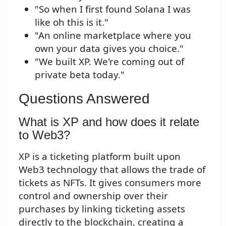
"So when I first found Solana I was
like oh this is it."
"An online marketplace where you
own your data gives you choice."
"We built XP. We're coming out of
private beta today."
Questions Answered
What is XP and how does it relate
to Web3?
XP is a ticketing platform built upon
Web3 technology that allows the trade of
tickets as NFTs. It gives consumers more
control and ownership over their
purchases by linking ticketing assets
directly to the blockchain, creating a