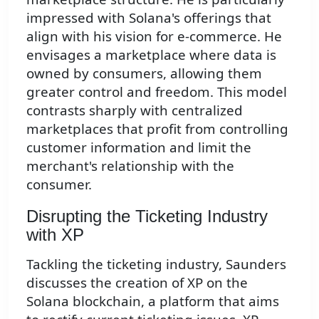
impressed with Solana's offerings that
align with his vision for e-commerce. He
envisages a marketplace where data is
owned by consumers, allowing them
greater control and freedom. This model
contrasts sharply with centralized
marketplaces that profit from controlling
customer information and limit the
merchant's relationship with the
consumer.
Disrupting the Ticketing Industry
with XP
Tackling the ticketing industry, Saunders
discusses the creation of XP on the
Solana blockchain, a platform that aims