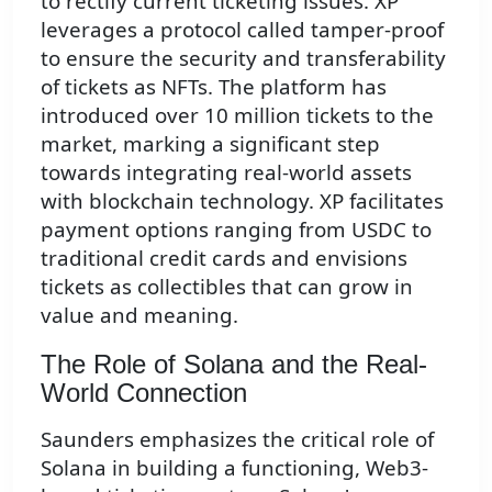
to rectify current ticketing issues. XP
leverages a protocol called tamper-proof
to ensure the security and transferability
of tickets as NFTs. The platform has
introduced over 10 million tickets to the
market, marking a significant step
towards integrating real-world assets
with blockchain technology. XP facilitates
payment options ranging from USDC to
traditional credit cards and envisions
tickets as collectibles that can grow in
value and meaning.
The Role of Solana and the Real-
World Connection
Saunders emphasizes the critical role of
Solana in building a functioning, Web3-