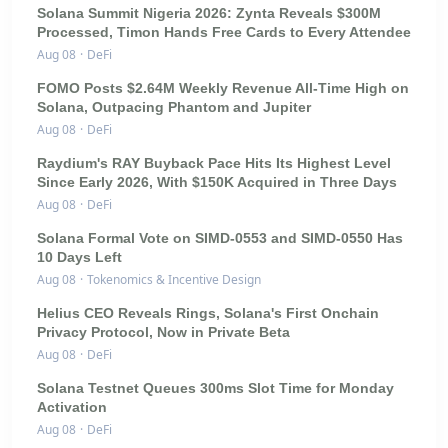
Solana Summit Nigeria 2026: Zynta Reveals $300M
Processed, Timon Hands Free Cards to Every Attendee
Aug 08
·
DeFi
FOMO Posts $2.64M Weekly Revenue All-Time High on
Solana, Outpacing Phantom and Jupiter
Aug 08
·
DeFi
Raydium's RAY Buyback Pace Hits Its Highest Level
Since Early 2026, With $150K Acquired in Three Days
Aug 08
·
DeFi
Solana Formal Vote on SIMD-0553 and SIMD-0550 Has
10 Days Left
Aug 08
·
Tokenomics & Incentive Design
Helius CEO Reveals Rings, Solana's First Onchain
Privacy Protocol, Now in Private Beta
Aug 08
·
DeFi
Solana Testnet Queues 300ms Slot Time for Monday
Activation
Aug 08
·
DeFi