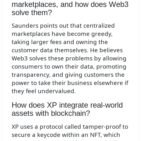
marketplaces, and how does Web3
solve them?
Saunders points out that centralized
marketplaces have become greedy,
taking larger fees and owning the
customer data themselves. He believes
Web3 solves these problems by allowing
consumers to own their data, promoting
transparency, and giving customers the
power to take their business elsewhere if
they feel undervalued.
How does XP integrate real-world
assets with blockchain?
XP uses a protocol called tamper-proof to
secure a keycode within an NFT, which