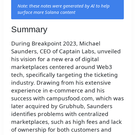
Note: these notes were generated by AI to help
surface more Solana content
Summary
During Breakpoint 2023, Michael
Saunders, CEO of Captain Labs, unveiled
his vision for a new era of digital
marketplaces centered around Web3
tech, specifically targeting the ticketing
industry. Drawing from his extensive
experience in e-commerce and his
success with campusfood.com, which was
later acquired by Grubhub, Saunders
identifies problems with centralized
marketplaces, such as high fees and lack
of ownership for both customers and