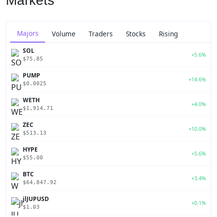
Markets
Majors
Volume
Traders
Stocks
Rising
SOL
+5.6%
$75.85
PUMP
+14.6%
$0.0025
WETH
+4.0%
$1,914.71
ZEC
+10.0%
$513.13
HYPE
+5.6%
$55.00
BTC
+3.4%
$64,847.92
jlJUPUSD
+0.1%
$1.03