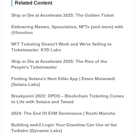
Related Content
Ship or Die at Accelerate 2025: The Golden Ticket
Embracing Memes, Speculation, NFTs (and more) with
@fxnction
NFT Ticketing Doesn't Work and We're Selling to
Ticketmaster: KYD Labs
Ship or Die at Accelerate 2025: The Rise of the
People's Ticketmaster
Finding Solana's Next Killer App | Emon Motamedi
(Solana Labs)
Breakpoint 2023: OPOS – Blockchain Ticketing Comes
to Life with Solana and Tweed
2024: The End Of EVM Dominance | Rushi Manche
Building web3 Login Your Grandma Can Use w/ Itai
Turbahn (Dynamic Labs)