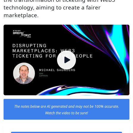
technology, aiming to create a fairer
marketplace.
The notes below are AI generated and may not be 100% accurate.
Watch the video to be sure!