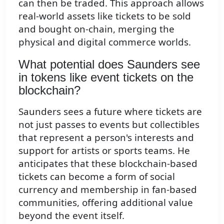
can then be traded. This approach allows
real-world assets like tickets to be sold
and bought on-chain, merging the
physical and digital commerce worlds.
What potential does Saunders see
in tokens like event tickets on the
blockchain?
Saunders sees a future where tickets are
not just passes to events but collectibles
that represent a person's interests and
support for artists or sports teams. He
anticipates that these blockchain-based
tickets can become a form of social
currency and membership in fan-based
communities, offering additional value
beyond the event itself.