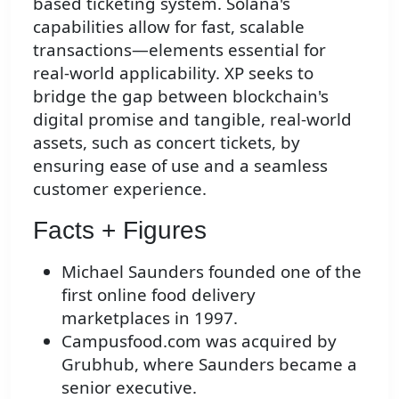
based ticketing system. Solana's
capabilities allow for fast, scalable
transactions—elements essential for
real-world applicability. XP seeks to
bridge the gap between blockchain's
digital promise and tangible, real-world
assets, such as concert tickets, by
ensuring ease of use and a seamless
customer experience.
Facts + Figures
Michael Saunders founded one of the
first online food delivery
marketplaces in 1997.
Campusfood.com was acquired by
Grubhub, where Saunders became a
senior executive.