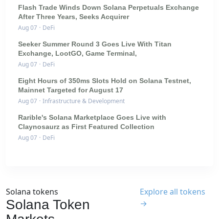
Flash Trade Winds Down Solana Perpetuals Exchange
After Three Years, Seeks Acquirer
Aug 07
·
DeFi
Seeker Summer Round 3 Goes Live With Titan
Exchange, LootGO, Game Terminal,
Aug 07
·
DeFi
Eight Hours of 350ms Slots Hold on Solana Testnet,
Mainnet Targeted for August 17
Aug 07
·
Infrastructure & Development
Rarible's Solana Marketplace Goes Live with
Claynosaurz as First Featured Collection
Aug 07
·
DeFi
Solana tokens
Explore all tokens
Solana Token
→