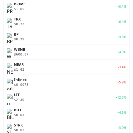
PRIME
+0.1%
$1.05
TRX
+0.4%
$0.33
BP
+4.6%
$0.39
WBNB
+4.9%
$600.87
NEAR
-3.4%
$1.62
Infinex
-5.9%
$0.0075
LIT
+12.6%
$2.30
BILL
+4.3%
$0.03
STRK
+3.0%
$0.03