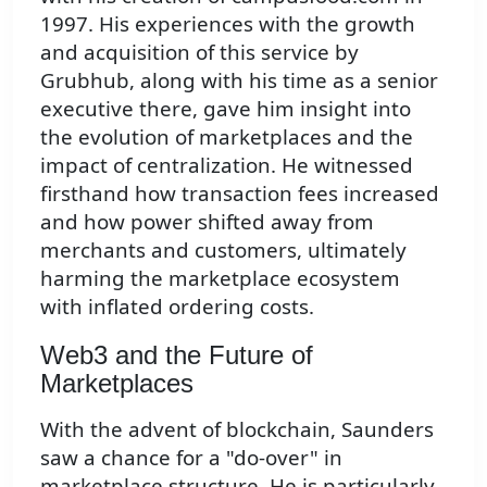
1997. His experiences with the growth
and acquisition of this service by
Grubhub, along with his time as a senior
executive there, gave him insight into
the evolution of marketplaces and the
impact of centralization. He witnessed
firsthand how transaction fees increased
and how power shifted away from
merchants and customers, ultimately
harming the marketplace ecosystem
with inflated ordering costs.
Web3 and the Future of
Marketplaces
With the advent of blockchain, Saunders
saw a chance for a "do-over" in
marketplace structure. He is particularly