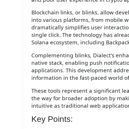
Blockchain links, or blinks, allow dev
into various platforms, from mobile wa
dramatically simplifies user interacti
single click. The technology has alre
Solana ecosystem, including Backpack
Complementing blinks, Dialect's enha
native stack, enabling push notificati
applications. This development addres
information in the fast-paced world o
These tools represent a significant le
the way for broader adoption by maki
intuitive as traditional web applicatio
Key Points: