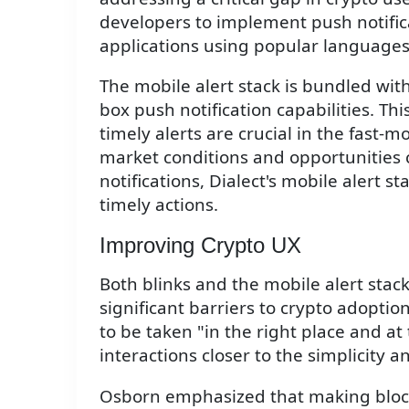
developers to implement push notifica
applications using popular languages l
The mobile alert stack is bundled wit
box push notification capabilities. Thi
timely alerts are crucial in the fast-
market conditions and opportunities 
notifications, Dialect's mobile alert 
timely actions.
Improving Crypto UX
Both blinks and the mobile alert stac
significant barriers to crypto adoptio
to be taken "in the right place and at 
interactions closer to the simplicity 
Osborn emphasized that making blockc