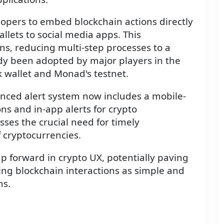
elopers to embed blockchain actions directly
llets to social media apps. This
ons, reducing multi-step processes to a
ady been adopted by major players in the
 wallet and Monad's testnet.
nced alert system now includes a mobile-
ons and in-app alerts for crypto
ses the crucial need for timely
f cryptocurrencies.
ap forward in crypto UX, potentially paving
ng blockchain interactions as simple and
ns.