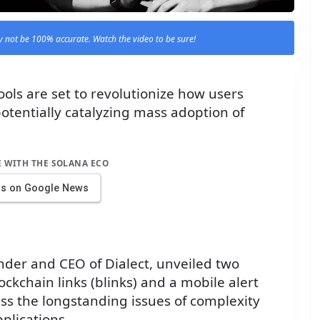
 not be 100% accurate. Watch the video to be sure!
ols are set to revolutionize how users
potentially catalyzing mass adoption of
E WITH THE SOLANA ECO
us on Google News
nder and CEO of Dialect, unveiled two
ckchain links (blinks) and a mobile alert
ss the longstanding issues of complexity
plications.