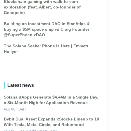
Blockchain gaming with walk-to-earn
exploration (feat. Albert, co-founder of
Genopets)
Building an investment DAO in Star Atlas &
buying a $5M space ship w/ Craig Founder
@SuperPhoenixDAO
The Solana Seeker Phone Is Here | Emmett
Hollyer
Latest news
Solana dApps Generate $4.44M in a Single Day,
a Six-Month High for Application Revenue
Aug 06
·
DeFi
Bybit Dual Asset Expands xStocks Lineup to 10
With Tesla, Meta, Circle, and Robinhood