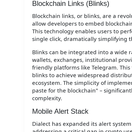
Blockchain Links (Blinks)
Blockchain links, or blinks, are a revo
allow developers to embed blockchain 
This technology enables users to per
single click, dramatically simplifying
Blinks can be integrated into a wide 
wallets, exchanges, institutional prov
friendly platforms like Telegram. This
blinks to achieve widespread distribut
ecosystem. The simplicity of impleme
paste for the blockchain" – significa
complexity.
Mobile Alert Stack
Dialect has expanded its alert system
addressing a critical gap in crypto u