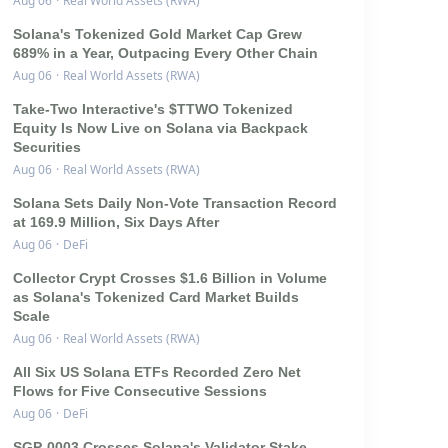
Aug 06
·
Real World Assets (RWA)
Solana's Tokenized Gold Market Cap Grew
689% in a Year, Outpacing Every Other Chain
Aug 06
·
Real World Assets (RWA)
Take-Two Interactive's $TTWO Tokenized
Equity Is Now Live on Solana via Backpack
Securities
Aug 06
·
Real World Assets (RWA)
Solana Sets Daily Non-Vote Transaction Record
at 169.9 Million, Six Days After
Aug 06
·
DeFi
Collector Crypt Crosses $1.6 Billion in Volume
as Solana's Tokenized Card Market Builds
Scale
Aug 06
·
Real World Assets (RWA)
All Six US Solana ETFs Recorded Zero Net
Flows for Five Consecutive Sessions
Aug 06
·
DeFi
SGP-0003 Crosses Solana's Validator Stake