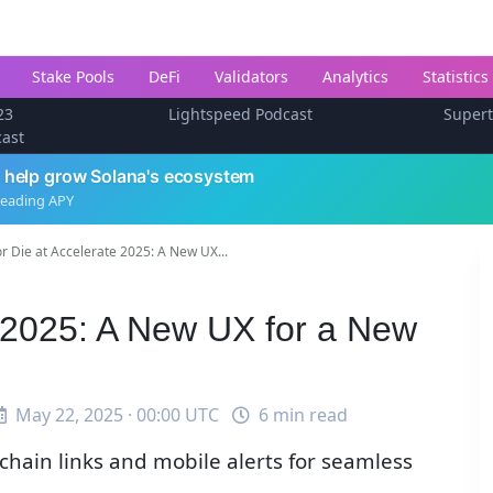
Stake Pools
DeFi
Validators
Analytics
Statistics
23
Lightspeed Podcast
Super
cast
 help grow Solana's ecosystem
leading APY
or Die at Accelerate 2025: A New UX...
e 2025: A New UX for a New
May 22, 2025 · 00:00 UTC
6 min read
hain links and mobile alerts for seamless