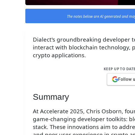
The notes below are AI generated and may
Dialect's groundbreaking developer to
interact with blockchain technology, 
crypto applications.
KEEP UP TO DAT
Follow 
Summary
At Accelerate 2025, Chris Osborn, fou
game-changing developer toolkits: blo
stack. These innovations aim to addre
and poor user experience in crypto ap