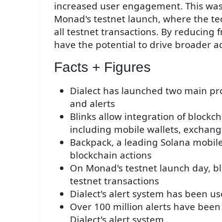
increased user engagement. This was
Monad's testnet launch, where the te
all testnet transactions. By reducing f
have the potential to drive broader a
Facts + Figures
Dialect has launched two main prod
and alerts
Blinks allow integration of blockch
including mobile wallets, exchang
Backpack, a leading Solana mobile 
blockchain actions
On Monad's testnet launch day, bli
testnet transactions
Dialect's alert system has been u
Over 100 million alerts have been 
Dialect's alert system