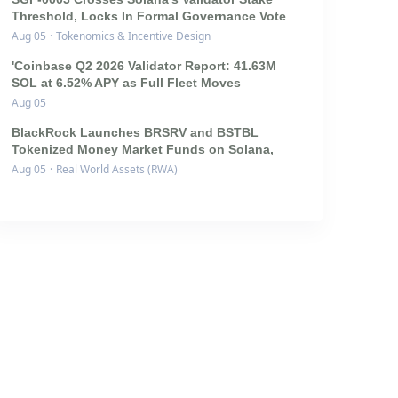
Threshold, Locks In Formal Governance Vote
Aug 05
·
Tokenomics & Incentive Design
'Coinbase Q2 2026 Validator Report: 41.63M
SOL at 6.52% APY as Full Fleet Moves
Aug 05
BlackRock Launches BRSRV and BSTBL
Tokenized Money Market Funds on Solana,
Aug 05
·
Real World Assets (RWA)