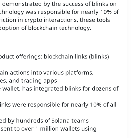
 demonstrated by the success of blinks on
chnology was responsible for nearly 10% of
riction in crypto interactions, these tools
doption of blockchain technology.
uct offerings: blockchain links (blinks)
ain actions into various platforms,
es, and trading apps
wallet, has integrated blinks for dozens of
nks were responsible for nearly 10% of all
sed by hundreds of Solana teams
sent to over 1 million wallets using