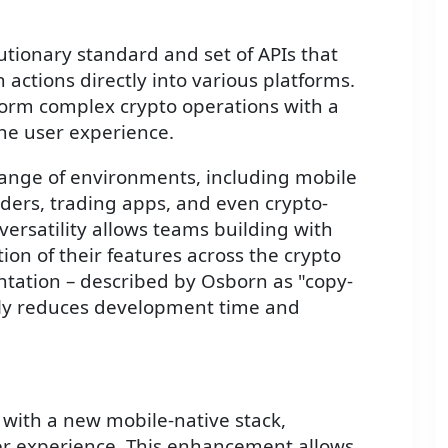
lutionary standard and set of APIs that
actions directly into various platforms.
form complex crypto operations with a
 the user experience.
range of environments, including mobile
iders, trading apps, and even crypto-
 versatility allows teams building with
ion of their features across the crypto
ntation – described by Osborn as "copy-
ntly reduces development time and
 with a new mobile-native stack,
ser experience. This enhancement allows