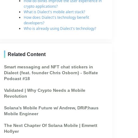
How do blinks improve the user experience in
crypto applications?
What is Dialect's mobile alert stack?
How does Dialect's technology benefit
developers?
Who is already using Dialect's technology?
Related Content
Smart messaging and NFT chat stickers in
Dialect (feat. founder Chris Osborn) - Solfate
Podcast #18
Validated | Why Crypto Needs a Mobile
Revolution
Solana's Mobile Future w/ Andrew, DRiP.haus
Mobile Engineer
The Next Chapter Of Solana Mobile | Emmett
Hollyer