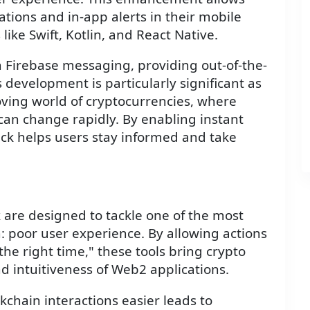
tions and in-app alerts in their mobile
ike Swift, Kotlin, and React Native.
h Firebase messaging, providing out-of-the-
s development is particularly significant as
moving world of cryptocurrencies, where
can change rapidly. By enabling instant
stack helps users stay informed and take
k are designed to tackle one of the most
n: poor user experience. By allowing actions
the right time," these tools bring crypto
and intuitiveness of Web2 applications.
hain interactions easier leads to