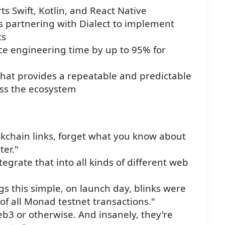
s Swift, Kotlin, and React Native
is partnering with Dialect to implement
ts
uce engineering time by up to 95% for
 that provides a repeatable and predictable
oss the ecosystem
kchain links, forget what you know about
ter."
tegrate that into all kinds of different web
gs this simple, on launch day, blinks were
 of all Monad testnet transactions."
Web3 or otherwise. And insanely, they're