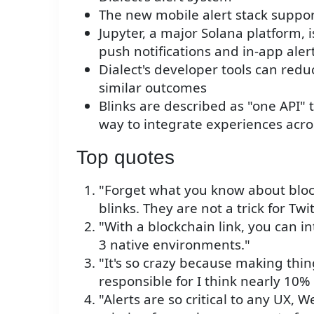
The new mobile alert stack support
Jupyter, a major Solana platform, 
push notifications and in-app aler
Dialect's developer tools can red
similar outcomes
Blinks are described as "one API"
way to integrate experiences acr
Top quotes
"Forget what you know about bloc
blinks. They are not a trick for Twit
"With a blockchain link, you can in
3 native environments."
"It's so crazy because making thin
responsible for I think nearly 10%
"Alerts are so critical to any UX, 