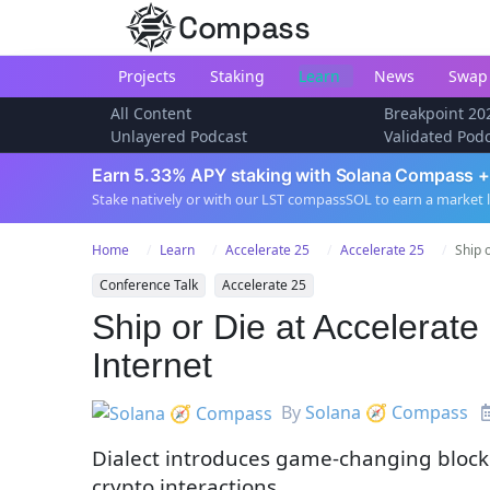
Compass
Projects
Staking
Learn
News
Swap
All Content
Breakpoint 20
Unlayered Podcast
Validated Pod
Earn 5.33% APY staking with Solana Compass +
Stake natively or with our LST compassSOL to earn a market 
Home
Learn
Accelerate 25
Accelerate 25
Ship 
Conference Talk
Accelerate 25
Ship or Die at Accelerat
Internet
By
Solana 🧭 Compass
Dialect introduces game-changing blockc
crypto interactions