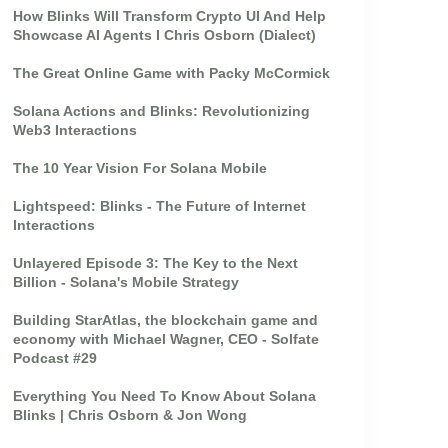
How Blinks Will Transform Crypto UI And Help
Showcase AI Agents I Chris Osborn (Dialect)
The Great Online Game with Packy McCormick
Solana Actions and Blinks: Revolutionizing
Web3 Interactions
The 10 Year Vision For Solana Mobile
Lightspeed: Blinks - The Future of Internet
Interactions
Unlayered Episode 3: The Key to the Next
Billion - Solana's Mobile Strategy
Building StarAtlas, the blockchain game and
economy with Michael Wagner, CEO - Solfate
Podcast #29
Everything You Need To Know About Solana
Blinks | Chris Osborn & Jon Wong