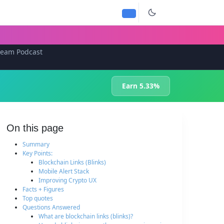
team Podcast
Earn 5.33%
On this page
Summary
Key Points:
Blockchain Links (Blinks)
Mobile Alert Stack
Improving Crypto UX
Facts + Figures
Top quotes
Questions Answered
What are blockchain links (blinks)?