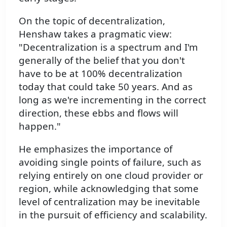
On the topic of decentralization,
Henshaw takes a pragmatic view:
"Decentralization is a spectrum and I'm
generally of the belief that you don't
have to be at 100% decentralization
today that could take 50 years. And as
long as we're incrementing in the correct
direction, these ebbs and flows will
happen."
He emphasizes the importance of
avoiding single points of failure, such as
relying entirely on one cloud provider or
region, while acknowledging that some
level of centralization may be inevitable
in the pursuit of efficiency and scalability.