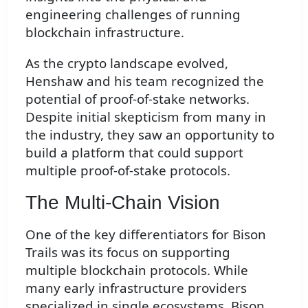
engineering challenges of running
blockchain infrastructure.
As the crypto landscape evolved,
Henshaw and his team recognized the
potential of proof-of-stake networks.
Despite initial skepticism from many in
the industry, they saw an opportunity to
build a platform that could support
multiple proof-of-stake protocols.
The Multi-Chain Vision
One of the key differentiators for Bison
Trails was its focus on supporting
multiple blockchain protocols. While
many early infrastructure providers
specialized in single ecosystems, Bison