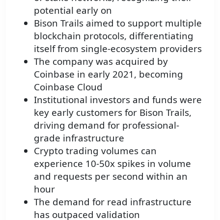
potential early on
Bison Trails aimed to support multiple
blockchain protocols, differentiating
itself from single-ecosystem providers
The company was acquired by
Coinbase in early 2021, becoming
Coinbase Cloud
Institutional investors and funds were
key early customers for Bison Trails,
driving demand for professional-
grade infrastructure
Crypto trading volumes can
experience 10-50x spikes in volume
and requests per second within an
hour
The demand for read infrastructure
has outpaced validation