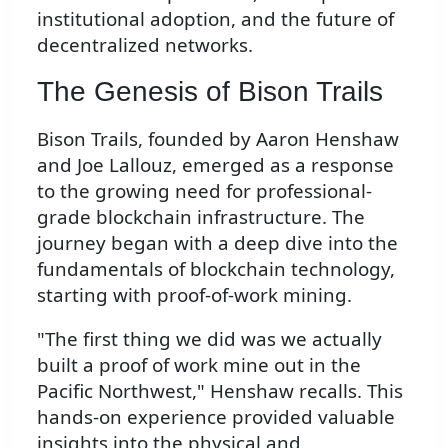
institutional adoption, and the future of
decentralized networks.
The Genesis of Bison Trails
Bison Trails, founded by Aaron Henshaw
and Joe Lallouz, emerged as a response
to the growing need for professional-
grade blockchain infrastructure. The
journey began with a deep dive into the
fundamentals of blockchain technology,
starting with proof-of-work mining.
"The first thing we did was we actually
built a proof of work mine out in the
Pacific Northwest," Henshaw recalls. This
hands-on experience provided valuable
insights into the physical and