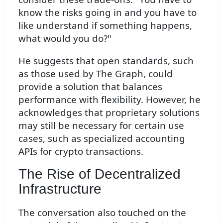
know the risks going in and you have to
like understand if something happens,
what would you do?"
He suggests that open standards, such
as those used by The Graph, could
provide a solution that balances
performance with flexibility. However, he
acknowledges that proprietary solutions
may still be necessary for certain use
cases, such as specialized accounting
APIs for crypto transactions.
The Rise of Decentralized
Infrastructure
The conversation also touched on the