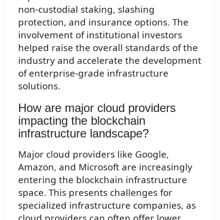
non-custodial staking, slashing
protection, and insurance options. The
involvement of institutional investors
helped raise the overall standards of the
industry and accelerate the development
of enterprise-grade infrastructure
solutions.
How are major cloud providers
impacting the blockchain
infrastructure landscape?
Major cloud providers like Google,
Amazon, and Microsoft are increasingly
entering the blockchain infrastructure
space. This presents challenges for
specialized infrastructure companies, as
cloud providers can often offer lower