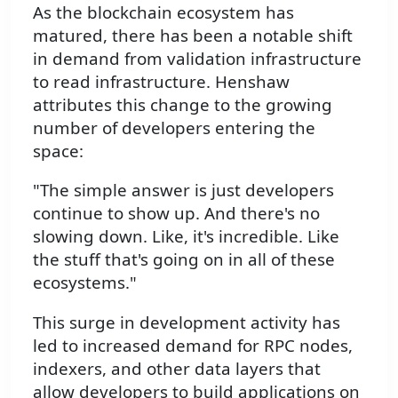
As the blockchain ecosystem has
matured, there has been a notable shift
in demand from validation infrastructure
to read infrastructure. Henshaw
attributes this change to the growing
number of developers entering the
space:
"The simple answer is just developers
continue to show up. And there's no
slowing down. Like, it's incredible. Like
the stuff that's going on in all of these
ecosystems."
This surge in development activity has
led to increased demand for RPC nodes,
indexers, and other data layers that
allow developers to build applications on