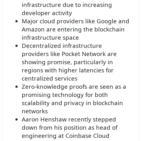
infrastructure due to increasing
developer activity
Major cloud providers like Google and
Amazon are entering the blockchain
infrastructure space
Decentralized infrastructure
providers like Pocket Network are
showing promise, particularly in
regions with higher latencies for
centralized services
Zero-knowledge proofs are seen as a
promising technology for both
scalability and privacy in blockchain
networks
Aaron Henshaw recently stepped
down from his position as head of
engineering at Coinbase Cloud