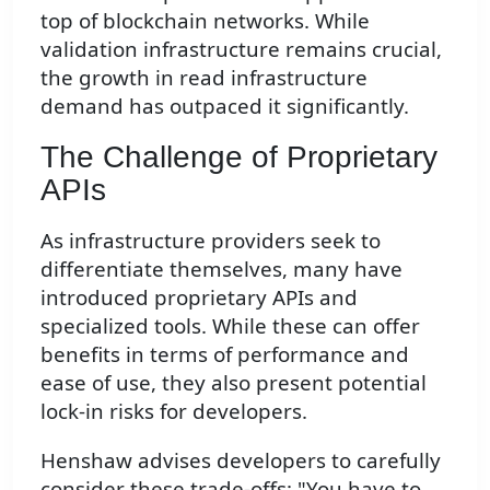
top of blockchain networks. While
validation infrastructure remains crucial,
the growth in read infrastructure
demand has outpaced it significantly.
The Challenge of Proprietary
APIs
As infrastructure providers seek to
differentiate themselves, many have
introduced proprietary APIs and
specialized tools. While these can offer
benefits in terms of performance and
ease of use, they also present potential
lock-in risks for developers.
Henshaw advises developers to carefully
consider these trade-offs: "You have to