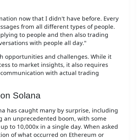
ation now that I didn't have before. Every
ssages from all different types of people.
plying to people and then also trading
versations with people all day."
th opportunities and challenges. While it
ss to market insights, it also requires
communication with actual trading
 on Solana
na has caught many by surprise, including
ng an unprecedented boom, with some
 up to 10,000x in a single day. When asked
ition of what occurred on Ethereum or