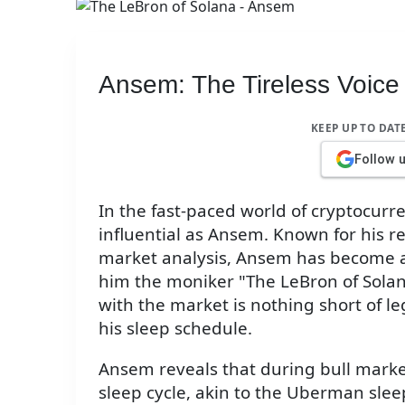
Ansem: The Tireless Voice 
KEEP UP TO DAT
Follow 
In the fast-paced world of cryptocurr
influential as Ansem. Known for his r
market analysis, Ansem has become a 
him the moniker "The LeBron of Solana
with the market is nothing short of 
his sleep schedule.
Ansem reveals that during bull marke
sleep cycle, akin to the Uberman sle