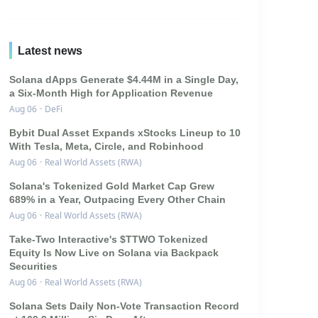
Latest news
Solana dApps Generate $4.44M in a Single Day,
a Six-Month High for Application Revenue
Aug 06
·
DeFi
Bybit Dual Asset Expands xStocks Lineup to 10
With Tesla, Meta, Circle, and Robinhood
Aug 06
·
Real World Assets (RWA)
Solana's Tokenized Gold Market Cap Grew
689% in a Year, Outpacing Every Other Chain
Aug 06
·
Real World Assets (RWA)
Take-Two Interactive's $TTWO Tokenized
Equity Is Now Live on Solana via Backpack
Securities
Aug 06
·
Real World Assets (RWA)
Solana Sets Daily Non-Vote Transaction Record