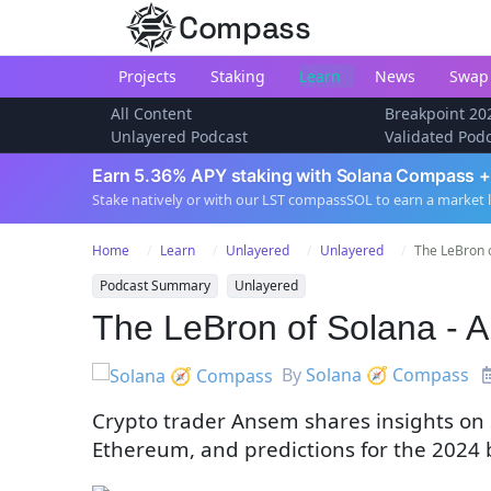
Compass
Projects
Staking
Learn
News
Swap
All Content
Breakpoint 20
Unlayered Podcast
Validated Pod
Earn 5.36% APY staking with Solana Compass +
Stake natively or with our LST compassSOL to earn a market 
Home
Learn
Unlayered
Unlayered
The LeBron 
Podcast Summary
Unlayered
The LeBron of Solana - 
By
Solana 🧭 Compass
Crypto trader Ansem shares insights on S
Ethereum, and predictions for the 2024 b