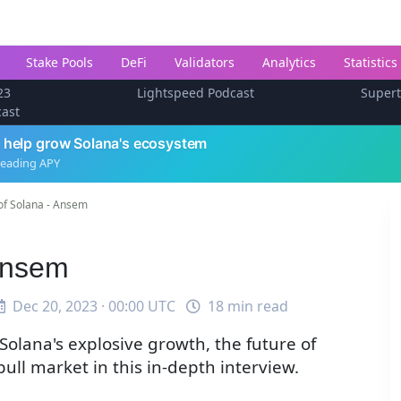
Stake Pools
DeFi
Validators
Analytics
Statistics
23
Lightspeed Podcast
Super
cast
 help grow Solana's ecosystem
leading APY
of Solana - Ansem
Ansem
Dec 20, 2023 · 00:00 UTC
18 min read
olana's explosive growth, the future of
ull market in this in-depth interview.