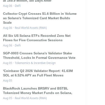
at 169.9 Million, Six Days After
Aug 06
·
DeFi
Collector Crypt Crosses $1.6 Billion in Volume
as Solana's Tokenized Card Market Builds
Scale
Aug 06
·
Real World Assets (RWA)
All Six US Solana ETFs Recorded Zero Net
Flows for Five Consecutive Sessions
Aug 06
·
DeFi
SGP-0003 Crosses Solana's Validator Stake
Threshold, Locks In Formal Governance Vote
Aug 05
·
Tokenomics & Incentive Design
'Coinbase Q2 2026 Validator Report: 41.63M
SOL at 6.52% APY as Full Fleet Moves
Aug 05
BlackRock Launches BRSRV and BSTBL
Tokenized Money Market Funds on Solana,
Aug 05
·
Real World Assets (RWA)