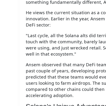
something fundamentally different, 
He views the current situation as a c
innovation. Earlier in the year, Anse
DeFi sector:
"Last cycle, all the Solana alts did te
touch with the community, barely lau
were using, and just wrecked retail. S
well in that ecosystem."
Ansem observed that many DeFi teams
past couple of years, developing prot
predicted that these teams would even
users looking to farm airdrops. The s
compared to other chains could then cr
accelerating adoption.