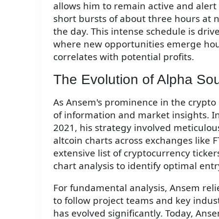
allows him to remain active and alert 
short bursts of about three hours at
the day. This intense schedule is driv
where new opportunities emerge hourl
correlates with potential profits.
The Evolution of Alpha Sou
As Ansem's prominence in the crypto 
of information and market insights. In
2021, his strategy involved meticulous
altcoin charts across exchanges like
extensive list of cryptocurrency ticke
chart analysis to identify optimal entr
For fundamental analysis, Ansem relied
to follow project teams and key indus
has evolved significantly. Today, Anse