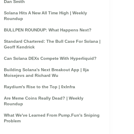
Dan Smith
Solana Hits A New All Time High | Weekly
Roundup
BULLPEN ROUNDUP: What Happens Next?
Standard Chartered: The Bull Case For Solana |
Geoff Kendrick
Can Solana DEXs Compete With Hyperliquid?
Building Solana's Next Breakout App | Ilja
Moisejevs and Richard Wu
Raydium's Rise to the Top | 0xInfra
Are Meme Coins Really Dead? | Weekly
Roundup
What We've Learned From Pump.Fun's Sniping
Problem