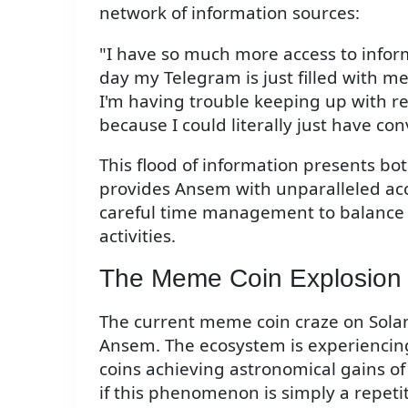
network of information sources:
"I have so much more access to inform
day my Telegram is just filled with me
I'm having trouble keeping up with re
because I could literally just have con
This flood of information presents bo
provides Ansem with unparalleled acce
careful time management to balance 
activities.
The Meme Coin Explosion
The current meme coin craze on Sola
Ansem. The ecosystem is experienci
coins achieving astronomical gains of
if this phenomenon is simply a repet