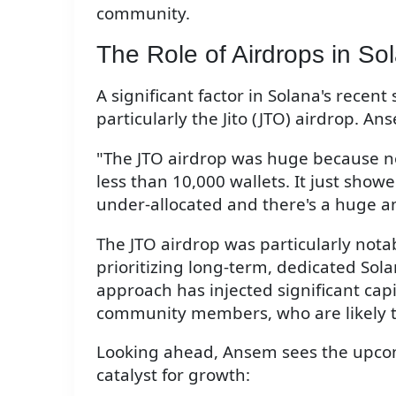
community.
The Role of Airdrops in S
A significant factor in Solana's recen
particularly the Jito (JTO) airdrop. A
"The JTO airdrop was huge because not 
less than 10,000 wallets. It just show
under-allocated and there's a huge 
The JTO airdrop was particularly notabl
prioritizing long-term, dedicated Sola
approach has injected significant cap
community members, who are likely to
Looking ahead, Ansem sees the upcomi
catalyst for growth: