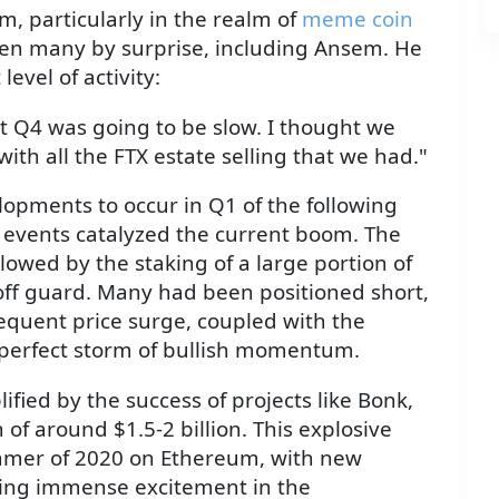
m, particularly in the realm of
meme coin
ken many by surprise, including Ansem. He
evel of activity:
ght Q4 was going to be slow. I thought we
th all the FTX estate selling that we had."
opments to occur in Q1 of the following
d events catalyzed the current boom. The
lowed by the staking of a large portion of
ff guard. Many had been positioned short,
sequent price surge, coupled with the
 perfect storm of bullish momentum.
fied by the success of projects like Bonk,
of around $1.5-2 billion. This explosive
ummer of 2020 on Ethereum, with new
ting immense excitement in the