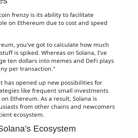
es
 frenzy is its ability to facilitate
sible on Ethereum due to cost and speed
reum, you've got to calculate how much
stuff is spiked. Whereas on Solana, I've
rage ten dollars into memes and DeFi plays
ny per transaction."
t has opened up new possibilities for
trategies like frequent small investments
 on Ethereum. As a result, Solana is
husiasts from other chains and newcomers
icient ecosystem.
Solana's Ecosystem