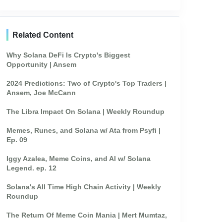
Related Content
Why Solana DeFi Is Crypto's Biggest
Opportunity | Ansem
2024 Predictions: Two of Crypto's Top Traders |
Ansem, Joe McCann
The Libra Impact On Solana | Weekly Roundup
Memes, Runes, and Solana w/ Ata from Psyfi |
Ep. 09
Iggy Azalea, Meme Coins, and AI w/ Solana
Legend. ep. 12
Solana's All Time High Chain Activity | Weekly
Roundup
The Return Of Meme Coin Mania | Mert Mumtaz,