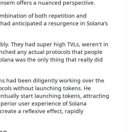
Ansem offers a nuanced perspective.
ombination of both repetition and
m had anticipated a resurgence in Solana's
rribly. They had super high TVLs, weren't in
nched any actual protocols that people
olana was the only thing that really did
 had been diligently working over the
ocols without launching tokens. He
tually start launching tokens, attracting
uperior user experience of Solana
eate a reflexive effect, rapidly