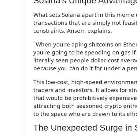
Solana's Unique Advantag
What sets Solana apart in this meme coin
transactions that are simply not fea
constraints. Ansem explains:
"When you're aping shitcoins on Ethe
you're going to be spending on gas if 
literally seen people dollar cost ave
because you can do it for under a pen
This low-cost, high-speed environmen
traders and investors. It allows for s
that would be prohibitively expensive
attracting both seasoned crypto ent
to the space who are drawn to its eff
The Unexpected Surge in 