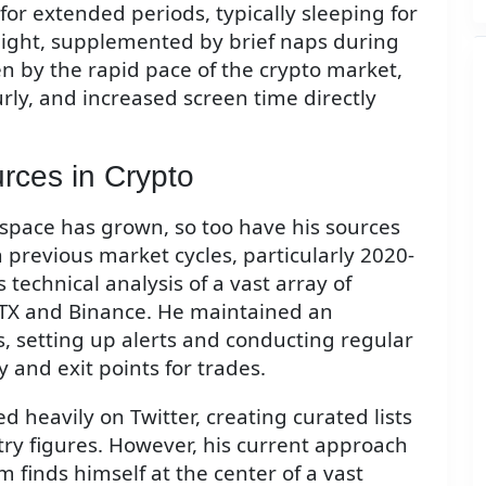
for extended periods, typically sleeping for
 night, supplemented by brief naps during
en by the rapid pace of the crypto market,
y, and increased screen time directly
rces in Crypto
space has grown, so too have his sources
 previous market cycles, particularly 2020-
 technical analysis of a vast array of
 FTX and Binance. He maintained an
rs, setting up alerts and conducting regular
y and exit points for trades.
 heavily on Twitter, creating curated lists
try figures. However, his current approach
m finds himself at the center of a vast