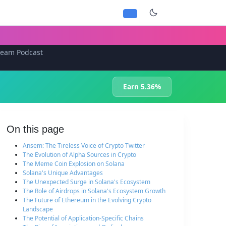
team Podcast
Earn 5.36%
On this page
Ansem: The Tireless Voice of Crypto Twitter
The Evolution of Alpha Sources in Crypto
The Meme Coin Explosion on Solana
Solana's Unique Advantages
The Unexpected Surge in Solana's Ecosystem
The Role of Airdrops in Solana's Ecosystem Growth
The Future of Ethereum in the Evolving Crypto
Landscape
The Potential of Application-Specific Chains