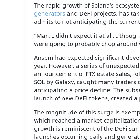
The rapid growth of Solana's ecosyste
generators
and DeFi projects, has ta
admits to not anticipating the current l
"Man, I didn't expect it at all. I thou
were going to probably chop around wi
Ansem had expected significant devel
year. However, a series of unexpecte
announcement of FTX estate sales, fol
SOL by Galaxy, caught many traders o
anticipating a price decline. The sub
launch of new DeFi tokens, created a
The magnitude of this surge is exempli
which reached a market capitalization 
growth is reminiscent of the DeFi s
launches occurring daily and genera