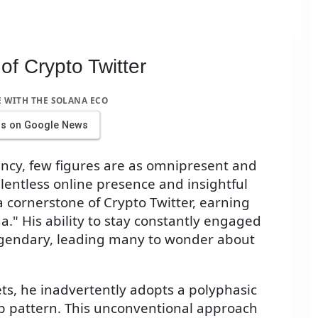
of Crypto Twitter
E WITH THE SOLANA ECO
us on Google News
ency, few figures are as omnipresent and
elentless online presence and insightful
cornerstone of Crypto Twitter, earning
." His ability to stay constantly engaged
legendary, leading many to wonder about
ts, he inadvertently adopts a polyphasic
ep pattern. This unconventional approach