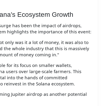
olana's Ecosystem Growth
t surge has been the impact of airdrops,
nsem highlights the importance of this event:
only was it a lot of money, it was also to
ed the whole industry that this is massively
amount of money coming in."
e for its focus on smaller wallets,
na users over large-scale farmers. This
ital into the hands of committed
 reinvest in the Solana ecosystem.
ng Jupiter airdrop as another potential