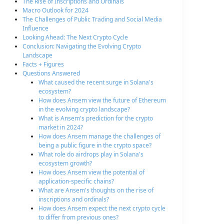
The Rise of Inscriptions and Ordinals
Macro Outlook for 2024
The Challenges of Public Trading and Social Media
Influence
Looking Ahead: The Next Crypto Cycle
Conclusion: Navigating the Evolving Crypto
Landscape
Facts + Figures
Questions Answered
What caused the recent surge in Solana's
ecosystem?
How does Ansem view the future of Ethereum
in the evolving crypto landscape?
What is Ansem's prediction for the crypto
market in 2024?
How does Ansem manage the challenges of
being a public figure in the crypto space?
What role do airdrops play in Solana's
ecosystem growth?
How does Ansem view the potential of
application-specific chains?
What are Ansem's thoughts on the rise of
inscriptions and ordinals?
How does Ansem expect the next crypto cycle
to differ from previous ones?