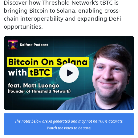
Discover how Threshold Network's tBTC is
bringing Bitcoin to Solana, enabling cross-
chain interoperability and expanding DeFi
opportunities.
The notes below are AI generated and may not be 100% accurate.
Watch the video to be sure!