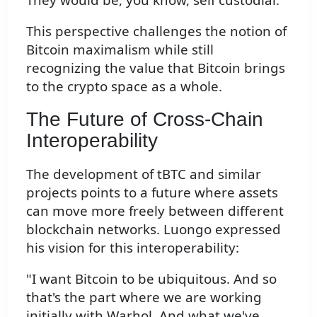
This perspective challenges the notion of
Bitcoin maximalism while still
recognizing the value that Bitcoin brings
to the crypto space as a whole.
The Future of Cross-Chain
Interoperability
The development of tBTC and similar
projects points to a future where assets
can move more freely between different
blockchain networks. Luongo expressed
his vision for this interoperability:
"I want Bitcoin to be ubiquitous. And so
that's the part where we are working
initially with Warhol. And what we've