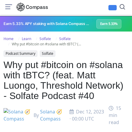
Compass
All Content
Breakpoint 2023
Lightspeed Podcast
Superteam Podcast
U
Earn 5.33% APY staking with Solana Compass + help grow Solana's ecosystem
Earn 5.33%
Home
Learn
Solfate
Solfate
Why put #bitcoin on #solana with tBTC? (...
Podcast Summary
Solfate
Why put #bitcoin on #solana
with tBTC? (feat. Matt
Luongo, Threshold Network)
- Solfate Podcast #40
15
Solana 🧭
Dec 12, 2023
By
min
Compass
· 00:00 UTC
read