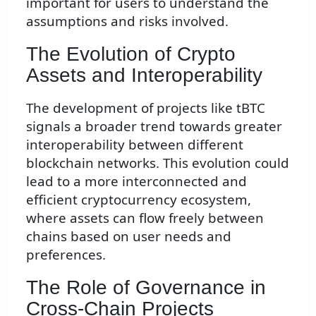
important for users to understand the
assumptions and risks involved.
The Evolution of Crypto
Assets and Interoperability
The development of projects like tBTC
signals a broader trend towards greater
interoperability between different
blockchain networks. This evolution could
lead to a more interconnected and
efficient cryptocurrency ecosystem,
where assets can flow freely between
chains based on user needs and
preferences.
The Role of Governance in
Cross-Chain Projects