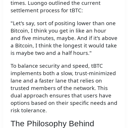
times. Luongo outlined the current
settlement process for tBTC:
"Let's say, sort of positing lower than one
Bitcoin, I think you get in like an hour
and five minutes, maybe. And if it's above
a Bitcoin, I think the longest it would take
is maybe two and a half hours."
To balance security and speed, tBTC
implements both a slow, trust-minimized
lane and a faster lane that relies on
trusted members of the network. This
dual approach ensures that users have
options based on their specific needs and
risk tolerance.
The Philosophy Behind