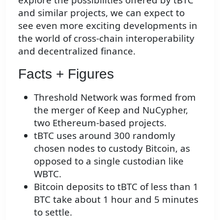
and similar projects, we can expect to
see even more exciting developments in
the world of cross-chain interoperability
and decentralized finance.
Facts + Figures
Threshold Network was formed from
the merger of Keep and NuCypher,
two Ethereum-based projects.
tBTC uses around 300 randomly
chosen nodes to custody Bitcoin, as
opposed to a single custodian like
WBTC.
Bitcoin deposits to tBTC of less than 1
BTC take about 1 hour and 5 minutes
to settle.