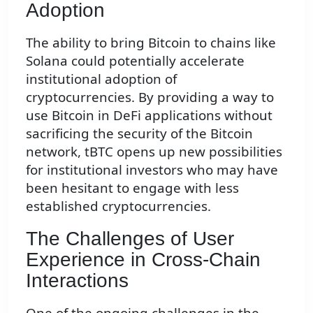
Adoption
The ability to bring Bitcoin to chains like
Solana could potentially accelerate
institutional adoption of
cryptocurrencies. By providing a way to
use Bitcoin in DeFi applications without
sacrificing the security of the Bitcoin
network, tBTC opens up new possibilities
for institutional investors who may have
been hesitant to engage with less
established cryptocurrencies.
The Challenges of User
Experience in Cross-Chain
Interactions
One of the ongoing challenges in the