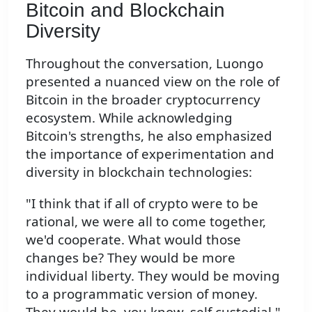
Bitcoin and Blockchain
Diversity
Throughout the conversation, Luongo
presented a nuanced view on the role of
Bitcoin in the broader cryptocurrency
ecosystem. While acknowledging
Bitcoin's strengths, he also emphasized
the importance of experimentation and
diversity in blockchain technologies:
"I think that if all of crypto were to be
rational, we were all to come together,
we'd cooperate. What would those
changes be? They would be more
individual liberty. They would be moving
to a programmatic version of money.
They would be, you know, self custodial."