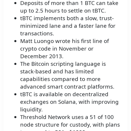
Deposits of more than 1 BTC can take
up to 2.5 hours to settle on tBTC.
tBTC implements both a slow, trust-
minimized lane and a faster lane for
transactions.
Matt Luongo wrote his first line of
crypto code in November or
December 2013.
The Bitcoin scripting language is
stack-based and has limited
capabilities compared to more
advanced smart contract platforms.
tBTC is available on decentralized
exchanges on Solana, with improving
liquidity.
Threshold Network uses a 51 of 100
node structure for custody, with plans