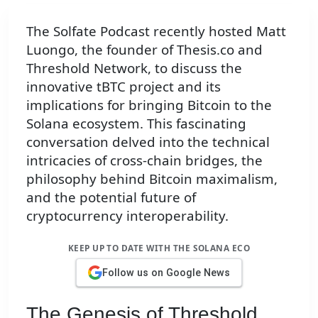
The Solfate Podcast recently hosted Matt
Luongo, the founder of Thesis.co and
Threshold Network, to discuss the
innovative tBTC project and its
implications for bringing Bitcoin to the
Solana ecosystem. This fascinating
conversation delved into the technical
intricacies of cross-chain bridges, the
philosophy behind Bitcoin maximalism,
and the potential future of
cryptocurrency interoperability.
KEEP UP TO DATE WITH THE SOLANA ECO
Follow us on Google News
The Genesis of Threshold