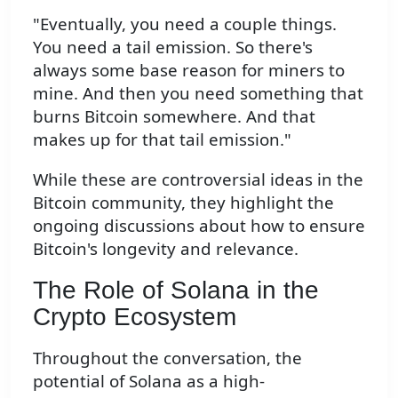
"Eventually, you need a couple things.
You need a tail emission. So there's
always some base reason for miners to
mine. And then you need something that
burns Bitcoin somewhere. And that
makes up for that tail emission."
While these are controversial ideas in the
Bitcoin community, they highlight the
ongoing discussions about how to ensure
Bitcoin's longevity and relevance.
The Role of Solana in the
Crypto Ecosystem
Throughout the conversation, the
potential of Solana as a high-