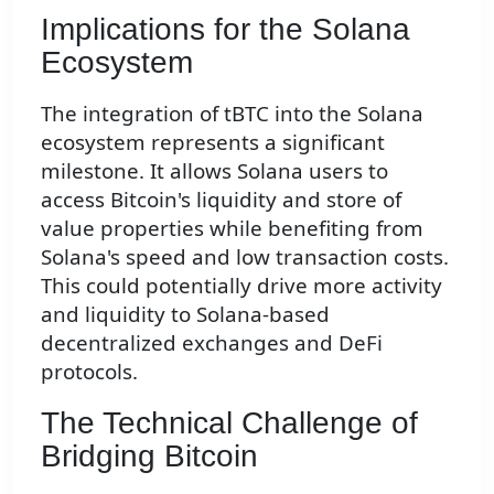
Implications for the Solana
Ecosystem
The integration of tBTC into the Solana
ecosystem represents a significant
milestone. It allows Solana users to
access Bitcoin's liquidity and store of
value properties while benefiting from
Solana's speed and low transaction costs.
This could potentially drive more activity
and liquidity to Solana-based
decentralized exchanges and DeFi
protocols.
The Technical Challenge of
Bridging Bitcoin