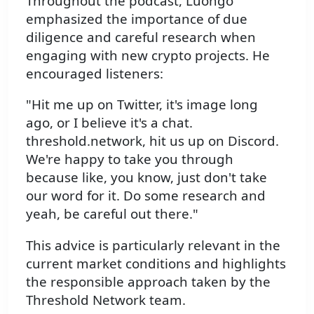
Throughout the podcast, Luongo
emphasized the importance of due
diligence and careful research when
engaging with new crypto projects. He
encouraged listeners:
"Hit me up on Twitter, it's image long
ago, or I believe it's a chat.
threshold.network, hit us up on Discord.
We're happy to take you through
because like, you know, just don't take
our word for it. Do some research and
yeah, be careful out there."
This advice is particularly relevant in the
current market conditions and highlights
the responsible approach taken by the
Threshold Network team.