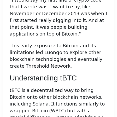
that I wrote was, I want to say, like,
November or December 2013 was when I
first started really digging into it. And at
that point, it was people building
applications on top of Bitcoin."
This early exposure to Bitcoin and its
limitations led Luongo to explore other
blockchain technologies and eventually
create Threshold Network.
Understanding tBTC
tBTC is a decentralized way to bring
Bitcoin onto other blockchain networks,
including Solana. It functions similarly to
wrapped Bitcoin (WBTC) but with a