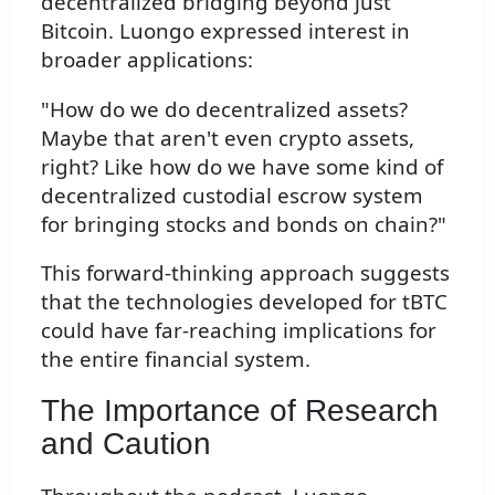
decentralized bridging beyond just
Bitcoin. Luongo expressed interest in
broader applications:
"How do we do decentralized assets?
Maybe that aren't even crypto assets,
right? Like how do we have some kind of
decentralized custodial escrow system
for bringing stocks and bonds on chain?"
This forward-thinking approach suggests
that the technologies developed for tBTC
could have far-reaching implications for
the entire financial system.
The Importance of Research
and Caution