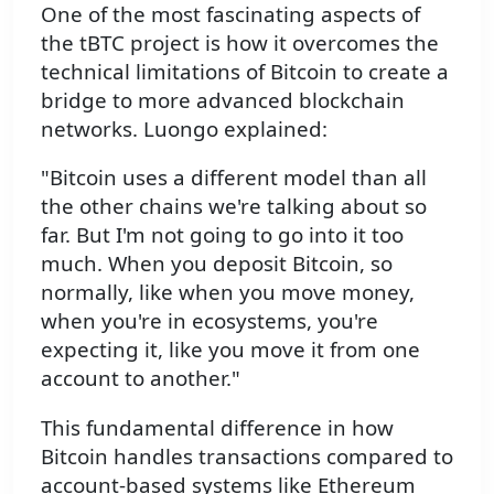
One of the most fascinating aspects of
the tBTC project is how it overcomes the
technical limitations of Bitcoin to create a
bridge to more advanced blockchain
networks. Luongo explained:
"Bitcoin uses a different model than all
the other chains we're talking about so
far. But I'm not going to go into it too
much. When you deposit Bitcoin, so
normally, like when you move money,
when you're in ecosystems, you're
expecting it, like you move it from one
account to another."
This fundamental difference in how
Bitcoin handles transactions compared to
account-based systems like Ethereum