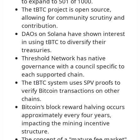
to expand to 501 of 1000.
The tBTC project is open source,
allowing for community scrutiny and
contribution.
DAOs on Solana have shown interest
in using tBTC to diversify their
treasuries.
Threshold Network has native
governance with a council specific to
each supported chain.
The tBTC system uses SPV proofs to
verify Bitcoin transactions on other
chains.
Bitcoin's block reward halving occurs
approximately every four years,
impacting the mining incentive
structure.
The concept of a "mature fee market"