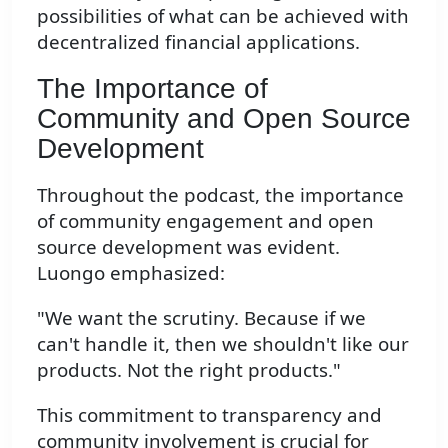
possibilities of what can be achieved with
decentralized financial applications.
The Importance of
Community and Open Source
Development
Throughout the podcast, the importance
of community engagement and open
source development was evident.
Luongo emphasized:
"We want the scrutiny. Because if we
can't handle it, then we shouldn't like our
products. Not the right products."
This commitment to transparency and
community involvement is crucial for