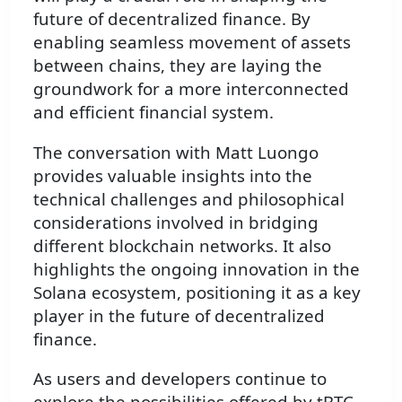
future of decentralized finance. By
enabling seamless movement of assets
between chains, they are laying the
groundwork for a more interconnected
and efficient financial system.
The conversation with Matt Luongo
provides valuable insights into the
technical challenges and philosophical
considerations involved in bridging
different blockchain networks. It also
highlights the ongoing innovation in the
Solana ecosystem, positioning it as a key
player in the future of decentralized
finance.
As users and developers continue to
explore the possibilities offered by tBTC