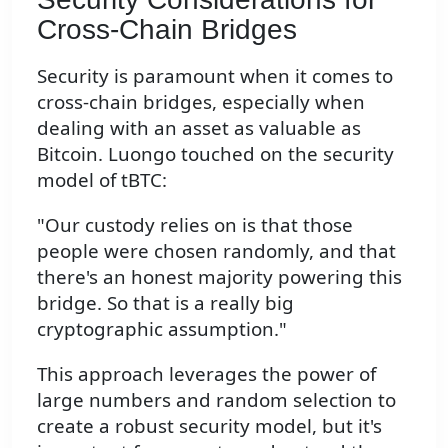
Cross-Chain Bridges
Security is paramount when it comes to
cross-chain bridges, especially when
dealing with an asset as valuable as
Bitcoin. Luongo touched on the security
model of tBTC:
"Our custody relies on is that those
people were chosen randomly, and that
there's an honest majority powering this
bridge. So that is a really big
cryptographic assumption."
This approach leverages the power of
large numbers and random selection to
create a robust security model, but it's