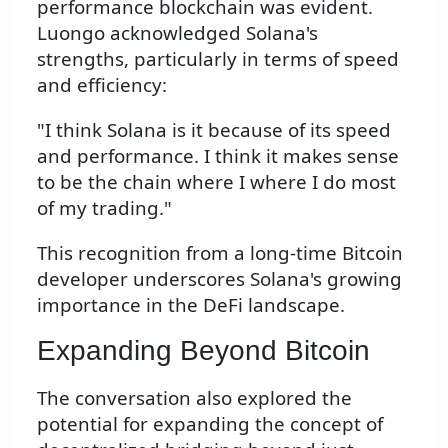
performance blockchain was evident.
Luongo acknowledged Solana's
strengths, particularly in terms of speed
and efficiency:
"I think Solana is it because of its speed
and performance. I think it makes sense
to be the chain where I where I do most
of my trading."
This recognition from a long-time Bitcoin
developer underscores Solana's growing
importance in the DeFi landscape.
Expanding Beyond Bitcoin
The conversation also explored the
potential for expanding the concept of