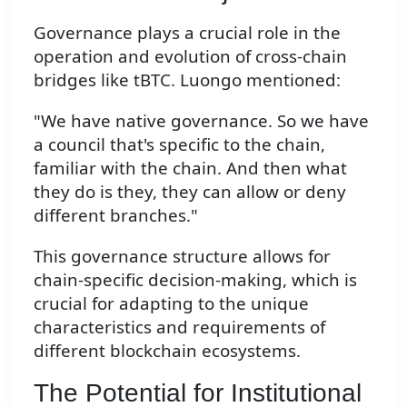
Governance plays a crucial role in the
operation and evolution of cross-chain
bridges like tBTC. Luongo mentioned:
"We have native governance. So we have
a council that's specific to the chain,
familiar with the chain. And then what
they do is they, they can allow or deny
different branches."
This governance structure allows for
chain-specific decision-making, which is
crucial for adapting to the unique
characteristics and requirements of
different blockchain ecosystems.
The Potential for Institutional