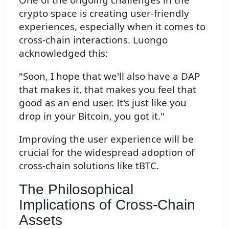
crypto space is creating user-friendly
experiences, especially when it comes to
cross-chain interactions. Luongo
acknowledged this:
"Soon, I hope that we'll also have a DAP
that makes it, that makes you feel that
good as an end user. It's just like you
drop in your Bitcoin, you got it."
Improving the user experience will be
crucial for the widespread adoption of
cross-chain solutions like tBTC.
The Philosophical
Implications of Cross-Chain
Assets