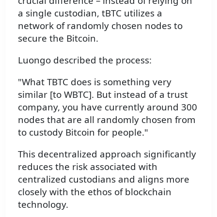
crucial difference – instead of relying on
a single custodian, tBTC utilizes a
network of randomly chosen nodes to
secure the Bitcoin.
Luongo described the process:
"What TBTC does is something very
similar [to WBTC]. But instead of a trust
company, you have currently around 300
nodes that are all randomly chosen from
to custody Bitcoin for people."
This decentralized approach significantly
reduces the risk associated with
centralized custodians and aligns more
closely with the ethos of blockchain
technology.