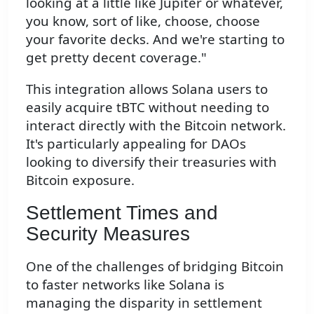
looking at a little like Jupiter or whatever,
you know, sort of like, choose, choose
your favorite decks. And we're starting to
get pretty decent coverage."
This integration allows Solana users to
easily acquire tBTC without needing to
interact directly with the Bitcoin network.
It's particularly appealing for DAOs
looking to diversify their treasuries with
Bitcoin exposure.
Settlement Times and
Security Measures
One of the challenges of bridging Bitcoin
to faster networks like Solana is
managing the disparity in settlement