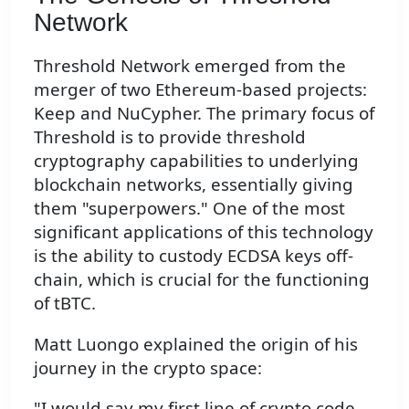
Network
Threshold Network emerged from the
merger of two Ethereum-based projects:
Keep and NuCypher. The primary focus of
Threshold is to provide threshold
cryptography capabilities to underlying
blockchain networks, essentially giving
them "superpowers." One of the most
significant applications of this technology
is the ability to custody ECDSA keys off-
chain, which is crucial for the functioning
of tBTC.
Matt Luongo explained the origin of his
journey in the crypto space:
"I would say my first line of crypto code