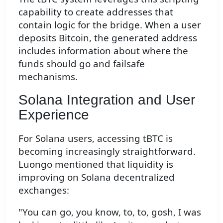
capability to create addresses that
contain logic for the bridge. When a user
deposits Bitcoin, the generated address
includes information about where the
funds should go and failsafe
mechanisms.
Solana Integration and User
Experience
For Solana users, accessing tBTC is
becoming increasingly straightforward.
Luongo mentioned that liquidity is
improving on Solana decentralized
exchanges:
"You can go, you know, to, to, gosh, I was