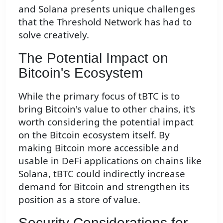
and Solana presents unique challenges
that the Threshold Network has had to
solve creatively.
The Potential Impact on
Bitcoin's Ecosystem
While the primary focus of tBTC is to
bring Bitcoin's value to other chains, it's
worth considering the potential impact
on the Bitcoin ecosystem itself. By
making Bitcoin more accessible and
usable in DeFi applications on chains like
Solana, tBTC could indirectly increase
demand for Bitcoin and strengthen its
position as a store of value.
Security Considerations for