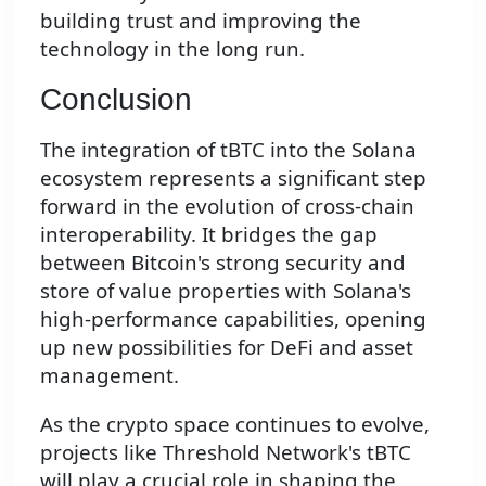
building trust and improving the
technology in the long run.
Conclusion
The integration of tBTC into the Solana
ecosystem represents a significant step
forward in the evolution of cross-chain
interoperability. It bridges the gap
between Bitcoin's strong security and
store of value properties with Solana's
high-performance capabilities, opening
up new possibilities for DeFi and asset
management.
As the crypto space continues to evolve,
projects like Threshold Network's tBTC
will play a crucial role in shaping the