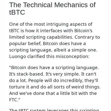
The Technical Mechanics of
tBTC
One of the most intriguing aspects of
tBTC is how it interfaces with Bitcoin's
limited scripting capabilities. Contrary to
popular belief, Bitcoin does have a
scripting language, albeit a simple one.
Luongo clarified this misconception:
"Bitcoin does have a scripting language.
It's stack-based. It's very simple. It can't
do a lot. People will do incredibly, they'll
torture it and do all sorts of weird things.
And we've done that a little bit with the
FTC."
The tBTC system leverages this scripting