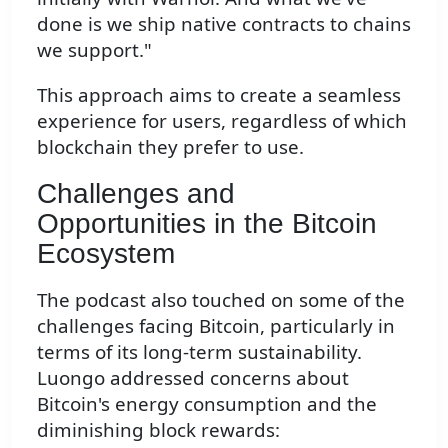
done is we ship native contracts to chains
we support."
This approach aims to create a seamless
experience for users, regardless of which
blockchain they prefer to use.
Challenges and
Opportunities in the Bitcoin
Ecosystem
The podcast also touched on some of the
challenges facing Bitcoin, particularly in
terms of its long-term sustainability.
Luongo addressed concerns about
Bitcoin's energy consumption and the
diminishing block rewards: