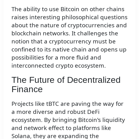
The ability to use Bitcoin on other chains
raises interesting philosophical questions
about the nature of cryptocurrencies and
blockchain networks. It challenges the
notion that a cryptocurrency must be
confined to its native chain and opens up
possibilities for a more fluid and
interconnected crypto ecosystem.
The Future of Decentralized
Finance
Projects like tBTC are paving the way for
a more diverse and robust DeFi
ecosystem. By bringing Bitcoin's liquidity
and network effect to platforms like
Solana, they are expanding the