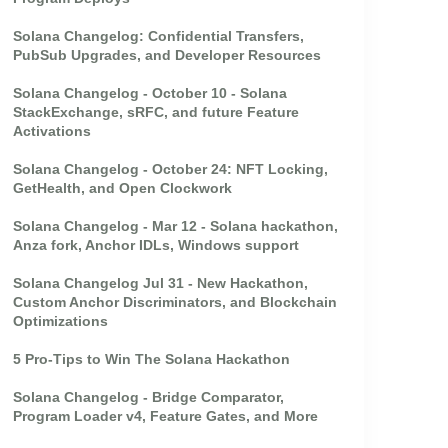
Solana Changelog: Confidential Transfers,
PubSub Upgrades, and Developer Resources
Solana Changelog - October 10 - Solana
StackExchange, sRFC, and future Feature
Activations
Solana Changelog - October 24: NFT Locking,
GetHealth, and Open Clockwork
Solana Changelog - Mar 12 - Solana hackathon,
Anza fork, Anchor IDLs, Windows support
Solana Changelog Jul 31 - New Hackathon,
Custom Anchor Discriminators, and Blockchain
Optimizations
5 Pro-Tips to Win The Solana Hackathon
Solana Changelog - Bridge Comparator,
Program Loader v4, Feature Gates, and More