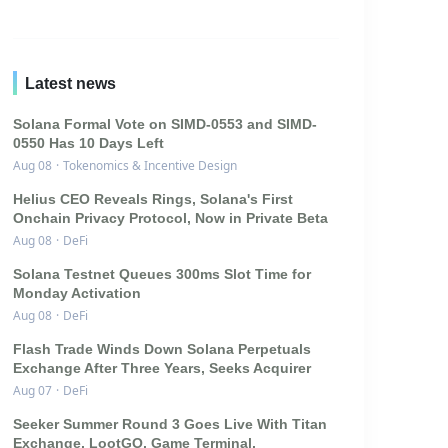
Latest news
Solana Formal Vote on SIMD-0553 and SIMD-
0550 Has 10 Days Left
Aug 08
·
Tokenomics & Incentive Design
Helius CEO Reveals Rings, Solana's First
Onchain Privacy Protocol, Now in Private Beta
Aug 08
·
DeFi
Solana Testnet Queues 300ms Slot Time for
Monday Activation
Aug 08
·
DeFi
Flash Trade Winds Down Solana Perpetuals
Exchange After Three Years, Seeks Acquirer
Aug 07
·
DeFi
Seeker Summer Round 3 Goes Live With Titan
Exchange, LootGO, Game Terminal,