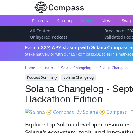
Compass
Projects
Staking
Learn
News
Swap
All Content
Breakpoint 20
Unlayered Podcast
Validated Pod
Earn 5.33% APY staking with Solana Compass +
Stake natively or with our LST compassSOL to earn a market 
Home
Learn
Solana Changelog
Solana Changelog
Podcast Summary
Solana Changelog
Solana Changelog - Sept
Hackathon Edition
By
Solana 🧭 Compass
Explore top Solana developer resources
Solana's ecosystem, tools, and innovativ