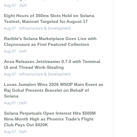
Aug 07
·
DeFi
Eight Hours of 350ms Slots Hold on Solana
Testnet, Mainnet Targeted for August 17
Aug 07
·
Infrastructure & Development
Rarible's Solana Marketplace Goes Live with
Claynosaurz as First Featured Collection
Aug 07
·
DeFi
Anza Releases Jetstreamer 0.7.0 with Terminal
UI and Thread Work-Stealing
Aug 07
·
Infrastructure & Development
Lucas Jumalon Wins 2026 WSOP Main Event as
Raj Gokal Presents Bracelet on Behalf of
Solana
Aug 07
·
DeFi
Solana Perpetuals Open Interest Hits $500M
Nine-Month High as Phoenix Trade's Flight
Club Pays Out $420K
Aug 07
·
DeFi