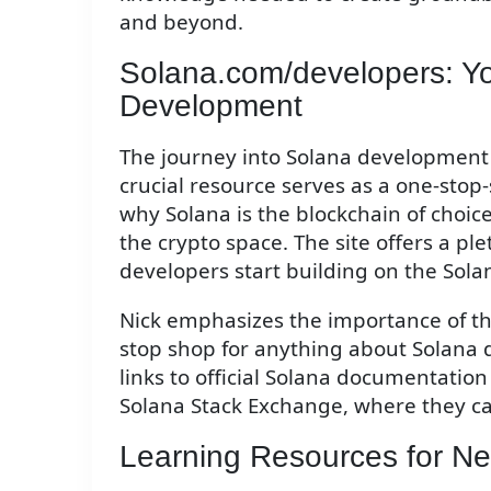
and beyond.
Solana.com/developers: Y
Development
The journey into Solana development 
crucial resource serves as a one-sto
why Solana is the blockchain of choic
the crypto space. The site offers a p
developers start building on the Sola
Nick emphasizes the importance of this
stop shop for anything about Solana 
links to official Solana documentatio
Solana Stack Exchange, where they ca
Learning Resources for N