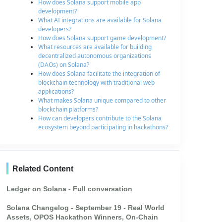
How does Solana support mobile app
development?
What AI integrations are available for Solana
developers?
How does Solana support game development?
What resources are available for building
decentralized autonomous organizations
(DAOs) on Solana?
How does Solana facilitate the integration of
blockchain technology with traditional web
applications?
What makes Solana unique compared to other
blockchain platforms?
How can developers contribute to the Solana
ecosystem beyond participating in hackathons?
Related Content
Ledger on Solana - Full conversation
Solana Changelog - September 19 - Real World
Assets, OPOS Hackathon Winners, On-Chain