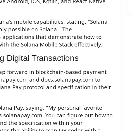
e Android, iOS, Kotlin, and React Native
na's mobile capabilities, stating, "Solana
only possible on Solana." The
 applications that demonstrate how to
ith the Solana Mobile Stack effectively.
g Digital Transactions
leap forward in blockchain-based payment
anapay.com and docs.solanapay.com to
na Pay protocol and specification in their
olana Pay, saying, "My personal favorite,
.solanapay.com. You can figure out how to
nd the specification within your
ates the ability to scan QR codes with a