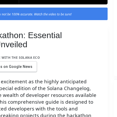
 not be 100% accurate. Watch the video to be sure!
athon: Essential
nveiled
E WITH THE SOLANA ECO
us on Google News
 excitement as the highly anticipated
special edition of the Solana Changelog,
e wealth of developer resources available
 This comprehensive guide is designed to
d developers with the tools and
reaking projects during the hackathon