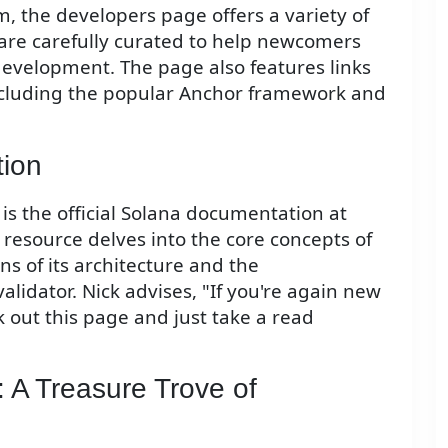
, the developers page offers a variety of
are carefully curated to help newcomers
development. The page also features links
 including the popular Anchor framework and
tion
 the official Solana documentation at
resource delves into the core concepts of
ns of its architecture and the
lidator. Nick advises, "If you're again new
 out this page and just take a read
 A Treasure Trove of