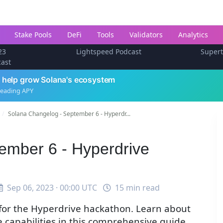
Stake Pools
DeFi
Tools
Validators
Analytics
23
Lightspeed Podcast
Super
cast
 help grow Solana's ecosystem
leading APY
Solana Changelog - September 6 - Hyperdr...
ember 6 - Hyperdrive
Sep 06, 2023 · 00:00 UTC
15 min read
 for the Hyperdrive hackathon. Learn about
e capabilities in this comprehensive guide.