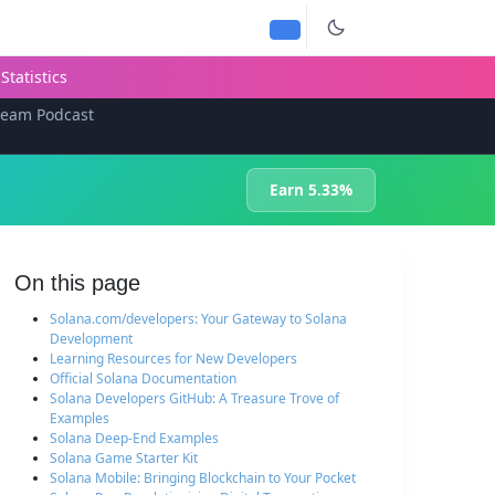
Statistics
team Podcast
Earn 5.33%
On this page
Solana.com/developers: Your Gateway to Solana
Development
Learning Resources for New Developers
Official Solana Documentation
Solana Developers GitHub: A Treasure Trove of
Examples
Solana Deep-End Examples
Solana Game Starter Kit
Solana Mobile: Bringing Blockchain to Your Pocket