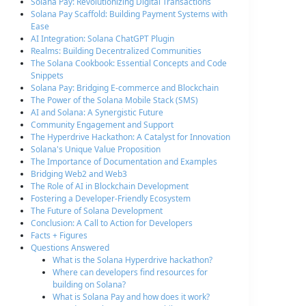
Solana Pay: Revolutionizing Digital Transactions
Solana Pay Scaffold: Building Payment Systems with
Ease
AI Integration: Solana ChatGPT Plugin
Realms: Building Decentralized Communities
The Solana Cookbook: Essential Concepts and Code
Snippets
Solana Pay: Bridging E-commerce and Blockchain
The Power of the Solana Mobile Stack (SMS)
AI and Solana: A Synergistic Future
Community Engagement and Support
The Hyperdrive Hackathon: A Catalyst for Innovation
Solana's Unique Value Proposition
The Importance of Documentation and Examples
Bridging Web2 and Web3
The Role of AI in Blockchain Development
Fostering a Developer-Friendly Ecosystem
The Future of Solana Development
Conclusion: A Call to Action for Developers
Facts + Figures
Questions Answered
What is the Solana Hyperdrive hackathon?
Where can developers find resources for
building on Solana?
What is Solana Pay and how does it work?