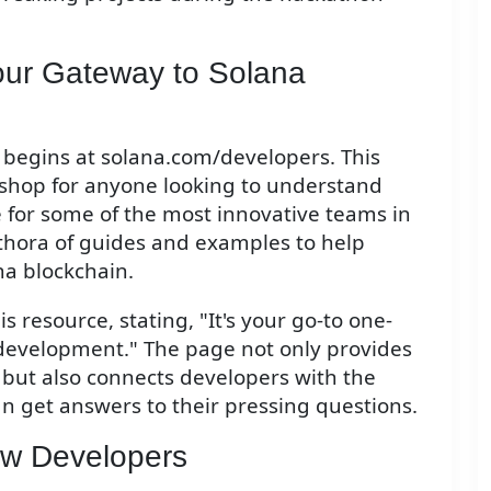
our Gateway to Solana
begins at solana.com/developers. This
p-shop for anyone looking to understand
e for some of the most innovative teams in
lethora of guides and examples to help
na blockchain.
 resource, stating, "It's your go-to one-
development." The page not only provides
n but also connects developers with the
n get answers to their pressing questions.
ew Developers