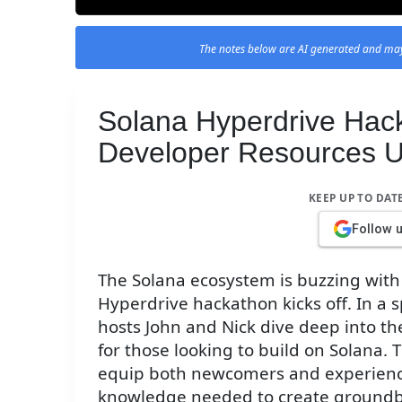
The notes below are AI generated and may
Solana Hyperdrive Hack
Developer Resources U
KEEP UP TO DAT
Follow 
The Solana ecosystem is buzzing with
Hyperdrive hackathon kicks off. In a 
hosts John and Nick dive deep into th
for those looking to build on Solana.
equip both newcomers and experience
knowledge needed to create groundb