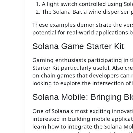
A light switch controlled using So
The Solana Bar, a wine dispenser
These examples demonstrate the versat
potential for real-world applications 
Solana Game Starter Kit
Gaming enthusiasts participating in 
Starter Kit particularly useful. Also cr
on-chain games that developers can re
looking to explore the intersection o
Solana Mobile: Bringing Bl
One of Solana's most exciting innovati
interested in building mobile applic
learn how to integrate the Solana Mobi