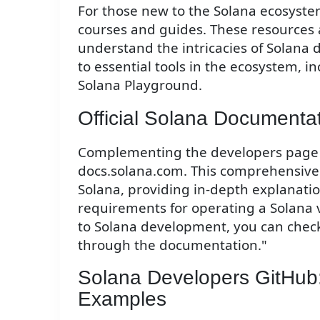
For those new to the Solana ecosystem
courses and guides. These resources 
understand the intricacies of Solana 
to essential tools in the ecosystem,
Solana Playground.
Official Solana Documenta
Complementing the developers page is
docs.solana.com. This comprehensive 
Solana, providing in-depth explanatio
requirements for operating a Solana va
to Solana development, you can check
through the documentation."
Solana Developers GitHub:
Examples