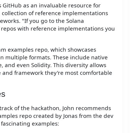
 GitHub as an invaluable resource for
a collection of reference implementations
works. "If you go to the Solana
us repos with reference implementations you
ram examples repo, which showcases
 multiple formats. These include native
 and even Solidity. This diversity allows
e and framework they're most comfortable
es
 track of the hackathon, John recommends
amples repo created by Jonas from the dev
o fascinating examples: