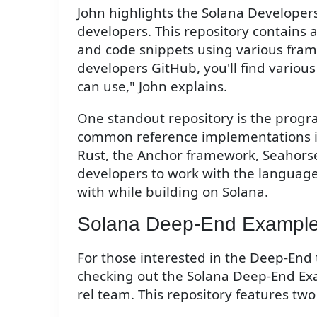
John highlights the Solana Developers
developers. This repository contains 
and code snippets using various frame
developers GitHub, you'll find vario
can use," John explains.
One standout repository is the prog
common reference implementations in
Rust, the Anchor framework, Seahorse,
developers to work with the languag
with while building on Solana.
Solana Deep-End Exampl
For those interested in the Deep-End
checking out the Solana Deep-End Ex
rel team. This repository features tw