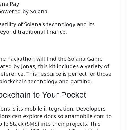
lana Pay
 powered by Solana
ility of Solana's technology and its
beyond traditional finance.
the hackathon will find the Solana Game
eated by Jonas, this kit includes a variety of
ference. This resource is perfect for those
f blockchain technology and gaming.
ockchain to Your Pocket
ons is its mobile integration. Developers
ations can explore docs.solanamobile.com to
le Stack (SMS) into their projects. This