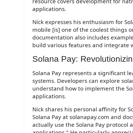
resource covers development for nativ
applications.
Nick expresses his enthusiasm for Sola
mobile [is] one of the coolest things 
documentation also includes example
build various features and integrate w
Solana Pay: Revolutionizin
Solana Pay represents a significant 
systems. Developers can explore sol
understand how to implement the Sola
applications.
Nick shares his personal affinity for S
Solana Pay at solanapay.com and docs
actually use the Solana Pay protocol a
applications." He particularly appreci