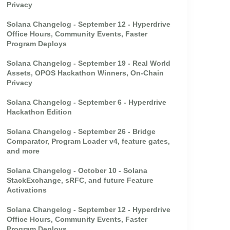
Privacy
Solana Changelog - September 12 - Hyperdrive
Office Hours, Community Events, Faster
Program Deploys
Solana Changelog - September 19 - Real World
Assets, OPOS Hackathon Winners, On-Chain
Privacy
Solana Changelog - September 6 - Hyperdrive
Hackathon Edition
Solana Changelog - September 26 - Bridge
Comparator, Program Loader v4, feature gates,
and more
Solana Changelog - October 10 - Solana
StackExchange, sRFC, and future Feature
Activations
Solana Changelog - September 12 - Hyperdrive
Office Hours, Community Events, Faster
Program Deploys