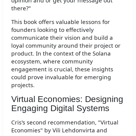
opinion and or get your message out
there?"
This book offers valuable lessons for
founders looking to effectively
communicate their vision and build a
loyal community around their project or
product. In the context of the Solana
ecosystem, where community
engagement is crucial, these insights
could prove invaluable for emerging
projects.
Virtual Economies: Designing
Engaging Digital Systems
Cris's second recommendation, "Virtual
Economies" by Vili Lehdonvirta and