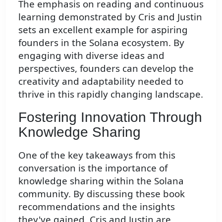
The emphasis on reading and continuous
learning demonstrated by Cris and Justin
sets an excellent example for aspiring
founders in the Solana ecosystem. By
engaging with diverse ideas and
perspectives, founders can develop the
creativity and adaptability needed to
thrive in this rapidly changing landscape.
Fostering Innovation Through
Knowledge Sharing
One of the key takeaways from this
conversation is the importance of
knowledge sharing within the Solana
community. By discussing these book
recommendations and the insights
they've gained, Cris and Justin are