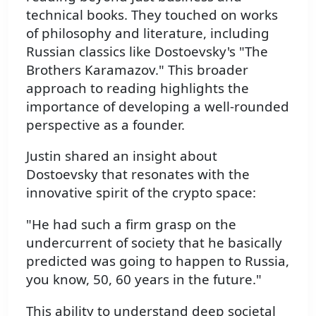
technical books. They touched on works
of philosophy and literature, including
Russian classics like Dostoevsky's "The
Brothers Karamazov." This broader
approach to reading highlights the
importance of developing a well-rounded
perspective as a founder.
Justin shared an insight about
Dostoevsky that resonates with the
innovative spirit of the crypto space:
"He had such a firm grasp on the
undercurrent of society that he basically
predicted was going to happen to Russia,
you know, 50, 60 years in the future."
This ability to understand deep societal