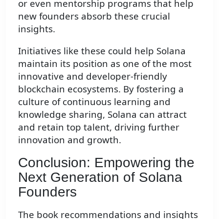
or even mentorship programs that help
new founders absorb these crucial
insights.
Initiatives like these could help Solana
maintain its position as one of the most
innovative and developer-friendly
blockchain ecosystems. By fostering a
culture of continuous learning and
knowledge sharing, Solana can attract
and retain top talent, driving further
innovation and growth.
Conclusion: Empowering the
Next Generation of Solana
Founders
The book recommendations and insights