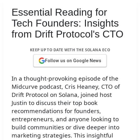
Essential Reading for
Tech Founders: Insights
from Drift Protocol's CTO
KEEP UP TO DATE WITH THE SOLANA ECO
Follow us on Google News
In a thought-provoking episode of the
Midcurve podcast, Cris Heaney, CTO of
Drift Protocol on Solana, joined host
Justin to discuss their top book
recommendations for founders,
entrepreneurs, and anyone looking to
build communities or dive deeper into
marketing strategies. This insightful