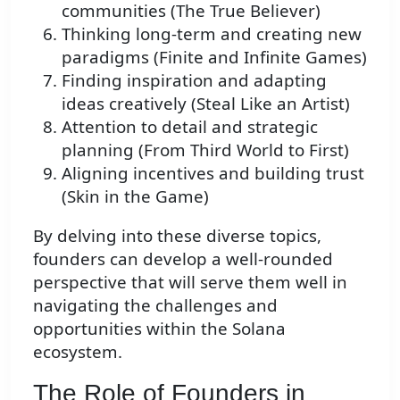
communities (The True Believer)
Thinking long-term and creating new
paradigms (Finite and Infinite Games)
Finding inspiration and adapting
ideas creatively (Steal Like an Artist)
Attention to detail and strategic
planning (From Third World to First)
Aligning incentives and building trust
(Skin in the Game)
By delving into these diverse topics,
founders can develop a well-rounded
perspective that will serve them well in
navigating the challenges and
opportunities within the Solana
ecosystem.
The Role of Founders in