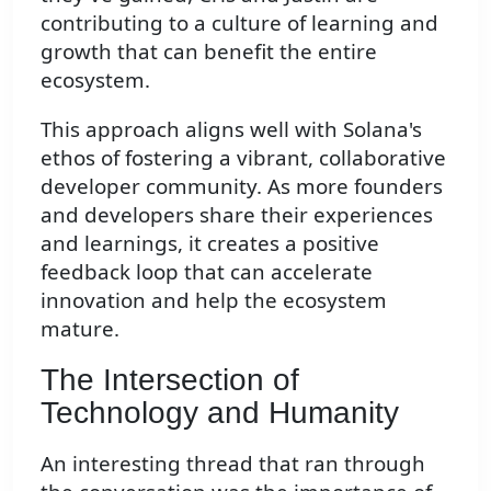
contributing to a culture of learning and
growth that can benefit the entire
ecosystem.
This approach aligns well with Solana's
ethos of fostering a vibrant, collaborative
developer community. As more founders
and developers share their experiences
and learnings, it creates a positive
feedback loop that can accelerate
innovation and help the ecosystem
mature.
The Intersection of
Technology and Humanity
An interesting thread that ran through