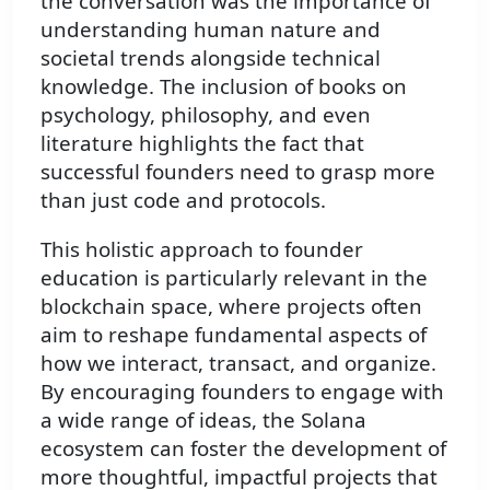
the conversation was the importance of
understanding human nature and
societal trends alongside technical
knowledge. The inclusion of books on
psychology, philosophy, and even
literature highlights the fact that
successful founders need to grasp more
than just code and protocols.
This holistic approach to founder
education is particularly relevant in the
blockchain space, where projects often
aim to reshape fundamental aspects of
how we interact, transact, and organize.
By encouraging founders to engage with
a wide range of ideas, the Solana
ecosystem can foster the development of
more thoughtful, impactful projects that