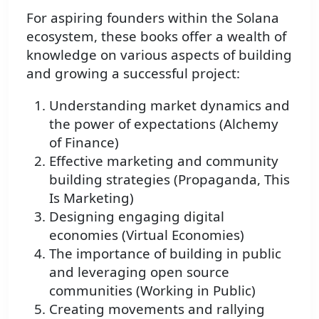
For aspiring founders within the Solana
ecosystem, these books offer a wealth of
knowledge on various aspects of building
and growing a successful project:
Understanding market dynamics and
the power of expectations (Alchemy
of Finance)
Effective marketing and community
building strategies (Propaganda, This
Is Marketing)
Designing engaging digital
economies (Virtual Economies)
The importance of building in public
and leveraging open source
communities (Working in Public)
Creating movements and rallying