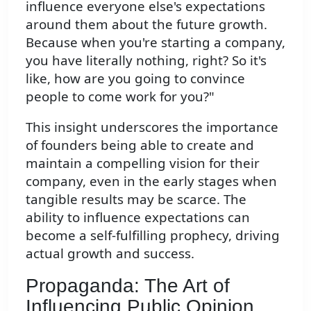
influence everyone else's expectations
around them about the future growth.
Because when you're starting a company,
you have literally nothing, right? So it's
like, how are you going to convince
people to come work for you?"
This insight underscores the importance
of founders being able to create and
maintain a compelling vision for their
company, even in the early stages when
tangible results may be scarce. The
ability to influence expectations can
become a self-fulfilling prophecy, driving
actual growth and success.
Propaganda: The Art of
Influencing Public Opinion