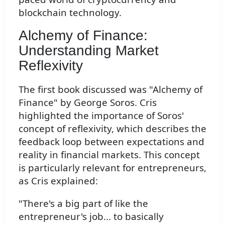
blockchain technology.
Alchemy of Finance:
Understanding Market
Reflexivity
The first book discussed was "Alchemy of
Finance" by George Soros. Cris
highlighted the importance of Soros'
concept of reflexivity, which describes the
feedback loop between expectations and
reality in financial markets. This concept
is particularly relevant for entrepreneurs,
as Cris explained:
"There's a big part of like the
entrepreneur's job... to basically