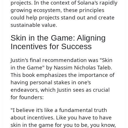
projects. In the context of Solana's rapidly
growing ecosystem, these principles
could help projects stand out and create
sustainable value.
Skin in the Game: Aligning
Incentives for Success
Justin's final recommendation was "Skin
in the Game" by Nassim Nicholas Taleb.
This book emphasizes the importance of
having personal stakes in one's
endeavors, which Justin sees as crucial
for founders:
"I believe it's like a fundamental truth
about incentives. Like you have to have
skin in the game for you to be, you know,