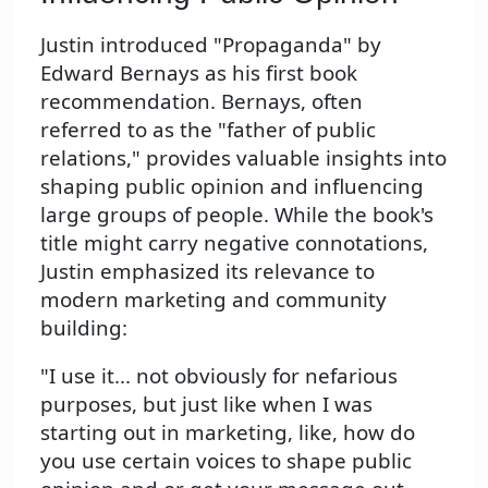
Justin introduced "Propaganda" by
Edward Bernays as his first book
recommendation. Bernays, often
referred to as the "father of public
relations," provides valuable insights into
shaping public opinion and influencing
large groups of people. While the book's
title might carry negative connotations,
Justin emphasized its relevance to
modern marketing and community
building:
"I use it... not obviously for nefarious
purposes, but just like when I was
starting out in marketing, like, how do
you use certain voices to shape public