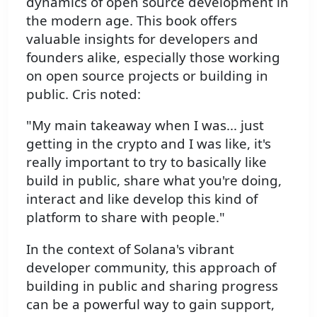
dynamics of open source development in
the modern age. This book offers
valuable insights for developers and
founders alike, especially those working
on open source projects or building in
public. Cris noted:
"My main takeaway when I was... just
getting in the crypto and I was like, it's
really important to try to basically like
build in public, share what you're doing,
interact and like develop this kind of
platform to share with people."
In the context of Solana's vibrant
developer community, this approach of
building in public and sharing progress
can be a powerful way to gain support,