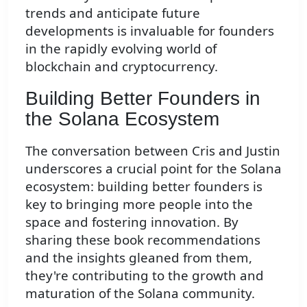
trends and anticipate future
developments is invaluable for founders
in the rapidly evolving world of
blockchain and cryptocurrency.
Building Better Founders in
the Solana Ecosystem
The conversation between Cris and Justin
underscores a crucial point for the Solana
ecosystem: building better founders is
key to bringing more people into the
space and fostering innovation. By
sharing these book recommendations
and the insights gleaned from them,
they're contributing to the growth and
maturation of the Solana community.