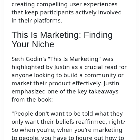
creating compelling user experiences
that keep participants actively involved
in their platforms.
This Is Marketing: Finding
Your Niche
Seth Godin's "This Is Marketing" was
highlighted by Justin as a crucial read for
anyone looking to build a community or
market their product effectively. Justin
emphasized one of the key takeaways
from the book:
"People don't want to be told what they
only want their beliefs reaffirmed, right?
So when you're, when you're marketing
to people, you have to figure out how to