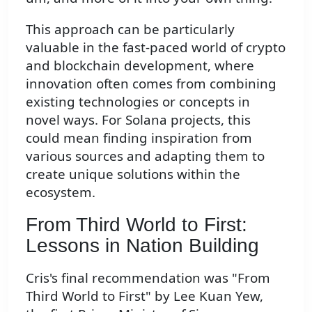
This approach can be particularly
valuable in the fast-paced world of crypto
and blockchain development, where
innovation often comes from combining
existing technologies or concepts in
novel ways. For Solana projects, this
could mean finding inspiration from
various sources and adapting them to
create unique solutions within the
ecosystem.
From Third World to First:
Lessons in Nation Building
Cris's final recommendation was "From
Third World to First" by Lee Kuan Yew,