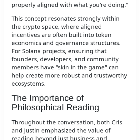
properly aligned with what you're doing."
This concept resonates strongly within
the crypto space, where aligned
incentives are often built into token
economics and governance structures.
For Solana projects, ensuring that
founders, developers, and community
members have "skin in the game" can
help create more robust and trustworthy
ecosystems.
The Importance of
Philosophical Reading
Throughout the conversation, both Cris
and Justin emphasized the value of
reading beyond just business and