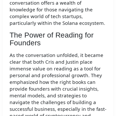
conversation offers a wealth of
knowledge for those navigating the
complex world of tech startups,
particularly within the Solana ecosystem.
The Power of Reading for
Founders
As the conversation unfolded, it became
clear that both Cris and Justin place
immense value on reading as a tool for
personal and professional growth. They
emphasized how the right books can
provide founders with crucial insights,
mental models, and strategies to
navigate the challenges of building a
successful business, especially in the fast-
paced world of cryptocurrency and