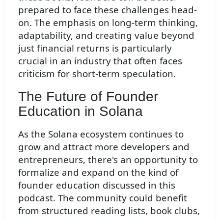
prepared to face these challenges head-
on. The emphasis on long-term thinking,
adaptability, and creating value beyond
just financial returns is particularly
crucial in an industry that often faces
criticism for short-term speculation.
The Future of Founder
Education in Solana
As the Solana ecosystem continues to
grow and attract more developers and
entrepreneurs, there's an opportunity to
formalize and expand on the kind of
founder education discussed in this
podcast. The community could benefit
from structured reading lists, book clubs,