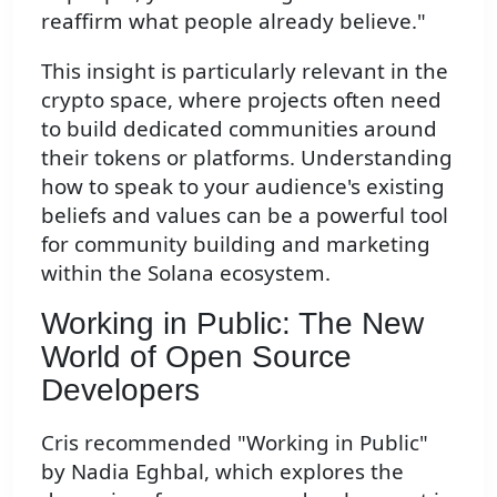
reaffirm what people already believe."
This insight is particularly relevant in the
crypto space, where projects often need
to build dedicated communities around
their tokens or platforms. Understanding
how to speak to your audience's existing
beliefs and values can be a powerful tool
for community building and marketing
within the Solana ecosystem.
Working in Public: The New
World of Open Source
Developers
Cris recommended "Working in Public"
by Nadia Eghbal, which explores the