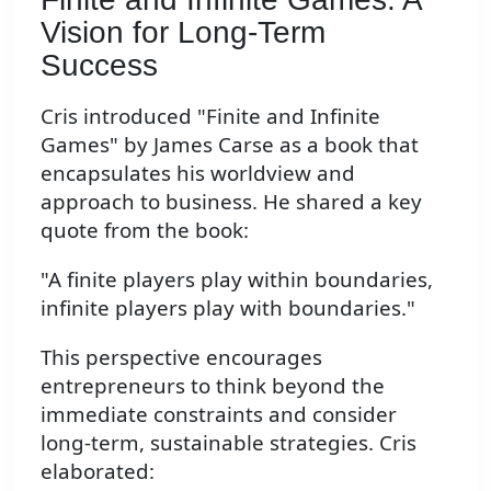
Vision for Long-Term
Success
Cris introduced "Finite and Infinite
Games" by James Carse as a book that
encapsulates his worldview and
approach to business. He shared a key
quote from the book:
"A finite players play within boundaries,
infinite players play with boundaries."
This perspective encourages
entrepreneurs to think beyond the
immediate constraints and consider
long-term, sustainable strategies. Cris
elaborated: