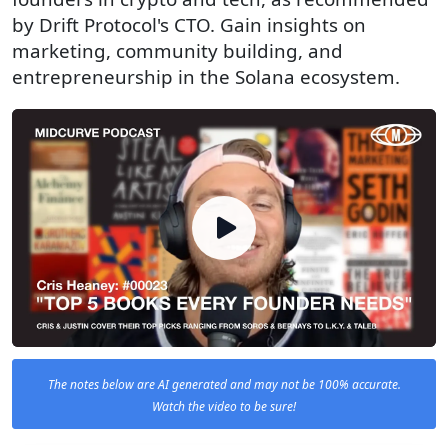
by Drift Protocol's CTO. Gain insights on
marketing, community building, and
entrepreneurship in the Solana ecosystem.
The notes below are AI generated and may not be 100% accurate.
Watch the video to be sure!