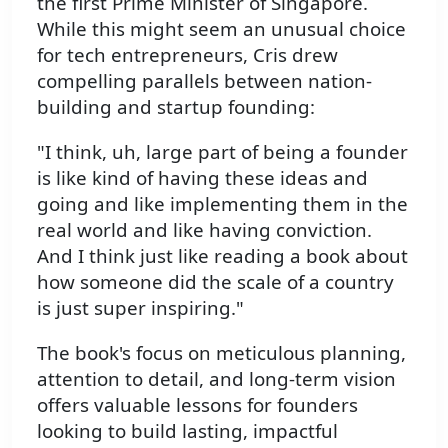
the first Prime Minister of Singapore.
While this might seem an unusual choice
for tech entrepreneurs, Cris drew
compelling parallels between nation-
building and startup founding:
"I think, uh, large part of being a founder
is like kind of having these ideas and
going and like implementing them in the
real world and like having conviction.
And I think just like reading a book about
how someone did the scale of a country
is just super inspiring."
The book's focus on meticulous planning,
attention to detail, and long-term vision
offers valuable lessons for founders
looking to build lasting, impactful