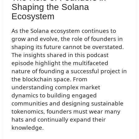
Shaping the Solana
Ecosystem
As the Solana ecosystem continues to
grow and evolve, the role of founders in
shaping its future cannot be overstated.
The insights shared in this podcast
episode highlight the multifaceted
nature of founding a successful project in
the blockchain space. From
understanding complex market
dynamics to building engaged
communities and designing sustainable
tokenomics, founders must wear many
hats and continually expand their
knowledge.