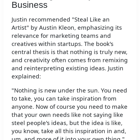
Business
Justin recommended "Steal Like an
Artist" by Austin Kleon, emphasizing its
relevance for marketing teams and
creatives within startups. The book's
central thesis is that nothing is truly new,
and creativity often comes from remixing
and reinterpreting existing ideas. Justin
explained:
"Nothing is new under the sun. You need
to take, you can take inspiration from
anyone. Now of course you need to make
that your own needs like not saying like
steel people's ideas, but the idea is like,
you know, take all this inspiration in and,
um, and more of it into your own thing."