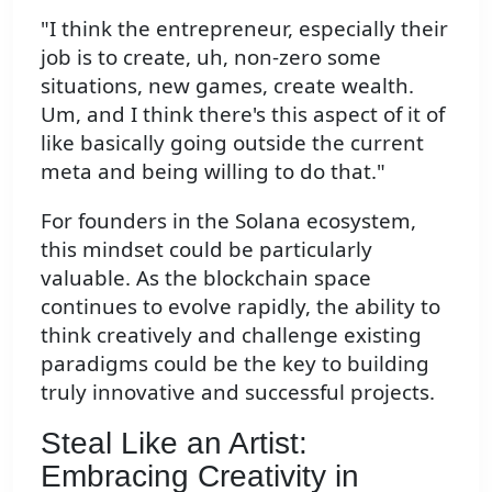
"I think the entrepreneur, especially their
job is to create, uh, non-zero some
situations, new games, create wealth.
Um, and I think there's this aspect of it of
like basically going outside the current
meta and being willing to do that."
For founders in the Solana ecosystem,
this mindset could be particularly
valuable. As the blockchain space
continues to evolve rapidly, the ability to
think creatively and challenge existing
paradigms could be the key to building
truly innovative and successful projects.
Steal Like an Artist:
Embracing Creativity in