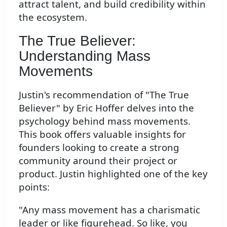
attract talent, and build credibility within
the ecosystem.
The True Believer:
Understanding Mass
Movements
Justin's recommendation of "The True
Believer" by Eric Hoffer delves into the
psychology behind mass movements.
This book offers valuable insights for
founders looking to create a strong
community around their project or
product. Justin highlighted one of the key
points:
"Any mass movement has a charismatic
leader or like figurehead. So like, you