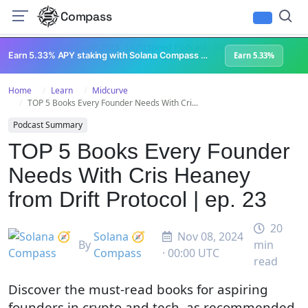
Compass
All Content
Breakpoint 2023
Lightspeed Podcast
Superteam Podcast
U
Earn 5.33% APY staking with Solana Compass + help grow Solana's ecosystem
Earn 5.33%
Home
Learn
Midcurve
TOP 5 Books Every Founder Needs With Cri...
Podcast Summary
TOP 5 Books Every Founder
Needs With Cris Heaney
from Drift Protocol | ep. 23
20
Solana 🧭
Nov 08, 2024
By
min
Compass
· 00:00 UTC
read
Discover the must-read books for aspiring
founders in crypto and tech, as recommended