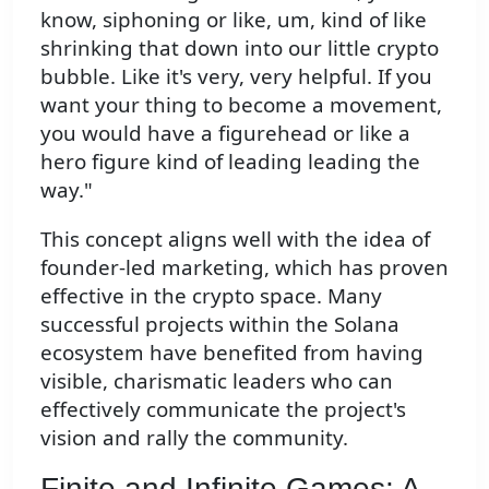
know, siphoning or like, um, kind of like
shrinking that down into our little crypto
bubble. Like it's very, very helpful. If you
want your thing to become a movement,
you would have a figurehead or like a
hero figure kind of leading leading the
way."
This concept aligns well with the idea of
founder-led marketing, which has proven
effective in the crypto space. Many
successful projects within the Solana
ecosystem have benefited from having
visible, charismatic leaders who can
effectively communicate the project's
vision and rally the community.
Finite and Infinite Games: A