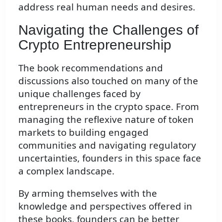
address real human needs and desires.
Navigating the Challenges of
Crypto Entrepreneurship
The book recommendations and
discussions also touched on many of the
unique challenges faced by
entrepreneurs in the crypto space. From
managing the reflexive nature of token
markets to building engaged
communities and navigating regulatory
uncertainties, founders in this space face
a complex landscape.
By arming themselves with the
knowledge and perspectives offered in
these books, founders can be better