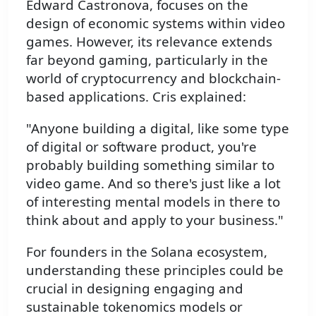
Edward Castronova, focuses on the
design of economic systems within video
games. However, its relevance extends
far beyond gaming, particularly in the
world of cryptocurrency and blockchain-
based applications. Cris explained:
"Anyone building a digital, like some type
of digital or software product, you're
probably building something similar to
video game. And so there's just like a lot
of interesting mental models in there to
think about and apply to your business."
For founders in the Solana ecosystem,
understanding these principles could be
crucial in designing engaging and
sustainable tokenomics models or