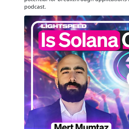
podcast.