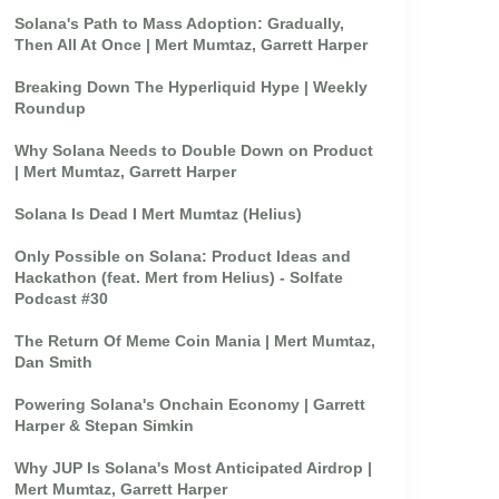
Solana's Path to Mass Adoption: Gradually,
Then All At Once | Mert Mumtaz, Garrett Harper
Breaking Down The Hyperliquid Hype | Weekly
Roundup
Why Solana Needs to Double Down on Product
| Mert Mumtaz, Garrett Harper
Solana Is Dead I Mert Mumtaz (Helius)
Only Possible on Solana: Product Ideas and
Hackathon (feat. Mert from Helius) - Solfate
Podcast #30
The Return Of Meme Coin Mania | Mert Mumtaz,
Dan Smith
Powering Solana's Onchain Economy | Garrett
Harper & Stepan Simkin
Why JUP Is Solana's Most Anticipated Airdrop |
Mert Mumtaz, Garrett Harper