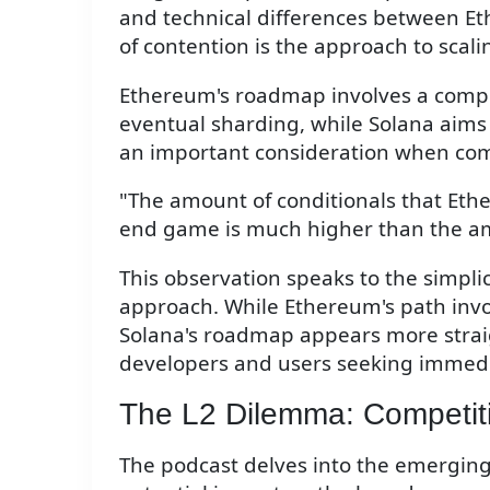
and technical differences between Et
of contention is the approach to scali
Ethereum's roadmap involves a comple
eventual sharding, while Solana aims 
an important consideration when co
"The amount of conditionals that Ethe
end game is much higher than the amo
This observation speaks to the simplic
approach. While Ethereum's path invo
Solana's roadmap appears more strai
developers and users seeking immedia
The L2 Dilemma: Competit
The podcast delves into the emerging