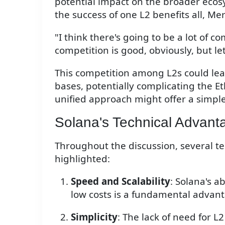
potential impact on the broader eco
the success of one L2 benefits all, M
"I think there's going to be a lot of co
competition is good, obviously, but let
This competition among L2s could lead
bases, potentially complicating the E
unified approach might offer a simpl
Solana's Technical Advant
Throughout the discussion, several t
highlighted:
Speed and Scalability
: Solana's a
low costs is a fundamental advan
Simplicity
: The lack of need for L