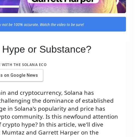
 not be 100% accurate. Watch the video to be sure!
: Hype or Substance?
E WITH THE SOLANA ECO
us on Google News
ain and cryptocurrency, Solana has
challenging the dominance of established
ge in Solana's popularity and price has
ypto community. Is this newfound attention
 crypto hype? In this article, we'll dive
rt Mumtaz and Garrett Harper on the