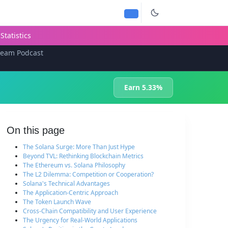
Statistics
team Podcast
Earn 5.33%
On this page
The Solana Surge: More Than Just Hype
Beyond TVL: Rethinking Blockchain Metrics
The Ethereum vs. Solana Philosophy
The L2 Dilemma: Competition or Cooperation?
Solana's Technical Advantages
The Application-Centric Approach
The Token Launch Wave
Cross-Chain Compatibility and User Experience
The Urgency for Real-World Applications