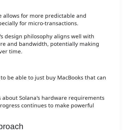
re allows for more predictable and
cially for micro-transactions.
's design philosophy aligns well with
e and bandwidth, potentially making
ver time.
g to be able to just buy MacBooks that can
ns about Solana's hardware requirements
progress continues to make powerful
pproach