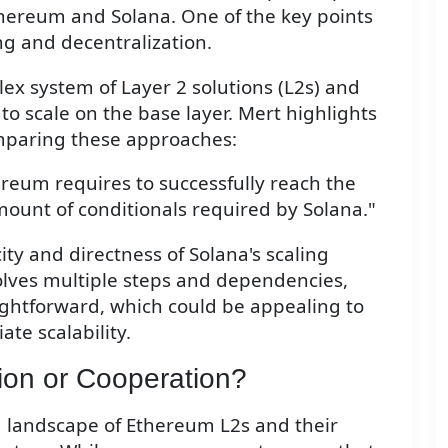
hereum and Solana. One of the key points
ng and decentralization.
x system of Layer 2 solutions (L2s) and
to scale on the base layer. Mert highlights
mparing these approaches:
reum requires to successfully reach the
unt of conditionals required by Solana."
ity and directness of Solana's scaling
lves multiple steps and dependencies,
ghtforward, which could be appealing to
te scalability.
ion or Cooperation?
 landscape of Ethereum L2s and their