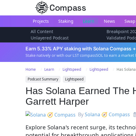
Compass
Projects
Staking
Learn
News
Swap
All Content
Breakpoint 20
Unlayered Podcast
Validated Pod
Earn 5.33% APY staking with Solana Compass +
Stake natively or with our LST compassSOL to earn a market 
Home
Learn
Lightspeed
Lightspeed
Has Solana
Podcast Summary
Lightspeed
Has Solana Earned The 
Garrett Harper
By
Solana 🧭 Compass
Explore Solana's recent surge, its tech
potential for breakthrough applications 