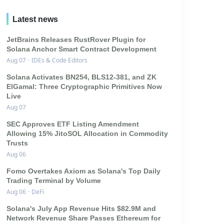
Latest news
JetBrains Releases RustRover Plugin for
Solana Anchor Smart Contract Development
Aug 07
·
IDEs & Code Editors
Solana Activates BN254, BLS12-381, and ZK
ElGamal: Three Cryptographic Primitives Now
Live
Aug 07
SEC Approves ETF Listing Amendment
Allowing 15% JitoSOL Allocation in Commodity
Trusts
Aug 06
Fomo Overtakes Axiom as Solana's Top Daily
Trading Terminal by Volume
Aug 06
·
DeFi
Solana's July App Revenue Hits $82.9M and
Network Revenue Share Passes Ethereum for