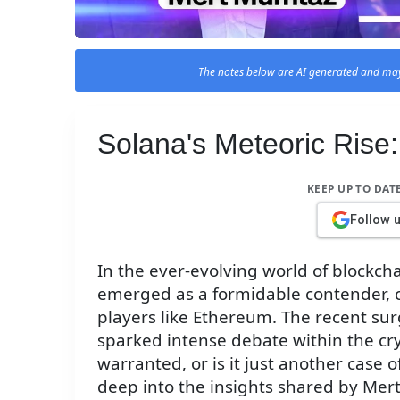
The notes below are AI generated and may
Solana's Meteoric Rise
KEEP UP TO DAT
Follow 
In the ever-evolving world of blockch
emerged as a formidable contender, 
players like Ethereum. The recent sur
sparked intense debate within the cr
warranted, or is it just another case of
deep into the insights shared by Me