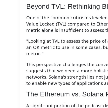
Beyond TVL: Rethinking Bl
One of the common criticisms leveled a
Value Locked (TVL) compared to Ether
metric alone is insufficient to assess
"Looking at TVL to assess the price of a
an OK metric to use in some cases, bu
metric."
This perspective challenges the conv
suggests that we need a more holisti
networks. Solana's strength lies not jus
to enable new types of applications a
The Ethereum vs. Solana 
A significant portion of the podcast 