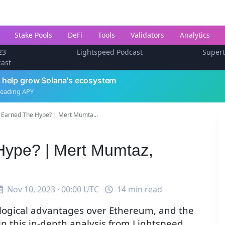
Stake Pools
DeFi
Tools
Validators
Analytics
23
Lightspeed Podcast
Super
cast
 help grow Solana's ecosystem
leading APY
 Earned The Hype? | Mert Mumta...
Hype? | Mert Mumtaz,
Nov 10, 2023 · 00:00 UTC
14 min read
nological advantages over Ethereum, and the
in this in-depth analysis from Lightspeed