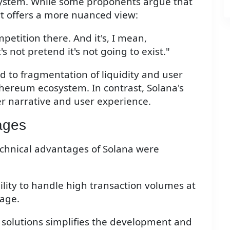
system. While some proponents argue that
ert offers a more nuanced view:
mpetition there. And it's, I mean,
's not pretend it's not going to exist."
 to fragmentation of liquidity and user
thereum ecosystem. In contrast, Solana's
er narrative and user experience.
ages
echnical advantages of Solana were
bility to handle high transaction volumes at
tage.
2 solutions simplifies the development and