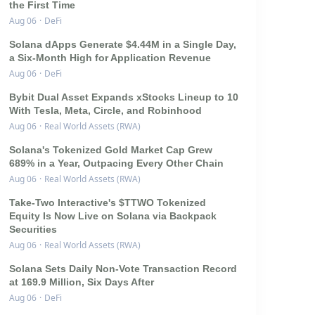
the First Time
Aug 06
·
DeFi
Solana dApps Generate $4.44M in a Single Day,
a Six-Month High for Application Revenue
Aug 06
·
DeFi
Bybit Dual Asset Expands xStocks Lineup to 10
With Tesla, Meta, Circle, and Robinhood
Aug 06
·
Real World Assets (RWA)
Solana's Tokenized Gold Market Cap Grew
689% in a Year, Outpacing Every Other Chain
Aug 06
·
Real World Assets (RWA)
Take-Two Interactive's $TTWO Tokenized
Equity Is Now Live on Solana via Backpack
Securities
Aug 06
·
Real World Assets (RWA)
Solana Sets Daily Non-Vote Transaction Record
at 169.9 Million, Six Days After
Aug 06
·
DeFi