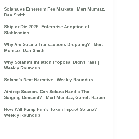
Solana vs Ethereum Fee Markets | Mert Mumtaz,
Dan Smith
Ship or Die 2025: Enterprise Adoption of
Stablecoins
Why Are Solana Transactions Dropping? | Mert
Mumtaz, Dan Smith
Why Solana's Inflation Proposal Didn't Pass |
Weekly Roundup
Solana's Next Narrative | Weekly Roundup
Airdrop Season: Can Solana Handle The
Surging Demand? | Mert Mumtaz, Garrett Harper
How Will Pump Fun's Token Impact Solana? |
Weekly Roundup