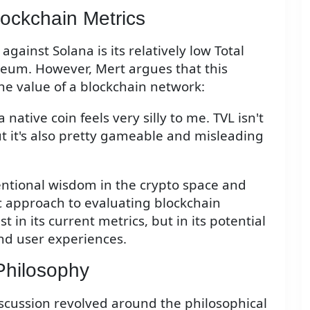
ockchain Metrics
gainst Solana is its relatively low Total
eum. However, Mert argues that this
 the value of a blockchain network:
 native coin feels very silly to me. TVL isn't
t it's also pretty gameable and misleading
entional wisdom in the crypto space and
c approach to evaluating blockchain
t in its current metrics, but in its potential
nd user experiences.
Philosophy
discussion revolved around the philosophical