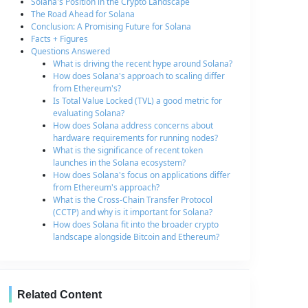
Solana's Position in the Crypto Landscape
The Road Ahead for Solana
Conclusion: A Promising Future for Solana
Facts + Figures
Questions Answered
What is driving the recent hype around Solana?
How does Solana's approach to scaling differ
from Ethereum's?
Is Total Value Locked (TVL) a good metric for
evaluating Solana?
How does Solana address concerns about
hardware requirements for running nodes?
What is the significance of recent token
launches in the Solana ecosystem?
How does Solana's focus on applications differ
from Ethereum's approach?
What is the Cross-Chain Transfer Protocol
(CCTP) and why is it important for Solana?
How does Solana fit into the broader crypto
landscape alongside Bitcoin and Ethereum?
Related Content