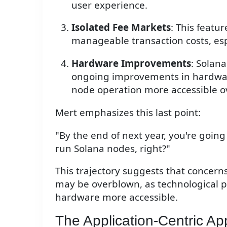
user experience.
Isolated Fee Markets
: This featu
manageable transaction costs, espe
Hardware Improvements
: Solana
ongoing improvements in hardwar
node operation more accessible o
Mert emphasizes this last point:
"By the end of next year, you're goin
run Solana nodes, right?"
This trajectory suggests that concer
may be overblown, as technological 
hardware more accessible.
The Application-Centric A