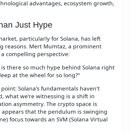
chnological advantages, ecosystem growth,
han Just Hype
rket, particularly for Solana, has left
g reasons. Mert Mumtaz, a prominent
s a compelling perspective:
 is there so much hype behind Solana right
leep at the wheel for so long?"
 point: Solana's fundamentals haven't
, what we're witnessing is a shift in
ation asymmetry. The crypto space is
 it appears that the pendulum is swinging
e) focus towards an SVM (Solana Virtual