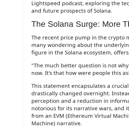
Lightspeed podcast, exploring the te
and future prospects of Solana.
The Solana Surge: More T
The recent price pump in the crypto ma
many wondering about the underlyin
figure in the Solana ecosystem, offer
"The much better question is not why
now. It's that how were people this as
This statement encapsulates a crucial
drastically changed overnight. Instead
perception and a reduction in inform
notorious for its narrative wars, and
from an EVM (Ethereum Virtual Machin
Machine) narrative.