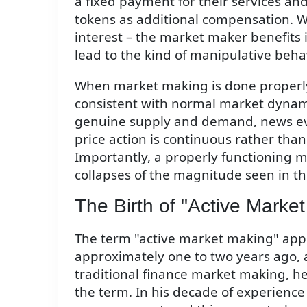
a fixed payment for their services and
tokens as additional compensation. Wh
interest – the market maker benefits if
lead to the kind of manipulative beha
When market making is done properly
consistent with normal market dynamic
genuine supply and demand, news ev
price action is continuous rather th
Importantly, a properly functioning 
collapses of the magnitude seen in t
The Birth of "Active Marke
The term "active market making" app
approximately one to two years ago, a
traditional finance market making, he
the term. In his decade of experienc