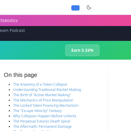
Statistics
team Podcast
Earn 5.33%
On this page
The Anatomy of a Token Collapse
Understanding Traditional Market Making
The Birth of "Active Market Making"
The Mechanics of Price Manipulation
The Locked Token Financing Mechanism
The "Escape Velocity" Fantasy
Why Collapses Happen Before Unlocks
The Perpetual Futures Death Spiral
The Aftermath: Permanent Damage