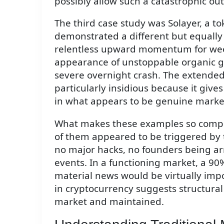
possibly allow such a catastrophic ou
The third case study was Solayer, a t
demonstrated a different but equally
relentless upward momentum for wee
appearance of unstoppable organic g
severe overnight crash. The extended 
particularly insidious because it give
in what appears to be genuine marke
What makes these examples so compell
of them appeared to be triggered by t
no major hacks, no founders being ar
events. In a functioning market, a 90
material news would be virtually impo
in cryptocurrency suggests structural
market and maintained.