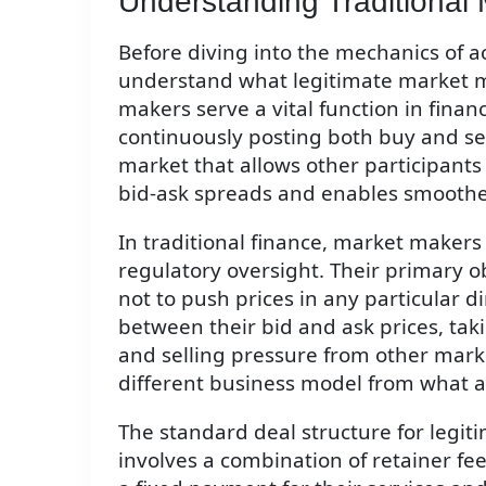
Understanding Traditional
Before diving into the mechanics of ac
understand what legitimate market ma
makers serve a vital function in finan
continuously posting both buy and sell
market that allows other participants t
bid-ask spreads and enables smoother
In traditional finance, market makers
regulatory oversight. Their primary o
not to push prices in any particular d
between their bid and ask prices, tak
and selling pressure from other marke
different business model from what 
The standard deal structure for legit
involves a combination of retainer f