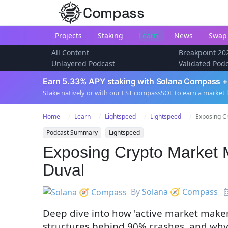
Compass
Projects
Staking
Learn
News
Swap
All Content
Breakpoint 20
Unlayered Podcast
Validated Pod
Earn 5.33% APY staking with Solana Compass +
Stake natively or with our LST compassSOL to earn a market 
Home
Learn
Lightspeed
Lightspeed
Exposing Cr
Podcast Summary
Lightspeed
Exposing Crypto Market 
Duval
By
Solana 🧭 Compass
Deep dive into how 'active market makers
structures behind 90% crashes, and why