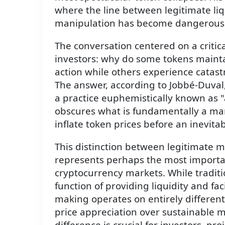
where the line between legitimate liq
manipulation has become dangerousl
The conversation centered on a critic
investors: why do some tokens maintai
action while others experience catas
The answer, according to Jobbé-Duval,
a practice euphemistically known as 
obscures what is fundamentally a mani
inflate token prices before an inevitab
This distinction between legitimate m
represents perhaps the most importan
cryptocurrency markets. While tradit
function of providing liquidity and fac
making operates on entirely different 
price appreciation over sustainable 
difference is crucial for investors, pr