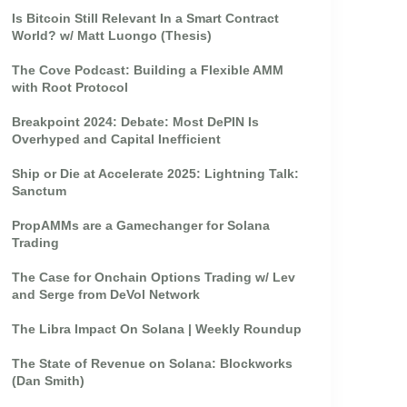
Is Bitcoin Still Relevant In a Smart Contract
World? w/ Matt Luongo (Thesis)
The Cove Podcast: Building a Flexible AMM
with Root Protocol
Breakpoint 2024: Debate: Most DePIN Is
Overhyped and Capital Inefficient
Ship or Die at Accelerate 2025: Lightning Talk:
Sanctum
PropAMMs are a Gamechanger for Solana
Trading
The Case for Onchain Options Trading w/ Lev
and Serge from DeVol Network
The Libra Impact On Solana | Weekly Roundup
The State of Revenue on Solana: Blockworks
(Dan Smith)