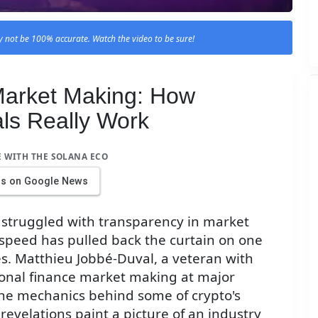
 not be 100% accurate. Watch the video to be sure!
 Market Making: How
als Really Work
E WITH THE SOLANA ECO
us on Google News
 struggled with transparency in market
tspeed has pulled back the curtain on one
ces. Matthieu Jobbé-Duval, a veteran with
tional finance market making at major
the mechanics behind some of crypto's
revelations paint a picture of an industry