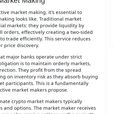
 Market Making
tive market making, it's essential to
king looks like. Traditional market
cial markets: they provide liquidity by
 orders, effectively creating a two-sided
o trade efficiently. This service reduces
 price discovery.
 at major banks operate under strict
bligation is to maintain orderly markets,
irection. They profit from the spread
ing on inventory risk as they absorb buying
t participants. This is a fundamentally
active market makers propose.
imate crypto market makers typically
ees and options. The market maker receives