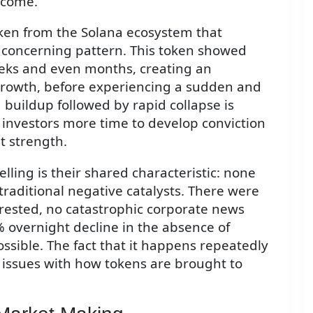
tcome.
oken from the Solana ecosystem that
 concerning pattern. This token showed
ks and even months, creating an
rowth, before experiencing a sudden and
buildup followed by rapid collapse is
s investors more time to develop conviction
t strength.
ing is their shared characteristic: none
raditional negative catalysts. There were
rested, no catastrophic corporate news
% overnight decline in the absence of
ssible. The fact that it happens repeatedly
 issues with how tokens are brought to