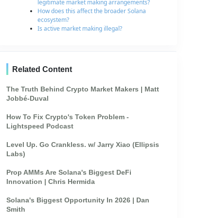
legitimate market making arrangements?
How does this affect the broader Solana
ecosystem?
Is active market making illegal?
Related Content
The Truth Behind Crypto Market Makers | Matt
Jobbé-Duval
How To Fix Crypto's Token Problem -
Lightspeed Podcast
Level Up. Go Crankless. w/ Jarry Xiao (Ellipsis
Labs)
Prop AMMs Are Solana's Biggest DeFi
Innovation | Chris Hermida
Solana's Biggest Opportunity In 2026 | Dan
Smith