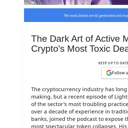
The notes below are AI generated and may
The Dark Art of Active
Crypto's Most Toxic De
KEEP UP TO DAT
Follow 
The cryptocurrency industry has long
making, but a recent episode of Ligh
of the sector's most troubling practi
over a decade of experience in tradi
banks, joined the podcast to expose 
most spectacular token collapses. His 