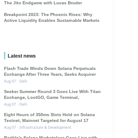
The Jito Endgame with Lucas Bruder
Breakpoint 2023: The Phoenix Rises: Why
Active Liquidity Enables Sustainable Markets
Latest news
Flash Trade Winds Down Solana Perpetuals
Exchange After Three Years, Seeks Acquirer
Aug 07
·
DeFi
Seeker Summer Round 3 Goes Live With Titan
Exchange, LootGO, Game Terminal,
Aug 07
·
DeFi
Eight Hours of 350ms Slots Hold on Solana
Testnet, Mainnet Targeted for August 17
Aug 07
·
Infrastructure & Development
Rarible's Solana Marketplace Goes Live with