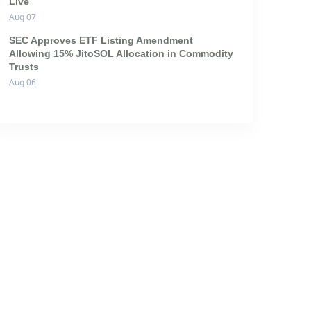
Live
Aug 07
SEC Approves ETF Listing Amendment
Allowing 15% JitoSOL Allocation in Commodity
Trusts
Aug 06