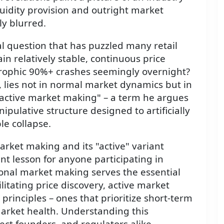
uidity provision and outright market
y blurred.
al question that has puzzled many retail
n relatively stable, continuous price
trophic 90%+ crashes seemingly overnight?
 lies not in normal market dynamics but in
"active market making" – a term he argues
pulative structure designed to artificially
le collapse.
arket making and its "active" variant
t lesson for anyone participating in
ional market making serves the essential
ilitating price discovery, active market
principles – ones that prioritize short-term
market health. Understanding this
oject founders, and regulators alike.