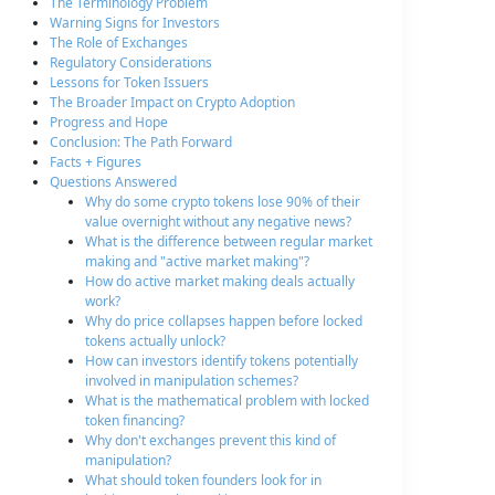
The Terminology Problem
Warning Signs for Investors
The Role of Exchanges
Regulatory Considerations
Lessons for Token Issuers
The Broader Impact on Crypto Adoption
Progress and Hope
Conclusion: The Path Forward
Facts + Figures
Questions Answered
Why do some crypto tokens lose 90% of their
value overnight without any negative news?
What is the difference between regular market
making and "active market making"?
How do active market making deals actually
work?
Why do price collapses happen before locked
tokens actually unlock?
How can investors identify tokens potentially
involved in manipulation schemes?
What is the mathematical problem with locked
token financing?
Why don't exchanges prevent this kind of
manipulation?
What should token founders look for in