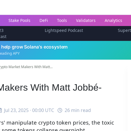
Stake Pools
DeFi
Tools
Validators
Analytics
23
Lightspeed Podcast
Super
cast
 help grow Solana's ecosystem
leading APY
ypto Market Makers With Matt...
Makers With Matt Jobbé-
Jul 23, 2025 · 00:00 UTC
26 min read
' manipulate crypto token prices, the toxic
 some tokens collapse overnight