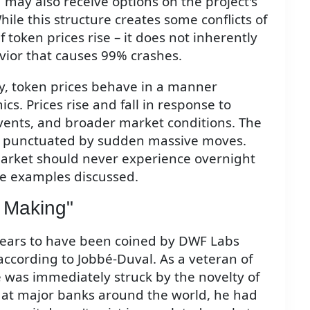
 may also receive options on the project's
ile this structure creates some conflicts of
 token prices rise – it does not inherently
vior that causes 99% crashes.
, token prices behave in a manner
s. Prices rise and fall in response to
ents, and broader market conditions. The
an punctuated by sudden massive moves.
market should never experience overnight
he examples discussed.
t Making"
ears to have been coined by DWF Labs
ccording to Jobbé-Duval. As a veteran of
 was immediately struck by the novelty of
e at major banks around the world, he had