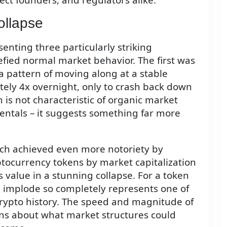
ollapse
enting three particularly striking
efied normal market behavior. The first was
a pattern of moving along at a stable
ely 4x overnight, only to crash back down
 is not characteristic of organic market
ntals – it suggests something far more
ch achieved even more notoriety by
ptocurrency tokens by market capitalization
 value in a stunning collapse. For a token
 implode so completely represents one of
crypto history. The speed and magnitude of
ns about what market structures could