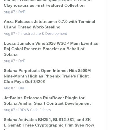
Claynosaurz as First Featured Collection
Aug 07
·
DeFi
Anza Releases Jetstreamer 0.7.0 with Terminal
UI and Thread Work-Stealing
Aug 07
·
Infrastructure & Development
Lucas Jumalon Wins 2026 WSOP Main Event as
Raj Gokal Presents Bracelet on Behalf of
Solana
Aug 07
·
DeFi
Solana Perpetuals Open Interest Hits $500M
Nine-Month High as Phoenix Trade's Flight
Club Pays Out $420K
Aug 07
·
DeFi
JetBrains Releases RustRover Plugin for
Solana Anchor Smart Contract Development
Aug 07
·
IDEs & Code Editors
Solana Activates BN254, BLS12-381, and ZK
ElGamal: Three Cryptographic Primitives Now