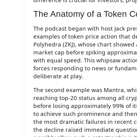
The Anatomy of a Token C
The podcast began with host Jack pres
examples of token price action that d
Polyhedra (ZKJ), whose chart showed 
market cap before spiking approximat
with equal speed. This whipsaw action
forces responding to news or fundame
deliberate at play.
The second example was Mantra, whi
reaching top-20 status among all cry
before losing approximately 99% of its
to achieve such prominence and then
the most dramatic failures in recent 
the decline raised immediate questio